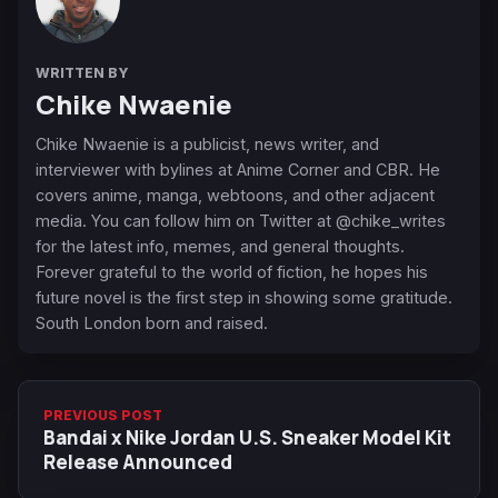
WRITTEN BY
Chike Nwaenie
Chike Nwaenie is a publicist, news writer, and
interviewer with bylines at Anime Corner and CBR. He
covers anime, manga, webtoons, and other adjacent
media. You can follow him on Twitter at @chike_writes
for the latest info, memes, and general thoughts.
Forever grateful to the world of fiction, he hopes his
future novel is the first step in showing some gratitude.
South London born and raised.
PREVIOUS POST
Bandai x Nike Jordan U.S. Sneaker Model Kit
Release Announced