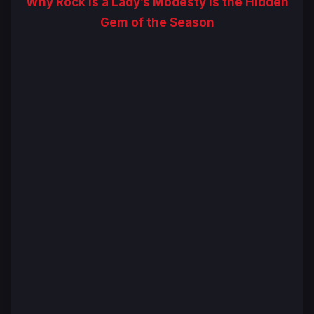
Why Rock Is a Lady’s Modesty Is the Hidden
Gem of the Season