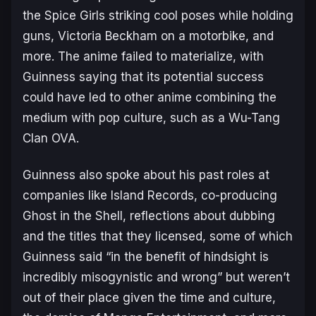
the Spice Girls striking cool poses while holding
guns, Victoria Beckham on a motorbike, and
more. The anime failed to materialize, with
Guinness saying that its potential success
could have led to other anime combining the
medium with pop culture, such as a Wu-Tang
Clan OVA.
Guinness also spoke about his past roles at
companies like Island Records, co-producing
Ghost in the Shell
, reflections about dubbing
and the titles that they licensed, some of which
Guinness said “
in the benefit of hindsight is
incredibly misogynistic and wrong
” but weren’t
out of their place given the time and culture,