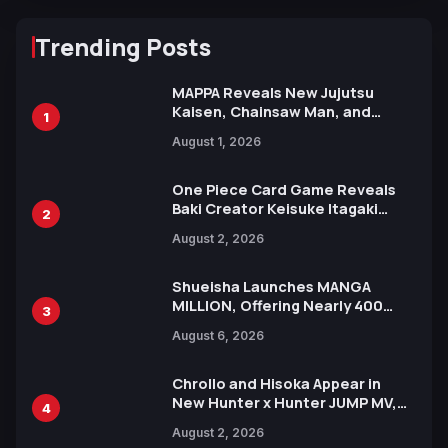
Trending Posts
MAPPA Reveals New Jujutsu
Kaisen, Chainsaw Man, and
1
Attack on Titan Illustrations
August 1, 2026
Ahead of 15th Anniversary Expo
One Piece Card Game Reveals
Baki Creator Keisuke Itagaki
2
Illustration of Kaido, Rocks D.
August 2, 2026
Xebec Debuts in New Booster
Shueisha Launches MANGA
MILLION, Offering Nearly 400
3
Manga Series in Over 100
August 6, 2026
Languages for Free
Chrollo and Hisoka Appear in
New Hunter x Hunter JUMP MV,
4
Collaboration with Sakurazaka46
August 2, 2026