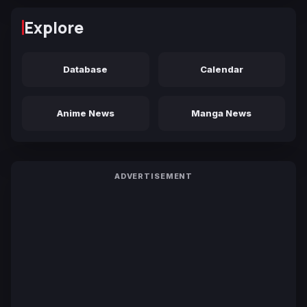
Explore
Database
Calendar
Anime News
Manga News
ADVERTISEMENT