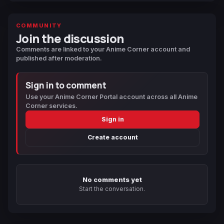
COMMUNITY
Join the discussion
Comments are linked to your Anime Corner account and
published after moderation.
Sign in to comment
Use your Anime Corner Portal account across all Anime
Corner services.
Sign in
Create account
No comments yet
Start the conversation.