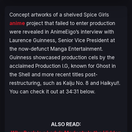
Concept artworks of a shelved
Spice Girls
anime
project that failed to enter production
were revealed in AnimeEigo’s interview with
Laurence Guinness, Senior Vice President at
the now-defunct Manga Entertainment.
Guinness showcased production cels by the
acclaimed Production I.G, known for
Ghost in
the Shell
and more recent titles post-
restructuring, such as
Kaiju No. 8
and
Haikyu!!
.
You can check it out at 34:31 below.
ALSO READ: