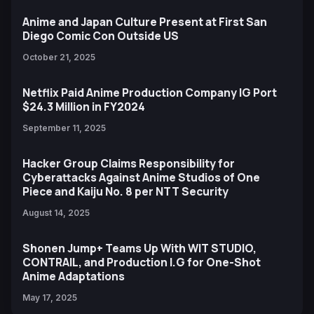
Anime and Japan Culture Present at First San
Diego Comic Con Outside US
October 21, 2025
Netflix Paid Anime Production Company IG Port
$24.3 Million in FY2024
September 11, 2025
Hacker Group Claims Responsibility for
Cyberattacks Against Anime Studios of One
Piece and Kaiju No. 8 per NTT Security
August 14, 2025
Shonen Jump+ Teams Up With WIT STUDIO,
CONTRAIL, and Production I.G for One-Shot
Anime Adaptations
May 17, 2025