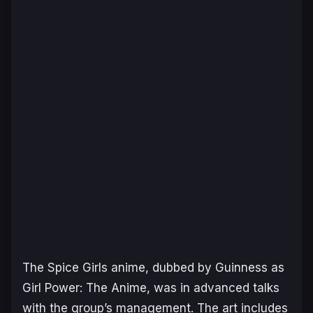
The
Spice Girls
anime, dubbed by Guinness as
Girl Power: The Anime
, was in advanced talks
with the group’s management. The art includes