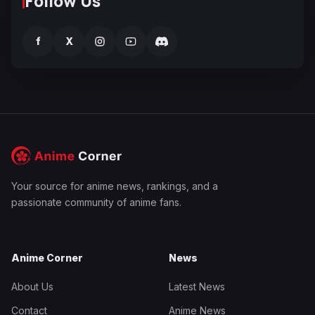
Follow Us
f
X
Your source for anime news, rankings, and a
passionate community of anime fans.
Anime Corner
News
About Us
Latest News
Contact
Anime News