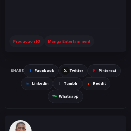
Production IG
Manga Entertainment
SHARE
Facebook
Twitter
Pinterest
Linkedin
Tumblr
Reddit
Whatsapp