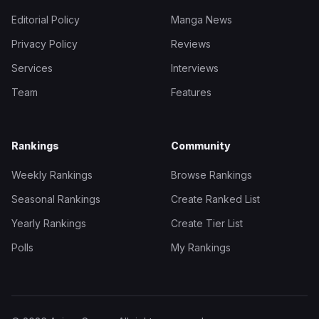
Editorial Policy
Manga News
Privacy Policy
Reviews
Services
Interviews
Team
Features
Rankings
Community
Weekly Rankings
Browse Rankings
Seasonal Rankings
Create Ranked List
Yearly Rankings
Create Tier List
Polls
My Rankings