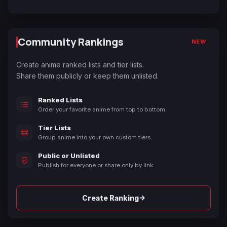
Community Rankings
NEW
Create anime ranked lists and tier lists.
Share them publicly or keep them unlisted.
Ranked Lists
Order your favorite anime from top to bottom.
Tier Lists
Group anime into your own custom tiers.
Public or Unlisted
Publish for everyone or share only by link.
→
Create Ranking