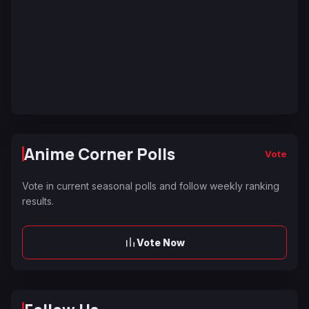
Anime Corner Polls
Vote
Vote in current seasonal polls and follow weekly ranking
results.
Vote Now