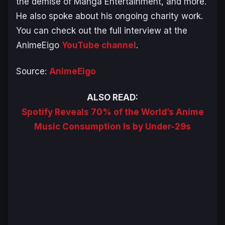
the demise of Manga Entertainment, and more.
He also spoke about his ongoing charity work.
You can check out the full interview at the
AnimeEigo
YouTube channel
.
Source:
AnimeEigo
ALSO READ:
Spotify Reveals 70% of the World’s Anime
Music Consumption Is by Under-29s