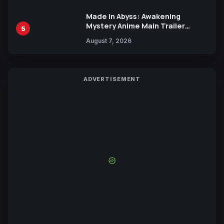
Made in Abyss: Awakening
Mystery Anime Main Trailer
5
Reveals New Cast, Theme Song
August 7, 2026
by Mori Calliope and Kevin Penkin
ADVERTISEMENT