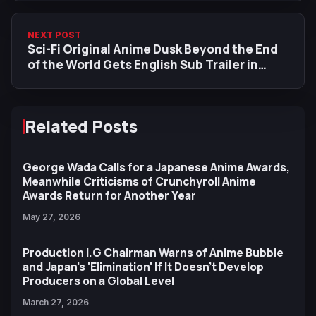
NEXT POST
Sci-Fi Original Anime Dusk Beyond the End
of the World Gets English Sub Trailer in
HIDIVE Acquisition
Related Posts
George Wada Calls for a Japanese Anime Awards,
Meanwhile Criticisms of Crunchyroll Anime
Awards Return for Another Year
May 27, 2026
Production I.G Chairman Warns of Anime Bubble
and Japan's 'Elimination' If It Doesn't Develop
Producers on a Global Level
March 27, 2026