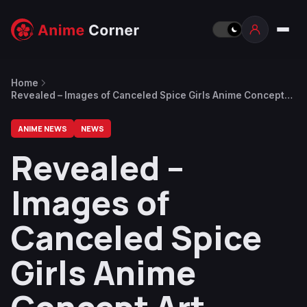
Home
Revealed – Images of Canceled Spice Girls Anime Concept
Art Surface Years Later
ANIME NEWS
NEWS
Revealed –
Images of
Canceled Spice
Girls Anime