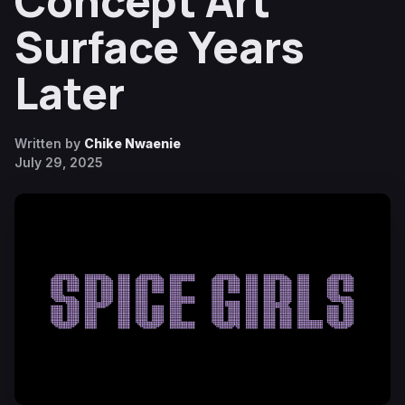
Concept Art
Surface Years
Later
Written by
Chike Nwaenie
July 29, 2025