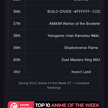
36th
BUILD-DIVIDE -#FFFFFF- CODE W
37th
AMAIM Warrior at the Borderline Pa
38th
Yatogame-chan Kansatsu Nikki Seas
39th
Shadowverse Flame
40th
Duel Masters King MAX
41st
Insect Land
Spring 2022 Anime of the Week 07 – Complete
Rankings