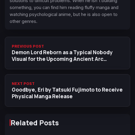
solutions to difficult problems. When he isn't building
something, you can find him reading fluffy manga and
watching psychological anime, but he is also open to
other genres.
PREVIOUS POST
Demon Lord Reborn as a Typical Nobody
Visual for the Upcoming Ancient Arc
Features Lydia
NEXT POST
Goodbye, Eri by Tatsuki Fujimoto to Receive
Physical Manga Release
Related Posts