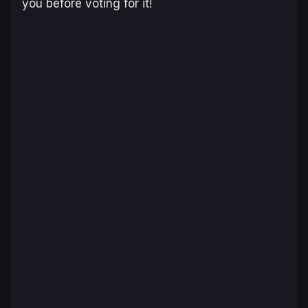
you before voting for it!