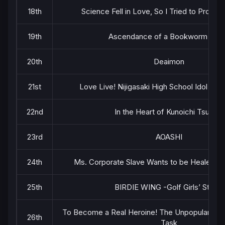
18th
Science Fell in Love, So I Tried to Prove It
19th
Ascendance of a Bookworm Part
20th
Deaimon
21st
Love Live! Nijigasaki High School Idol Clu
22nd
In the Heart of Kunoichi Tsubaki
23rd
AOASHI
24th
Ms. Corporate Slave Wants to be Healed by a
25th
BIRDIE WING -Golf Girls’ Story-
To Become a Real Heroine! The Unpopular Girl
26th
Task