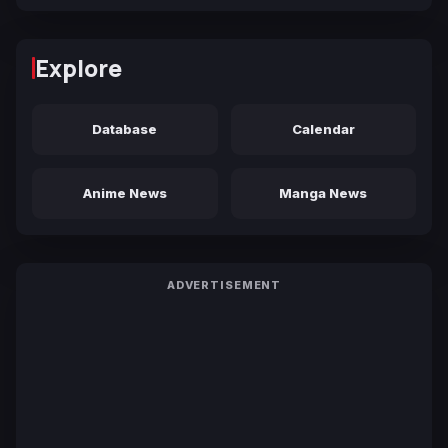
Explore
Database
Calendar
Anime News
Manga News
ADVERTISEMENT