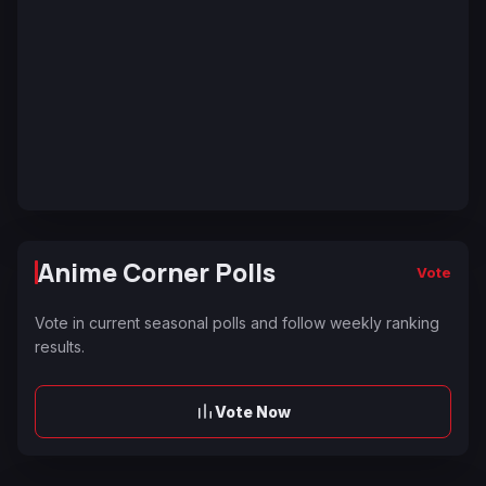
Anime Corner Polls
Vote
Vote in current seasonal polls and follow weekly ranking
results.
Vote Now