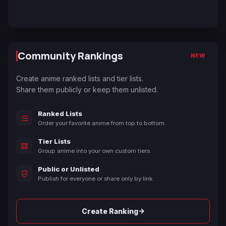
Community Rankings
NEW
Create anime ranked lists and tier lists.
Share them publicly or keep them unlisted.
Ranked Lists
Order your favorite anime from top to bottom.
Tier Lists
Group anime into your own custom tiers.
Public or Unlisted
Publish for everyone or share only by link.
→
Create Ranking