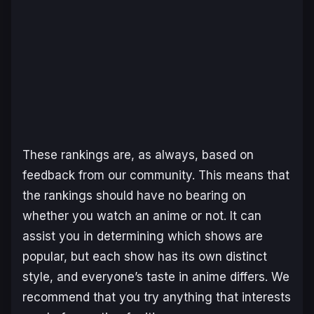
These rankings are, as always, based on
feedback from our community. This means that
the rankings should have no bearing on
whether you watch an anime or not. It can
assist you in determining which shows are
popular, but each show has its own distinct
style, and everyone’s taste in anime differs. We
recommend that you try anything that interests