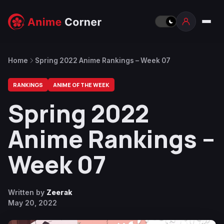
Home
Spring 2022 Anime Rankings – Week 07
RANKINGS
ANIME OF THE WEEK
Spring 2022
Anime Rankings –
Week 07
Written by
Zeerak
May 20, 2022