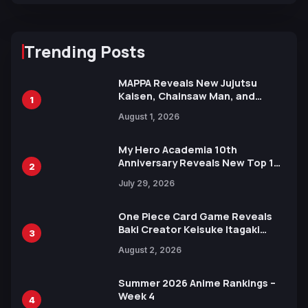
Trending Posts
MAPPA Reveals New Jujutsu
Kaisen, Chainsaw Man, and
1
Attack on Titan Illustrations
August 1, 2026
Ahead of 15th Anniversary Expo
My Hero Academia 10th
Anniversary Reveals New Top 10
2
Heroes Visual
July 29, 2026
One Piece Card Game Reveals
Baki Creator Keisuke Itagaki
3
Illustration of Kaido, Rocks D.
August 2, 2026
Xebec Debuts in New Booster
Summer 2026 Anime Rankings –
Week 4
4