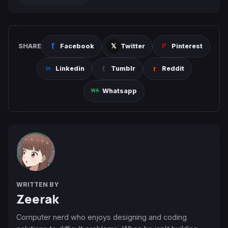
SHARE
Facebook
Twitter
Pinterest
Linkedin
Tumblr
Reddit
Whatsapp
WRITTEN BY
Zeerak
Computer nerd who enjoys designing and coding