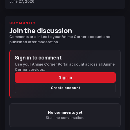
June 27, 2026
COMMUNITY
Join the discussion
Comments are linked to your Anime Corner account and
published after moderation.
Sign in to comment
Use your Anime Corner Portal account across all Anime
Corner services.
Sign in
Create account
No comments yet
Start the conversation.