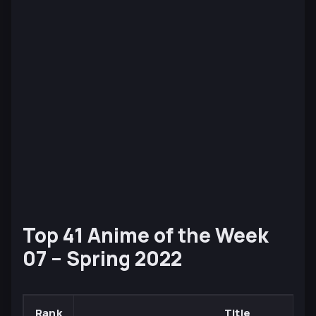
Top 41 Anime of the Week
07 – Spring 2022
Rank
Title