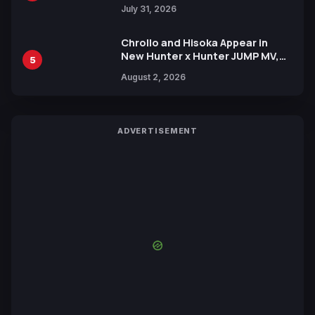
July 31, 2026
Chrollo and Hisoka Appear in
New Hunter x Hunter JUMP MV,
5
Collaboration with Sakurazaka46
August 2, 2026
ADVERTISEMENT