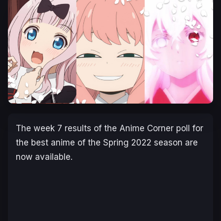
The week 7 results of the Anime Corner poll for
the best anime of the Spring 2022 season are
now available.