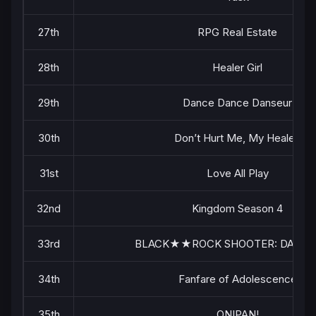
27th
RPG Real Estate
28th
Healer Girl
29th
Dance Dance Danseur
30th
Don’t Hurt Me, My Healer!
31st
Love All Play
32nd
Kingdom Season 4
33rd
BLACK★★ROCK SHOOTER: DAWN 
34th
Fanfare of Adolescence
35th
ONIPAN!