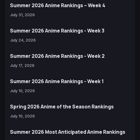
Summer 2026 Anime Rankings – Week 4
July 31, 2026
Summer 2026 Anime Rankings - Week 3
July 24, 2026
Summer 2026 Anime Rankings - Week 2
July 17, 2026
Summer 2026 Anime Rankings - Week 1
July 10, 2026
Spring 2026 Anime of the Season Rankings
July 10, 2026
Summer 2026 Most Anticipated Anime Rankings