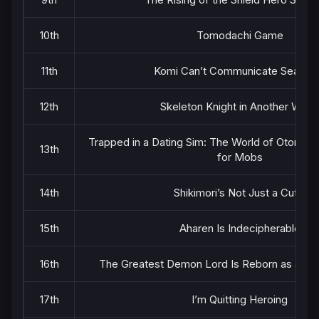
10th
Tomodachi Game
11th
Komi Can’t Communicate Season
12th
Skeleton Knight in Another Worl
Trapped in a Dating Sim: The World of Otome 
13th
for Mobs
14th
Shikimori’s Not Just a Cutie
15th
Aharen Is Indecipherable
16th
The Greatest Demon Lord Is Reborn as a Ty
17th
I’m Quitting Heroing