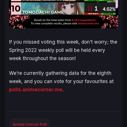
If you missed voting this week, don’t worry; the
Spring 2022 weekly poll will be held every
week throughout the season!
We’re currently gathering data for the eighth
week, and you can vote for your favourites at
polls.animecorner.me
.
Anime Corner Poll