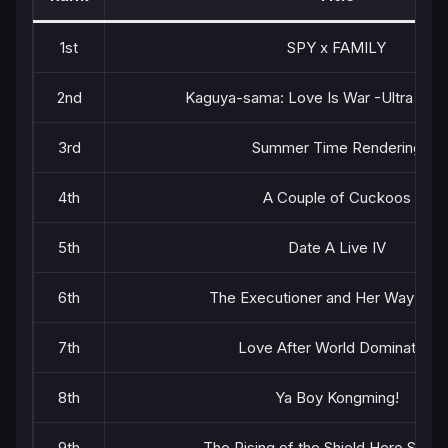
1st
SPY x FAMILY
2nd
Kaguya-sama: Love Is War -Ultra Rom
3rd
Summer Time Rendering
4th
A Couple of Cuckoos
5th
Date A Live IV
6th
The Executioner and Her Way of L
7th
Love After World Domination
8th
Ya Boy Kongming!
9th
The Rising of the Shield Hero Seas