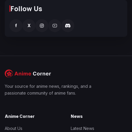
Follow Us
f
X
Your source for anime news, rankings, and a
passionate community of anime fans.
Anime Corner
News
About Us
Latest News