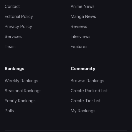
Contact
Anime News
Editorial Policy
Manga News
Privacy Policy
Reviews
Services
Interviews
Team
Features
Rankings
Community
Weekly Rankings
Browse Rankings
Seasonal Rankings
Create Ranked List
Yearly Rankings
Create Tier List
Polls
My Rankings