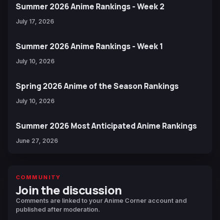
Summer 2026 Anime Rankings - Week 2
July 17, 2026
Summer 2026 Anime Rankings - Week 1
July 10, 2026
Spring 2026 Anime of the Season Rankings
July 10, 2026
Summer 2026 Most Anticipated Anime Rankings
June 27, 2026
COMMUNITY
Join the discussion
Comments are linked to your Anime Corner account and
published after moderation.