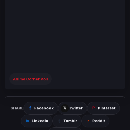
Anime Corner Poll
SHARE
Facebook
Twitter
Pinterest
Linkedin
Tumblr
Reddit