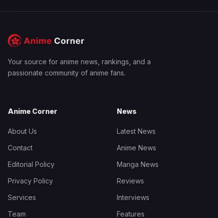
Your source for anime news, rankings, and a
passionate community of anime fans.
Anime Corner
News
About Us
Latest News
Contact
Anime News
Editorial Policy
Manga News
Privacy Policy
Reviews
Services
Interviews
Team
Features