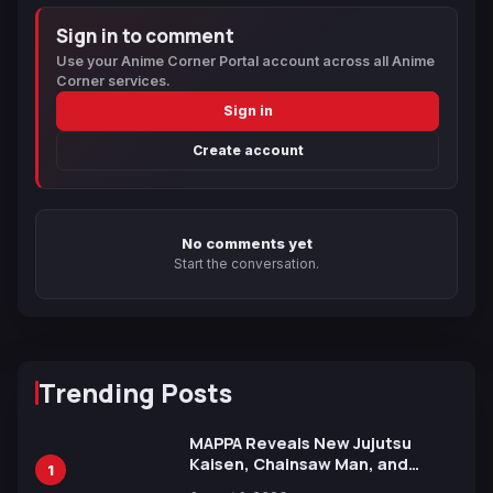
Sign in to comment
Use your Anime Corner Portal account across all Anime
Corner services.
Sign in
Create account
No comments yet
Start the conversation.
Trending Posts
MAPPA Reveals New Jujutsu
Kaisen, Chainsaw Man, and
1
Attack on Titan Illustrations