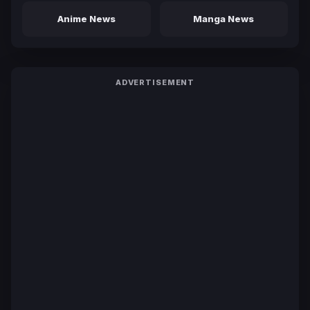
Anime News
Manga News
ADVERTISEMENT