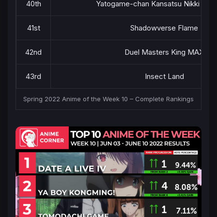
40th
Yatogame-chan Kansatsu Nikki Sea
41st
Shadowverse Flame
42nd
Duel Masters King MAX
43rd
Insect Land
Spring 2022 Anime of the Week 10 – Complete Rankings