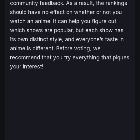
community feedback. As a result, the rankings
should have no effect on whether or not you
watch an anime. It can help you figure out
which shows are popular, but each show has
its own distinct style, and everyone’s taste in
anime is different. Before voting, we
recommend that you try everything that piques
your interest!