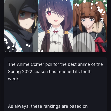
The Anime Corner poll for the best anime of the
Spring 2022 season has reached its tenth
week.
As always, these rankings are based on