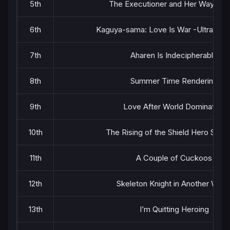
5th
The Executioner and Her Way of L
6th
Kaguya-sama: Love Is War -Ultra Rom
7th
Aharen Is Indecipherable
8th
Summer Time Rendering
9th
Love After World Domination
10th
The Rising of the Shield Hero Seas
11th
A Couple of Cuckoos
12th
Skeleton Knight in Another Worl
13th
I’m Quitting Heroing