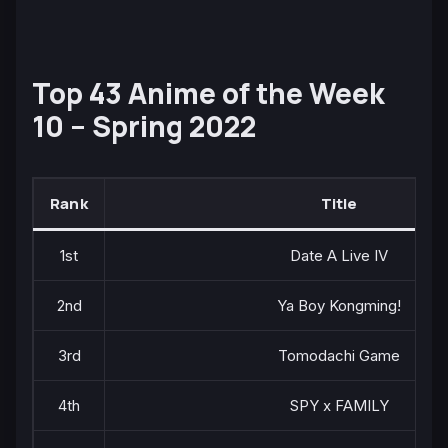
Top 43 Anime of the Week
10 – Spring 2022
Rank
Title
1st
Date A Live IV
2nd
Ya Boy Kongming!
3rd
Tomodachi Game
4th
SPY x FAMILY