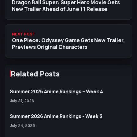
Dragon Ball Super: Super Hero Movie Gets
New Trailer Ahead of June 11 Release
NEXT POST
One Piece: Odyssey Game Gets New Trailer,
Previews Original Characters
Related Posts
Summer 2026 Anime Rankings – Week 4
July 31, 2026
Summer 2026 Anime Rankings - Week 3
July 24, 2026