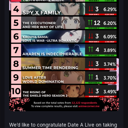
We’d like to congratulate Date A Live on taking