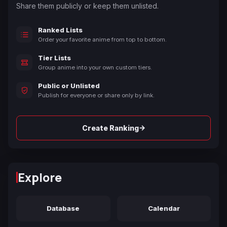
Share them publicly or keep them unlisted.
Ranked Lists
Order your favorite anime from top to bottom.
Tier Lists
Group anime into your own custom tiers.
Public or Unlisted
Publish for everyone or share only by link.
→
Create Ranking
Explore
Database
Calendar