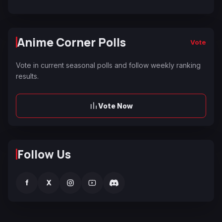
Anime Corner Polls
Vote
Vote in current seasonal polls and follow weekly ranking
results.
Vote Now
Follow Us
f
X