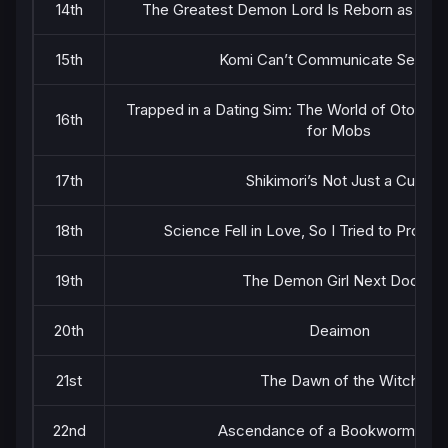
14th
The Greatest Demon Lord Is Reborn as a Ty
15th
Komi Can’t Communicate Season
Trapped in a Dating Sim: The World of Otome
16th
for Mobs
17th
Shikimori’s Not Just a Cutie
18th
Science Fell in Love, So I Tried to Prove I
19th
The Demon Girl Next Door 2
20th
Deaimon
21st
The Dawn of the Witch
22nd
Ascendance of a Bookworm Part