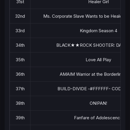
31st
Healer Girl
32nd
Ms. Corporate Slave Wants to be Healed by a
33rd
Kingdom Season 4
34th
BLACK★★ROCK SHOOTER: DAWN 
35th
Love All Play
36th
AMAIM Warrior at the Borderline Pa
37th
BUILD-DIVIDE -#FFFFFF- CODE W
38th
ONIPAN!
39th
Fanfare of Adolescence