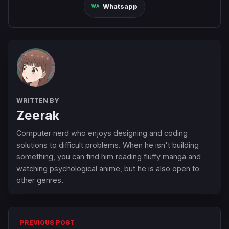
Whatsapp
WRITTEN BY
Zeerak
Computer nerd who enjoys designing and coding
solutions to difficult problems. When he isn't building
something, you can find him reading fluffy manga and
watching psychological anime, but he is also open to
other genres.
PREVIOUS POST