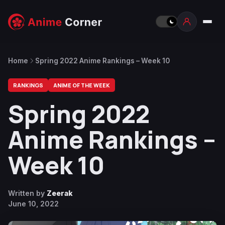
Home
Spring 2022 Anime Rankings – Week 10
RANKINGS
ANIME OF THE WEEK
Spring 2022
Anime Rankings –
Week 10
Written by
Zeerak
June 10, 2022