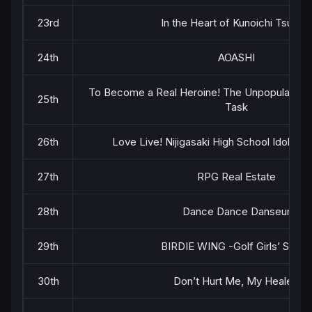
23rd
In the Heart of Kunoichi Tsubaki
24th
AOASHI
To Become a Real Heroine! The Unpopular Girl
25th
Task
26th
Love Live! Nijigasaki High School Idol Cl
27th
RPG Real Estate
28th
Dance Dance Danseur
29th
BIRDIE WING -Golf Girls’ Story-
30th
Don’t Hurt Me, My Healer!