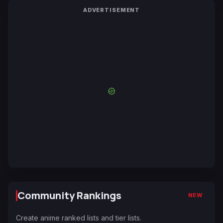
ADVERTISEMENT
Community Rankings
NEW
Create anime ranked lists and tier lists.