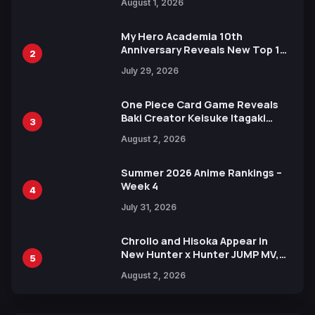
August 1, 2026
Ahead of 15th Anniversary Expo
My Hero Academia 10th
Anniversary Reveals New Top 10
2
Heroes Visual
July 29, 2026
One Piece Card Game Reveals
Baki Creator Keisuke Itagaki
3
Illustration of Kaido, Rocks D.
August 2, 2026
Xebec Debuts in New Booster
Summer 2026 Anime Rankings –
Week 4
4
July 31, 2026
Chrollo and Hisoka Appear in
New Hunter x Hunter JUMP MV,
5
Collaboration with Sakurazaka46
August 2, 2026