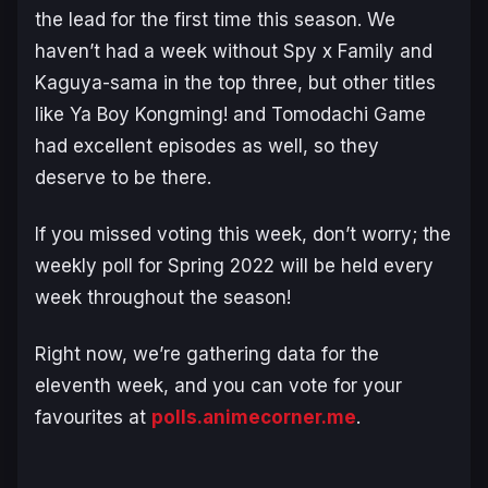
the lead for the first time this season. We
haven’t had a week without Spy x Family and
Kaguya-sama in the top three, but other titles
like Ya Boy Kongming! and Tomodachi Game
had excellent episodes as well, so they
deserve to be there.
If you missed voting this week, don’t worry; the
weekly poll for Spring 2022 will be held every
week throughout the season!
Right now, we’re gathering data for the
eleventh week, and you can vote for your
favourites at
polls.animecorner.me
.