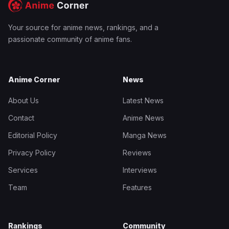
Your source for anime news, rankings, and a
passionate community of anime fans.
Anime Corner
News
About Us
Latest News
Contact
Anime News
Editorial Policy
Manga News
Privacy Policy
Reviews
Services
Interviews
Team
Features
Rankings
Community