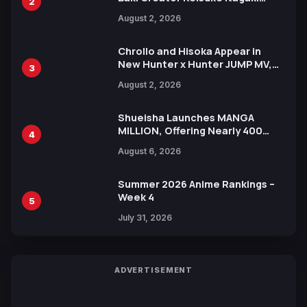
2
Illustration of Kaido, Rocks D.
August 2, 2026
Xebec Debuts in New Booster
Chrollo and Hisoka Appear in
New Hunter x Hunter JUMP MV,
3
Collaboration with Sakurazaka46
August 2, 2026
Shueisha Launches MANGA
MILLION, Offering Nearly 400
4
Manga Series in Over 100
August 6, 2026
Languages for Free
Summer 2026 Anime Rankings –
Week 4
5
July 31, 2026
ADVERTISEMENT