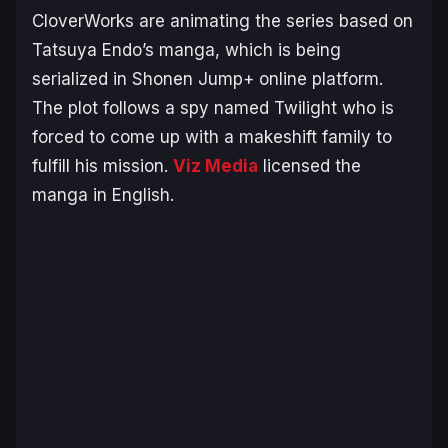
CloverWorks are animating the series based on
Tatsuya Endo’s manga, which is being
serialized in Shonen Jump+ online platform.
The plot follows a spy named Twilight who is
forced to come up with a makeshift family to
fulfill his mission.
Viz Media
licensed the
manga in English.