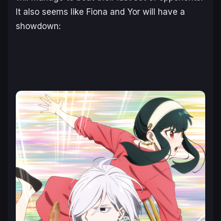
It also seems like Fiona and Yor will have a
showdown: