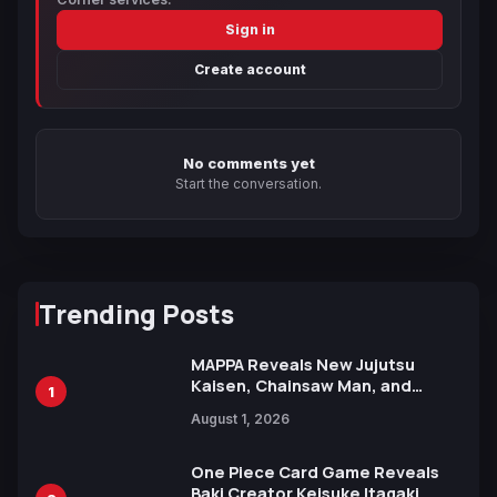
Sign in
Create account
No comments yet
Start the conversation.
Trending Posts
MAPPA Reveals New Jujutsu
Kaisen, Chainsaw Man, and
1
Attack on Titan Illustrations
August 1, 2026
Ahead of 15th Anniversary Expo
One Piece Card Game Reveals
Baki Creator Keisuke Itagaki