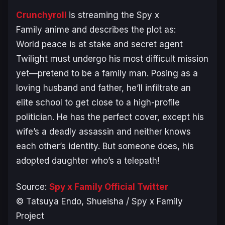
Crunchyroll
is streaming the
Spy x
Family
anime and describes the plot as:
World peace is at stake and secret agent
Twilight must undergo his most difficult mission
yet—pretend to be a family man. Posing as a
loving husband and father, he’ll infiltrate an
elite school to get close to a high-profile
politician. He has the perfect cover, except his
wife’s a deadly assassin and neither knows
each other’s identity. But someone does, his
adopted daughter who’s a telepath!
Source:
Spy x Family Official Twitter
© Tatsuya Endo, Shueisha / Spy x Family
Project