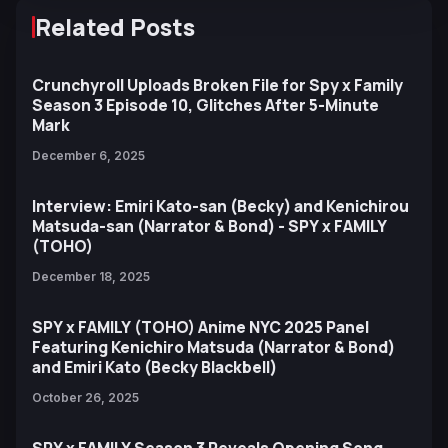
Related Posts
Crunchyroll Uploads Broken File for Spy x Family
Season 3 Episode 10, Glitches After 5-Minute
Mark
December 6, 2025
Interview: Emiri Kato-san (Becky) and Kenichirou
Matsuda-san (Narrator & Bond) - SPY x FAMILY
(TOHO)
December 18, 2025
SPY x FAMILY (TOHO) Anime NYC 2025 Panel
Featuring Kenichiro Matsuda (Narrator & Bond)
and Emiri Kato (Becky Blackbell)
October 26, 2025
SPY x FAMILY Season 3 Reveals Opening Song