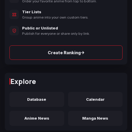
Order your favorite anime from top to bottom.
Tier Lists
Group anime into your own custom tiers.
Public or Unlisted
Publish for everyone or share only by link.
→
Create Ranking
Explore
Database
Calendar
Anime News
Manga News