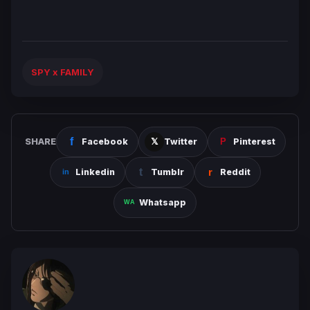
SPY x FAMILY
SHARE
Facebook
Twitter
Pinterest
Linkedin
Tumblr
Reddit
Whatsapp