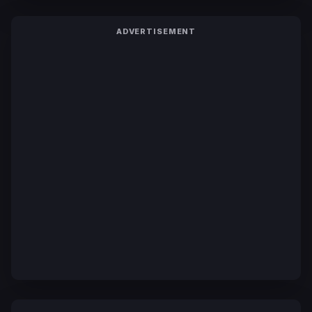
ADVERTISEMENT