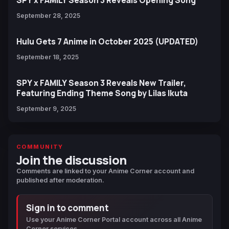
September 28, 2025
Hulu Gets 7 Anime in October 2025 (UPDATED)
September 18, 2025
SPY x FAMILY Season 3 Reveals New Trailer,
Featuring Ending Theme Song by Lilas Ikuta
September 9, 2025
COMMUNITY
Join the discussion
Comments are linked to your Anime Corner account and
published after moderation.
Sign in to comment
Use your Anime Corner Portal account across all Anime
Corner services.