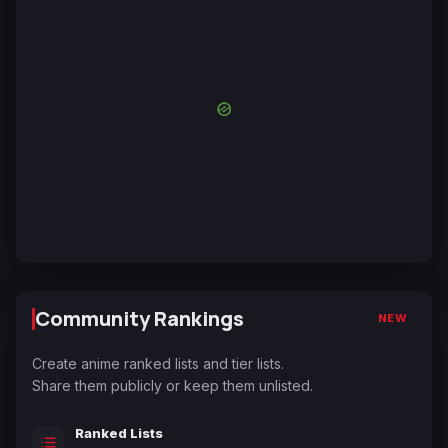
Community Rankings
NEW
Create anime ranked lists and tier lists.
Share them publicly or keep them unlisted.
Ranked Lists