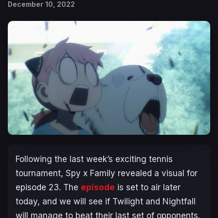
December 10, 2022
Following the last week’s exciting tennis
tournament,
Spy x Family
revealed a visual for
episode 23. The
episode
is set to air later
today, and we will see if Twilight and Nightfall
will manage to beat their last set of opponents.