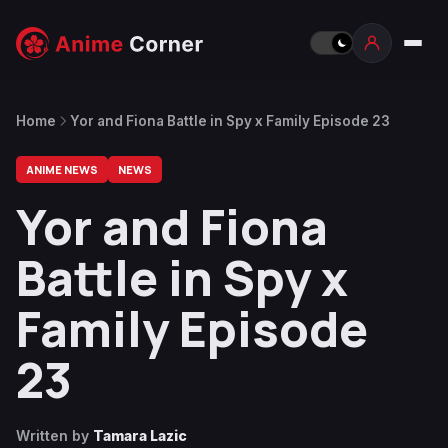
Home
Yor and Fiona Battle in Spy x Family Episode 23
ANIME NEWS
NEWS
Yor and Fiona
Battle in Spy x
Family Episode
23
Written by
Tamara Lazic