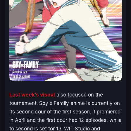
Last week’s visual
also focused on the
tournament.
Spy x Family
anime is currently on
its second cour of the first season. It premiered
in April and the first cour had 12 episodes, while
to second is set for 13. WIT Studio and