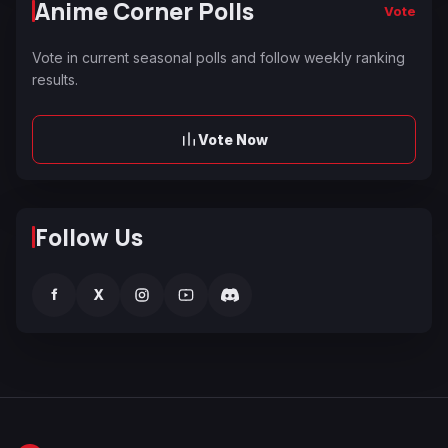
Anime Corner Polls
Vote
Vote in current seasonal polls and follow weekly ranking
results.
Vote Now
Follow Us
f
X