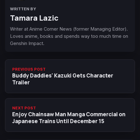
WRITTEN BY
Tamara Lazic
Writer at Anime Corner News (former Managing Editor).
Loves anime, books and spends way too much time on
Genshin Impact.
PREVIOUS POST
Buddy Daddies' Kazuki Gets Character
Trailer
NEXT POST
Enjoy Chainsaw Man Manga Commercial on
Japanese Trains Until December 15