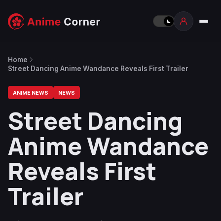
Home
Street Dancing Anime Wandance Reveals First Trailer
ANIME NEWS
NEWS
Street Dancing
Anime Wandance
Reveals First
Trailer