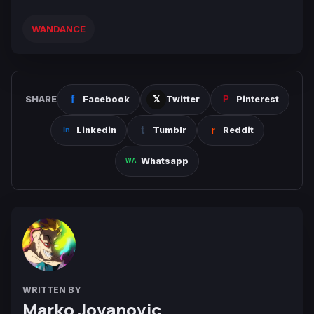
WANDANCE
SHARE
Facebook
Twitter
Pinterest
Linkedin
Tumblr
Reddit
Whatsapp
WRITTEN BY
Marko Jovanovic