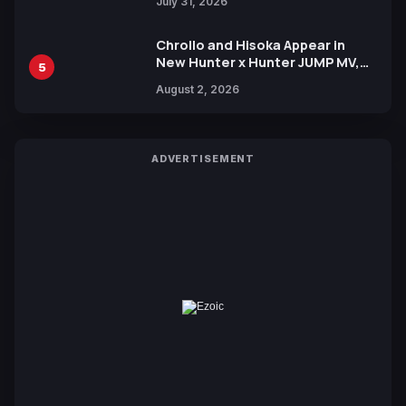
July 31, 2026
Chrollo and Hisoka Appear in
New Hunter x Hunter JUMP MV,
5
Collaboration with Sakurazaka46
August 2, 2026
ADVERTISEMENT