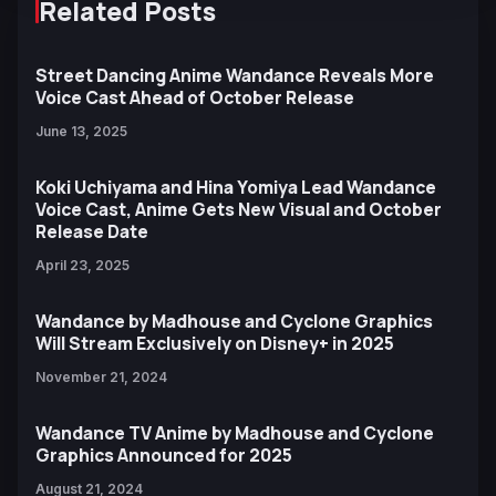
Related Posts
Street Dancing Anime Wandance Reveals More
Voice Cast Ahead of October Release
June 13, 2025
Koki Uchiyama and Hina Yomiya Lead Wandance
Voice Cast, Anime Gets New Visual and October
Release Date
April 23, 2025
Wandance by Madhouse and Cyclone Graphics
Will Stream Exclusively on Disney+ in 2025
November 21, 2024
Wandance TV Anime by Madhouse and Cyclone
Graphics Announced for 2025
August 21, 2024