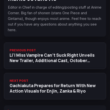
Editor in Chief in charge of editing/posting stuff at Anime
Corner. Big fan of shonen (stans One Piece and
Gintama), though enjoys most anime. Feel free to reach
out if you have any questions about anything you see
here.
PREVIOUS POST
Li'l ‌Miss ‌Vampire ‌Can't Suck ‌Right Unveils
New Trailer, Additional Cast, October
Premiere, Theme Songs
NEXT POST
Gachiakuta Prepares for Return With New
Action Visuals for Enjin, Zanka & Riyo