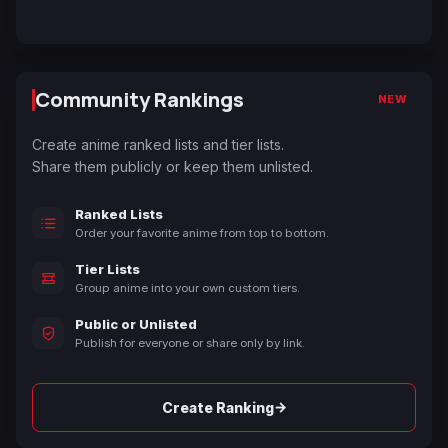
Community Rankings
NEW
Create anime ranked lists and tier lists.
Share them publicly or keep them unlisted.
Ranked Lists
Order your favorite anime from top to bottom.
Tier Lists
Group anime into your own custom tiers.
Public or Unlisted
Publish for everyone or share only by link.
→
Create Ranking