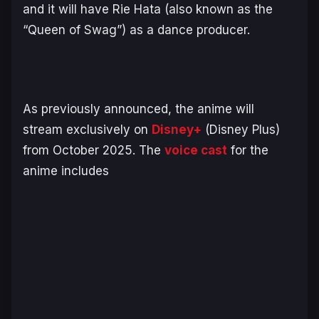
and it will have Rie Hata (also known as the
“Queen of Swag”) as a dance producer.
As previously announced, the anime will
stream exclusively on
Disney+
(Disney Plus)
from October 2025. The
voice cast
for the
anime includes