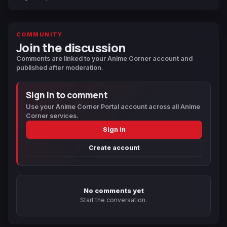
COMMUNITY
Join the discussion
Comments are linked to your Anime Corner account and
published after moderation.
Sign in to comment
Use your Anime Corner Portal account across all Anime
Corner services.
Sign in
Create account
No comments yet
Start the conversation.