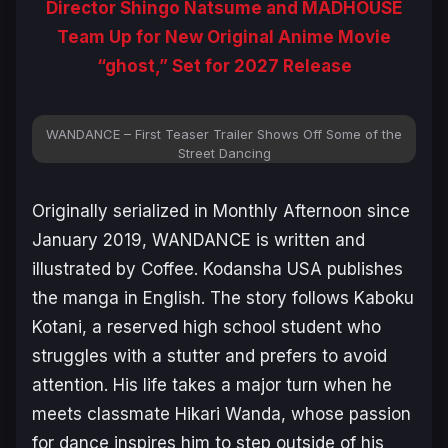
Director Shingo Natsume and MADHOUSE
Team Up for New Original Anime Movie
“ghost,” Set for 2027 Release
WANDANCE – First Teaser Trailer Shows Off Some of the
Street Dancing
Originally serialized in
Monthly Afternoon
since
January 2019,
WANDANCE
is written and
illustrated by Coffee. Kodansha USA publishes
the manga in English. The story follows Kaboku
Kotani, a reserved high school student who
struggles with a stutter and prefers to avoid
attention. His life takes a major turn when he
meets classmate Hikari Wanda, whose passion
for dance inspires him to step outside of his