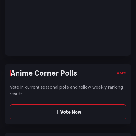
Anime Corner Polls
Vote
Vote in current seasonal polls and follow weekly ranking
results.
Vote Now