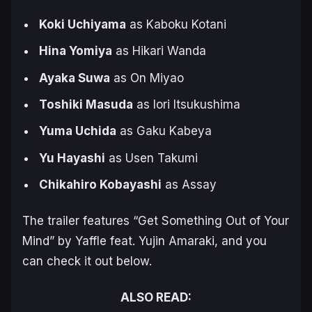
Koki Uchiyama
as Kaboku Kotani
Hina Yomiya
as Hikari Wanda
Ayaka Suwa
as On Miyao
Toshiki Masuda
as Iori Itsukushima
Yuma Uchida
as Gaku Kabeya
Yu Hayashi
as Usen Takumi
Chikahiro Kobayashi
as Assay
The trailer features “Get Something Out of Your
Mind” by Yaffle feat. Yujin Amaraki, and you
can check it out below.
ALSO READ: