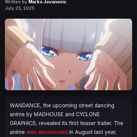
Written by
Marko Jovanovic
July 23, 2025
WANDANCE
, the upcoming street dancing
anime by MADHOUSE and CYCLONE
GRAPHICS, revealed its first teaser trailer. The
anime
was announced
in August last year,