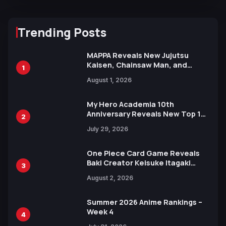
Trending Posts
MAPPA Reveals New Jujutsu
Kaisen, Chainsaw Man, and
1
Attack on Titan Illustrations
August 1, 2026
Ahead of 15th Anniversary Expo
My Hero Academia 10th
Anniversary Reveals New Top 10
2
Heroes Visual
July 29, 2026
One Piece Card Game Reveals
Baki Creator Keisuke Itagaki
3
Illustration of Kaido, Rocks D.
August 2, 2026
Xebec Debuts in New Booster
Summer 2026 Anime Rankings –
Week 4
4