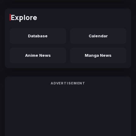
Explore
Database
Calendar
Anime News
Manga News
ADVERTISEMENT