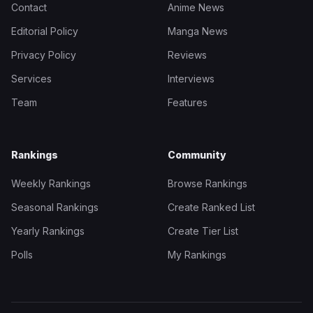
Contact
Anime News
Editorial Policy
Manga News
Privacy Policy
Reviews
Services
Interviews
Team
Features
Rankings
Community
Weekly Rankings
Browse Rankings
Seasonal Rankings
Create Ranked List
Yearly Rankings
Create Tier List
Polls
My Rankings