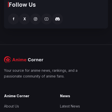
Follow Us
f
X
Your source for anime news, rankings, and a
passionate community of anime fans.
Anime Corner
News
About Us
Latest News