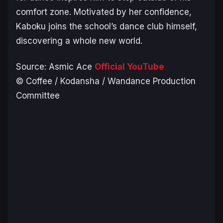
comfort zone. Motivated by her confidence,
Kaboku joins the school’s dance club himself,
discovering a whole new world.
Source: Asmic Ace
Official YouTube
© Coffee / Kodansha / Wandance Production
Committee