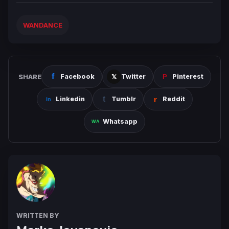
WANDANCE
SHARE
Facebook
Twitter
Pinterest
Linkedin
Tumblr
Reddit
Whatsapp
WRITTEN BY