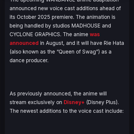
announced new voice cast additions ahead of
its October 2025 premiere. The animation is
being handled by studios MADHOUSE and
CYCLONE GRAPHICS. The anime
was
announced
in August, and it will have Rie Hata
(also known as the “Queen of Swag”) as a
dance producer.
As previously announced, the anime will
stream exclusively on
Disney+
(Disney Plus).
The newest additions to the voice cast include: