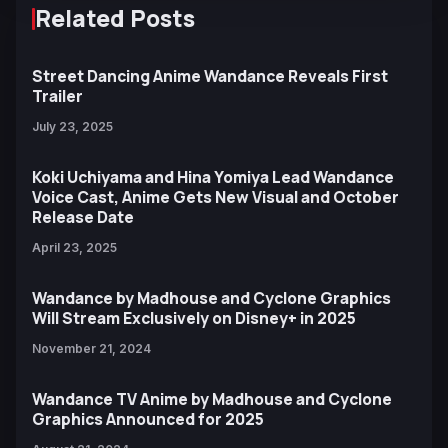
Related Posts
Street Dancing Anime Wandance Reveals First
Trailer
July 23, 2025
Koki Uchiyama and Hina Yomiya Lead Wandance
Voice Cast, Anime Gets New Visual and October
Release Date
April 23, 2025
Wandance by Madhouse and Cyclone Graphics
Will Stream Exclusively on Disney+ in 2025
November 21, 2024
Wandance TV Anime by Madhouse and Cyclone
Graphics Announced for 2025