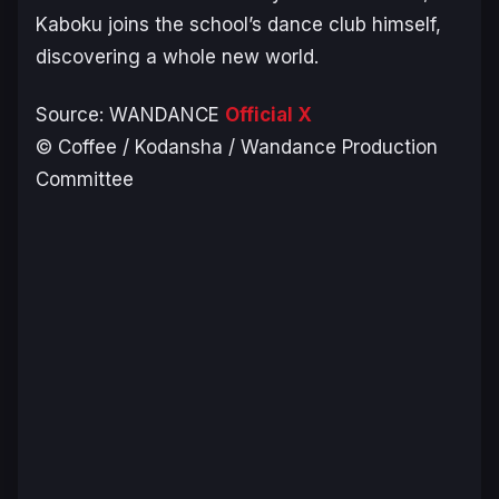
Kaboku joins the school’s dance club himself,
discovering a whole new world.
Source:
WANDANCE
Official X
© Coffee / Kodansha / Wandance Production
Committee