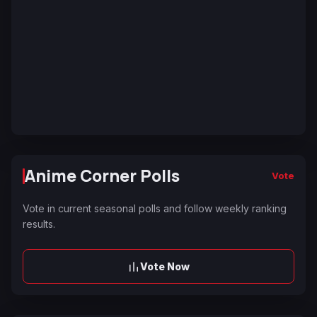
Anime Corner Polls
Vote
Vote in current seasonal polls and follow weekly ranking
results.
Vote Now