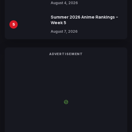
August 4, 2026
Yuki Tabata
Summer 2026 Anime Rankings –
Week 5
5
August 7, 2026
ADVERTISEMENT