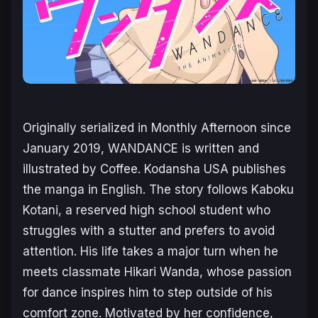
Originally serialized in
Monthly Afternoon
since
January 2019,
WANDANCE
is written and
illustrated by Coffee. Kodansha USA publishes
the manga in English. The story follows Kaboku
Kotani, a reserved high school student who
struggles with a stutter and prefers to avoid
attention. His life takes a major turn when he
meets classmate Hikari Wanda, whose passion
for dance inspires him to step outside of his
comfort zone. Motivated by her confidence,