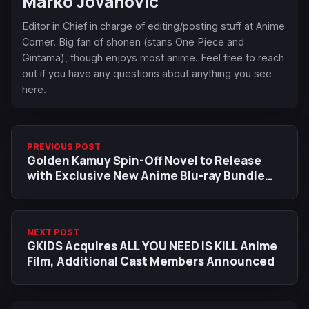
Marko Jovanovic
Editor in Chief in charge of editing/posting stuff at Anime
Corner. Big fan of shonen (stans One Piece and
Gintama), though enjoys most anime. Feel free to reach
out if you have any questions about anything you see
here.
PREVIOUS POST
Golden Kamuy Spin-Off Novel to Release
with Exclusive New Anime Blu-ray Bundle
This October
NEXT POST
GKIDS Acquires ALL YOU NEED IS KILL Anime
Film, Additional Cast Members Announced