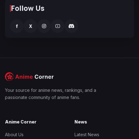
Follow Us
f
X
Your source for anime news, rankings, and a
passionate community of anime fans.
Anime Corner
News
About Us
Latest News