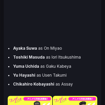
Ayaka Suwa
as On Miyao
Toshiki Masuda
as Iori Itsukushima
Yuma Uchida
as Gaku Kabeya
Yu Hayashi
as Usen Takumi
Chikahiro Kobayashi
as Assay