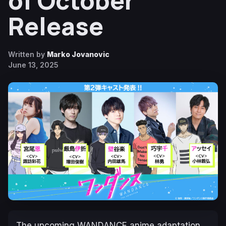
of October
Release
Written by
Marko Jovanovic
June 13, 2025
The upcoming
WANDANCE
anime adaptation