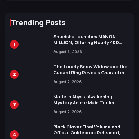
Trending Posts
Shueisha Launches MANGA
MILLION, Offering Nearly 400
1
Manga Series in Over 100
August 6, 2026
Languages for Free
The Lonely Snow Widow and the
Cursed Ring Reveals Character
2
Trailers Ahead of October 2026
August 7, 2026
Release
Made in Abyss: Awakening
Mystery Anime Main Trailer
3
Reveals New Cast, Theme Song
August 7, 2026
by Mori Calliope and Kevin Penkin
Black Clover Final Volume and
Official Guidebook Released,
4
Includes New 15-Page Manga by