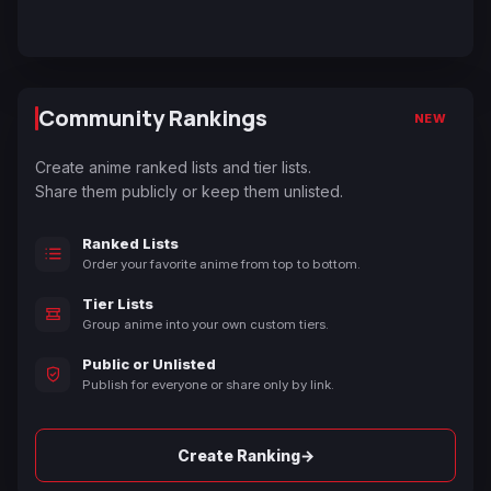
Community Rankings
NEW
Create anime ranked lists and tier lists.
Share them publicly or keep them unlisted.
Ranked Lists
Order your favorite anime from top to bottom.
Tier Lists
Group anime into your own custom tiers.
Public or Unlisted
Publish for everyone or share only by link.
→
Create Ranking