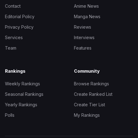
Contact
Anime News
Editorial Policy
Manga News
Privacy Policy
Reviews
Services
Interviews
Team
Features
Rankings
Community
Weekly Rankings
Browse Rankings
Seasonal Rankings
Create Ranked List
Yearly Rankings
Create Tier List
Polls
My Rankings