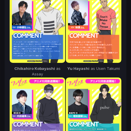
Chikahiro Kobayashi
as
Yu Hayashi
as Usen Takumi
Assay