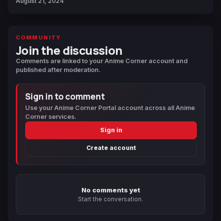
August 21, 2024
COMMUNITY
Join the discussion
Comments are linked to your Anime Corner account and
published after moderation.
Sign in to comment
Use your Anime Corner Portal account across all Anime
Corner services.
Sign in
Create account
No comments yet
Start the conversation.