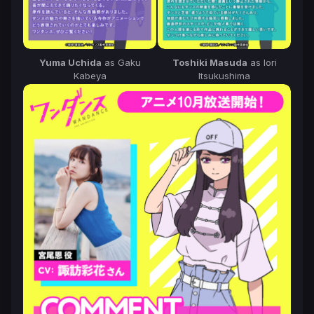
Yuma Uchida
as Gaku
Toshiki Masuda
as Iori
Kabeya
Itsukushima