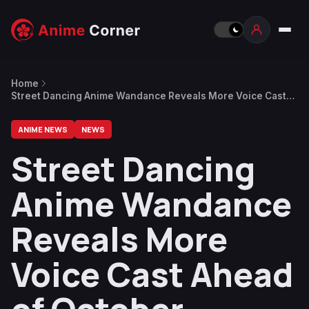
Home
Street Dancing Anime Wandance Reveals More Voice Cast
Ahead of October Release
ANIME NEWS
NEWS
Street Dancing
Anime Wandance
Reveals More
Voice Cast Ahead