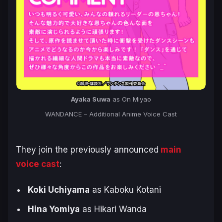
Ayaka Suwa
as On Miyao
WANDANCE – Additional Anime Voice Cast
They join the previously announced
main
voice cast
:
Koki Uchiyama
as Kaboku Kotani
Hina Yomiya
as Hikari Wanda