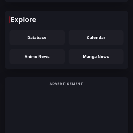
Explore
Database
Calendar
Anime News
Manga News
ADVERTISEMENT