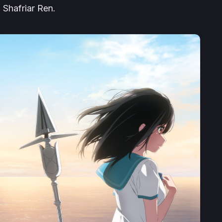
 Shafriar Ren.