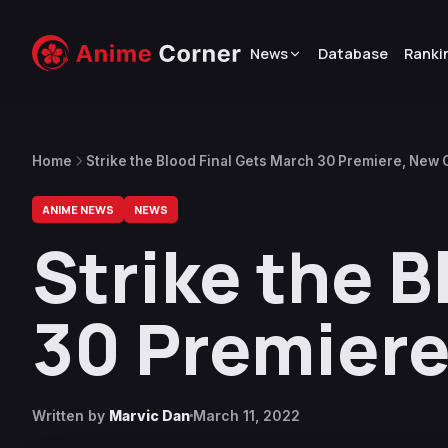
News
Database
Ranki
Home
Strike the Blood Final Gets March 30 Premiere, New
ANIME NEWS
NEWS
Strike the B
30 Premier
Written by
Marvic Dan
March 11, 2022