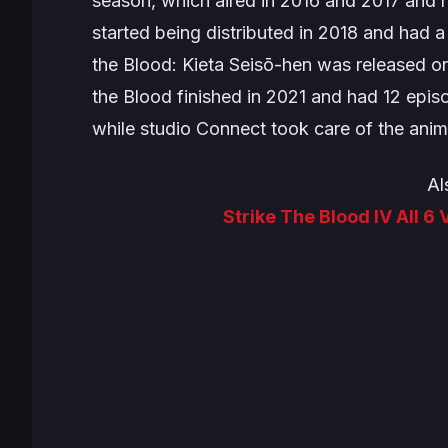
season, which aired in 2016 and 2017 and h
started being distributed in 2018 and had a
the Blood: Kieta Seisō-hen
was released on
the Blood
finished in 2021 and had 12 epis
while studio Connect took care of the anim
Al
Strike The Blood IV All 6