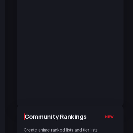
Community Rankings
NEW
Create anime ranked lists and tier lists.