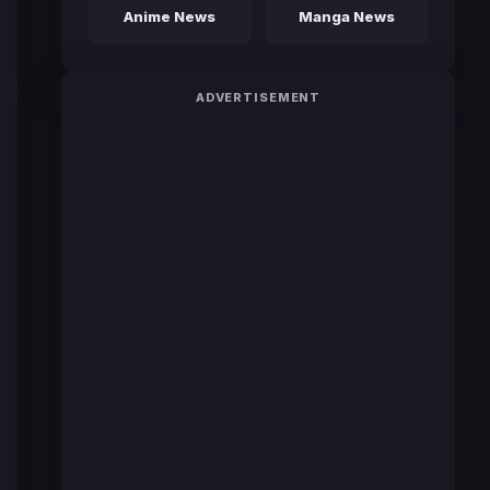
Anime News
Manga News
ADVERTISEMENT