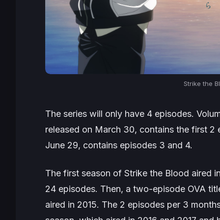
Strike the B
The series will only have 4 episodes. Volu
released on March 30, contains the first 2
June 29, contains episodes 3 and 4.
The first season of
Strike the Blood
aired i
24 episodes. Then, a two-episode OVA tit
aired in 2015. The 2 episodes per 3 month