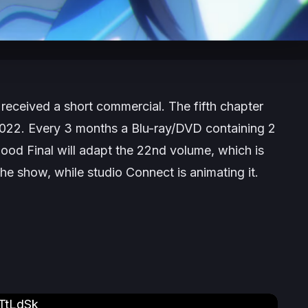
received a short commercial. The fifth chapter
22. Every 3 months a Blu-ray/DVD containing 2
lood Final
will adapt the 22nd volume, which is
he show, while studio Connect is animating it.
TtLdSk