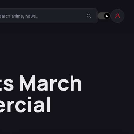
earch Anime Corner
ts March
rcial