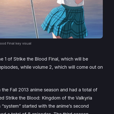
lood Final
key visual
me 1 of
Strike the Blood Final
, which will be
 episodes, while volume 2, which will come out on
n the Fall 2013 anime season and had a total of
led
Strike the Blood: Kingdom of the Valkyria
s “system” started with the anime’s second