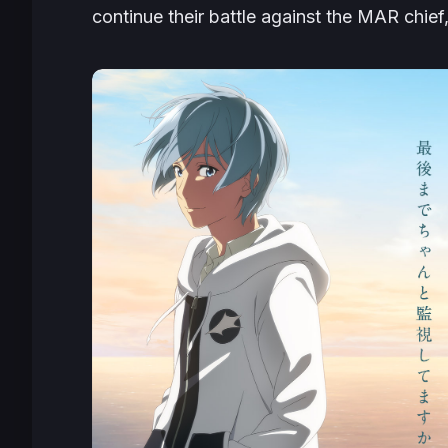
continue their battle against the MAR chief,