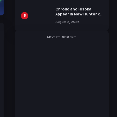
Chrollo and Hisoka
Appear in New Hunter x
5
Hunter JUMP MV,
August 2, 2026
Collaboration with
Sakurazaka46
ADVERTISEMENT