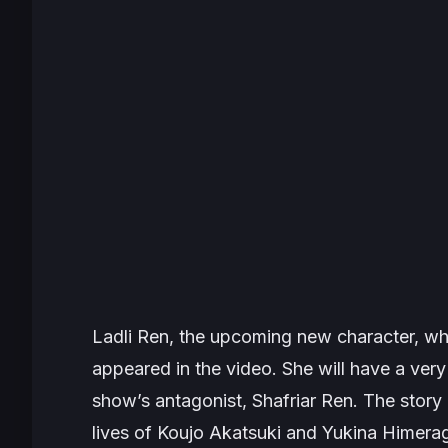
Ladli Ren, the upcoming new character, wh
appeared in the video. She will have a very i
show’s antagonist, Shafriar Ren. The story
lives of Koujo Akatsuki and Yukina Himerag