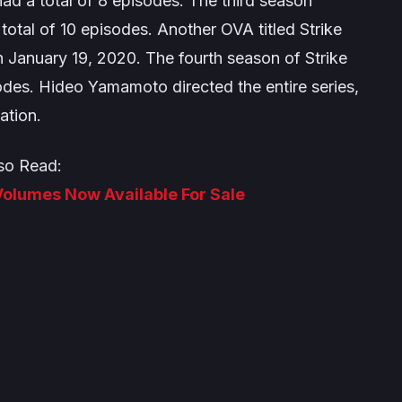
ad a total of 8 episodes. The third season
 total of 10 episodes. Another OVA titled
Strike
 January 19, 2020. The fourth season of
Strike
odes. Hideo Yamamoto directed the entire series,
ation.
so Read:
 Volumes Now Available For Sale