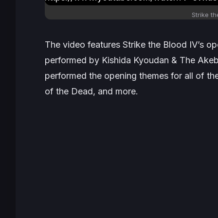
Strike th
The video features
Strike the Blood IV’s
ope
performed by Kishida Kyoudan & The Akeb
performed the opening themes for all of th
of the Dead
, and more.