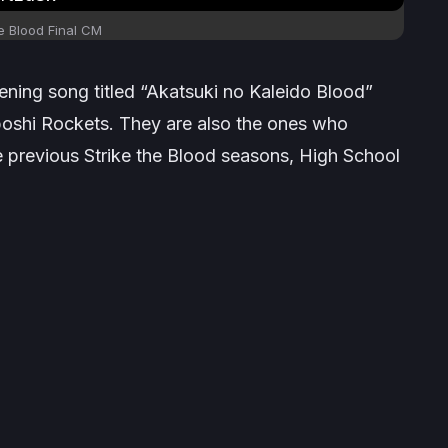
e Blood Final
CM
ning song titled “Akatsuki no Kaleido Blood”
oshi Rockets. They are also the ones who
e previous
Strike the Blood
seasons,
High School