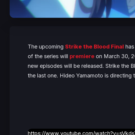
The upcoming
Strike the Blood
Final
has 
of the series will
premiere
on March 30, 20
new episodes will be released.
Strike the B
the last one. Hideo Yamamoto is directing t
https://www.youtube.com/watch?v=sVkds