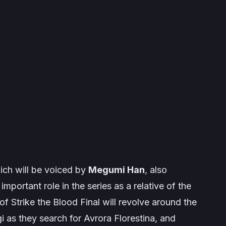
ich will be voiced by
Megumi Han
, also
mportant role in the series as a relative of the
 of
Strike the Blood Final
will revolve around the
i as they search for Avrora Florestina, and