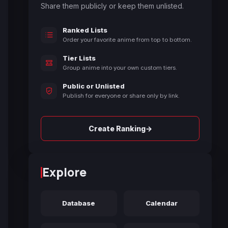
Share them publicly or keep them unlisted.
Ranked Lists
Order your favorite anime from top to bottom.
Tier Lists
Group anime into your own custom tiers.
Public or Unlisted
Publish for everyone or share only by link.
→
Create Ranking
Explore
Database
Calendar