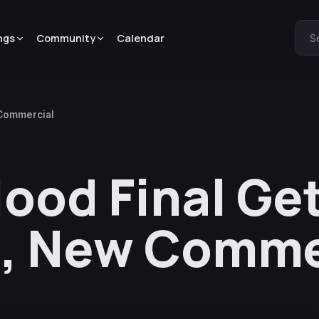
ngs
Community
Calendar
S
 Commercial
lood Final Ge
e, New Comme