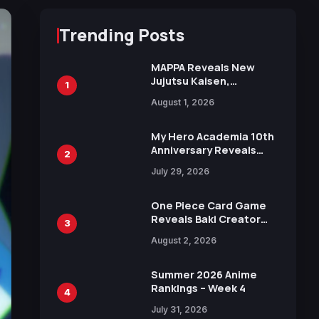
Trending Posts
MAPPA Reveals New
Jujutsu Kaisen,
1
Chainsaw Man, and
August 1, 2026
Attack on Titan
Illustrations Ahead of
15th Anniversary Expo
My Hero Academia 10th
Anniversary Reveals
2
New Top 10 Heroes
July 29, 2026
Visual
One Piece Card Game
Reveals Baki Creator
3
Keisuke Itagaki
August 2, 2026
Illustration of Kaido,
Rocks D. Xebec Debuts
in New Booster
Summer 2026 Anime
Rankings – Week 4
4
July 31, 2026