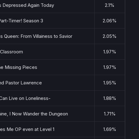
Is Depressed Again Today
2.1%
 Part-Timer! Season 3
2.06%
s Queen: From Villainess to Savior
2.05%
 Classroom
1.97%
he Missing Pieces
1.97%
 and Pastor Lawrence
1.95%
an Live on Loneliness-
1.88%
ine, I Now Wander the Dungeon
1.71%
es Me OP even at Level 1
1.69%