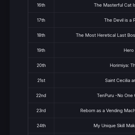
16th
The Masterful Cat 
17th
The Devil is a
18th
The Most Heretical Last Bos
19th
Hero
20th
Horimiya: T
21st
Saint Cecilia
22nd
TenPuru -No One C
23rd
Reborn as a Vending Mach
24th
My Unique Skill Mak