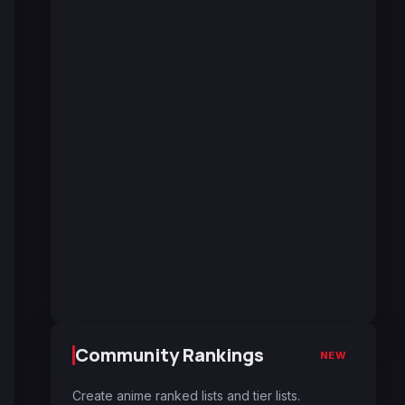
Community Rankings
NEW
Create anime ranked lists and tier lists.