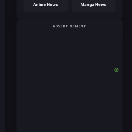
Anime News
Manga News
ADVERTISEMENT