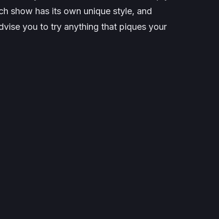
ch show has its own unique style, and
advise you to try anything that piques your