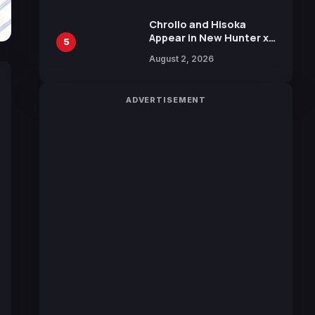
Chrollo and Hisoka
Appear in New Hunter x
5
Hunter JUMP MV,
August 2, 2026
Collaboration with
Sakurazaka46
ADVERTISEMENT