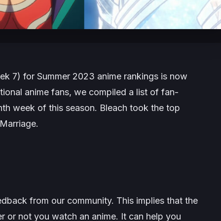
ek 7) for Summer 2023 anime rankings is now
ional anime fans, we compiled a list of fan-
nth week of this season.
Bleach
took the top
Marriage
.
edback from our community. This implies that the
r or not you watch an anime. It can help you