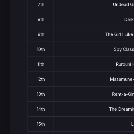
7th
Undead Gi
8th
Dark
9th
The Girl I Lik
10th
Spy Clas
11th
Rurouni 
12th
Masamune-
13th
Rent-a-Gir
14th
The Dreamin
15th
L