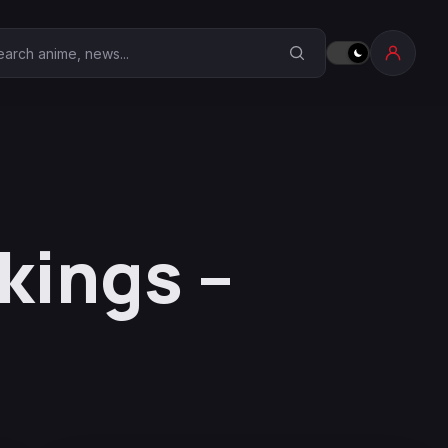
earch Anime Corner
ings –