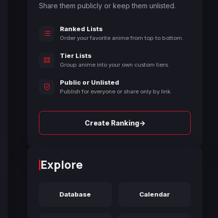
Share them publicly or keep them unlisted.
Ranked Lists
Order your favorite anime from top to bottom.
Tier Lists
Group anime into your own custom tiers.
Public or Unlisted
Publish for everyone or share only by link.
→
Create Ranking
Explore
Database
Calendar