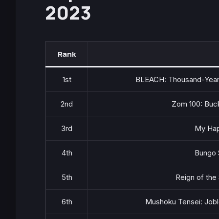
2023
Rank
1st
BLEACH: Thousand-Year 
2nd
Zom 100: Buck
3rd
My Hap
4th
Bungo 
5th
Reign of the
6th
Mushoku Tensei: Jobl