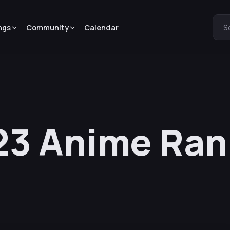
ngs
Community
Calendar
S
3 Anime Rank