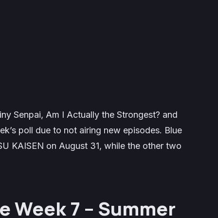
 Senpai, Am I Actually the Strongest? and
k’s poll due to not airing new episodes. Blue
SU KAISEN on August 31, while the other two
he Week 7 – Summer