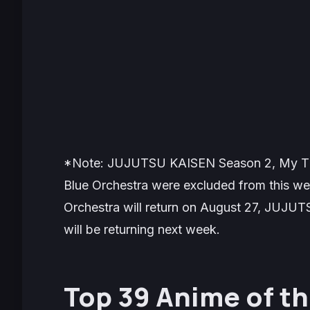
*Note: JUJUTSU KAISEN Season 2, My Tiny
Blue Orchestra were excluded from this wee
Orchestra will return on August 27, JUJUT
will be returning next week.
Top 39 Anime of t