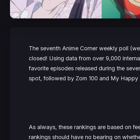
The seventh Anime Corner weekly poll (we
closed! Using data from over 9,000 internat
favorite episodes released during the seve
spot, followed by
Zom 100
and
My Happy 
As always, these rankings are based on fe
rankings should have no bearing on whethe