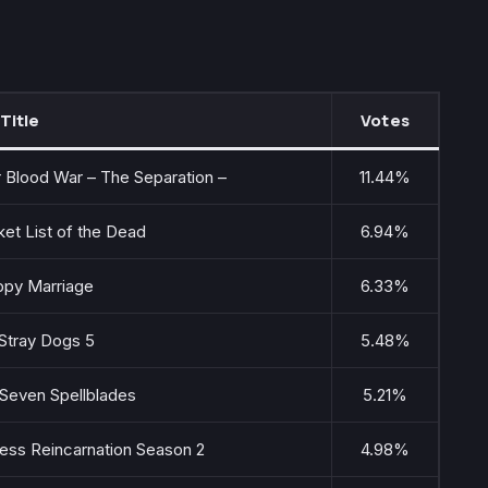
Title
Votes
Blood War – The Separation –
11.44%
et List of the Dead
6.94%
py Marriage
6.33%
Stray Dogs 5
5.48%
 Seven Spellblades
5.21%
ess Reincarnation Season 2
4.98%