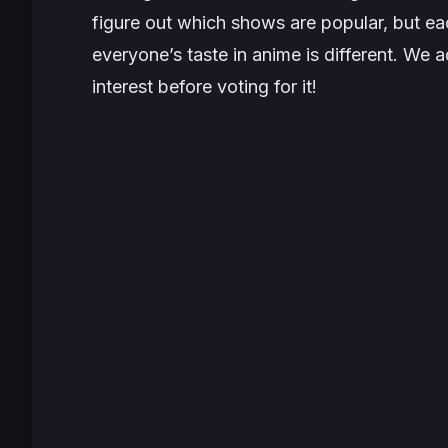
figure out which shows are popular, but ea
everyone’s taste in anime is different. We 
interest before voting for it!