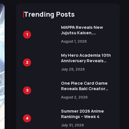
Trending Posts
MAPPA Reveals New
Jujutsu Kaisen,
1
Chainsaw Man, and
August 1, 2026
Attack on Titan
Illustrations Ahead of
15th Anniversary Expo
My Hero Academia 10th
Anniversary Reveals
2
New Top 10 Heroes
July 29, 2026
Visual
One Piece Card Game
Reveals Baki Creator
3
Keisuke Itagaki
August 2, 2026
Illustration of Kaido,
Rocks D. Xebec Debuts
in New Booster
Summer 2026 Anime
Rankings – Week 4
4
July 31, 2026