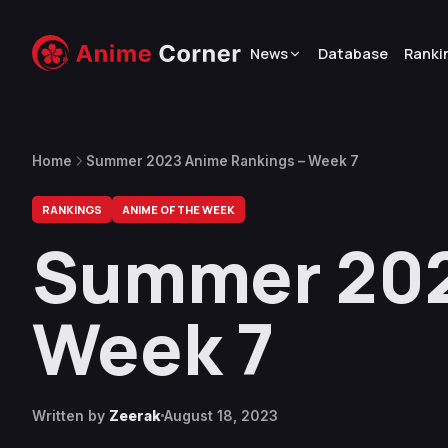
News
Database
Ranki
Home
Summer 2023 Anime Rankings – Week 7
RANKINGS
ANIME OF THE WEEK
Summer 202
Week 7
Written by
Zeerak
August 18, 2023