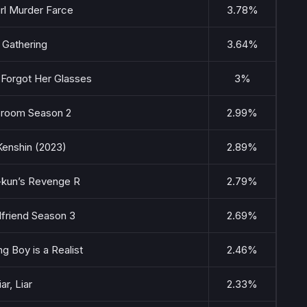
rl Murder Farce
3.78%
 Gathering
3.64%
e Forgot Her Glasses
3%
sroom Season 2
2.99%
Kenshin (2023)
2.89%
kun’s Revenge R
2.79%
lfriend Season 3
2.69%
g Boy is a Realist
2.46%
iar, Liar
2.33%