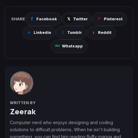
SHARE
Facebook
Twitter
Pinterest
Linkedin
Tumblr
Reddit
Whatsapp
WRITTEN BY
Zeerak
Computer nerd who enjoys designing and coding
solutions to difficult problems. When he isn't building
something, you can find him reading fluffy manga and