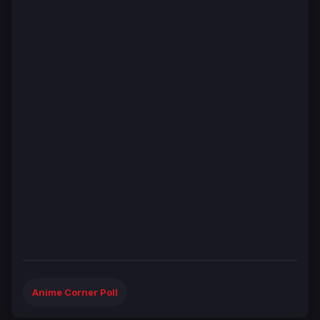
Anime Corner Poll