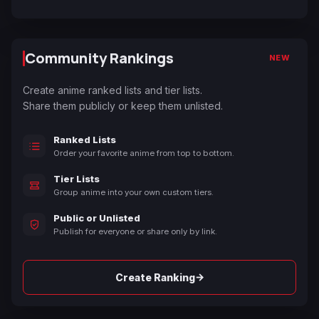
Community Rankings
NEW
Create anime ranked lists and tier lists.
Share them publicly or keep them unlisted.
Ranked Lists
Order your favorite anime from top to bottom.
Tier Lists
Group anime into your own custom tiers.
Public or Unlisted
Publish for everyone or share only by link.
→
Create Ranking