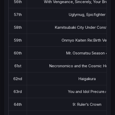
56th
With Vengeance, Sincerely, Your Broken
57th
Uglymug, Epicfighter
58th
Kamitsubaki City Under Construct
59th
Onmyo Kaiten Re:Birth Verse
60th
Mr. Osomatsu Season 4
61st
Necronomico and the Cosmic Horro
62nd
Haigakura
63rd
You and Idol Precure♪
64th
9: Ruler’s Crown