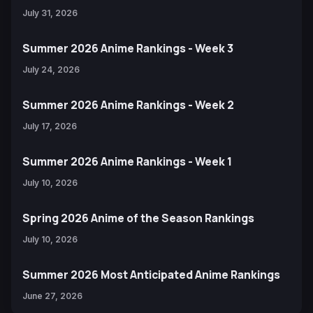
July 31, 2026
Summer 2026 Anime Rankings - Week 3
July 24, 2026
Summer 2026 Anime Rankings - Week 2
July 17, 2026
Summer 2026 Anime Rankings - Week 1
July 10, 2026
Spring 2026 Anime of the Season Rankings
July 10, 2026
Summer 2026 Most Anticipated Anime Rankings
June 27, 2026