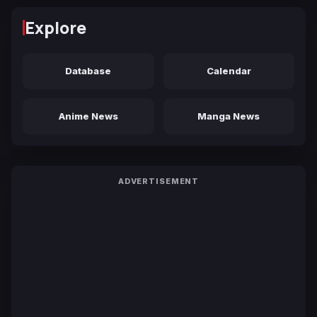
Explore
Database
Calendar
Anime News
Manga News
ADVERTISEMENT