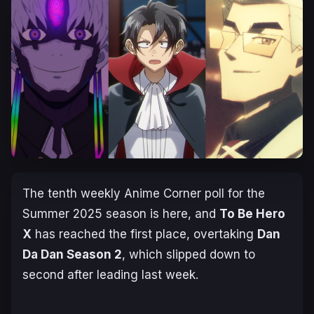
The tenth weekly Anime Corner poll for the
Summer 2025 season is here, and
To Be Hero
X
has reached the first place, overtaking
Dan
Da Dan Season 2
, which slipped down to
second after leading last week.