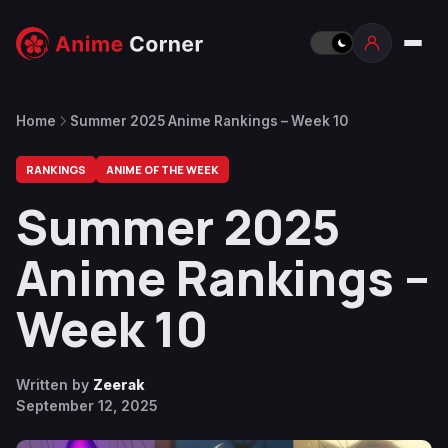
Home
Summer 2025 Anime Rankings – Week 10
RANKINGS
ANIME OF THE WEEK
Summer 2025
Anime Rankings –
Week 10
Written by
Zeerak
September 12, 2025