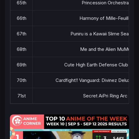
65th
Princession Orchestra
66th
Harmony of Mille-Feuille
67th
Puniru is a Kawaii Slime Season 
68th
Me and the Alien MuMu
69th
Cute High Earth Defense Club Haik
70th
Cardfight!! Vanguard: Divinez Deluxe Fi
71st
Secret AiPri Ring Arc