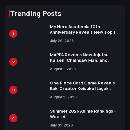
Trending Posts
My Hero Academia 10th
Anniversary Reveals New Top 10
1
Heroes Visual
July 29, 2026
MAPPA Reveals New Jujutsu
Kaisen, Chainsaw Man, and
2
Attack on Titan Illustrations
August 1, 2026
Ahead of 15th Anniversary Expo
One Piece Card Game Reveals
Baki Creator Keisuke Itagaki
3
Illustration of Kaido, Rocks D.
August 2, 2026
Xebec Debuts in New Booster
Summer 2026 Anime Rankings –
Week 4
4
July 31, 2026