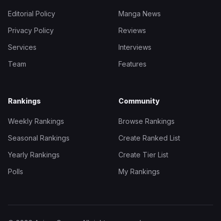
Editorial Policy
Manga News
Privacy Policy
Reviews
Services
Interviews
Team
Features
Rankings
Community
Weekly Rankings
Browse Rankings
Seasonal Rankings
Create Ranked List
Yearly Rankings
Create Tier List
Polls
My Rankings