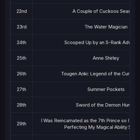
22nd
A Couple of Cuckoos Season 2
23rd
The Water Magician
24th
Scooped Up by an S-Rank Adventu
25th
Anne Shirley
26th
Tougen Anki: Legend of the Cursed 
27th
Summer Pockets
28th
Sword of the Demon Hunter
I Was Reincarnated as the 7th Prince so I Ca
29th
Perfecting My Magical Ability Seas