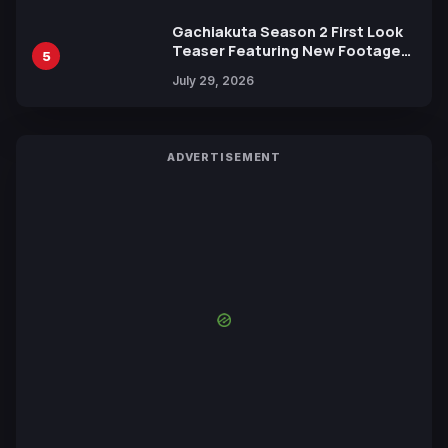
Gachiakuta Season 2 First Look
Teaser Featuring New Footage
5
Revealed
July 29, 2026
ADVERTISEMENT