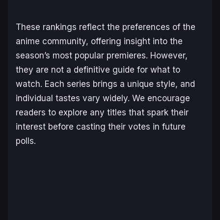
These rankings reflect the preferences of the
anime community, offering insight into the
season’s most popular premieres. However,
they are not a definitive guide for what to
watch. Each series brings a unique style, and
individual tastes vary widely. We encourage
readers to explore any titles that spark their
interest before casting their votes in future
polls.