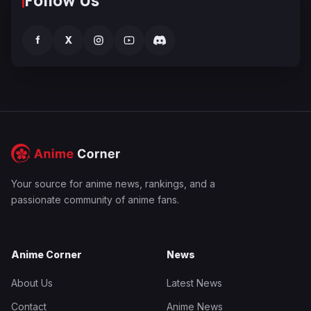
f
X
Your source for anime news, rankings, and a
passionate community of anime fans.
Anime Corner
News
About Us
Latest News
Contact
Anime News