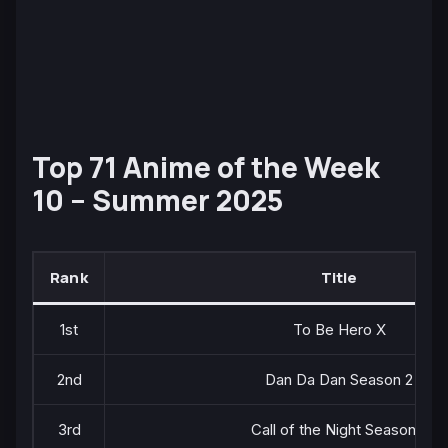
Top 71 Anime of the Week
10 – Summer 2025
Rank
Title
1st
To Be Hero X
2nd
Dan Da Dan Season 2
3rd
Call of the Night Season 2