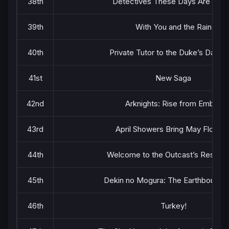
38th
Detectives These Days Are Craz
39th
With You and the Rain
40th
Private Tutor to the Duke’s Daugh
41st
New Saga
42nd
Arknights: Rise from Ember
43rd
April Showers Bring May Flower
44th
Welcome to the Outcast’s Restaura
45th
Dekin no Mogura: The Earthbound 
46th
Turkey!