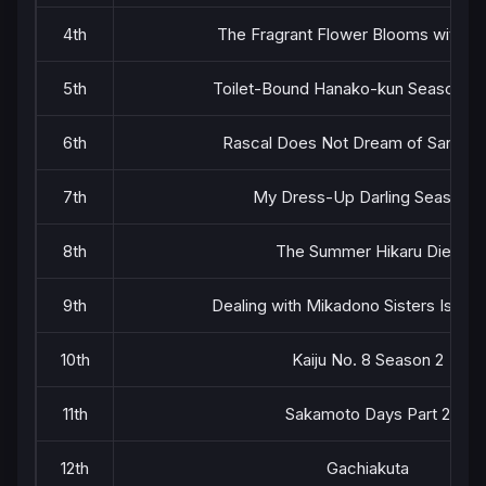
4th
The Fragrant Flower Blooms with Di
5th
Toilet-Bound Hanako-kun Season 2 P
6th
Rascal Does Not Dream of Santa C
7th
My Dress-Up Darling Season 2
8th
The Summer Hikaru Died
9th
Dealing with Mikadono Sisters Is a B
10th
Kaiju No. 8 Season 2
11th
Sakamoto Days Part 2
12th
Gachiakuta