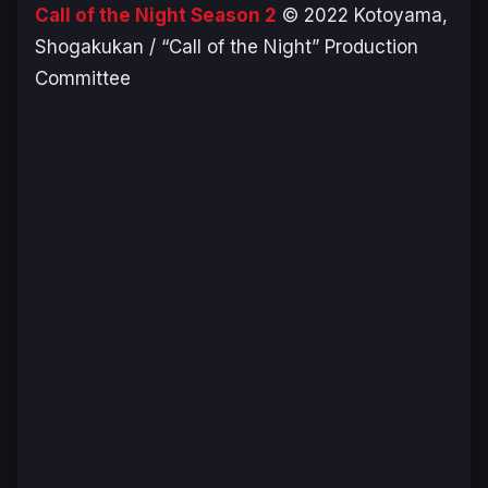
Call of the Night Season 2
© 2022 Kotoyama,
Shogakukan / “Call of the Night” Production
Committee