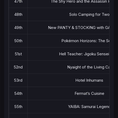
47th
The Shy Hero and the Assassin Prin
48th
Solo Camping for Two
49th
New PANTY & STOCKING with GART
50th
Pokémon Horizons: The Series
51st
Hell Teacher: Jigoku Sensei Nub
52nd
Nyaight of the Living Cat
53rd
Hotel Inhumans
54th
Fermat’s Cuisine
55th
YAIBA: Samurai Legend