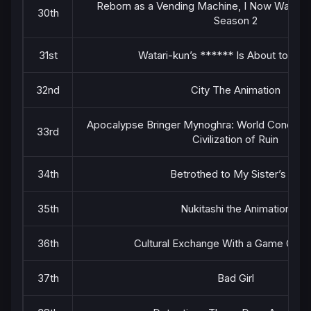
Reborn as a Vending Machine, I Now Wande
30th
Season 2
31st
Watari-kun’s ****** Is About to Col
32nd
City The Animation
Apocalypse Bringer Mynoghra: World Conquest 
33rd
Civilization of Ruin
34th
Betrothed to My Sister’s Ex
35th
Nukitashi the Animation
36th
Cultural Exchange With a Game Centr
37th
Bad Girl