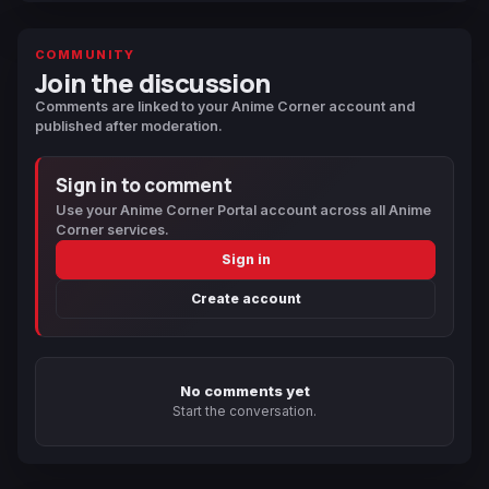
COMMUNITY
Join the discussion
Comments are linked to your Anime Corner account and
published after moderation.
Sign in to comment
Use your Anime Corner Portal account across all Anime
Corner services.
Sign in
Create account
No comments yet
Start the conversation.