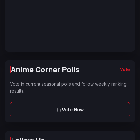
Anime Corner Polls
Vote
Vote in current seasonal polls and follow weekly ranking
results.
Vote Now
Follow Us