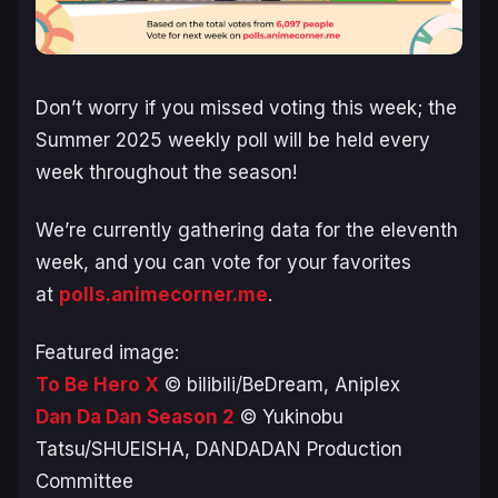
Don’t worry if you missed voting this week; the
Summer 2025 weekly poll will be held every
week throughout the season!
We’re currently gathering data for the eleventh
week, and you can vote for your favorites
at
polls.animecorner.me
.
Featured image:
To Be Hero X
© bilibili/BeDream, Aniplex
Dan Da Dan Season 2
© Yukinobu
Tatsu/SHUEISHA, DANDADAN Production
Committee