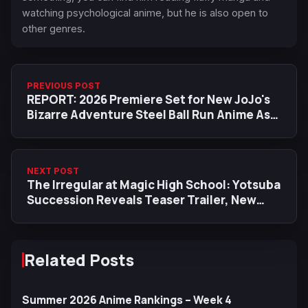
watching psychological anime, but he is also open to
other genres.
PREVIOUS POST
REPORT: 2026 Premiere Set for New JoJo's
Bizarre Adventure Steel Ball Run Anime As
Netflix Secures Exclusive Worldwide
Release (UPDATED)
NEXT POST
The Irregular at Magic High School: Yotsuba
Succession Reveals Teaser Trailer, New
Cast, Character Designs
Related Posts
Summer 2026 Anime Rankings – Week 4