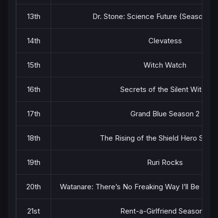
13th
Dr. Stone: Science Future (Season 4) 
14th
Clevatess
15th
Witch Watch
16th
Secrets of the Silent Witch
17th
Grand Blue Season 2
18th
The Rising of the Shield Hero Seas
19th
Ruri Rocks
20th
Watanare: There’s No Freaking Way I’ll Be You
21st
Rent-a-Girlfriend Season 4