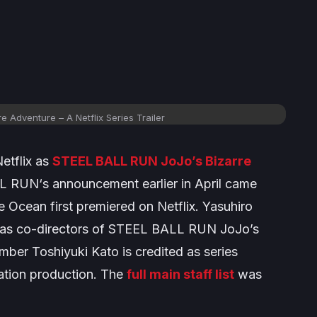
re Adventure
– A Netflix Series Trailer
etflix as
STEEL BALL RUN JoJo’s Bizarre
LL RUN
‘s announcement earlier in April came
e Ocean
first premiered on Netflix. Yasuhiro
as co-directors of
STEEL BALL RUN JoJo’s
mber Toshiyuki Kato is credited as series
mation production. The
full main staff list
was