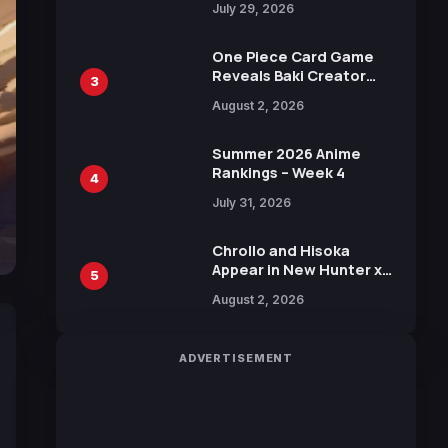
July 29, 2026
Visual
One Piece Card Game
Reveals Baki Creator
3
Keisuke Itagaki
August 2, 2026
Illustration of Kaido,
Rocks D. Xebec Debuts
in New Booster
Summer 2026 Anime
Rankings – Week 4
4
July 31, 2026
Chrollo and Hisoka
Appear in New Hunter x
5
Hunter JUMP MV,
August 2, 2026
Collaboration with
Sakurazaka46
ADVERTISEMENT