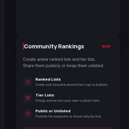
Community Rankings
NEW
Create anime ranked lists and tier lists.
Share them publicly or keep them unlisted.
Ranked Lists
Order your favorite anime from top to bottom.
Tier Lists
Group anime into your own custom tiers.
Public or Unlisted
Publish for everyone or share only by link.