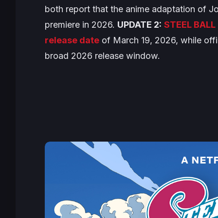
both report that the anime adaptation of
Jo
premiere in 2026.
UPDATE 2:
STEEL BALL 
release date
of March 19, 2026, while offi
broad 2026 release window.