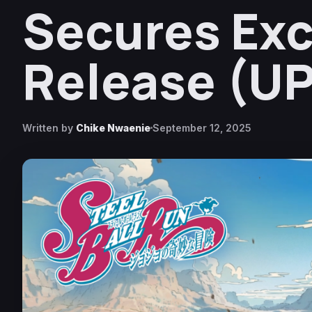
Secures Exc
Release (U
Written by
Chike Nwaenie
September 12, 2025