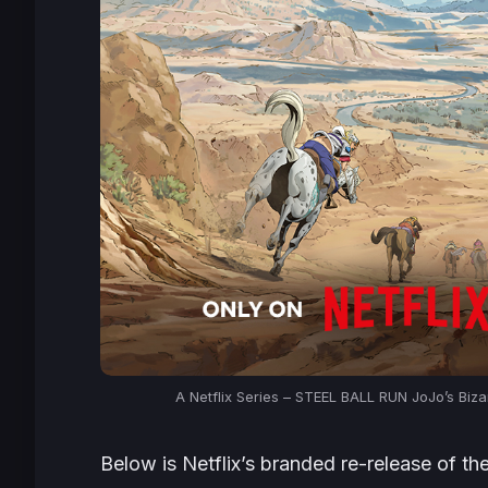
A Netflix Series –
STEEL BALL RUN JoJo’s Biza
Below is Netflix’s branded re-release of th