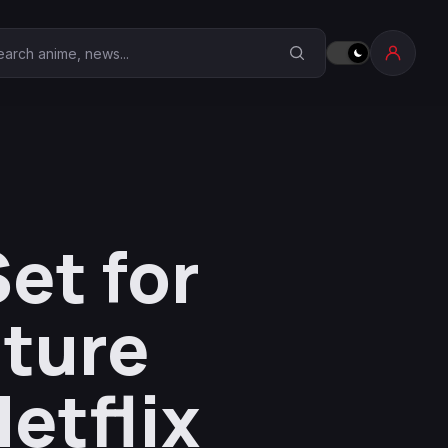
earch Anime Corner
et for
nture
etflix