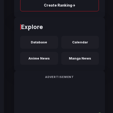
→
Create Ranking
Explore
Database
Calendar
Anime News
Manga News
ADVERTISEMENT