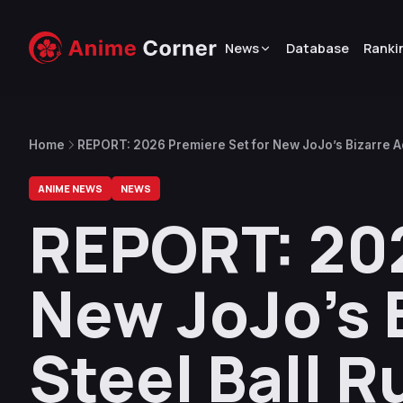
News
Database
Ranki
Home
REPORT: 2026 Premiere Set for New JoJo’s Bizarre A
Exclusive Worldwide Release (UPDATED)
ANIME NEWS
NEWS
REPORT: 202
New JoJo’s 
Steel Ball R