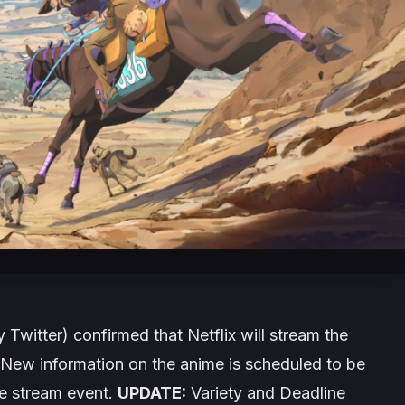
 Twitter) confirmed that Netflix will stream the
New information on the anime is scheduled to be
e stream event.
UPDATE:
Variety and Deadline