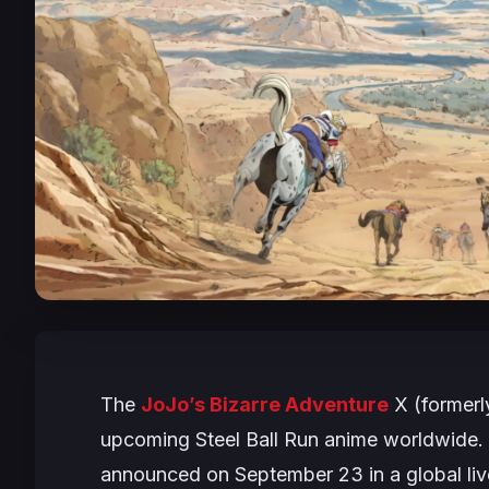
The
JoJo’s Bizarre Adventure
X (formerly
upcoming
Steel Ball Run
anime worldwide. 
announced on September 23 in a global liv