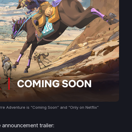
rre Adventure
is “Coming Soon” and “Only on Netflix”
e announcement trailer: