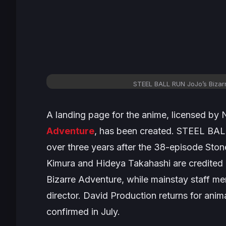
STEEL BALL RUN JoJo’s Bizar
A landing page for the anime, licensed by N
Adventure
, has been created.
STEEL BA
over three years after the 38-episode
Ston
Kimura and Hideya Takahashi are credited 
Bizarre Adventure
, while mainstay staff me
director. David Production returns for ani
confirmed in July.