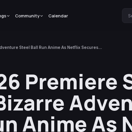
ngs
Community
Calendar
S
dventure Steel Ball Run Anime As Netflix Secures
6 Premiere S
Bizarre Adve
un Anime As N