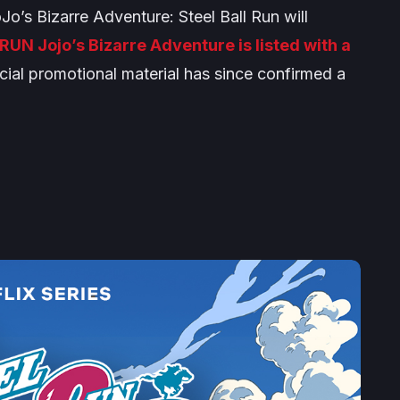
Jo’s Bizarre Adventure: Steel Ball Run
will
RUN Jojo’s Bizarre Adventure
is listed with a
cial promotional material has since confirmed a