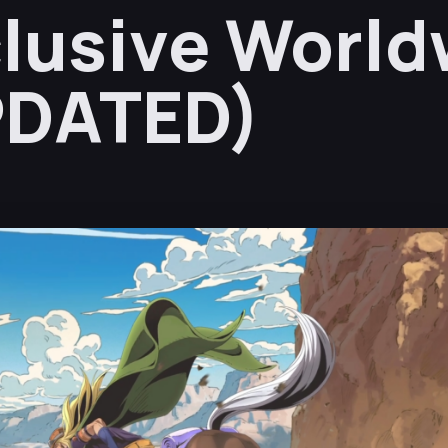
lusive World
PDATED)