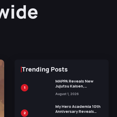
wide
Trending Posts
MAPPA Reveals New
Jujutsu Kaisen,
1
Chainsaw Man, and
August 1, 2026
Attack on Titan
Illustrations Ahead of
15th Anniversary Expo
My Hero Academia 10th
Anniversary Reveals
2
New Top 10 Heroes