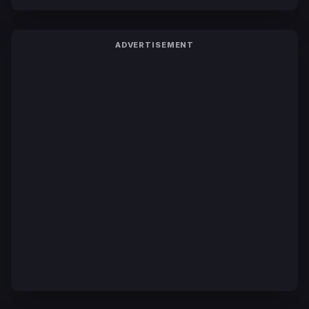
ADVERTISEMENT