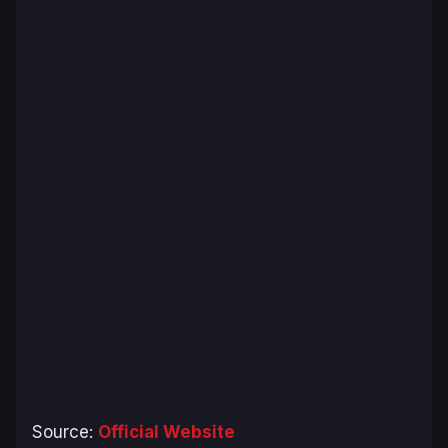
Source:
Official Website