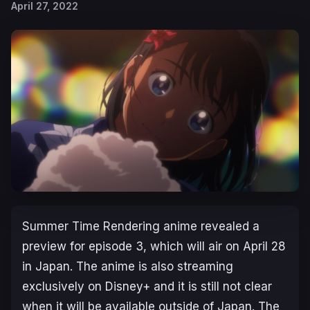
April 27, 2022
Su
mmer Time Rendering
anime revealed a
preview for episode 3, which will air on April 28
in Japan. The anime is also streaming
exclusively on Disney+ and it is still not clear
when it will be available outside of Japan. The