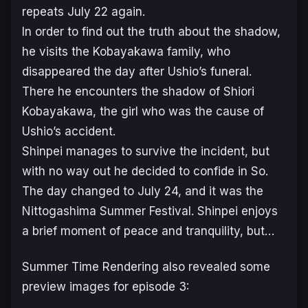
repeats July 22 again.
In order to find out the truth about the shadow,
he visits the Kobayakawa family, who
disappeared the day after Ushio’s funeral.
There he encounters the shadow of Shiori
Kobayakawa, the girl who was the cause of
Ushio’s accident.
Shinpei manages to survive the incident, but
with no way out he decided to confide in So.
The day changed to July 24, and it was the
Nittogashima Summer Festival. Shinpei enjoys
a brief moment of peace and tranquility, but…
Summer Time Rendering
also revealed some
preview images for episode 3: