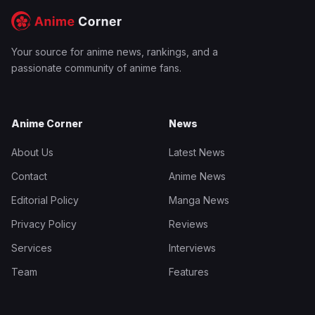
Your source for anime news, rankings, and a
passionate community of anime fans.
Anime Corner
News
About Us
Latest News
Contact
Anime News
Editorial Policy
Manga News
Privacy Policy
Reviews
Services
Interviews
Team
Features