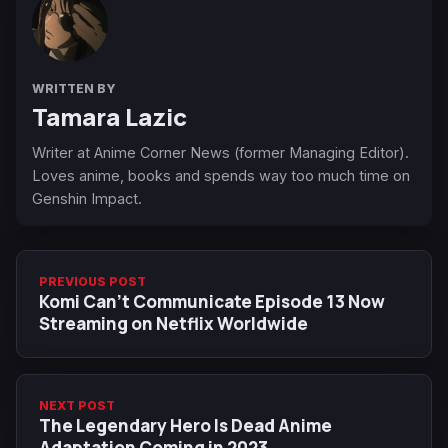
WRITTEN BY
Tamara Lazic
Writer at Anime Corner News (former Managing Editor).
Loves anime, books and spends way too much time on
Genshin Impact.
PREVIOUS POST
Komi Can't Communicate Episode 13 Now
Streaming on Netflix Worldwide
NEXT POST
The Legendary Hero Is Dead Anime
Adaptation Coming in 2023