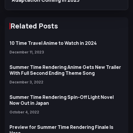
Related Posts
10 Time Travel Anime to Watch in 2024
December 11, 2023
Summer Time Rendering Anime Gets New Trailer
With Full Second Ending Theme Song
December 3, 2022
Summer Time Rendering Spin-Off Light Novel
Now Out in Japan
October 4, 2022
Preview for Summer Time Rendering Finale Is