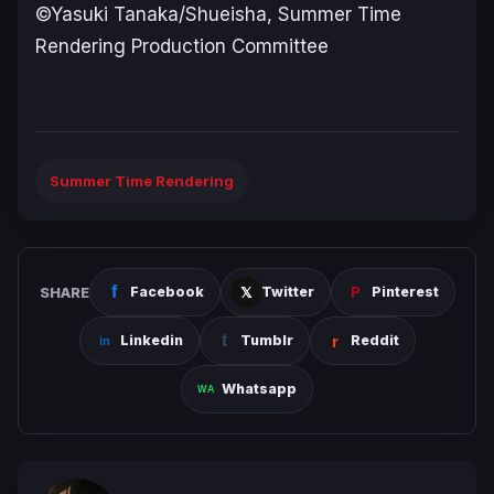
©Yasuki Tanaka/Shueisha, Summer Time
Rendering Production Committee
Summer Time Rendering
SHARE
Facebook
Twitter
Pinterest
Linkedin
Tumblr
Reddit
Whatsapp