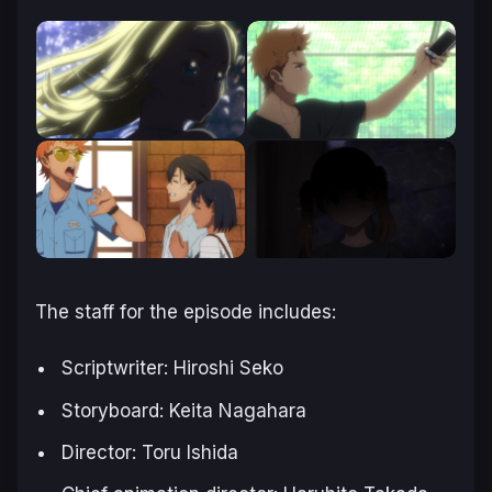
The staff for the episode includes:
Scriptwriter: Hiroshi Seko
Storyboard: Keita Nagahara
Director: Toru Ishida