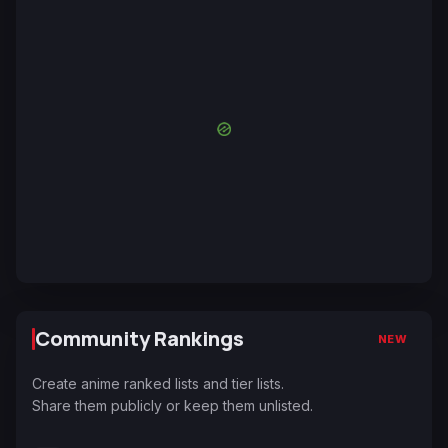
Community Rankings
NEW
Create anime ranked lists and tier lists.
Share them publicly or keep them unlisted.