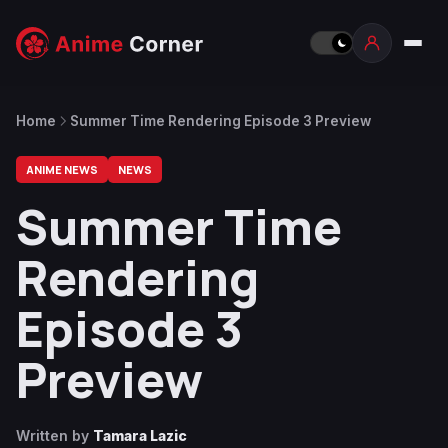
Home
Summer Time Rendering Episode 3 Preview
ANIME NEWS
NEWS
Summer Time
Rendering
Episode 3
Preview
Written by
Tamara Lazic