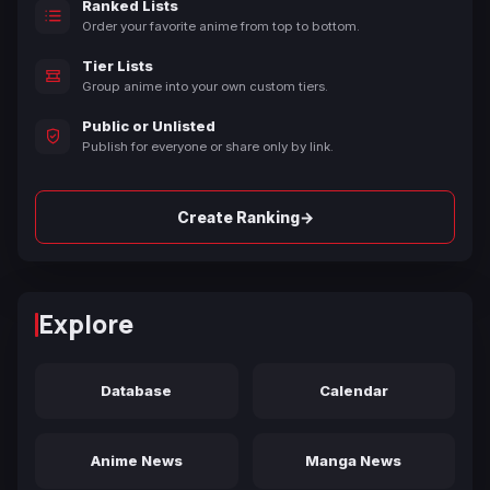
Ranked Lists
Order your favorite anime from top to bottom.
Tier Lists
Group anime into your own custom tiers.
Public or Unlisted
Publish for everyone or share only by link.
→
Create Ranking
Explore
Database
Calendar
Anime News
Manga News