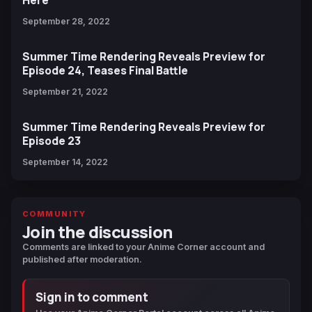
Here
September 28, 2022
Summer Time Rendering Reveals Preview for
Episode 24, Teases Final Battle
September 21, 2022
Summer Time Rendering Reveals Preview for
Episode 23
September 14, 2022
COMMUNITY
Join the discussion
Comments are linked to your Anime Corner account and
published after moderation.
Sign in to comment