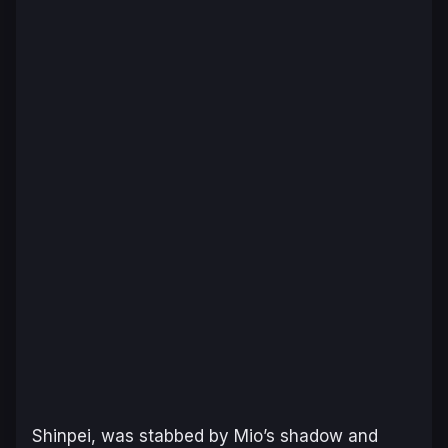
Shinpei, was stabbed by Mio’s shadow and