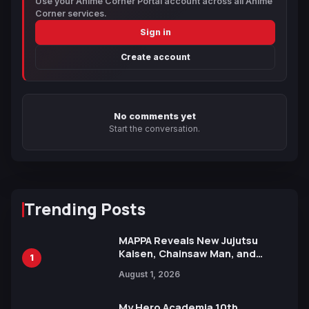
Use your Anime Corner Portal account across all Anime
Corner services.
Sign in
Create account
No comments yet
Start the conversation.
Trending Posts
MAPPA Reveals New Jujutsu
Kaisen, Chainsaw Man, and
1
Attack on Titan Illustrations
August 1, 2026
Ahead of 15th Anniversary Expo
My Hero Academia 10th