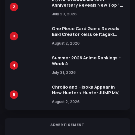
Anniversary Reveals New Top 10
2
Heroes Visual
July 29, 2026
One Piece Card Game Reveals
Baki Creator Keisuke Itagaki
3
Illustration of Kaido, Rocks D.
August 2, 2026
Xebec Debuts in New Booster
Summer 2026 Anime Rankings –
Week 4
4
July 31, 2026
Chrollo and Hisoka Appear in
New Hunter x Hunter JUMP MV,
5
Collaboration with Sakurazaka46
August 2, 2026
ADVERTISEMENT