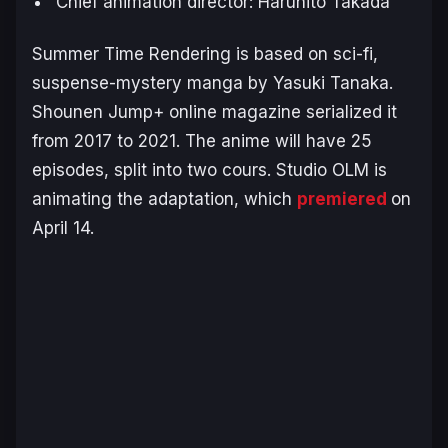
Chief animation director: Haruhito Takada
S
ummer Time Rendering
is based on sci-fi,
suspense-mystery manga by Yasuki Tanaka.
Shounen Jump+ online magazine serialized it
from 2017 to 2021. The anime will have 25
episodes, split into two cours. Studio OLM is
animating the adaptation, which
premiered
on
April 14.