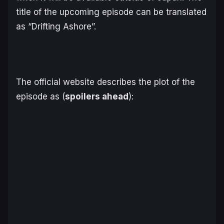
title of the upcoming episode can be translated
as “
Drifting Ashore
”.
The official website describes the plot of the
episode as (
spoilers ahead
):