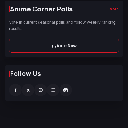
Anime Corner Polls
Vote
Vote in current seasonal polls and follow weekly ranking
results.
Vote Now
Follow Us
f
X