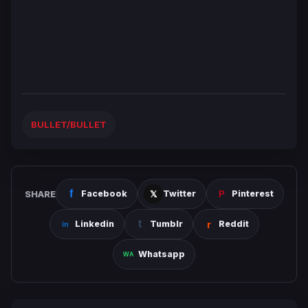
BULLET/BULLET
SHARE
Facebook
Twitter
Pinterest
Linkedin
Tumblr
Reddit
Whatsapp