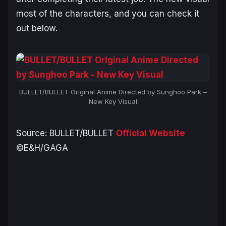
most of the characters, and you can check it
out below.
BULLET/BULLET Original Anime Directed by Sunghoo Park –
New Key Visual
Source:
BULLET/BULLET
Official Website
©E&H/GAGA