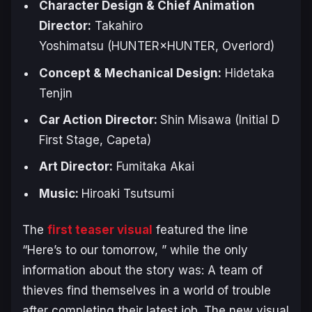
Character Design & Chief Animation
Director:
Takahiro ​
Yoshimatsu
(HUNTER×HUNTER, Overlord)
Concept & Mechanical Design:
Hidetaka
Tenjin
Car Action Director:
Shin Misawa
(Initial D
First Stage, Capeta)
Art Director:
Fumitaka ​Akai
Music:
Hiroaki ​Tsutsumi
The
first teaser visual
featured the line
“Here’s to our tomorrow, ” while the only
information about the story was:
A team of
thieves find themselves in a world of trouble
after completing their latest job.
The new visual