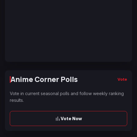
Anime Corner Polls
Vote
Vote in current seasonal polls and follow weekly ranking
results.
Vote Now