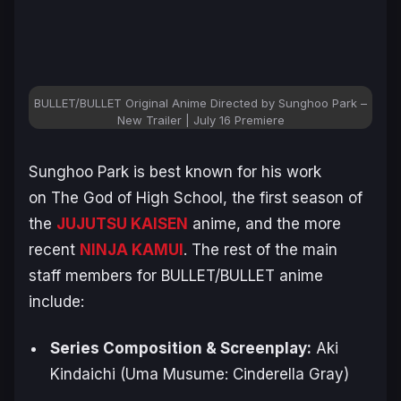
BULLET/BULLET Original Anime Directed by Sunghoo Park –
New Trailer | July 16 Premiere
Sunghoo Park is best known for his work
on
The God of High School
, the first season of
the
JUJUTSU KAISEN
anime, and the more
recent
NINJA KAMUI
. The rest of the main
staff members for
BULLET/BULLET
anime
include:
Series Composition & Screenplay:
Aki ​
Kindaichi
(Uma Musume: Cinderella Gray)