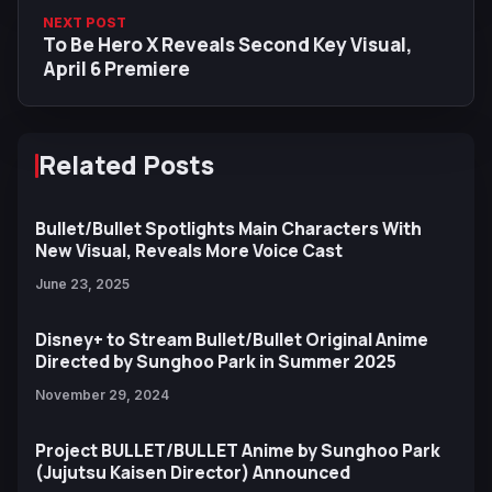
NEXT POST
To Be Hero X Reveals Second Key Visual,
April 6 Premiere
Related Posts
Bullet/Bullet Spotlights Main Characters With
New Visual, Reveals More Voice Cast
June 23, 2025
Disney+ to Stream Bullet/Bullet Original Anime
Directed by Sunghoo Park in Summer 2025
November 29, 2024
Project BULLET/BULLET Anime by Sunghoo Park
(Jujutsu Kaisen Director) Announced