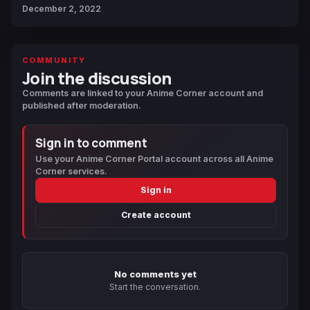
December 2, 2022
COMMUNITY
Join the discussion
Comments are linked to your Anime Corner account and
published after moderation.
Sign in to comment
Use your Anime Corner Portal account across all Anime
Corner services.
Sign in
Create account
No comments yet
Start the conversation.