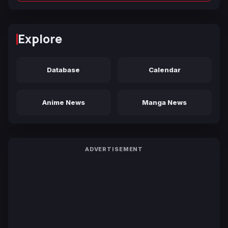
Explore
Database
Calendar
Anime News
Manga News
ADVERTISEMENT