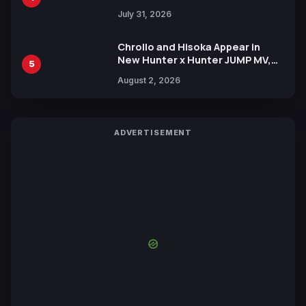
July 31, 2026
Chrollo and Hisoka Appear in
New Hunter x Hunter JUMP MV,
5
Collaboration with Sakurazaka46
August 2, 2026
ADVERTISEMENT