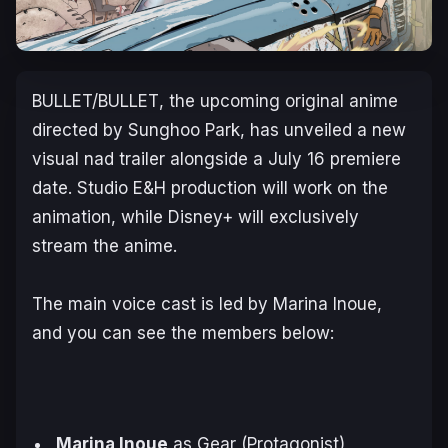
BULLET/BULLET
, the upcoming original anime
directed by Sunghoo Park, has unveiled a new
visual nad trailer alongside a July 16 premiere
date. Studio E&H ​production will work on the
animation, while Disney+ will exclusively
stream the anime.
The main voice cast is led by Marina Inoue,
and you can see the members below:
Marina Inoue
as Gear (Protagonist)