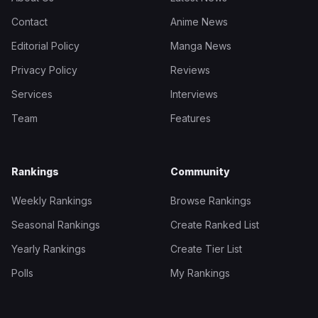
Contact
Anime News
Editorial Policy
Manga News
Privacy Policy
Reviews
Services
Interviews
Team
Features
Rankings
Community
Weekly Rankings
Browse Rankings
Seasonal Rankings
Create Ranked List
Yearly Rankings
Create Tier List
Polls
My Rankings