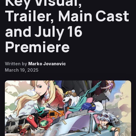
Key Visual,
Trailer, Main Cast
and July 16
Premiere
Written by
Marko Jovanovic
March 19, 2025