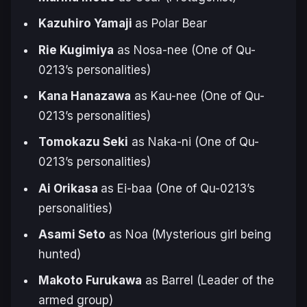
Kazuhiro Yamaji
as Polar Bear
Rie Kugimiya
as Nosa-nee (One of Qu-
0213’s personalities)
Kana Hanazawa
as Kau-nee (One of Qu-
0213’s personalities)
Tomokazu Seki
as Naka-ni (One of Qu-
0213’s personalities)
Ai Orikasa
as Ei-baa (One of Qu-0213’s
personalities)
Asami Seto
as Noa (Mysterious girl being
hunted)
Makoto Furukawa
as Barrel (Leader of the
armed group)