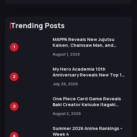
Trending Posts
MAPPA Reveals New Jujutsu
Kaisen, Chainsaw Man, and
1
Attack on Titan Illustrations
August 1, 2026
Ahead of 15th Anniversary Expo
My Hero Academia 10th
Anniversary Reveals New Top 10
2
Heroes Visual
July 29, 2026
One Piece Card Game Reveals
Baki Creator Keisuke Itagaki
3
Illustration of Kaido, Rocks D.
August 2, 2026
Xebec Debuts in New Booster
Summer 2026 Anime Rankings –
Week 4
4