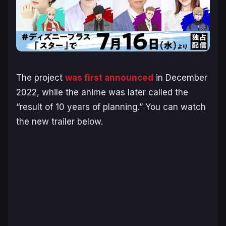
The project
was first announced
in December
2022, while the anime was later called the
“result of 10 years of planning.” You can watch
the new trailer below.