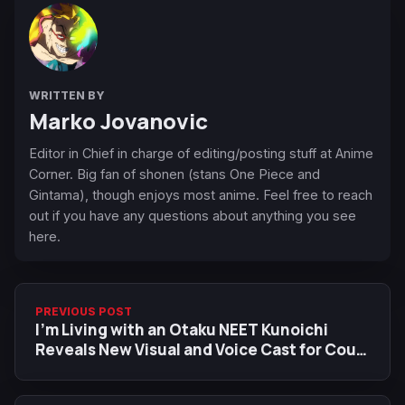
WRITTEN BY
Marko Jovanovic
Editor in Chief in charge of editing/posting stuff at Anime
Corner. Big fan of shonen (stans One Piece and
Gintama), though enjoys most anime. Feel free to reach
out if you have any questions about anything you see
here.
PREVIOUS POST
I'm Living with an Otaku NEET Kunoichi
Reveals New Visual and Voice Cast for Cour
2