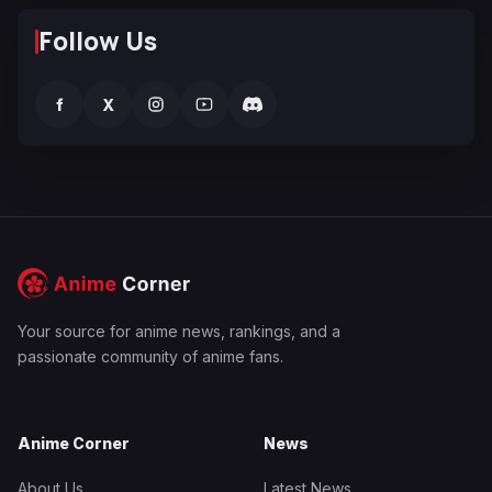
Follow Us
f
X
Your source for anime news, rankings, and a
passionate community of anime fans.
Anime Corner
News
About Us
Latest News