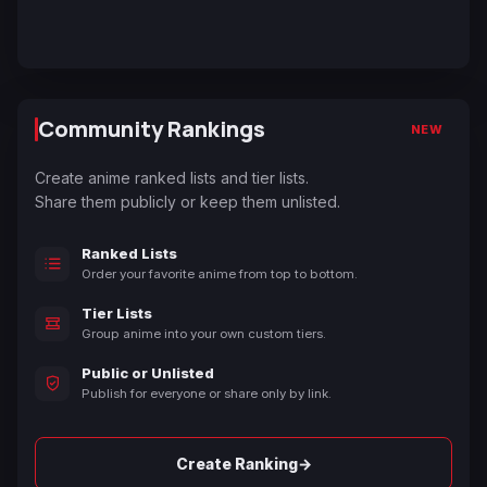
Community Rankings
NEW
Create anime ranked lists and tier lists.
Share them publicly or keep them unlisted.
Ranked Lists
Order your favorite anime from top to bottom.
Tier Lists
Group anime into your own custom tiers.
Public or Unlisted
Publish for everyone or share only by link.
→
Create Ranking