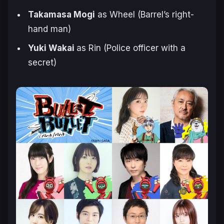
Takamasa Mogi
as Wheel (Barrel’s right-
hand man)
Yuki Wakai
as Rin (Police officer with a
secret)