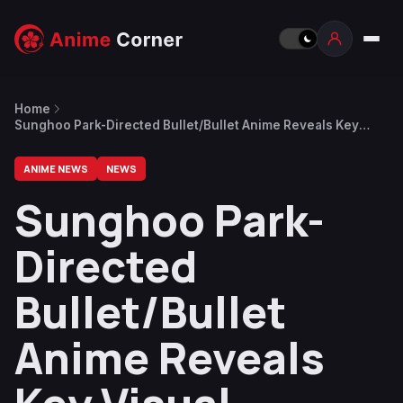
Home
Sunghoo Park-Directed Bullet/Bullet Anime Reveals Key
Visual, Trailer, Main Cast and July 16 Premiere
ANIME NEWS
NEWS
Sunghoo Park-
Directed
Bullet/Bullet
Anime Reveals