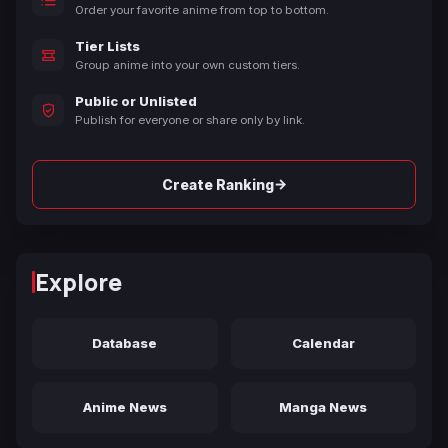
Order your favorite anime from top to bottom.
Tier Lists
Group anime into your own custom tiers.
Public or Unlisted
Publish for everyone or share only by link.
→
Create Ranking
Explore
Database
Calendar
Anime News
Manga News