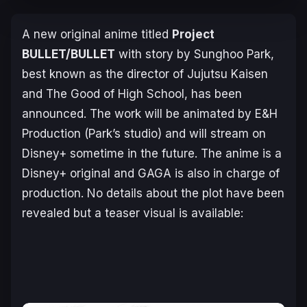
A new original anime titled
Project
BULLET/BULLET
with story by Sunghoo Park,
best known as the director of
Jujutsu Kaisen
and
The Good of High School
, has been
announced. The work will be animated by E&H
Production (Park’s studio) and will stream on
Disney+ sometime in the future. The anime is a
Disney+ original and GAGA is also in charge of
production. No details about the plot have been
revealed but a teaser visual is available: