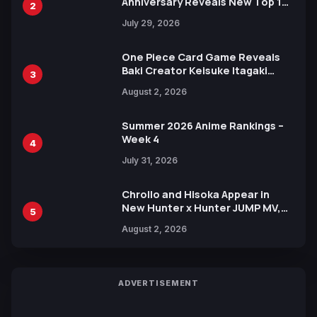
Anniversary Reveals New Top 10
2
Heroes Visual
July 29, 2026
One Piece Card Game Reveals
Baki Creator Keisuke Itagaki
3
Illustration of Kaido, Rocks D.
August 2, 2026
Xebec Debuts in New Booster
Summer 2026 Anime Rankings –
Week 4
4
July 31, 2026
Chrollo and Hisoka Appear in
New Hunter x Hunter JUMP MV,
5
Collaboration with Sakurazaka46
August 2, 2026
ADVERTISEMENT