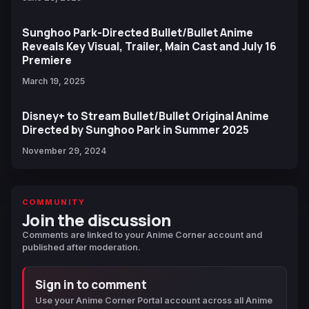
Sunghoo Park-Directed Bullet/Bullet Anime
Reveals Key Visual, Trailer, Main Cast and July 16
Premiere
March 19, 2025
Disney+ to Stream Bullet/Bullet Original Anime
Directed by Sunghoo Park in Summer 2025
November 29, 2024
COMMUNITY
Join the discussion
Comments are linked to your Anime Corner account and
published after moderation.
Sign in to comment
Use your Anime Corner Portal account across all Anime