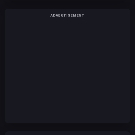
ADVERTISEMENT