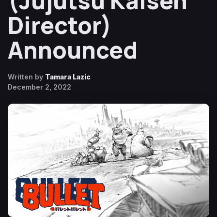
(Jujutsu Kaisen
Director)
Announced
Written by
Tamara Lazic
December 2, 2022