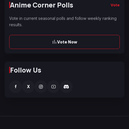
Anime Corner Polls
Vote
Vote in current seasonal polls and follow weekly ranking
results.
Vote Now
Follow Us
f
X