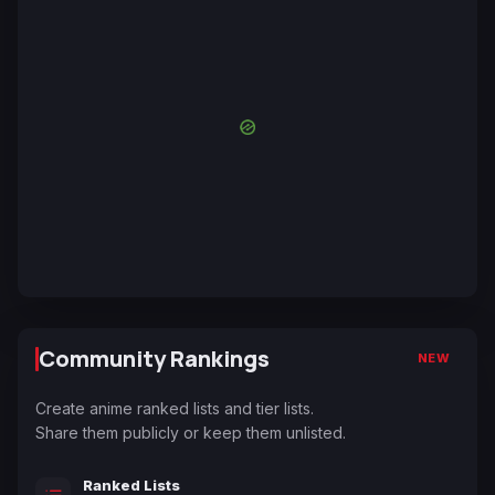
Community Rankings
NEW
Create anime ranked lists and tier lists.
Share them publicly or keep them unlisted.
Ranked Lists