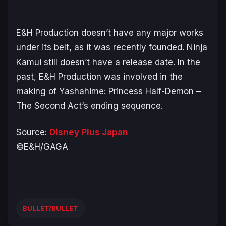
E&H Production doesn’t have any major works
under its belt, as it was recently founded. Ninja
Kamui still doesn’t have a release date. In the
past, E&H Production was involved in the
making of Y
ashahime: Princess Half-Demon –
The Second Act
‘s ending sequence.
Source:
Disney Plus Japan
©E&H/GAGA
BULLET/BULLET