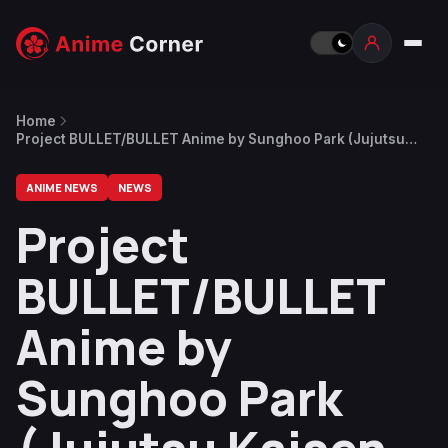
Home
Project BULLET/BULLET Anime by Sunghoo Park (Jujutsu
Kaisen Director) Announced
ANIME NEWS
NEWS
Project
BULLET/BULLET
Anime by
Sunghoo Park