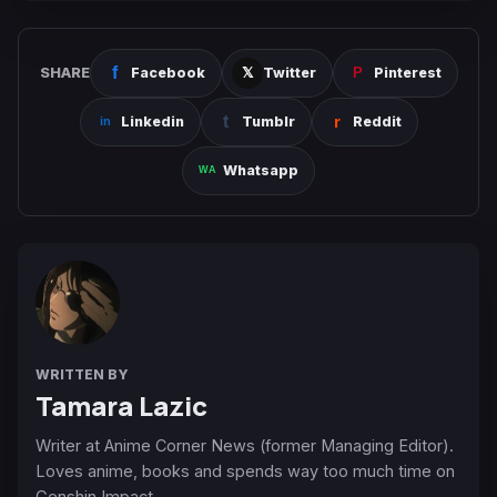
SHARE
Facebook
Twitter
Pinterest
Linkedin
Tumblr
Reddit
Whatsapp
WRITTEN BY
Tamara Lazic
Writer at Anime Corner News (former Managing Editor).
Loves anime, books and spends way too much time on
Genshin Impact.