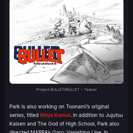
Project BULLET/BULLET – Teaser
Park is also working on Toonami’s original
series, titled
Ninja Kamui
. In addition to Jujutsu
Kaisen and The God of High School, Park also
directed MAPPA’s
Garo: Vanishing Line
. In