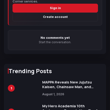
Corner services.
Sign in
Create account
No comments yet
Start the conversation.
Trending Posts
MAPPA Reveals New Jujutsu
Kaisen, Chainsaw Man, and
1
Attack on Titan Illustrations
August 1, 2026
Ahead of 15th Anniversary Expo
My Hero Academia 10th