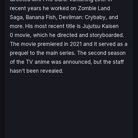
recent years he worked on
Zombie Land
Saga
,
Banana Fish
,
Devilman: Crybaby
, and
more. His most recent title is
Jujutsu Kaisen
0
movie, which he directed and storyboarded.
The movie premiered in 2021 and it served as a
prequel to the main series. The second season
of the TV anime was announced, but the staff
hasn’t been revealed.