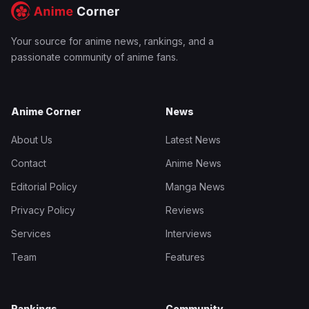
Your source for anime news, rankings, and a
passionate community of anime fans.
Anime Corner
News
About Us
Latest News
Contact
Anime News
Editorial Policy
Manga News
Privacy Policy
Reviews
Services
Interviews
Team
Features
Rankings
Community