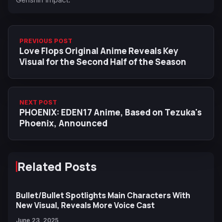
PREVIOUS POST
Love Flops Original Anime Reveals Key
Visual for the Second Half of the Season
NEXT POST
PHOENIX: EDEN17 Anime, Based on Tezuka's
Phoenix, Announced
Related Posts
Bullet/Bullet Spotlights Main Characters With
New Visual, Reveals More Voice Cast
June 23, 2025