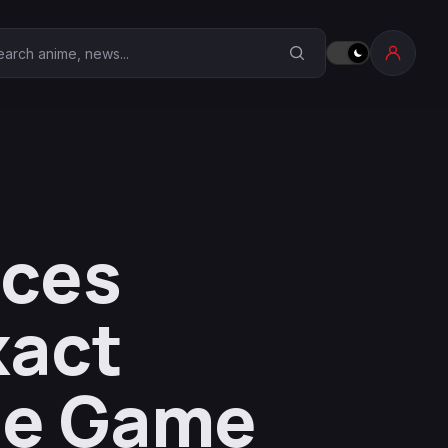
earch Anime Corner
nces
xact
he Game