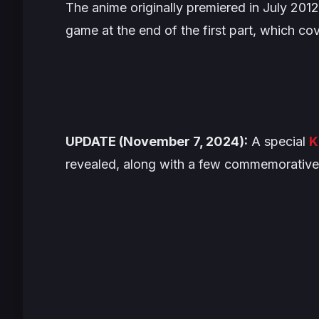
The anime originally premiered in July 2012,
game at the end of the first part, which c
UPDATE (November 7, 2024):
A special
K
revealed, along with a few commemorative