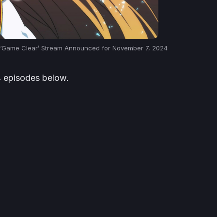
n ‘Game Clear’ Stream Announced for November 7, 2024
14 episodes below.