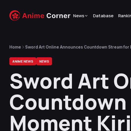
News
Database
Ranki
Home
Sword Art Online Announces Countdown Stream for 
7, 2024
ANIME NEWS
NEWS
Sword Art 
Countdown 
Moment Kiri