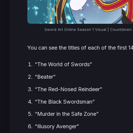
Sword Art Online Season 1 Visual | Countdow
You can see the titles of each of the first 
“The World of Swords”
“Beater”
“The Red-Nosed Reindeer”
“The Black Swordsman”
“Murder in the Safe Zone”
“Illusory Avenger”