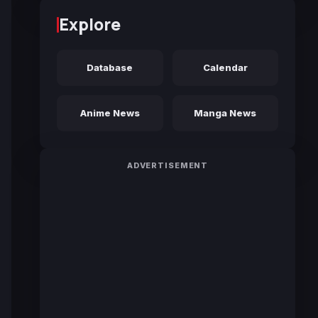
Explore
Database
Calendar
Anime News
Manga News
ADVERTISEMENT