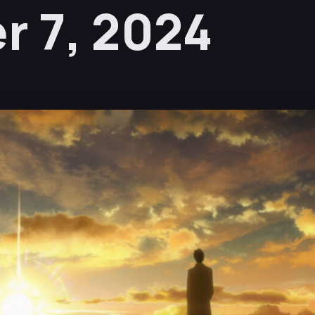
 7, 2024