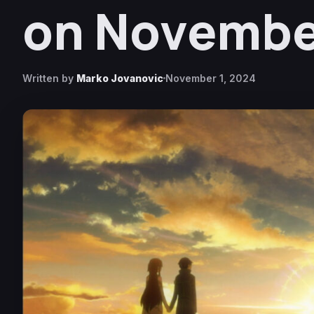
on November
Written by
Marko Jovanovic
November 1, 2024