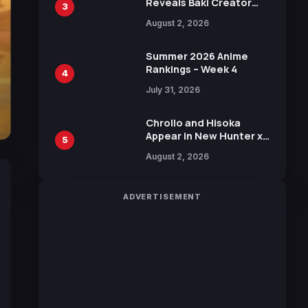
Reveals Baki Creator
3
Keisuke Itagaki
August 2, 2026
Illustration of Kaido,
Rocks D. Xebec Debuts
in New Booster
Summer 2026 Anime
Rankings – Week 4
4
July 31, 2026
Chrollo and Hisoka
Appear in New Hunter x
5
Hunter JUMP MV,
August 2, 2026
Collaboration with
Sakurazaka46
ADVERTISEMENT