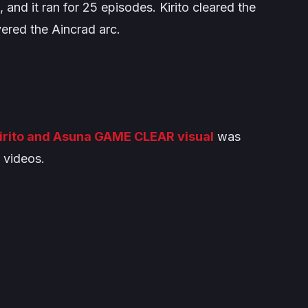
 and it ran for 25 episodes. Kirito cleared the
overed the
Aincrad
arc.
irito and Asuna GAME CLEAR visual
was
 videos.