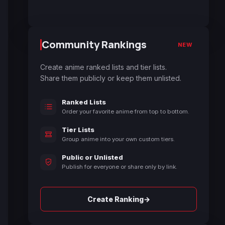
Community Rankings
NEW
Create anime ranked lists and tier lists.
Share them publicly or keep them unlisted.
Ranked Lists
Order your favorite anime from top to bottom.
Tier Lists
Group anime into your own custom tiers.
Public or Unlisted
Publish for everyone or share only by link.
→
Create Ranking