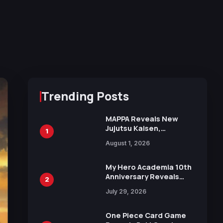
Trending Posts
MAPPA Reveals New
Jujutsu Kaisen,
1
Chainsaw Man, and
August 1, 2026
Attack on Titan
Illustrations Ahead of
15th Anniversary Expo
My Hero Academia 10th
Anniversary Reveals
2
New Top 10 Heroes
July 29, 2026
Visual
One Piece Card Game