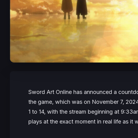
Sword Art Online
has announced a countdow
the game, which was on November 7, 2024 a
1 to 14, with the stream beginning at 9:33a
plays at the exact moment in real life as it 