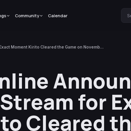
ngs
Community
Calendar
S
Exact Moment Kirito Cleared the Game on November
Online Annou
Stream for E
to Cleared t