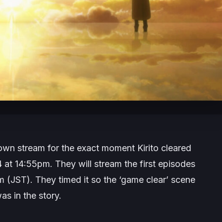
n stream for the exact moment Kirito cleared
t 14:55pm. They will stream the first episodes
m (JST). They timed it so the ‘game clear’ scene
was in the story.