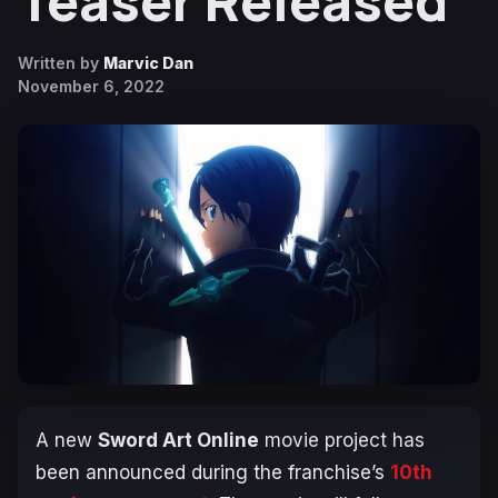
Teaser Released
Written by
Marvic Dan
November 6, 2022
A new
Sword Art Online
movie project has
been announced during the franchise’s
10th