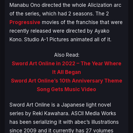
Manabu Ono directed the whole
Alicization
arc
of the series, which had 2 seasons. The 2
Progressive
movies of the franchise that were
recently released were directed by Ayako
Kono. Studio A-1 Pictures animated all of it.
Also Read:
Sword Art Online in 2022 – The Year Where
It All Began
Sword Art Online’s 10th Anniversary Theme
Song Gets Music Video
Sword Art Online
is a Japanese light novel
series by Reki Kawahara. ASCII Media Works
has been serializing it with abec’s illustrations
since 2009 and it currently has 27 volumes