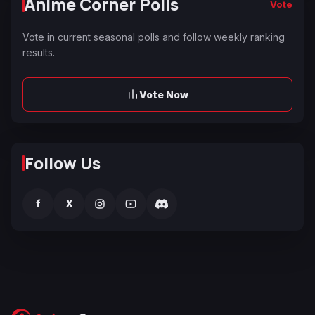
Anime Corner Polls
Vote
Vote in current seasonal polls and follow weekly ranking
results.
Vote Now
Follow Us
f
X