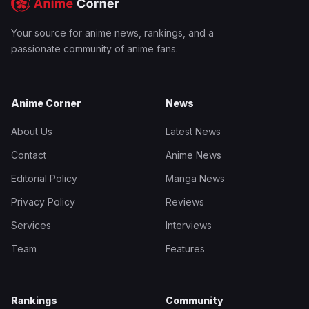
Your source for anime news, rankings, and a
passionate community of anime fans.
Anime Corner
News
About Us
Latest News
Contact
Anime News
Editorial Policy
Manga News
Privacy Policy
Reviews
Services
Interviews
Team
Features
Rankings
Community