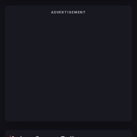
ADVERTISEMENT