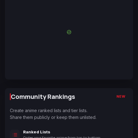
Community Rankings
NEW
Create anime ranked lists and tier lists.
Share them publicly or keep them unlisted.
Ranked Lists
Order your favorite anime from top to bottom.