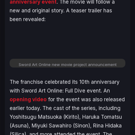
anniversary event
. The movie will follow a
new and original story. A teaser trailer has
been revealed:
Sword Art Online
new movie project announcement
The franchise celebrated its 10th anniversary
with
Sword Art Online: Full Dive
event. An
opening video
for the event was also released
earlier today. The cast of the series, including
Yoshitsugu Matsuoka (Kirito), Haruka Tomatsu
(Asuna), Miyuki Sawahiro (Sinon), Rina Hidaka
(Silica), and more attended the event. The