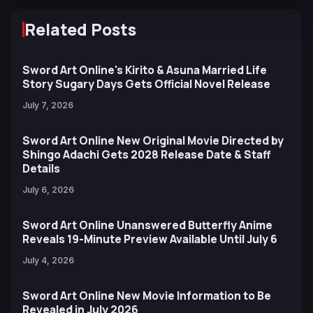
Related Posts
Sword Art Online's Kirito & Asuna Married Life
Story Sugary Days Gets Official Novel Release
July 7, 2026
Sword Art Online New Original Movie Directed by
Shingo Adachi Gets 2028 Release Date & Staff
Details
July 6, 2026
Sword Art Online Unanswered Butterfly Anime
Reveals 19-Minute Preview Available Until July 6
July 4, 2026
Sword Art Online New Movie Information to Be
Revealed in July 2026