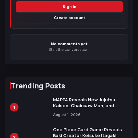
Sign in
Create account
No comments yet
Start the conversation.
Trending Posts
MAPPA Reveals New Jujutsu
Kaisen, Chainsaw Man, and
1
Attack on Titan Illustrations
August 1, 2026
Ahead of 15th Anniversary Expo
One Piece Card Game Reveals
Baki Creator Keisuke Itagaki
2