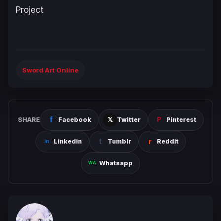
Project
Sword Art Online
SHARE
Facebook
Twitter
Pinterest
Linkedin
Tumblr
Reddit
Whatsapp