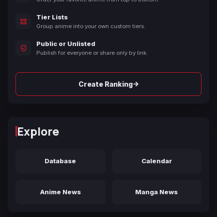
Tier Lists
Group anime into your own custom tiers.
Public or Unlisted
Publish for everyone or share only by link.
→
Create Ranking
Explore
Database
Calendar
Anime News
Manga News