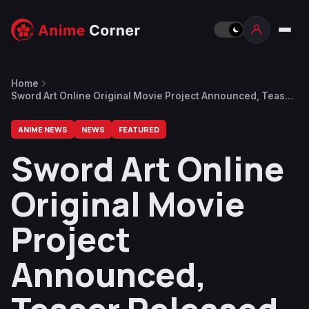
Home
Sword Art Online Original Movie Project Announced, Teaser
Released
ANIME NEWS
NEWS
FEATURED
Sword Art Online
Original Movie
Project
Announced,