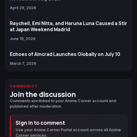
April 29, 2026
Raychell, Emi Nitta, and Haruna Luna Caused a Stir
at Japan Weekend Madrid
June 19, 2026
Echoes of Aincrad Launches Globally on July 10
March 7, 2026
COMMUNITY
Join the discussion
Comments are linked to your Anime Corner account and
published after moderation.
Sign in to comment
Use your Anime Corner Portal account across all Anime
Corner services.