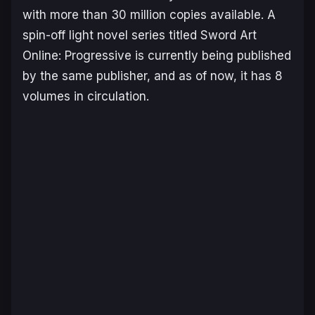
with more than 30 million copies available. A
spin-off light novel series titled
Sword Art
Online: Progressive
is currently being published
by the same publisher, and as of now, it has 8
volumes in circulation.