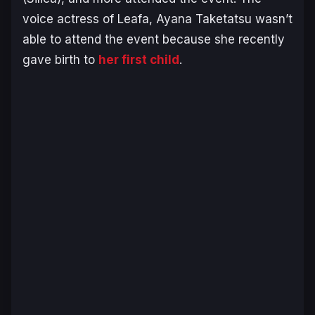
voice actress of Leafa, Ayana Taketatsu wasn’t
able to attend the event because she recently
gave birth to
her first child
.