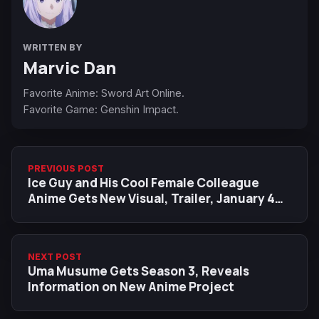
WRITTEN BY
Marvic Dan
Favorite Anime: Sword Art Online.
Favorite Game: Genshin Impact.
PREVIOUS POST
Ice Guy and His Cool Female Colleague
Anime Gets New Visual, Trailer, January 4
Premiere
NEXT POST
Uma Musume Gets Season 3, Reveals
Information on New Anime Project