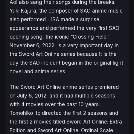
Aoi also sang their songs during the breaks.
Yuki Kajura, the composer of
SAO
anime music
also performed. LiSA made a surprise
appearance and performed the very first
SAO
opening song, the iconic “Crossing Field.”
November 6, 2022, is a very important day in
the
Sword Art Online
series because it is the
day the
SAO
incident began in the original light
novel and anime series.
The Sword Art Online
anime series premiered
on July 8, 2012, and it had multiple seasons
with 4 movies over the past 10 years.
Tomohiko Ito directed the first 2 seasons and
the first 2 movies titled
Sword Art Online: Extra
Edition
and
Sword Art Online: Ordinal Scale
.