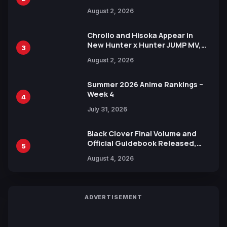
Illustration of Kaido, Rocks D.
August 2, 2026
Xebec Debuts in New Booster
Chrollo and Hisoka Appear in
New Hunter x Hunter JUMP MV,
3
Collaboration with Sakurazaka46
August 2, 2026
Summer 2026 Anime Rankings –
Week 4
4
July 31, 2026
Black Clover Final Volume and
Official Guidebook Released,
5
Includes New 15-Page Manga by
August 4, 2026
Yuki Tabata
ADVERTISEMENT