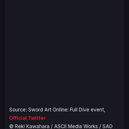
Source:
Sword Art Online: Full Dive
event,
Official Twitter
© Reki Kawahara / ASCII Media Works / SAO