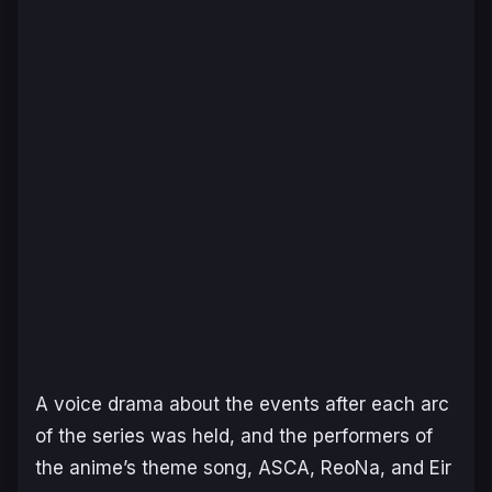
A voice drama about the events after each arc
of the series was held, and the performers of
the anime’s theme song, ASCA, ReoNa, and Eir