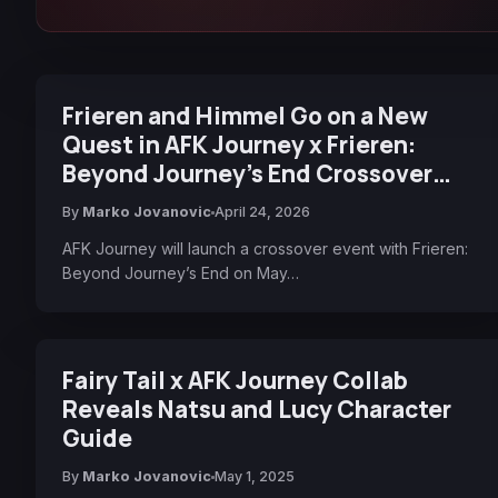
Frieren and Himmel Go on a New
Quest in AFK Journey x Frieren:
Beyond Journey’s End Crossover
Collaboration Event
By
Marko Jovanovic
April 24, 2026
AFK Journey will launch a crossover event with Frieren:
Beyond Journey’s End on May…
Fairy Tail x AFK Journey Collab
Reveals Natsu and Lucy Character
Guide
By
Marko Jovanovic
May 1, 2025