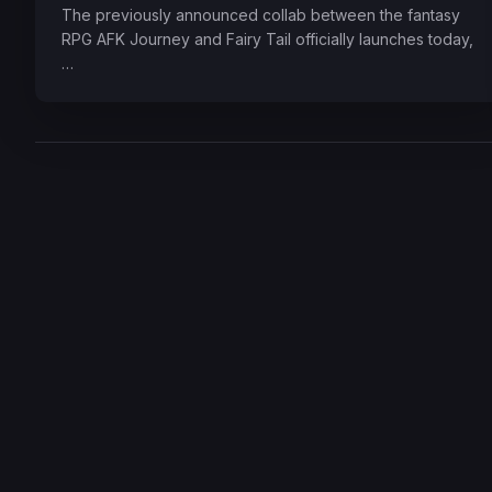
The previously announced collab between the fantasy
RPG AFK Journey and Fairy Tail officially launches today,
…