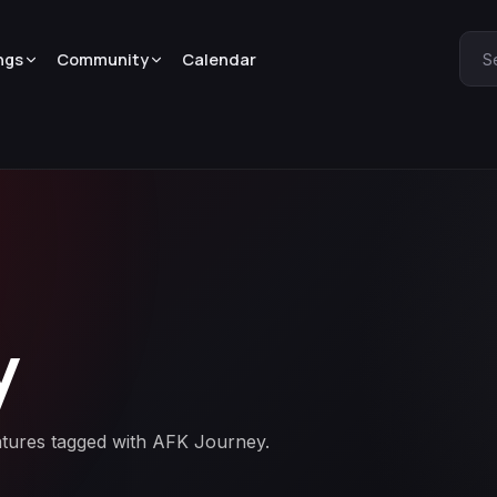
ngs
Community
Calendar
S
y
eatures tagged with AFK Journey.