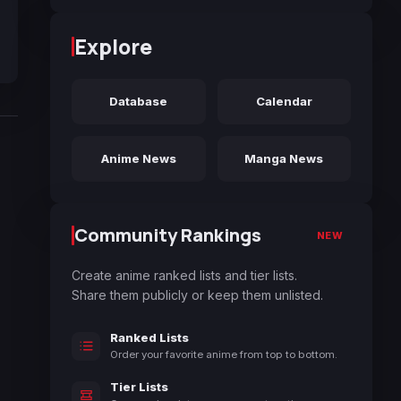
Explore
Database
Calendar
Anime News
Manga News
Community Rankings
NEW
Create anime ranked lists and tier lists.
Share them publicly or keep them unlisted.
Ranked Lists
Order your favorite anime from top to bottom.
Tier Lists