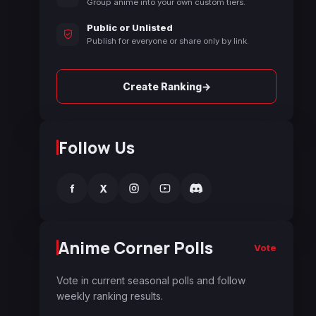
Group anime into your own custom tiers.
Public or Unlisted
Publish for everyone or share only by link.
→
Create Ranking
Follow Us
f
X
Anime Corner Polls
Vote
Vote in current seasonal polls and follow
weekly ranking results.