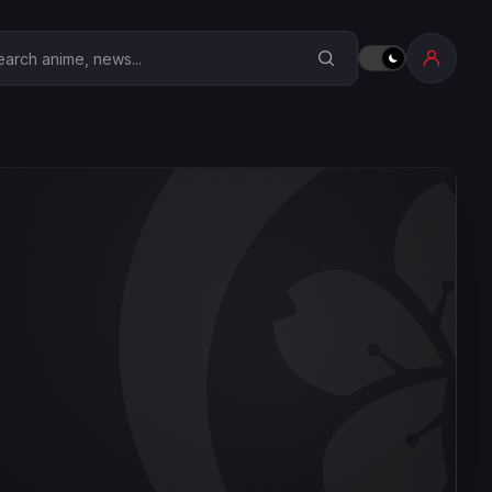
earch Anime Corner