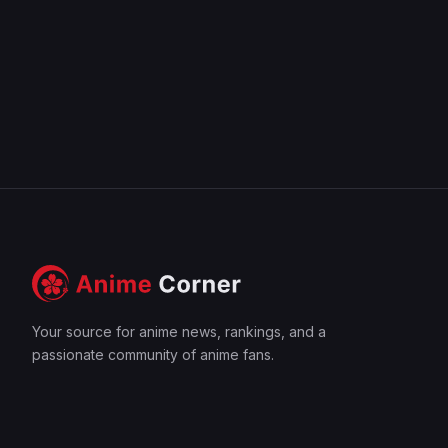
Your source for anime news, rankings, and a
passionate community of anime fans.