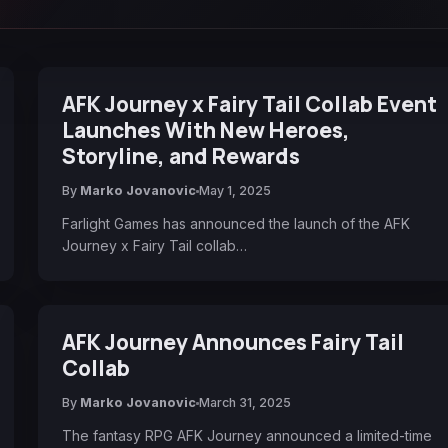
AFK Journey x Fairy Tail Collab Event
Launches With New Heroes,
Storyline, and Rewards
By
Marko Jovanovic
May 1, 2025
Farlight Games has announced the launch of the AFK
Journey x Fairy Tail collab…
AFK Journey Announces Fairy Tail
Collab
By
Marko Jovanovic
March 31, 2025
The fantasy RPG AFK Journey announced a limited-time