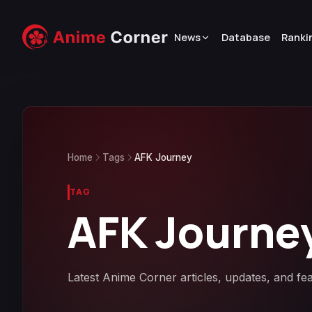
News
Database
Ranki
Home
Tags
AFK Journey
TAG
AFK Journe
Latest Anime Corner articles, updates, and f