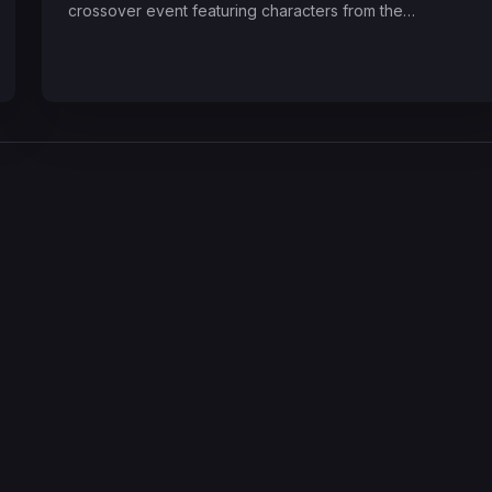
crossover event featuring characters from the…