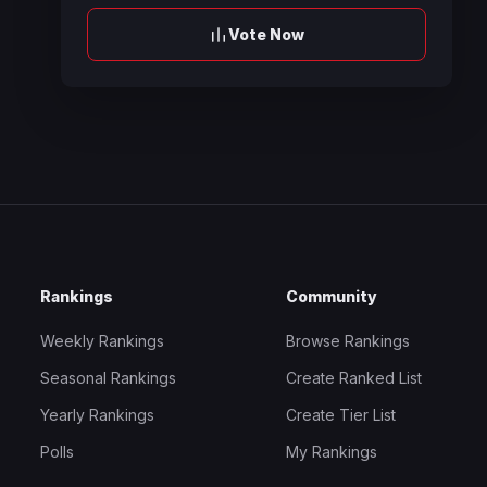
Vote Now
Rankings
Community
Weekly Rankings
Browse Rankings
Seasonal Rankings
Create Ranked List
Yearly Rankings
Create Tier List
Polls
My Rankings