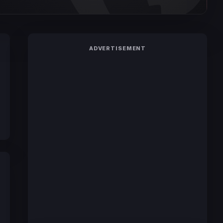
ADVERTISEMENT