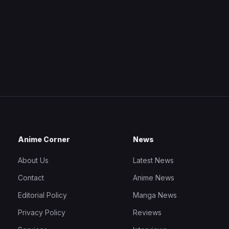
Anime Corner
News
About Us
Latest News
Contact
Anime News
Editorial Policy
Manga News
Privacy Policy
Reviews