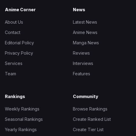
Anime Corner
News
About Us
Latest News
Contact
Anime News
Editorial Policy
Manga News
Privacy Policy
Reviews
Services
Interviews
Team
Features
Rankings
Community
Weekly Rankings
Browse Rankings
Seasonal Rankings
Create Ranked List
Yearly Rankings
Create Tier List