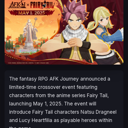
The fantasy RPG
AFK Journey
announced a
limited-time crossover event featuring
characters from the anime series
Fairy Tail
,
launching May 1, 2025. The event will
introduce
Fairy Tail
characters Natsu Dragneel
and Lucy Heartfilia as playable heroes within