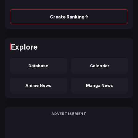
→
Create Ranking
Explore
Database
Calendar
Anime News
Manga News
ADVERTISEMENT