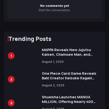
No comments yet
Start the conversation.
Trending Posts
MAPPA Reveals New Jujutsu
Kaisen, Chainsaw Man, and
1
Attack on Titan Illustrations
August 1, 2026
Ahead of 15th Anniversary Expo
One Piece Card Game Reveals
Baki Creator Keisuke Itagaki
2
Illustration of Kaido, Rocks D.
August 2, 2026
Xebec Debuts in New Booster
Shueisha Launches MANGA
MILLION, Offering Nearly 400
3
Manga Series in Over 100
August 6, 2026