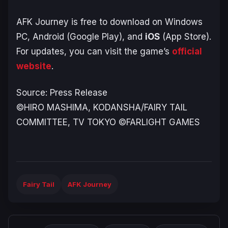
AFK Journey
is free to download on Windows
PC, Android (Google Play), and
iOS
(App Store).
For updates, you can visit the game’s
official
website
.
Source: Press Release
©HIRO MASHIMA, KODANSHA/FAIRY TAIL
COMMITTEE, TV TOKYO ©FARLIGHT GAMES
Fairy Tail
AFK Journey