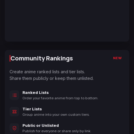
Community Rankings
NEW
Create anime ranked lists and tier lists.
Share them publicly or keep them unlisted.
Ranked Lists
Order your favorite anime from top to bottom.
Tier Lists
Group anime into your own custom tiers.
Public or Unlisted
Publish for everyone or share only by link.