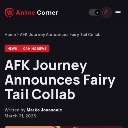
Home
AFK Journey Announces Fairy Tail Collab
NEWS
GAMING NEWS
AFK Journey
Announces Fairy
Tail Collab
Written by
Marko Jovanovic
March 31, 2025