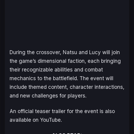
During the crossover, Natsu and Lucy will join
the game’s dimensional faction, each bringing
their recognizable abilities and combat
mechanics to the battlefield. The event will
include themed content, character interactions,
and new challenges for players.
An official teaser trailer for the event is also
available on YouTube.