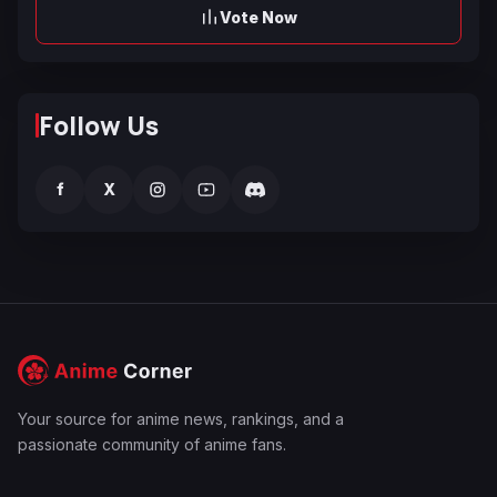
Vote Now
Follow Us
f
X
Your source for anime news, rankings, and a
passionate community of anime fans.