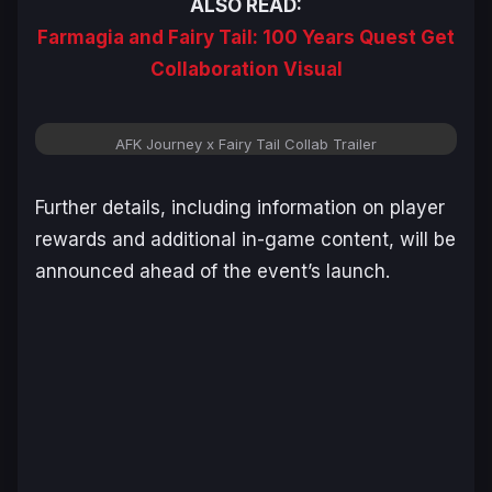
ALSO READ:
Farmagia and Fairy Tail: 100 Years Quest Get
Collaboration Visual
AFK Journey x Fairy Tail Collab Trailer
Further details, including information on player
rewards and additional in-game content, will be
announced ahead of the event’s launch.