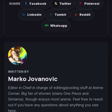
SHARE
Facebook
Twitter
Pinterest
Linkedin
Tumblr
Reddit
Whatsapp
WRITTEN BY
Marko Jovanovic
Editor in Chief in charge of editing/posting stuff at Anime
Corner. Big fan of shonen (stans One Piece and
Gintama), though enjoys most anime. Feel free to reach
out if you have any questions about anything you see
here.