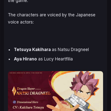
the game.
The characters are voiced by the Japanese
voice actors:
Tetsuya Kakihara
as Natsu Dragneel
Aya Hirano
as Lucy Heartfilia