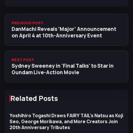
PREVIOUS POST
DanMachi Reveals ‘Major’ Announcement
on April 4 at 10th-Anniversary Event
NEXT POST
Sydney Sweeney in 'Final Talks' to Star in
Gundam Live-Action Movie
Related Posts
Yoshihiro Togashi Draws FAIRY TAIL's Natsu as Koji
Seo, George Morikawa, and More Creators Join
20th Anniversary Tributes