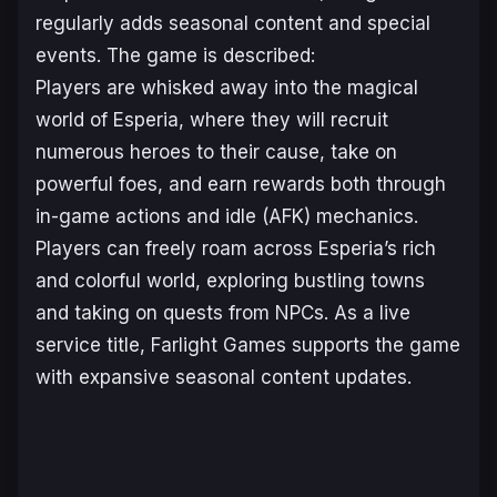
regularly adds seasonal content and special
events. The game is described:
Players are whisked away into the magical
world of Esperia, where they will recruit
numerous heroes to their cause, take on
powerful foes, and earn rewards both through
in-game actions and idle (AFK) mechanics.
Players can freely roam across Esperia’s rich
and colorful world, exploring bustling towns
and taking on quests from NPCs. As a live
service title, Farlight Games supports the game
with expansive seasonal content updates.