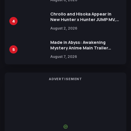
Languages for Free
Chrollo and Hisoka Appear in
New Hunter x Hunter JUMP MV,
4
Collaboration with Sakurazaka46
August 2, 2026
Made in Abyss: Awakening
Mystery Anime Main Trailer
5
Reveals New Cast, Theme Song
August 7, 2026
by Mori Calliope and Kevin Penkin
ADVERTISEMENT