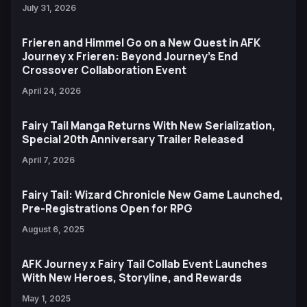
July 31, 2026
Frieren and Himmel Go on a New Quest in AFK
Journey x Frieren: Beyond Journey’s End
Crossover Collaboration Event
April 24, 2026
Fairy Tail Manga Returns With New Serialization,
Special 20th Anniversary Trailer Released
April 7, 2026
Fairy Tail: Wizard Chronicle New Game Launched,
Pre-Registrations Open for RPG
August 6, 2025
AFK Journey x Fairy Tail Collab Event Launches
With New Heroes, Storyline, and Rewards
May 1, 2025