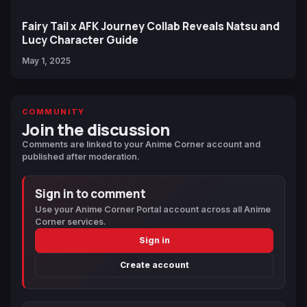
Fairy Tail x AFK Journey Collab Reveals Natsu and
Lucy Character Guide
May 1, 2025
COMMUNITY
Join the discussion
Comments are linked to your Anime Corner account and
published after moderation.
Sign in to comment
Use your Anime Corner Portal account across all Anime
Corner services.
Sign in
Create account