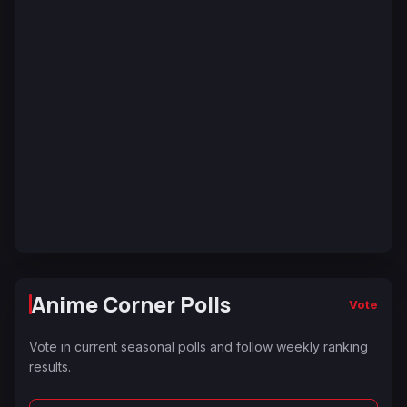
Anime Corner Polls
Vote
Vote in current seasonal polls and follow weekly ranking
results.