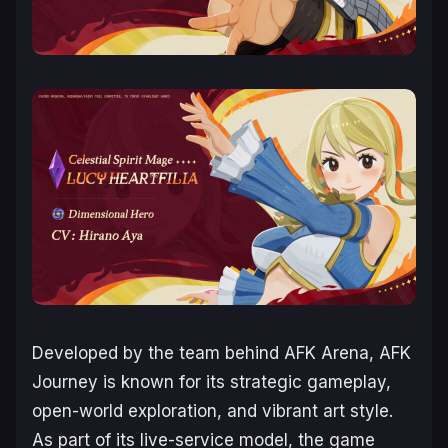
Developed by the team behind
AFK Arena
,
AFK
Journey
is known for its strategic gameplay,
open-world exploration, and vibrant art style.
As part of its live-service model, the game