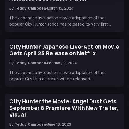
By
Teddy Cambosa
March 15, 2024
The Japanese live-action movie adaptation of the
popular City Hunter series has released its very first…
City Hunter Japanese Live-Action Movie
Gets April 25 Release on Netflix
By
Teddy Cambosa
February 9, 2024
The Japanese live-action movie adaptation of the
popular City Hunter series will be released…
City Hunter the Movie: Angel Dust Gets
September 8 Premiere With New Trailer,
Visual
By
Teddy Cambosa
June 13, 2023