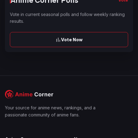
Anime Corner Polls
Vote in current seasonal polls and follow weekly ranking
results.
Vote Now
Your source for anime news, rankings, and a
passionate community of anime fans.