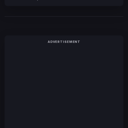
ADVERTISEMENT