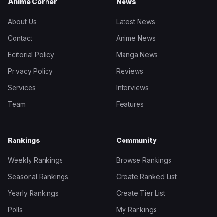
Anime Corner
News
About Us
Latest News
Contact
Anime News
Editorial Policy
Manga News
Privacy Policy
Reviews
Services
Interviews
Team
Features
Rankings
Community
Weekly Rankings
Browse Rankings
Seasonal Rankings
Create Ranked List
Yearly Rankings
Create Tier List
Polls
My Rankings