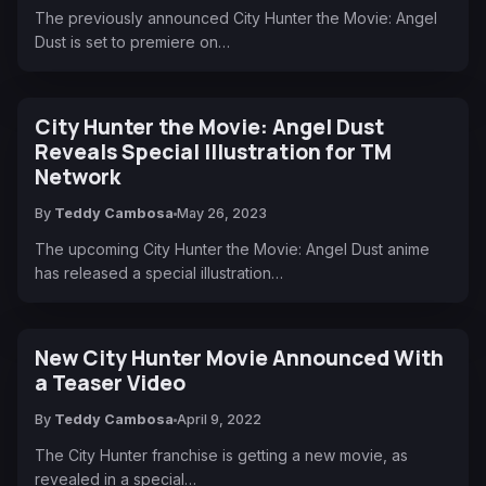
The previously announced City Hunter the Movie: Angel
Dust is set to premiere on…
City Hunter the Movie: Angel Dust
Reveals Special Illustration for TM
Network
By
Teddy Cambosa
May 26, 2023
The upcoming City Hunter the Movie: Angel Dust anime
has released a special illustration…
New City Hunter Movie Announced With
a Teaser Video
By
Teddy Cambosa
April 9, 2022
The City Hunter franchise is getting a new movie, as
revealed in a special…