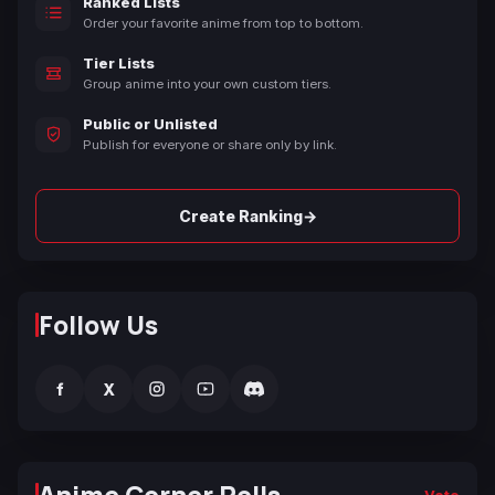
Ranked Lists
Order your favorite anime from top to bottom.
Tier Lists
Group anime into your own custom tiers.
Public or Unlisted
Publish for everyone or share only by link.
→
Create Ranking
Follow Us
f
X
Vote