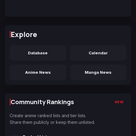
Explore
Database
Calendar
Anime News
Manga News
Community Rankings
NEW
Create anime ranked lists and tier lists.
Share them publicly or keep them unlisted.