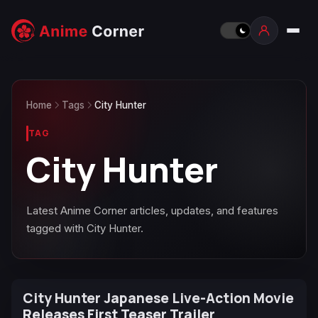
Home
Tags
City Hunter
TAG
City Hunter
Latest Anime Corner articles, updates, and features
tagged with City Hunter.
City Hunter Japanese Live-Action Movie
Releases First Teaser Trailer