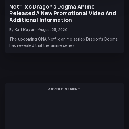
Netflix's Dragon's Dogma Anime
Released A New Promotional Video And
Additional Information
By
Karl Koyomi
August 25, 2020
The upcoming ONA Netflix anime series Dragon’s Dogma
has revealed that the anime series…
ADVERTISEMENT