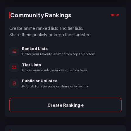
Community Rankings
NEW
Create anime ranked lists and tier lists.
Share them publicly or keep them unlisted.
Ranked Lists
Order your favorite anime from top to bottom.
Tier Lists
Group anime into your own custom tiers.
Public or Unlisted
Publish for everyone or share only by link.
→
Create Ranking