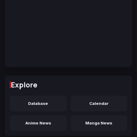
Explore
Database
Calendar
Anime News
Manga News