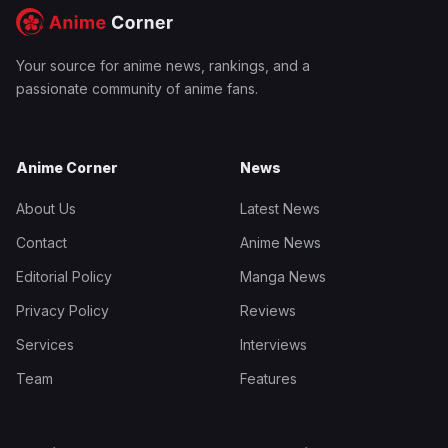
Your source for anime news, rankings, and a
passionate community of anime fans.
Anime Corner
News
About Us
Latest News
Contact
Anime News
Editorial Policy
Manga News
Privacy Policy
Reviews
Services
Interviews
Team
Features