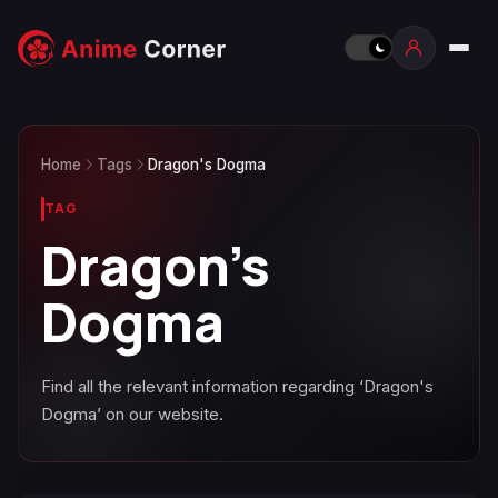
Home
Tags
Dragon's Dogma
TAG
Dragon's
Dogma
Find all the relevant information regarding ‘Dragon's
Dogma’ on our website.