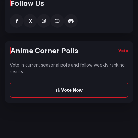
Follow Us
f
X
Anime Corner Polls
Vote
Vote in current seasonal polls and follow weekly ranking
results.
Vote Now