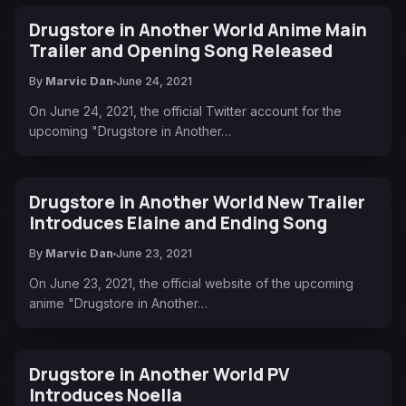
Drugstore in Another World Anime Main
Trailer and Opening Song Released
By
Marvic Dan
June 24, 2021
On June 24, 2021, the official Twitter account for the
upcoming "Drugstore in Another…
Drugstore in Another World New Trailer
Introduces Elaine and Ending Song
By
Marvic Dan
June 23, 2021
On June 23, 2021, the official website of the upcoming
anime "Drugstore in Another…
Drugstore in Another World PV
Introduces Noella