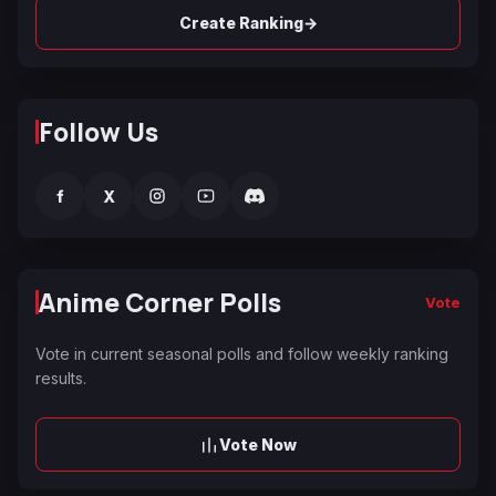
→
Create Ranking
Follow Us
f
X
Anime Corner Polls
Vote
Vote in current seasonal polls and follow weekly ranking
results.
Vote Now