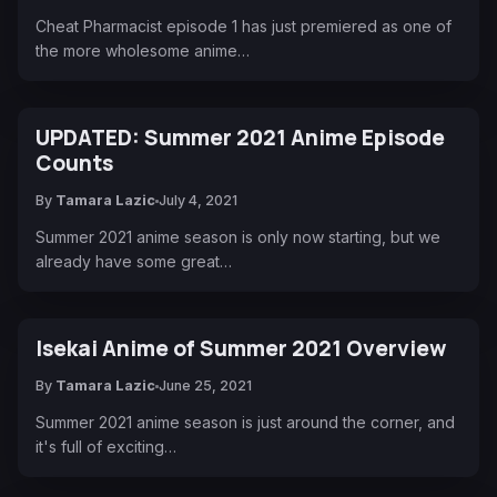
Cheat Pharmacist episode 1 has just premiered as one of
the more wholesome anime…
UPDATED: Summer 2021 Anime Episode
Counts
By
Tamara Lazic
July 4, 2021
Summer 2021 anime season is only now starting, but we
already have some great…
Isekai Anime of Summer 2021 Overview
By
Tamara Lazic
June 25, 2021
Summer 2021 anime season is just around the corner, and
it's full of exciting…