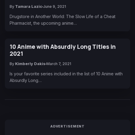
By
Tamara Lazic
June 9, 2021
Drugstore in Another World: The Slow Life of a Cheat
Pharmacist, the upcoming anime…
10 Anime with Absurdly Long Titles in
2021
By
Kimberly Dakis
March 7, 2021
Is your favorite series included in the list of 10 Anime with
Absurdly Long…
ADVERTISEMENT