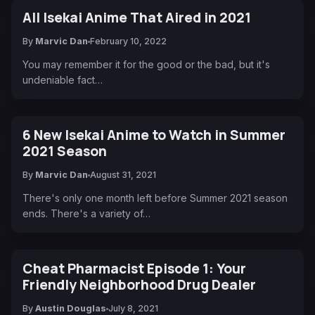
All Isekai Anime That Aired in 2021
By
Marvic Dan
February 10, 2022
You may remember it for the good or the bad, but it's
undeniable fact…
6 New Isekai Anime to Watch in Summer
2021 Season
By
Marvic Dan
August 31, 2021
There's only one month left before Summer 2021 season
ends. There's a variety of…
Cheat Pharmacist Episode 1: Your
Friendly Neighborhood Drug Dealer
By
Austin Douglas
July 8, 2021