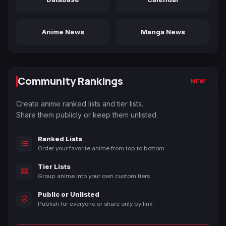
Anime News
Manga News
Community Rankings
NEW
Create anime ranked lists and tier lists.
Share them publicly or keep them unlisted.
Ranked Lists
Order your favorite anime from top to bottom.
Tier Lists
Group anime into your own custom tiers.
Public or Unlisted
Publish for everyone or share only by link.