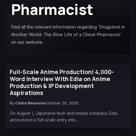
Pharmacist
Find all the relevant information regarding ‘Drugstore in
Another World: The Slow Life of a Cheat Pharmacist’
on our website.
Full-Scale Anime Production! 4,000-
Word Interview With Edia on Anime
Production & IP Development
Aspirations
By
Chike Nwaenie
October 20, 2025
On August 1, Japanese tech and media company Edia
announced a full-scale entry into…