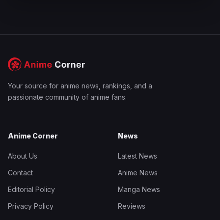
Your source for anime news, rankings, and a
passionate community of anime fans.
Anime Corner
News
About Us
Latest News
Contact
Anime News
Editorial Policy
Manga News
Privacy Policy
Reviews