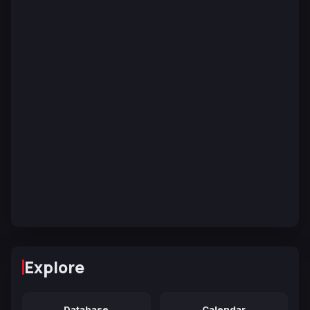
Explore
Database
Calendar