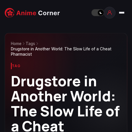
Home
Tags
Drugstore in Another World: The Slow Life of a Cheat
Pharmacist
TAG
Drugstore in
Another World:
The Slow Life of
a Cheat