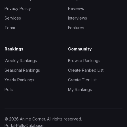
Privacy Policy
Reviews
Services
Interviews
Team
Features
Rankings
Community
Weekly Rankings
Browse Rankings
Seasonal Rankings
Create Ranked List
Yearly Rankings
Create Tier List
Polls
My Rankings
© 2026 Anime Corner. All rights reserved.
Portal
·
Polls
·
Database