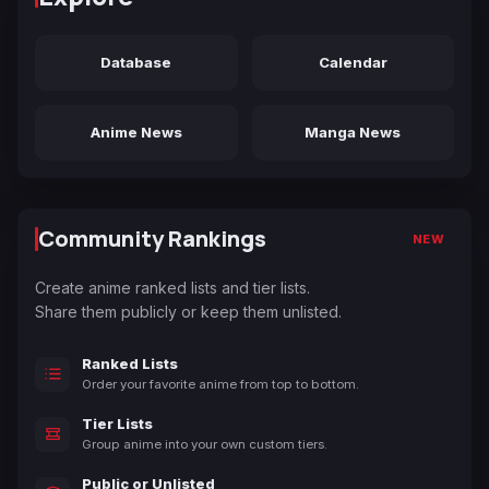
Database
Calendar
Anime News
Manga News
Community Rankings
NEW
Create anime ranked lists and tier lists.
Share them publicly or keep them unlisted.
Ranked Lists
Order your favorite anime from top to bottom.
Tier Lists
Group anime into your own custom tiers.
Public or Unlisted