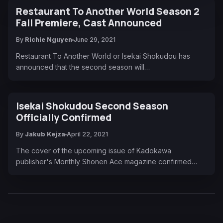
Restaurant To Another World Season 2
Fall Premiere, Cast Announced
By
Richie Nguyen
June 29, 2021
Restaurant To Another World or Isekai Shokudou has
announced that the second season will…
Isekai Shokudou Second Season
Officially Confirmed
By
Jakub Kejza
April 22, 2021
The cover of the upcoming issue of Kadokawa
publisher's Monthly Shonen Ace magazine confirmed…