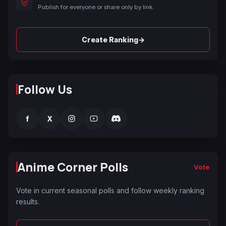
Publish for everyone or share only by link.
→
Create Ranking
Follow Us
f
X
Anime Corner Polls
Vote
Vote in current seasonal polls and follow weekly ranking
results.