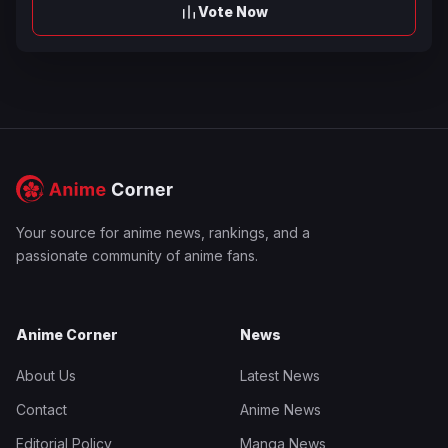
Vote Now
Your source for anime news, rankings, and a
passionate community of anime fans.
Anime Corner
News
About Us
Latest News
Contact
Anime News
Editorial Policy
Manga News