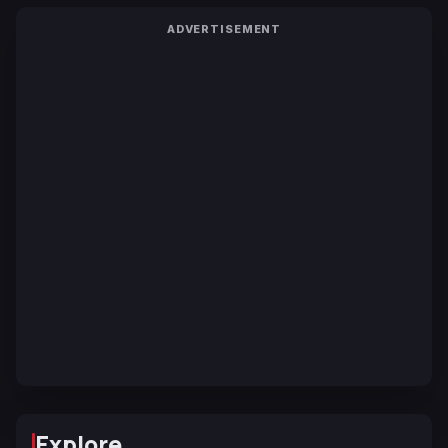
ADVERTISEMENT
Explore