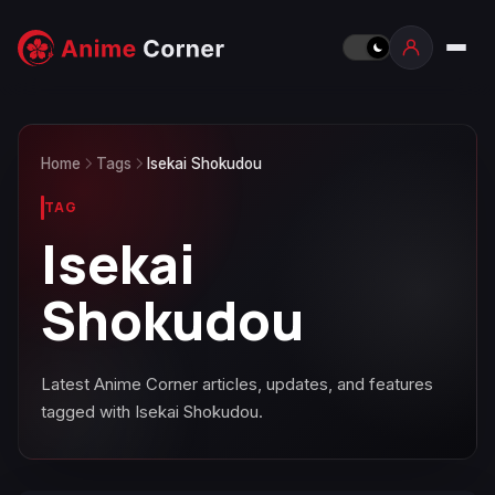
Home
Tags
Isekai Shokudou
TAG
Isekai
Shokudou
Latest Anime Corner articles, updates, and features
tagged with Isekai Shokudou.