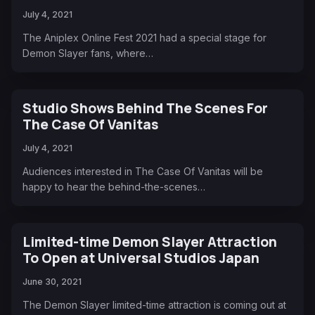
July 4, 2021
The Aniplex Online Fest 2021 had a special stage for
Demon Slayer fans, where…
Studio Shows Behind The Scenes For
The Case Of Vanitas
July 4, 2021
Audiences interested in The Case Of Vanitas will be
happy to hear the behind-the-scenes…
Limited-time Demon Slayer Attraction
To Open at Universal Studios Japan
June 30, 2021
The Demon Slayer limited-time attraction is coming out at