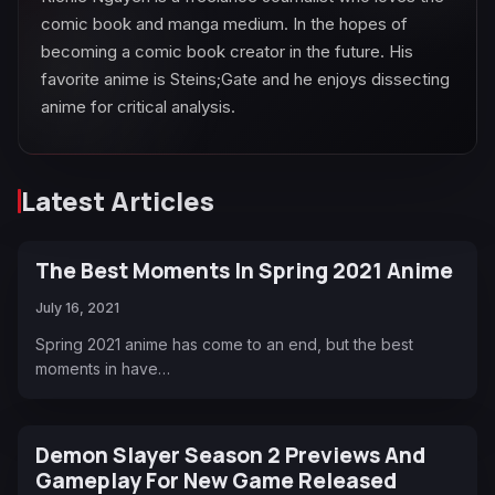
comic book and manga medium. In the hopes of
becoming a comic book creator in the future. His
favorite anime is Steins;Gate and he enjoys dissecting
anime for critical analysis.
Latest Articles
The Best Moments In Spring 2021 Anime
July 16, 2021
Spring 2021 anime has come to an end, but the best
moments in have…
Demon Slayer Season 2 Previews And
Gameplay For New Game Released