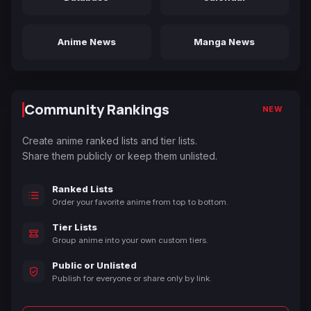
Anime News
Manga News
Community Rankings
NEW
Create anime ranked lists and tier lists.
Share them publicly or keep them unlisted.
Ranked Lists
Order your favorite anime from top to bottom.
Tier Lists
Group anime into your own custom tiers.
Public or Unlisted
Publish for everyone or share only by link.