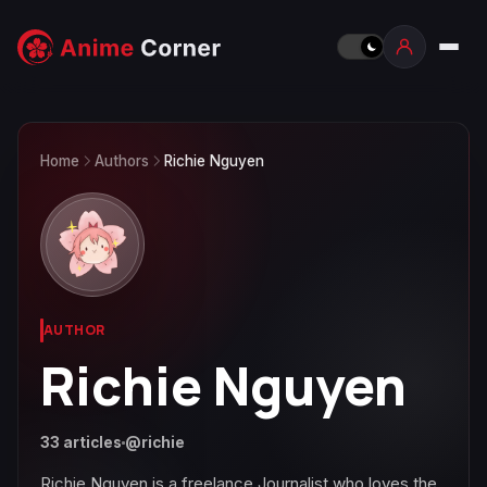
Home
Authors
Richie Nguyen
AUTHOR
Richie Nguyen
33 articles
@richie
Richie Nguyen is a freelance Journalist who loves the