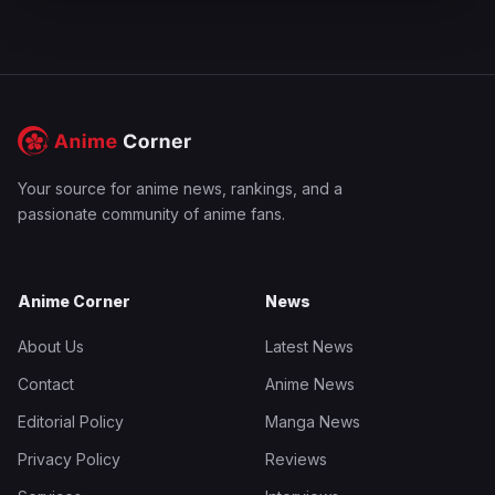
Your source for anime news, rankings, and a
passionate community of anime fans.
Anime Corner
News
About Us
Latest News
Contact
Anime News
Editorial Policy
Manga News
Privacy Policy
Reviews