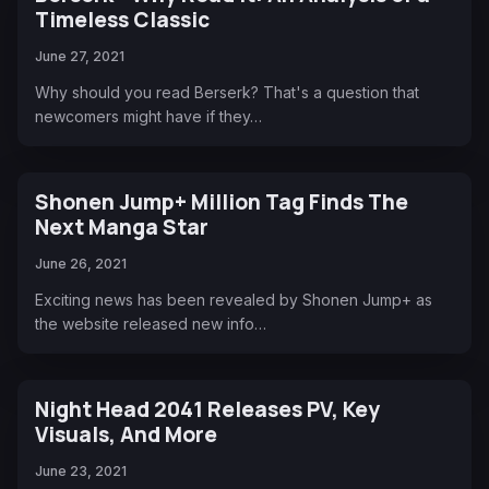
Timeless Classic
June 27, 2021
Why should you read Berserk? That's a question that
newcomers might have if they…
Shonen Jump+ Million Tag Finds The
Next Manga Star
June 26, 2021
Exciting news has been revealed by Shonen Jump+ as
the website released new info…
Night Head 2041 Releases PV, Key
Visuals, And More
June 23, 2021