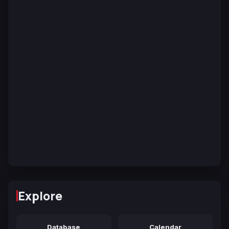
Explore
Database
Calendar