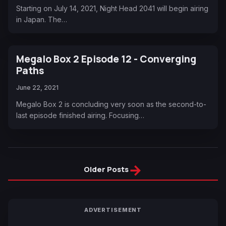
Starting on July 14, 2021, Night Head 2041 will begin airing
in Japan. The…
Megalo Box 2 Episode 12 - Converging
Paths
June 22, 2021
Megalo Box 2 is concluding very soon as the second-to-
last episode finished airing. Focusing…
→
Older Posts
ADVERTISEMENT