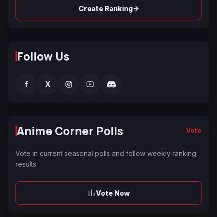
→
Create Ranking
Follow Us
f
X
Anime Corner Polls
Vote
Vote in current seasonal polls and follow weekly ranking
results.
Vote Now