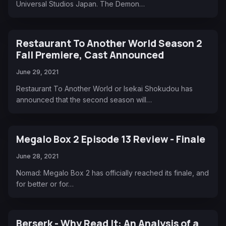
Universal Studios Japan. The Demon…
Restaurant To Another World Season 2
Fall Premiere, Cast Announced
June 29, 2021
Restaurant To Another World or Isekai Shokudou has
announced that the second season will…
Megalo Box 2 Episode 13 Review - Finale
June 28, 2021
Nomad: Megalo Box 2 has officially reached its finale, and
for better or for…
Berserk - Why Read It: An Analysis of a