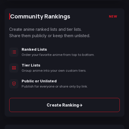
Community Rankings
NEW
Create anime ranked lists and tier lists.
Share them publicly or keep them unlisted.
Ranked Lists
Order your favorite anime from top to bottom.
Tier Lists
Group anime into your own custom tiers.
Public or Unlisted
Publish for everyone or share only by link.
→
Create Ranking