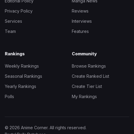
Editorial Policy
Manga News
Privacy Policy
Reviews
Services
Interviews
Team
Features
Rankings
Community
Weekly Rankings
Browse Rankings
Seasonal Rankings
Create Ranked List
Yearly Rankings
Create Tier List
Polls
My Rankings
© 2026 Anime Corner. All rights reserved.