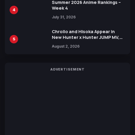
Summer 2026 Anime Rankings –
Week 4
4
July 31, 2026
Chrollo and Hisoka Appear in
New Hunter x Hunter JUMP MV,
5
Collaboration with Sakurazaka46
August 2, 2026
ADVERTISEMENT