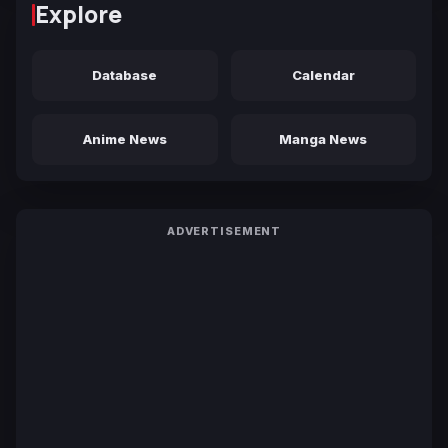
Explore
Database
Calendar
Anime News
Manga News
ADVERTISEMENT