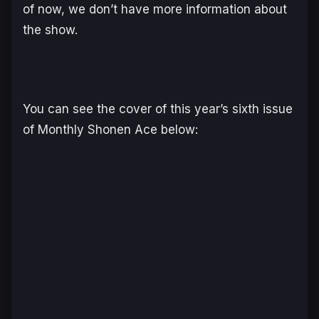
of now, we don’t have more information about
the show.
You can see the cover of this year’s sixth issue
of Monthly Shonen Ace below: