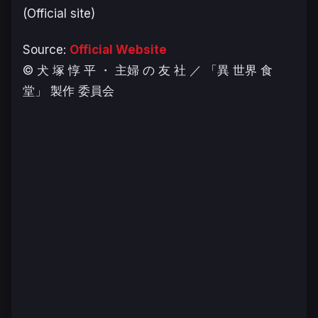
(Official site)
Source:
Official Website
© 犬 塚 惇 平 ・ 主婦 の 友 社 ／ 「異 世界 食
堂」 製作 委員会