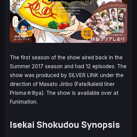
The first season of the show aired back in the
Summer 2017 season and had 12 episodes. The
show was produced by SILVER LINK under the
direction of Masato Jinbo (Fate/kaleid liner
Prisma☆Illya). The show is available over at
Funimation.
Isekai Shokudou Synopsis