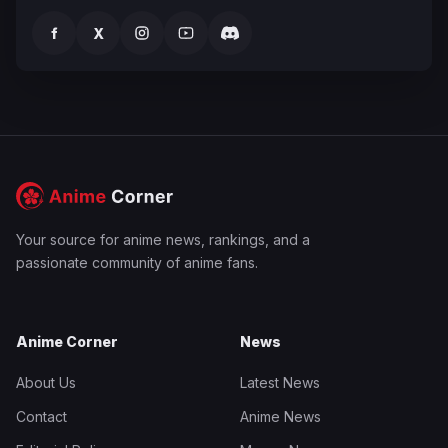
f
X
Your source for anime news, rankings, and a
passionate community of anime fans.
Anime Corner
News
About Us
Latest News
Contact
Anime News