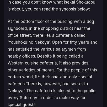
In case you don’t know what Isekai Shokudou
is about, you can read the synopsis below:
At the bottom floor of the building with a dog
signboard, in the shopping district near the
office street, there lies a cafeteria called
‘Youshoku no Nekoya’. Open for fifty years and
has satisfied the various salarymen from
nearby offices. Despite it being called a
Western cuisine cafeteria, it also provides
other varieties of menus. For the people of this
certain world, it’s their one-and-only special
cafeteria.There is, however, one secret to
‘Nekoya.’ The cafeteria is closed to the public
every Saturday in order to make way for
special guests.