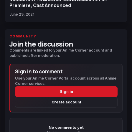
Premiere, Cast Announced
June 29, 2021
COMMUNITY
Join the discussion
Comments are linked to your Anime Corner account and
published after moderation.
Sign in to comment
Use your Anime Corner Portal account across all Anime
Corner services.
Sign in
Create account
No comments yet