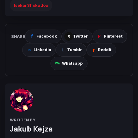
Isekai Shokudou
SHARE
Facebook
Twitter
Pinterest
Linkedin
Tumblr
Reddit
Whatsapp
WRITTEN BY
Jakub Kejza