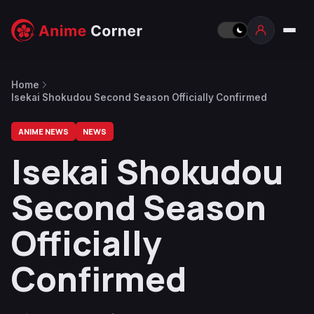
Home
Isekai Shokudou Second Season Officially Confirmed
ANIME NEWS
NEWS
Isekai Shokudou
Second Season
Officially
Confirmed