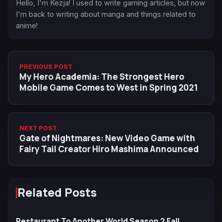
Hello, I'm Kezja! I used to write gaming articles, but now
I'm back to writing about manga and things related to
anime!
PREVIOUS POST
My Hero Academia: The Strongest Hero
Mobile Game Comes to West in Spring 2021
NEXT POST
Gate of Nightmares: New Video Game with
Fairy Tail Creator Hiro Mashima Announced
Related Posts
Restaurant To Another World Season 2 Fall