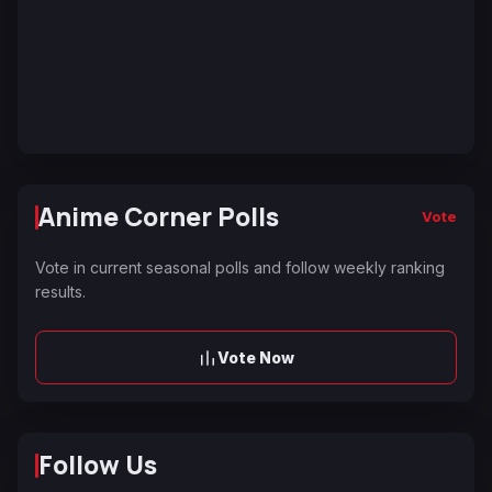
Anime Corner Polls
Vote
Vote in current seasonal polls and follow weekly ranking
results.
Vote Now
Follow Us