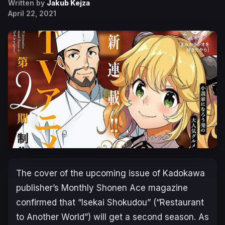
Written by
Jakub Kejza
April 22, 2021
The cover of the upcoming issue of Kadokawa
publisher’s Monthly Shonen Ace magazine
confirmed that “Isekai Shokudou” (“Restaurant
to Another World”) will get a second season. As