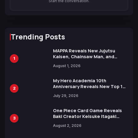
Start the conversation.
Trending Posts
MAPPA Reveals New Jujutsu
Kaisen, Chainsaw Man, and
1
Attack on Titan Illustrations
August 1, 2026
Ahead of 15th Anniversary Expo
My Hero Academia 10th
Anniversary Reveals New Top 10
2
Heroes Visual
July 29, 2026
One Piece Card Game Reveals
Baki Creator Keisuke Itagaki
3
Illustration of Kaido, Rocks D.
August 2, 2026
Xebec Debuts in New Booster