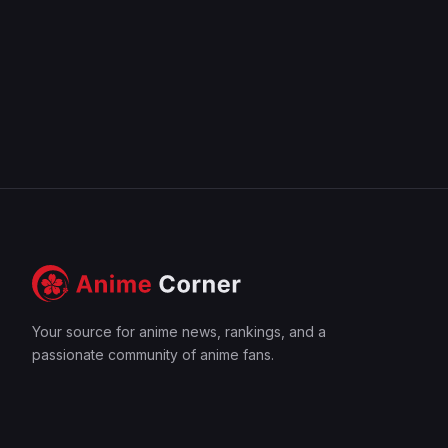
Your source for anime news, rankings, and a
passionate community of anime fans.