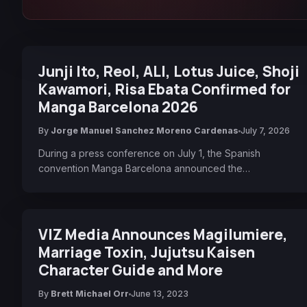
Junji Ito, Reol, ALI, Lotus Juice, Shoji
Kawamori, Risa Ebata Confirmed for
Manga Barcelona 2026
By
Jorge Manuel Sanchez Moreno Cardenas
July 7, 2026
During a press conference on July 1, the Spanish
convention Manga Barcelona announced the…
VIZ Media Announces Magilumiere,
Marriage Toxin, Jujutsu Kaisen
Character Guide and More
By
Brett Michael Orr
June 13, 2023