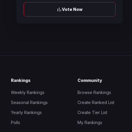
Vote Now
Rankings
Community
Weekly Rankings
Browse Rankings
Seasonal Rankings
Create Ranked List
Yearly Rankings
Create Tier List
Polls
My Rankings