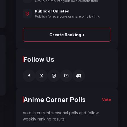
Group anime into your own custom tiers.
Public or Unlisted
Publish for everyone or share only by link.
→
Create Ranking
Follow Us
f
X
Anime Corner Polls
Vote
Vote in current seasonal polls and follow
weekly ranking results.