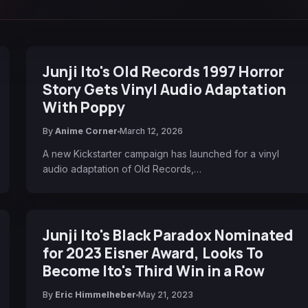
Junji Ito's Old Records 1997 Horror
Story Gets Vinyl Audio Adaptation
With Poppy
By
Anime Corner
March 12, 2026
A new Kickstarter campaign has launched for a vinyl
audio adaptation of Old Records,…
Junji Ito's Black Paradox Nominated
for 2023 Eisner Award, Looks To
Become Ito's Third Win in a Row
By
Eric Himmelheber
May 21, 2023