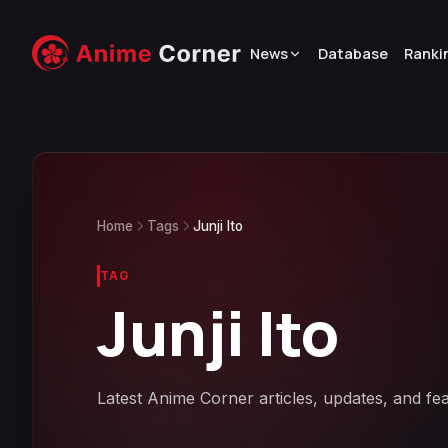
News
Database
Ranki
Home
Tags
Junji Ito
TAG
Junji Ito
Latest Anime Corner articles, updates, and fea