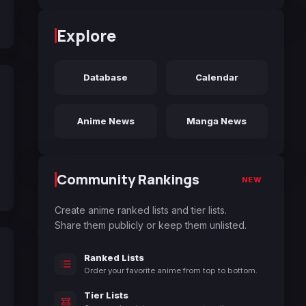
Explore
Database
Calendar
Anime News
Manga News
Community Rankings
NEW
Create anime ranked lists and tier lists.
Share them publicly or keep them unlisted.
Ranked Lists
Order your favorite anime from top to bottom.
Tier Lists