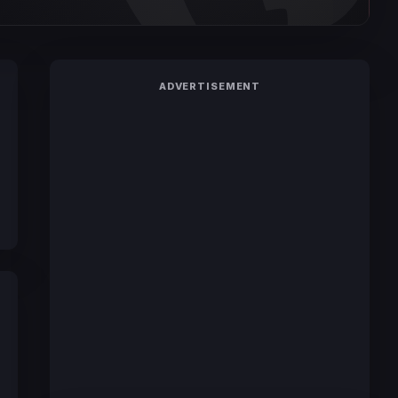
ADVERTISEMENT