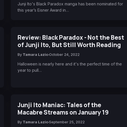
Junji Ito's Black Paradox manga has been nominated for
this year’s Eisner Award in…
Review: Black Paradox - Not the Best
of Junji Ito, But Still Worth Reading
By
Tamara Lazic
October 24, 2022
Halloween is nearly here and it's the perfect time of the
year to pull…
Junji Ito Maniac: Tales of the
Macabre Streams on January 19
By
Tamara Lazic
September 25, 2022