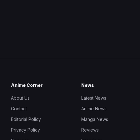
Anime Corner
News
About Us
Latest News
Contact
Anime News
Editorial Policy
Manga News
Privacy Policy
Reviews