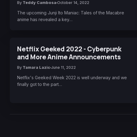
By
Teddy Cambosa
October 14, 2022
The upcoming Junji Ito Maniac: Tales of the Macabre
anime has revealed a key…
Netflix Geeked 2022 - Cyberpunk
and More Anime Announcements
By
Tamara Lazic
June 11, 2022
Netflix's Geeked Week 2022 is well underway and we
finally got to the part…