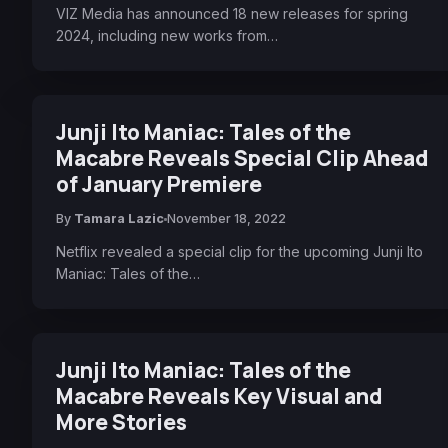
VIZ Media has announced 18 new releases for spring
2024, including new works from…
Junji Ito Maniac: Tales of the
Macabre Reveals Special Clip Ahead
of January Premiere
By
Tamara Lazic
November 18, 2022
Netflix revealed a special clip for the upcoming Junji Ito
Maniac: Tales of the…
Junji Ito Maniac: Tales of the
Macabre Reveals Key Visual and
More Stories