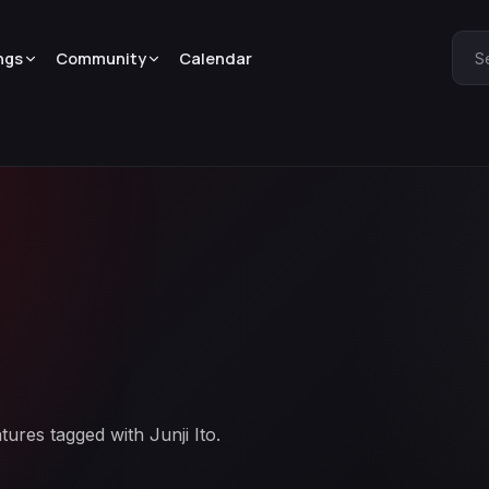
ngs
Community
Calendar
S
tures tagged with Junji Ito.