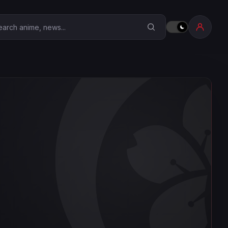
earch Anime Corner