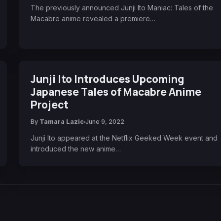
The previously announced Junji Ito Maniac: Tales of the
Macabre anime revealed a premiere…
Junji Ito Introduces Upcoming
Japanese Tales of Macabre Anime
Project
By
Tamara Lazic
June 9, 2022
Junji Ito appeared at the Netflix Geeked Week event and
introduced the new anime…