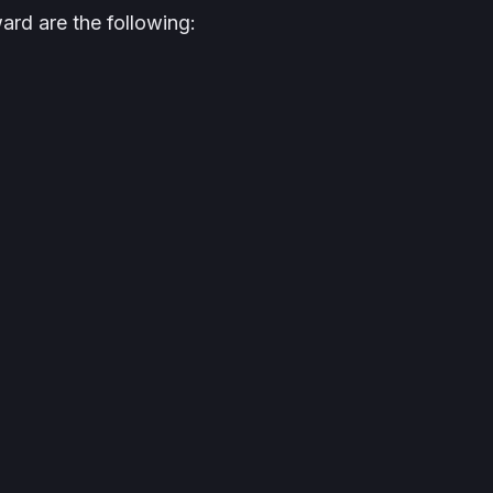
ward are the following: