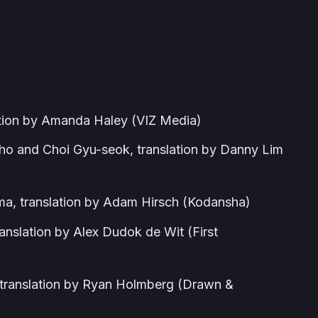
ation by Amanda Haley (VIZ Media)
o and Choi Gyu-seok, translation by Danny Lim
, translation by Adam Hirsch (Kodansha)
nslation by Alex Dudok de Wit (First
translation by Ryan Holmberg (Drawn &