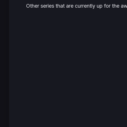
Other series that are currently up for the a