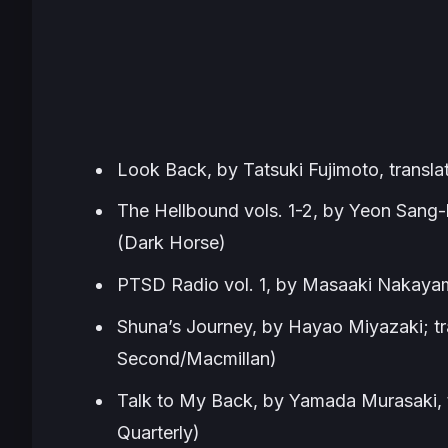
Look Back,
by Tatsuki Fujimoto, transl
The Hellbound vols. 1-2,
by Yeon Sang-h
(Dark Horse)
PTSD Radio vol. 1,
by Masaaki Nakayama
Shuna’s Journey,
by Hayao Miyazaki; tra
Second/Macmillan)
Talk to My Back,
by Yamada Murasaki, 
Quarterly)