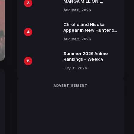
MANGA MILLION,
3
Offering Nearly 400
August 6, 2026
Manga Series in Over
100 Languages for Free
Chrollo and Hisoka
Appear in New Hunter x
4
Hunter JUMP MV,
August 2, 2026
Collaboration with
Sakurazaka46
Summer 2026 Anime
Rankings – Week 4
5
July 31, 2026
ADVERTISEMENT