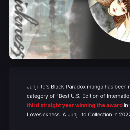
Junji Ito’s
Black Paradox
manga has been no
category of “Best U.S. Edition of Internati
third straight year winning the award
in
Lovesickness: A Junji Ito Collection
in 202