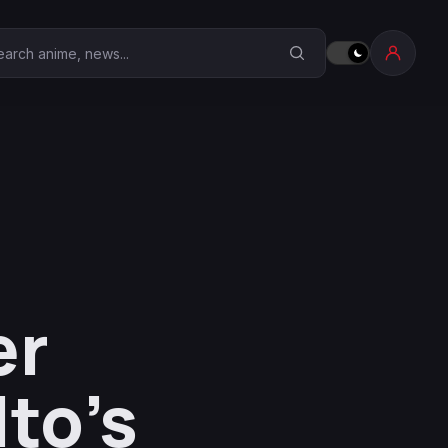
earch Anime Corner
er
to’s