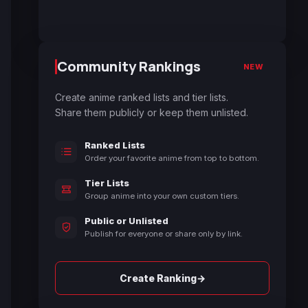
Community Rankings
NEW
Create anime ranked lists and tier lists.
Share them publicly or keep them unlisted.
Ranked Lists
Order your favorite anime from top to bottom.
Tier Lists
Group anime into your own custom tiers.
Public or Unlisted
Publish for everyone or share only by link.
→
Create Ranking