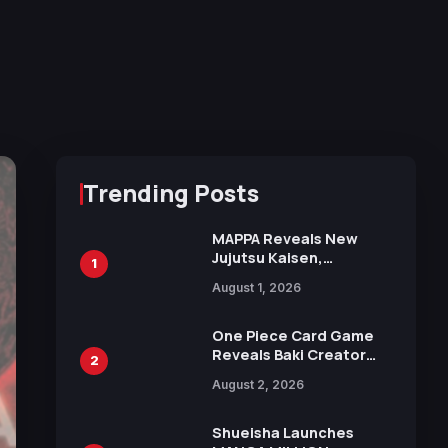
Trending Posts
MAPPA Reveals New
Jujutsu Kaisen,
1
Chainsaw Man, and
August 1, 2026
Attack on Titan
Illustrations Ahead of
15th Anniversary Expo
One Piece Card Game
Reveals Baki Creator
2
Keisuke Itagaki
August 2, 2026
Illustration of Kaido,
Rocks D. Xebec Debuts
in New Booster
Shueisha Launches