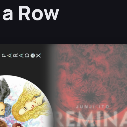
n a Row