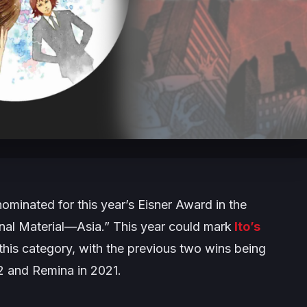
minated for this year’s Eisner Award in the
onal Material—Asia.” This year could mark
Ito’s
 this category, with the previous two wins being
2 and
Remina
in 2021.