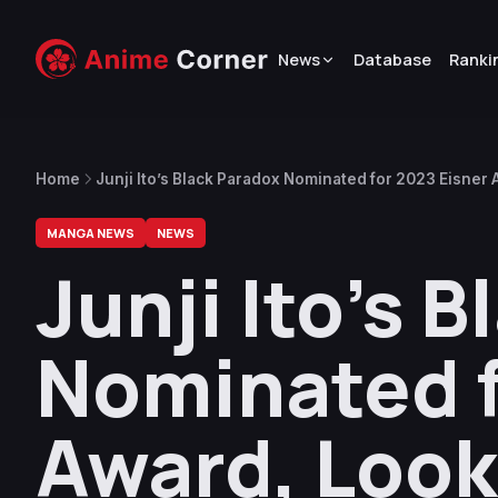
News
Database
Ranki
Home
Junji Ito’s Black Paradox Nominated for 2023 Eisner 
MANGA NEWS
NEWS
Junji Ito’s 
Nominated f
Award, Look