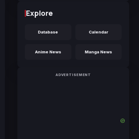
Explore
Database
Calendar
Anime News
Manga News
ADVERTISEMENT