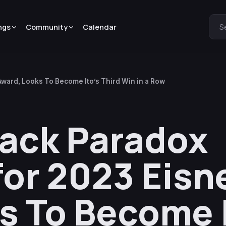
ngs
Community
Calendar
S
Award, Looks To Become Ito’s Third Win in a Row
Black Paradox
or 2023 Eisn
s To Become I