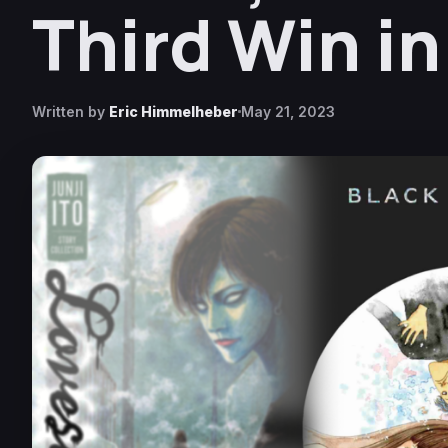
Third Win i
Written by
Eric Himmelheber
May 21, 2023