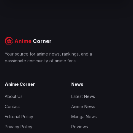
Your source for anime news, rankings, and a
passionate community of anime fans.
Anime Corner
News
About Us
Latest News
Contact
Anime News
Editorial Policy
Manga News
Privacy Policy
Reviews