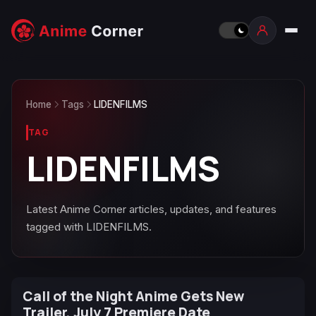
Home
Tags
LIDENFILMS
TAG
LIDENFILMS
Latest Anime Corner articles, updates, and features
tagged with LIDENFILMS.
Call of the Night Anime Gets New
Trailer, July 7 Premiere Date