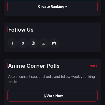
→
Create Ranking
Follow Us
f
X
Anime Corner Polls
Vote
Vote in current seasonal polls and follow weekly ranking
results.
Vote Now