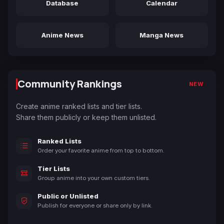
Database
Calendar
Anime News
Manga News
Community Rankings
NEW
Create anime ranked lists and tier lists.
Share them publicly or keep them unlisted.
Ranked Lists
Order your favorite anime from top to bottom.
Tier Lists
Group anime into your own custom tiers.
Public or Unlisted
Publish for everyone or share only by link.