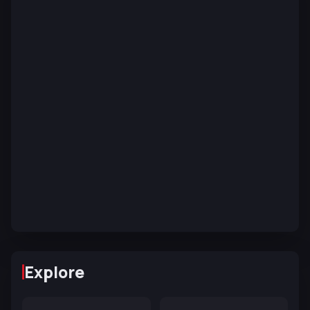
Explore