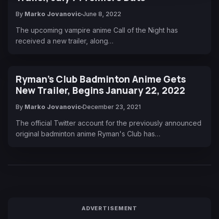
By
Marko Jovanovic
June 8, 2022
The upcoming vampire anime Call of the Night has
received a new trailer, along…
Ryman’s Club Badminton Anime Gets
New Trailer, Begins January 22, 2022
By
Marko Jovanovic
December 23, 2021
The official Twitter account for the previously announced
original badminton anime Ryman's Club has…
ADVERTISEMENT