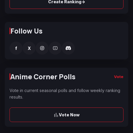
→
Create Ranking
Follow Us
f
X
Anime Corner Polls
Vote
Vote in current seasonal polls and follow weekly ranking
results.
Vote Now