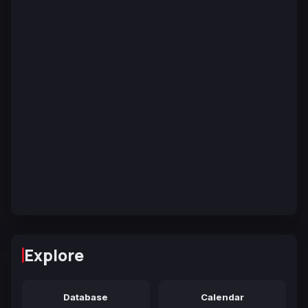
Explore
Database
Calendar