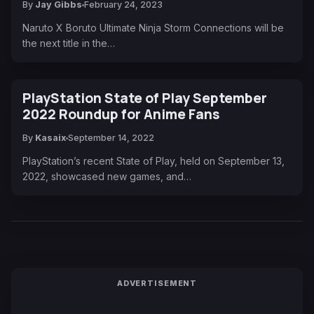
By
Jay Gibbs
February 24, 2023
Naruto X Boruto Ultimate Ninja Storm Connections will be
the next title in the…
PlayStation State of Play September
2022 Roundup for Anime Fans
By
Kasaix
September 14, 2022
PlayStation’s recent State of Play, held on September 13,
2022, showcased new games, and…
ADVERTISEMENT