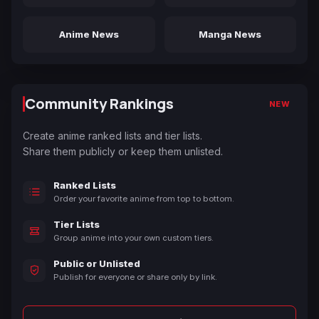
Anime News
Manga News
Community Rankings
NEW
Create anime ranked lists and tier lists.
Share them publicly or keep them unlisted.
Ranked Lists
Order your favorite anime from top to bottom.
Tier Lists
Group anime into your own custom tiers.
Public or Unlisted
Publish for everyone or share only by link.