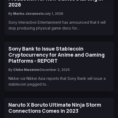
2028
By
Marko Jovanovic
July 1, 2026
Sony Interactive Entertainment has announced that it will
stop producing physical game discs for…
Sony Bank to Issue Stablecoin
Cryptocurrency for Anime and Gaming
Platforms - REPORT
By
Chike Nwaenie
December 2, 2025
Nikkei via Nikkei Asia reports that Sony Bank will issue a
stablecoin pegged to…
Naruto X Boruto Ultimate Ninja Storm
Connections Comes in 2023