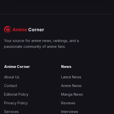
Your source for anime news, rankings, and a
passionate community of anime fans.
Anime Corner
News
About Us
Latest News
Contact
Anime News
Editorial Policy
Manga News
Privacy Policy
Reviews
Services
Interviews