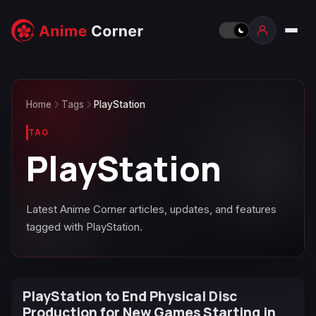
Home
Tags
PlayStation
TAG
PlayStation
Latest Anime Corner articles, updates, and features
tagged with PlayStation.
PlayStation to End Physical Disc
Production for New Games Starting in