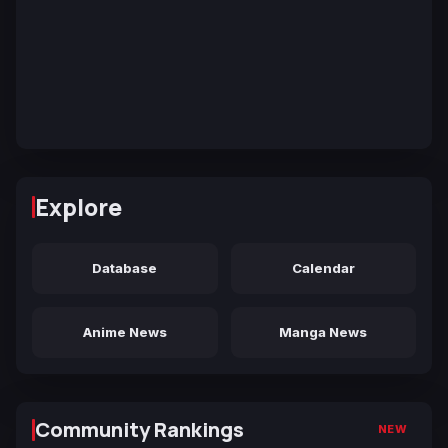
Explore
Database
Calendar
Anime News
Manga News
Community Rankings
NEW