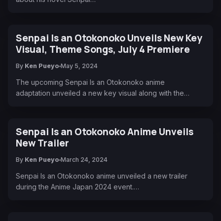
Senpai Is an Otokonoko Unveils New Key
Visual, Theme Songs, July 4 Premiere
By
Ken Pueyo
May 5, 2024
The upcoming Senpai Is an Otokonoko anime
adaptation unveiled a new key visual along with the…
Senpai Is an Otokonoko Anime Unveils
New Trailer
By
Ken Pueyo
March 24, 2024
Senpai Is an Otokonoko anime unveiled a new trailer
during the Anime Japan 2024 event.…