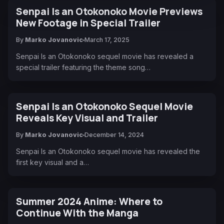
Senpai Is an Otokonoko Movie Previews
New Footage in Special Trailer
By
Marko Jovanovic
March 17, 2025
Senpai Is an Otokonoko sequel movie has revealed a
special trailer featuring the theme song…
Senpai Is an Otokonoko Sequel Movie
Reveals Key Visual and Trailer
By
Marko Jovanovic
December 14, 2024
Senpai Is an Otokonoko sequel movie has revealed the
first key visual and a…
Summer 2024 Anime: Where to
Continue With the Manga