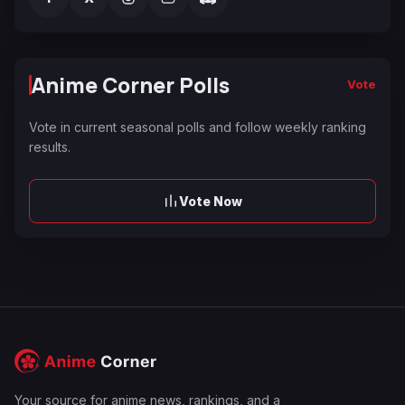
Anime Corner Polls
Vote
Vote in current seasonal polls and follow weekly ranking
results.
Vote Now
Your source for anime news, rankings, and a