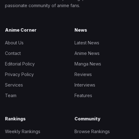
passionate community of anime fans.
Anime Corner
News
About Us
Latest News
Contact
Anime News
Editorial Policy
Manga News
Privacy Policy
Reviews
Services
Interviews
Team
Features
Rankings
Community
Weekly Rankings
Browse Rankings