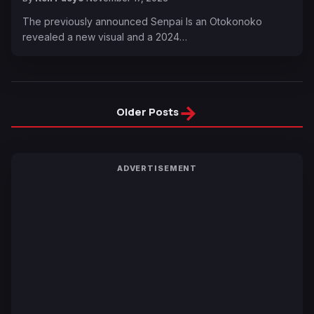
The previously announced Senpai Is an Otokonoko
revealed a new visual and a 2024…
→
Older Posts
ADVERTISEMENT