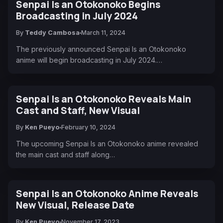
Senpai Is an Otokonoko Begins
Broadcasting in July 2024
By
Teddy Cambosa
March 11, 2024
The previously announced Senpai Is an Otokonoko
anime will begin broadcasting in July 2024.…
Senpai Is an Otokonoko Reveals Main
Cast and Staff, New Visual
By
Ken Pueyo
February 10, 2024
The upcoming Senpai Is an Otokonoko anime revealed
the main cast and staff along…
Senpai Is an Otokonoko Anime Reveals
New Visual, Release Date
By
Ken Pueyo
November 17, 2023