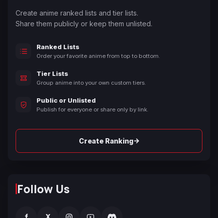
Create anime ranked lists and tier lists.
Share them publicly or keep them unlisted.
Ranked Lists
Order your favorite anime from top to bottom.
Tier Lists
Group anime into your own custom tiers.
Public or Unlisted
Publish for everyone or share only by link.
→
Create Ranking
Follow Us
f
X