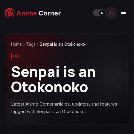
Home
Tags
Senpai is an Otokonoko
TAG
Senpai is an
Otokonoko
Latest Anime Corner articles, updates, and features
tagged with Senpai is an Otokonoko.