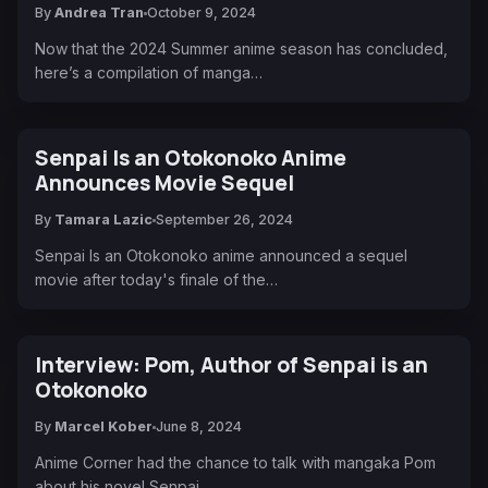
By
Andrea Tran
October 9, 2024
Now that the 2024 Summer anime season has concluded,
here’s a compilation of manga…
Senpai Is an Otokonoko Anime
Announces Movie Sequel
By
Tamara Lazic
September 26, 2024
Senpai Is an Otokonoko anime announced a sequel
movie after today's finale of the…
Interview: Pom, Author of Senpai is an
Otokonoko
By
Marcel Kober
June 8, 2024
Anime Corner had the chance to talk with mangaka Pom
about his novel Senpai…