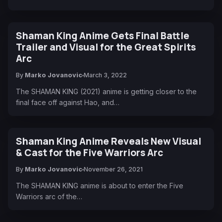
Shaman King Anime Gets Final Battle
Trailer and Visual for the Great Spirits
Arc
By
Marko Jovanovic
March 3, 2022
The SHAMAN KING (2021) anime is getting closer to the
final face off against Hao, and…
Shaman King Anime Reveals New Visual
& Cast for the Five Warriors Arc
By
Marko Jovanovic
November 26, 2021
The SHAMAN KING anime is about to enter the Five
Warriors arc of the…