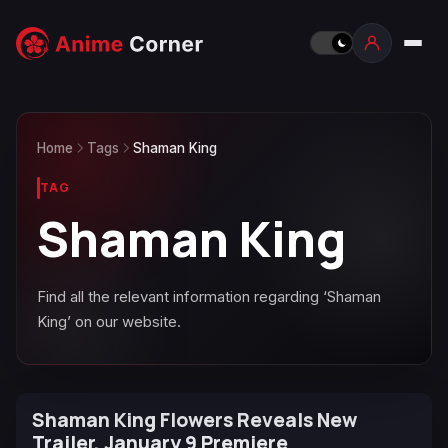
Home
Tags
Shaman King
TAG
Shaman King
Find all the relevant information regarding ‘Shaman
King’ on our website.
Shaman King Flowers Reveals New
Trailer, January 9 Premiere