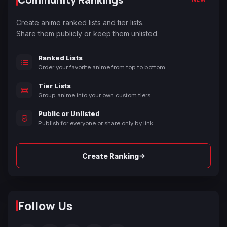
Create anime ranked lists and tier lists.
Share them publicly or keep them unlisted.
Ranked Lists
Order your favorite anime from top to bottom.
Tier Lists
Group anime into your own custom tiers.
Public or Unlisted
Publish for everyone or share only by link.
→
Create Ranking
Follow Us