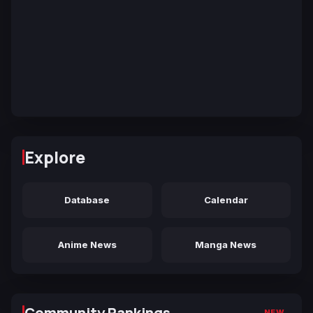
Explore
Database
Calendar
Anime News
Manga News
Community Rankings
NEW