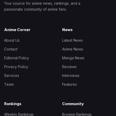
Your source for anime news, rankings, and a
passionate community of anime fans.
Anime Corner
News
About Us
Latest News
Contact
Anime News
Editorial Policy
Manga News
Privacy Policy
Reviews
Services
Interviews
Team
Features
Rankings
Community
Weekly Rankings
Browse Rankings