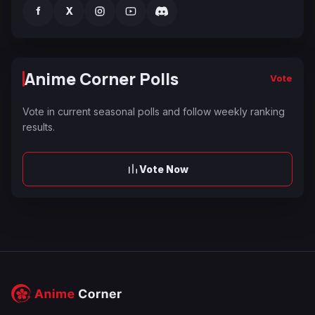
f
X
Anime Corner Polls
Vote
Vote in current seasonal polls and follow weekly ranking
results.
Vote Now