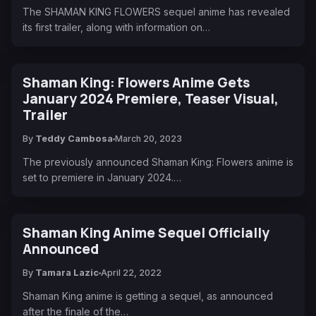
The SHAMAN KING FLOWERS sequel anime has revealed
its first trailer, along with information on…
Shaman King: Flowers Anime Gets
January 2024 Premiere, Teaser Visual,
Trailer
By
Teddy Cambosa
March 20, 2023
The previously announced Shaman King: Flowers anime is
set to premiere in January 2024.…
Shaman King Anime Sequel Officially
Announced
By
Tamara Lazic
April 22, 2022
Shaman King anime is getting a sequel, as announced
after the finale of the…