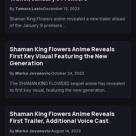
By
Tamara Lazic
December 12, 2023
Shaman King Flowers anime revealed a new trailer ahead
of the January 9 premiere…
Shaman King Flowers Anime Reveals
First Key Visual Featuring the New
Generation
By
Marko Jovanovic
October 24, 2023
The SHAMAN KING FLOWERS sequel anime has revealed
its first key visual, featuring the new generation…
Shaman King Flowers Anime Reveals
First Trailer, Additional Voice Cast
By
Marko Jovanovic
August 14, 2023