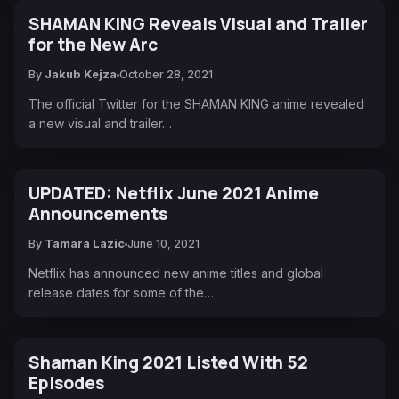
SHAMAN KING Reveals Visual and Trailer
for the New Arc
By
Jakub Kejza
October 28, 2021
The official Twitter for the SHAMAN KING anime revealed
a new visual and trailer…
UPDATED: Netflix June 2021 Anime
Announcements
By
Tamara Lazic
June 10, 2021
Netflix has announced new anime titles and global
release dates for some of the…
Shaman King 2021 Listed With 52
Episodes