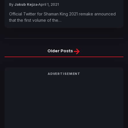
By
Jakub Kejza
April 1, 2021
Official Twitter for Shaman King 2021 remake announced
that the first volume of the…
→
Older Posts
ADVERTISEMENT