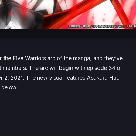
r the Five Warriors arc of the manga, and they’ve
t members. The arc will begin with episode 34 of
r 2, 2021. The new visual features Asakura Hao
 below: