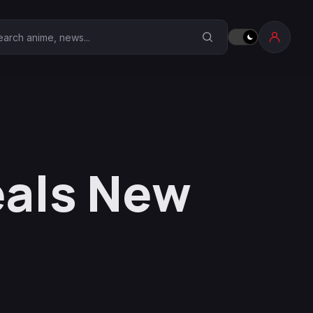
earch Anime Corner
als New