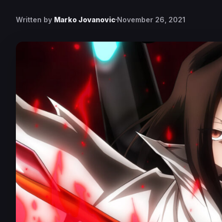
Written by
Marko Jovanovic
November 26, 2021