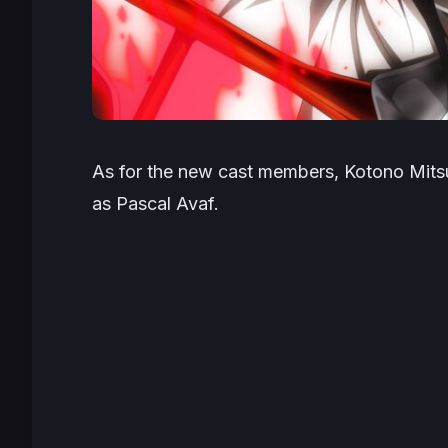
As for the new cast members, Kotono Mitsuish
as Pascal Avaf.