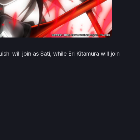
i will join as Sati, while Eri Kitamura will join