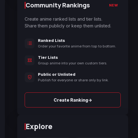
Community Rankings
NEW
Create anime ranked lists and tier lists.
Share them publicly or keep them unlisted.
Ranked Lists
Order your favorite anime from top to bottom.
Tier Lists
Group anime into your own custom tiers.
Public or Unlisted
Publish for everyone or share only by link.
→
Create Ranking
Explore