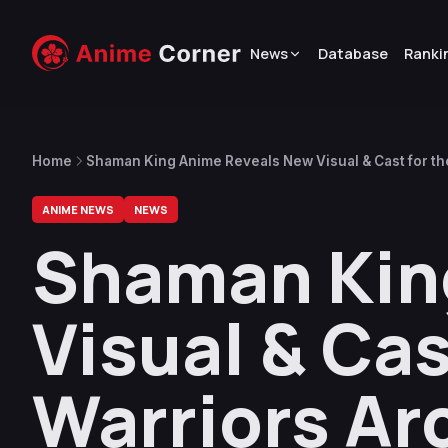
News
Database
Ranki
Home
Shaman King Anime Reveals New Visual & Cast for the
ANIME NEWS
NEWS
Shaman Kin
Visual & Cas
Warriors Ar