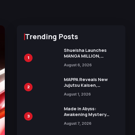
Trending Posts
Shueisha Launches
MANGA MILLION,
1
Offering Nearly 400
August 6, 2026
Manga Series in Over
100 Languages for Free
MAPPA Reveals New
Jujutsu Kaisen,
2
Chainsaw Man, and
August 1, 2026
Attack on Titan
Illustrations Ahead of
15th Anniversary Expo
Made in Abyss:
Awakening Mystery
3
Anime Main Trailer
August 7, 2026
Reveals New Cast,
Theme Song by Mori