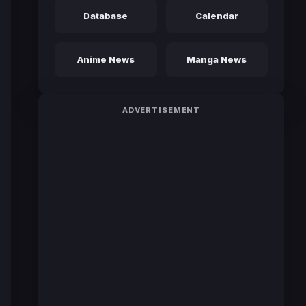
Database
Calendar
Anime News
Manga News
ADVERTISEMENT