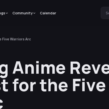
ngs
Community
Calendar
S
 Five Warriors Arc
g Anime Reve
t for the Five
c