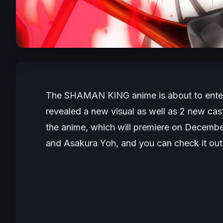
The
SHAMAN KING
anime is about to ente
revealed a new visual as well as 2 new cas
the anime, which will premiere on Decembe
and Asakura Yoh, and you can check it out