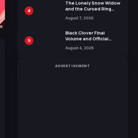
Calliope and Kevin
The Lonely Snow Widow
Penkin
and the Cursed Ring
4
Reveals Character
August 7, 2026
Trailers Ahead of
October 2026 Release
Black Clover Final
Volume and Official
5
Guidebook Released,
August 4, 2026
Includes New 15-Page
Manga by Yuki Tabata
ADVERTISEMENT