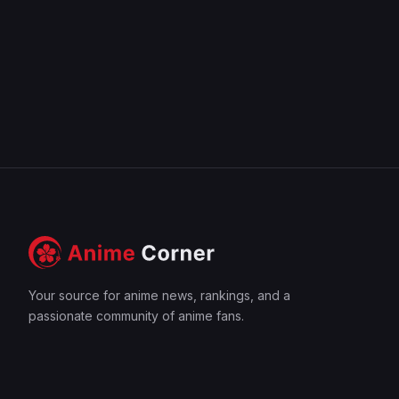
Your source for anime news, rankings, and a
passionate community of anime fans.