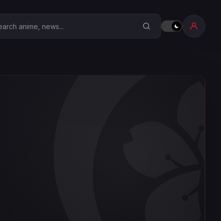
earch Anime Corner