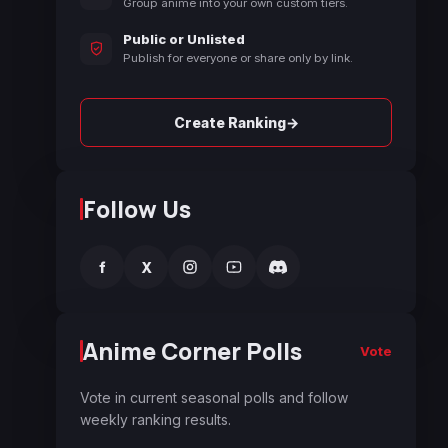
Group anime into your own custom tiers.
Public or Unlisted
Publish for everyone or share only by link.
→
Create Ranking
Follow Us
f
X
Anime Corner Polls
Vote
Vote in current seasonal polls and follow
weekly ranking results.