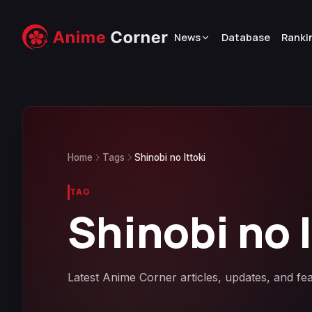
News
Database
Ranki
Home
Tags
Shinobi no Ittoki
TAG
Shinobi no I
Latest Anime Corner articles, updates, and fea