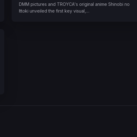
DMM pictures and TROYCA's original anime Shinobi no
Ittoki unveiled the first key visual,…