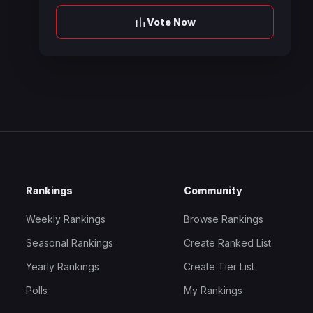
Vote Now
Rankings
Community
Weekly Rankings
Browse Rankings
Seasonal Rankings
Create Ranked List
Yearly Rankings
Create Tier List
Polls
My Rankings