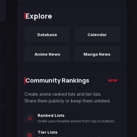
Explore
Database
Calendar
Anime News
Manga News
Community Rankings
NEW
Create anime ranked lists and tier lists.
Share them publicly or keep them unlisted.
Ranked Lists
Order your favorite anime from top to bottom.
Tier Lists