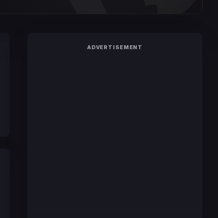
ADVERTISEMENT