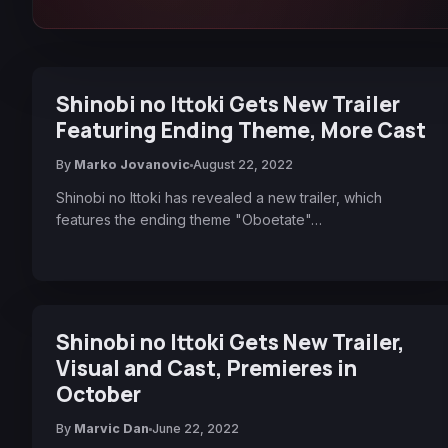
Shinobi no Ittoki Gets New Trailer
Featuring Ending Theme, More Cast
By
Marko Jovanovic
August 22, 2022
Shinobi no Ittoki has revealed a new trailer, which
features the ending theme "Oboetate"…
Shinobi no Ittoki Gets New Trailer,
Visual and Cast, Premieres in
October
By
Marvic Dan
June 22, 2022