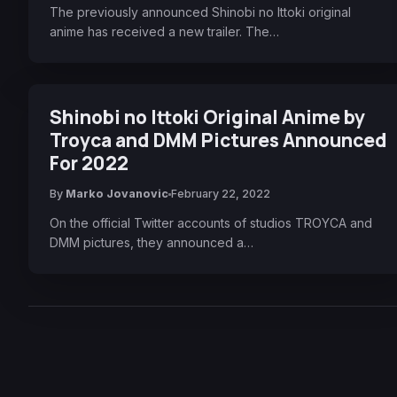
The previously announced Shinobi no Ittoki original
anime has received a new trailer. The…
Shinobi no Ittoki Original Anime by
Troyca and DMM Pictures Announced
For 2022
By
Marko Jovanovic
February 22, 2022
On the official Twitter accounts of studios TROYCA and
DMM pictures, they announced a…