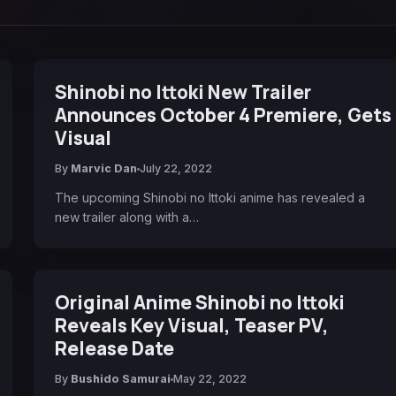
Shinobi no Ittoki New Trailer
Announces October 4 Premiere, Gets
Visual
By
Marvic Dan
July 22, 2022
The upcoming Shinobi no Ittoki anime has revealed a
new trailer along with a…
Original Anime Shinobi no Ittoki
Reveals Key Visual, Teaser PV,
Release Date
By
Bushido Samurai
May 22, 2022