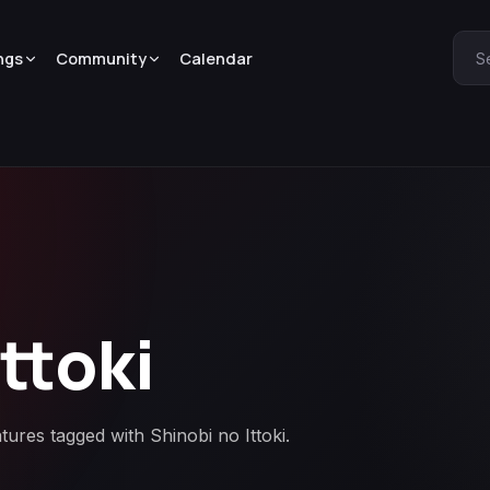
ngs
Community
Calendar
S
ttoki
tures tagged with Shinobi no Ittoki.