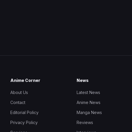
Anime Corner
News
About Us
Latest News
Contact
Anime News
Editorial Policy
Manga News
Privacy Policy
Reviews