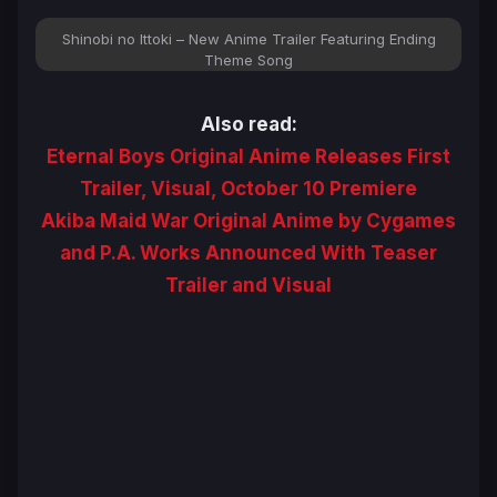
Shinobi no Ittoki – New Anime Trailer Featuring Ending
Theme Song
Also read:
Eternal Boys Original Anime Releases First
Trailer, Visual, October 10 Premiere
Akiba Maid War Original Anime by Cygames
and P.A. Works Announced With Teaser
Trailer and Visual