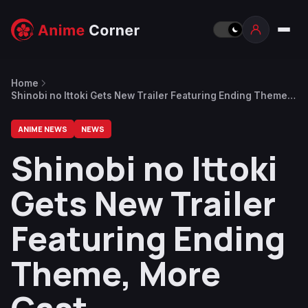
Home
Shinobi no Ittoki Gets New Trailer Featuring Ending Theme,
More Cast
ANIME NEWS
NEWS
Shinobi no Ittoki
Gets New Trailer
Featuring Ending
Theme, More