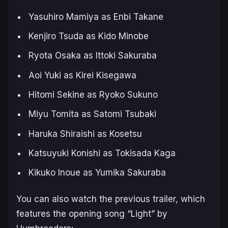
Yasuhiro Mamiya as Enbi Takane
Kenjiro Tsuda as Kido Minobe
Ryota Osaka as Ittoki Sakuraba
Aoi Yuki as Kirei Kisegawa
Hitomi Sekine as Ryoko Sukuno
Miyu Tomita as Satomi Tsubaki
Haruka Shiraishi as Kosetsu
Katsuyuki Konishi as Tokisada Kaga
Kikuko Inoue as Yumika Sakuraba
You can also watch the previous trailer, which
features the opening song “
Light
” by