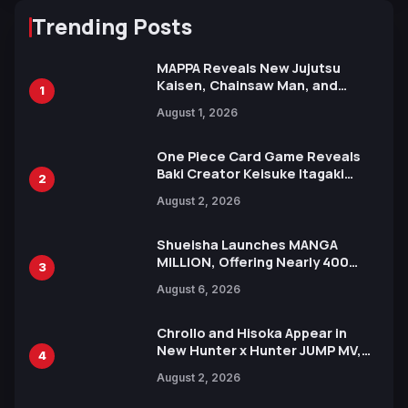
Trending Posts
MAPPA Reveals New Jujutsu
Kaisen, Chainsaw Man, and
1
Attack on Titan Illustrations
August 1, 2026
Ahead of 15th Anniversary Expo
One Piece Card Game Reveals
Baki Creator Keisuke Itagaki
2
Illustration of Kaido, Rocks D.
August 2, 2026
Xebec Debuts in New Booster
Shueisha Launches MANGA
MILLION, Offering Nearly 400
3
Manga Series in Over 100
August 6, 2026
Languages for Free
Chrollo and Hisoka Appear in
New Hunter x Hunter JUMP MV,
4
Collaboration with Sakurazaka46
August 2, 2026