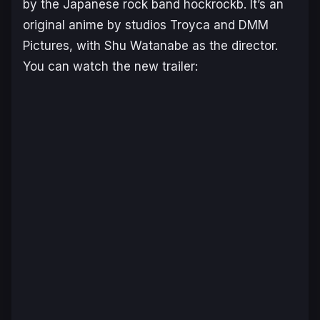
by the Japanese rock band hockrockb. It’s an
original anime by studios Troyca and DMM
Pictures, with Shu Watanabe as the director.
You can watch the new trailer: