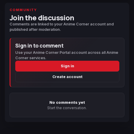
COMMUNITY
Join the discussion
Comments are linked to your Anime Corner account and
published after moderation.
Sign in to comment
Use your Anime Corner Portal account across all Anime
Corner services.
Sign in
Create account
No comments yet
Start the conversation.