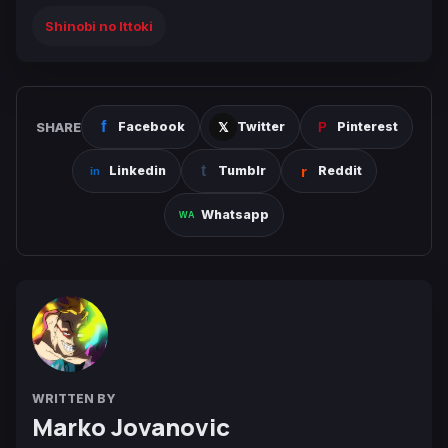
Shinobi no Ittoki
SHARE
Facebook
Twitter
Pinterest
Linkedin
Tumblr
Reddit
Whatsapp
WRITTEN BY
Marko Jovanovic