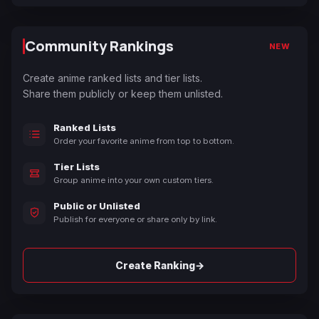
Community Rankings
NEW
Create anime ranked lists and tier lists.
Share them publicly or keep them unlisted.
Ranked Lists
Order your favorite anime from top to bottom.
Tier Lists
Group anime into your own custom tiers.
Public or Unlisted
Publish for everyone or share only by link.
→
Create Ranking