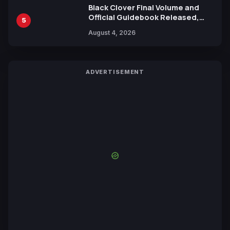
Black Clover Final Volume and
Official Guidebook Released,
5
Includes New 15-Page Manga by
August 4, 2026
Yuki Tabata
ADVERTISEMENT