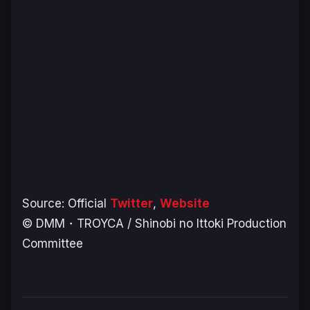
Source: Official
Twitter
,
Website
© DMM・TROYCA / Shinobi no Ittoki Production
Committee