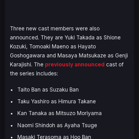
Three new cast members were also
announced. They are Yuki Takada as Shione
Kozuki, Tomoaki Maeno as Hayato
Goshogawara and Masaya Matsukaze as Genji
Karajishi. The
previously announced
cast of
the series includes:
Taito Ban as Suzaku Ban
Taku Yashiro as Himura Takane
Kan Tanaka as Mitsuzo Moriyama
Naomi Shindoh as Ayaha Tsuge
Masaki Terasoma as Hoo Ban