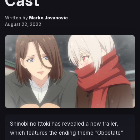
Cast
Written by
Marko Jovanovic
August 22, 2022
Shinobi no Ittoki
has revealed a new trailer,
which features the ending theme
“Oboetate”