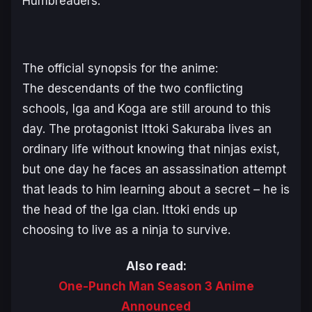
Humbreaders:
The official synopsis for the anime:
The descendants of the two conflicting
schools, Iga and Koga are still around to this
day. The protagonist Ittoki Sakuraba lives an
ordinary life without knowing that ninjas exist,
but one day he faces an assassination attempt
that leads to him learning about a secret – he is
the head of the Iga clan. Ittoki ends up
choosing to live as a ninja to survive.
Also read:
One-Punch Man Season 3 Anime
Announced