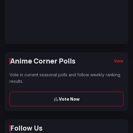
Anime Corner Polls
Vote
Vote in current seasonal polls and follow weekly ranking
results.
Vote Now
Follow Us