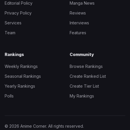
Editorial Policy
Manga News
Privacy Policy
Reviews
Services
Interviews
Team
Features
Rankings
Community
Weekly Rankings
Browse Rankings
Seasonal Rankings
Create Ranked List
Yearly Rankings
Create Tier List
Polls
My Rankings
© 2026 Anime Corner. All rights reserved.