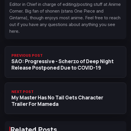
Editor in Chief in charge of editing/posting stuff at Anime
Corner. Big fan of shonen (stans One Piece and
Gintama), though enjoys most anime. Feel free to reach
out if you have any questions about anything you see
here.
PREVIOUS POST
SAO: Progressive - Scherzo of Deep Night
Release Postponed Due to COVID-19
NEXT POST
My Master Has No Tail Gets Character
Trailer For Mameda
Related Posts