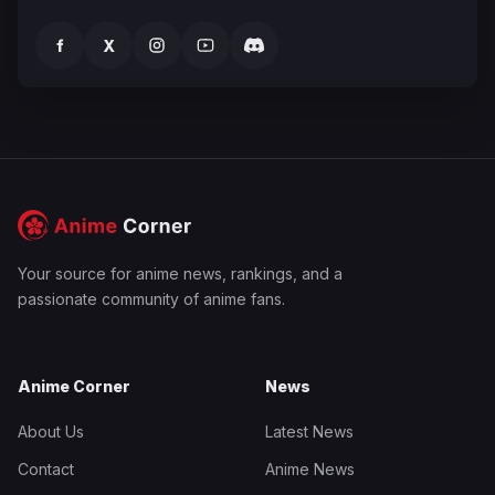
f
X
Your source for anime news, rankings, and a
passionate community of anime fans.
Anime Corner
News
About Us
Latest News
Contact
Anime News