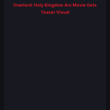
Overlord: Holy Kingdom Arc Movie Gets
Teaser Visual