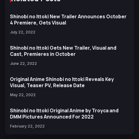
Shinobi no Ittoki New Trailer Announces October
4 Premiere, Gets Visual
July 22, 2022
Shinobi no Ittoki Gets New Trailer, Visual and
Cast, Premieres in October
June 22, 2022
Original Anime Shinobi no Ittoki Reveals Key
Visual, Teaser PV, Release Date
May 22, 2022
Shinobi no Ittoki Original Anime by Troyca and
DMM Pictures Announced For 2022
February 22, 2022