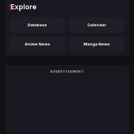
Explore
Database
Calendar
Anime News
Manga News
ADVERTISEMENT