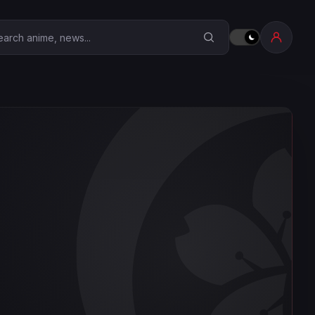
earch Anime Corner