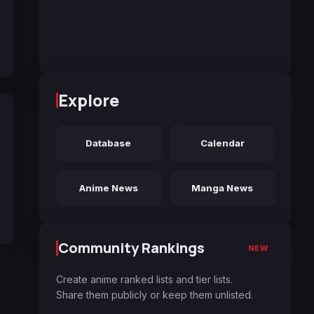
Explore
Database
Calendar
Anime News
Manga News
Community Rankings
NEW
Create anime ranked lists and tier lists.
Share them publicly or keep them unlisted.