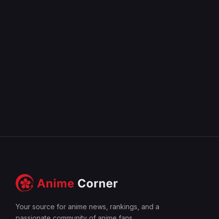
Your source for anime news, rankings, and a
passionate community of anime fans.