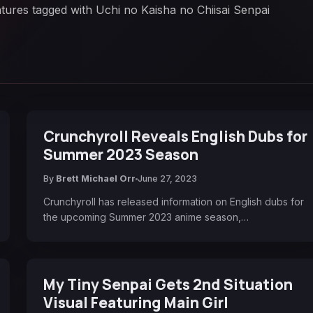
atures tagged with Uchi no Kaisha no Chiisai Senpai
Crunchyroll Reveals English Dubs for
Summer 2023 Season
By
Brett Michael Orr
June 27, 2023
Crunchyroll has released information on English dubs for
the upcoming Summer 2023 anime season,…
My Tiny Senpai Gets 2nd Situation
Visual Featuring Main Girl