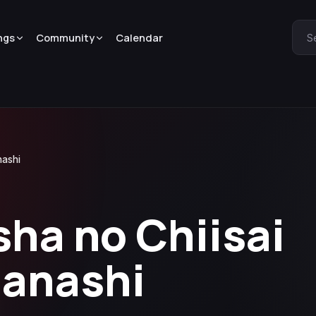
ngs
Community
Calendar
S
nashi
sha no Chiisai
Hanashi