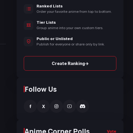
Ranked Lists
Order your favorite anime from top to bottom.
Tier Lists
Group anime into your own custom tiers.
Public or Unlisted
Publish for everyone or share only by link.
→
Create Ranking
Follow Us
f
X
Anime Corner Polls
Vote