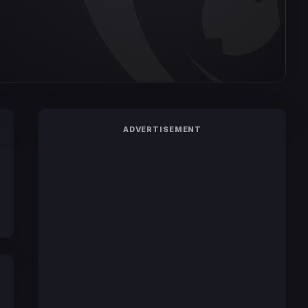
ADVERTISEMENT