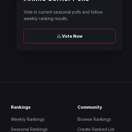
Vote in current seasonal polls and follow
weekly ranking results.
Vote Now
Rankings
Community
Weekly Rankings
Browse Rankings
Seasonal Rankings
Create Ranked List