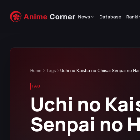
News
Database
Ranki
Home
Tags
Uchi no Kaisha no Chiisai Senpai no Ha
TAG
Uchi no Kai
Senpai no 