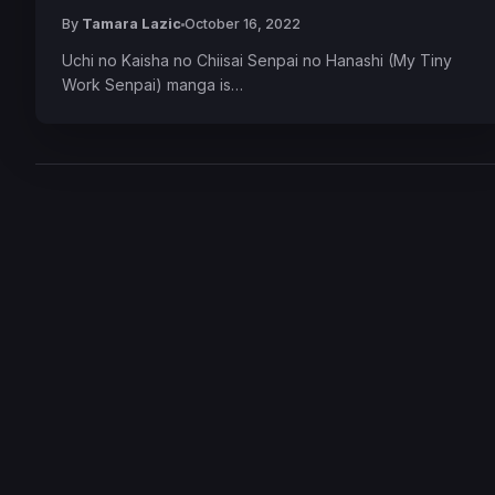
By
Tamara Lazic
October 16, 2022
Uchi no Kaisha no Chiisai Senpai no Hanashi (My Tiny
Work Senpai) manga is…