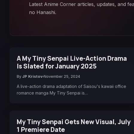
Latest Anime Corner articles, updates, and fe
no Hanashi.
A My Tiny Senpai Live-Action Drama
Is Slated for January 2025
By
JP Kristov
November 25, 2024
A live-action drama adaptation of Saisou's kawaii office
romance manga My Tiny Senpai is…
My Tiny Senpai Gets New Visual, July
1 Premiere Date