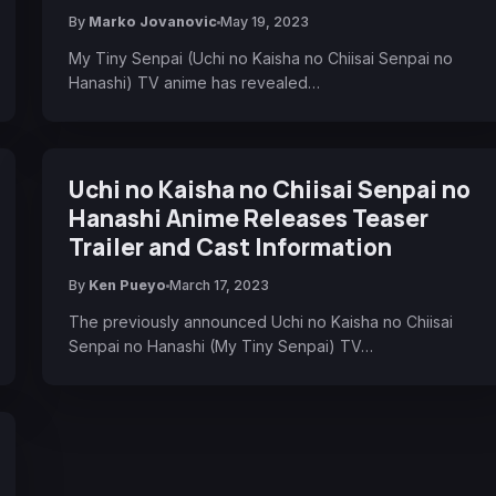
By
Marko Jovanovic
May 19, 2023
My Tiny Senpai (Uchi no Kaisha no Chiisai Senpai no
Hanashi) TV anime has revealed…
Uchi no Kaisha no Chiisai Senpai no
Hanashi Anime Releases Teaser
Trailer and Cast Information
By
Ken Pueyo
March 17, 2023
The previously announced Uchi no Kaisha no Chiisai
Senpai no Hanashi (My Tiny Senpai) TV…