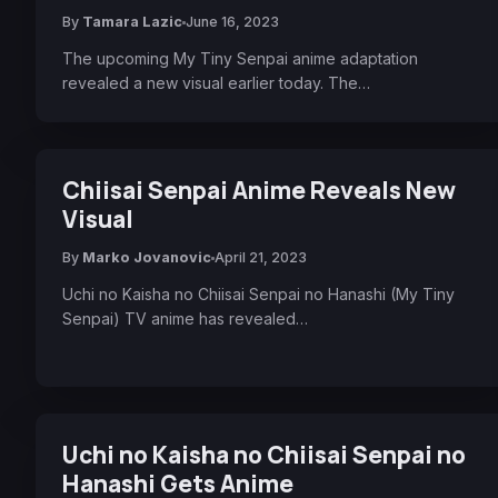
By
Tamara Lazic
June 16, 2023
The upcoming My Tiny Senpai anime adaptation
revealed a new visual earlier today. The…
Chiisai Senpai Anime Reveals New
Visual
By
Marko Jovanovic
April 21, 2023
Uchi no Kaisha no Chiisai Senpai no Hanashi (My Tiny
Senpai) TV anime has revealed…
Uchi no Kaisha no Chiisai Senpai no
Hanashi Gets Anime