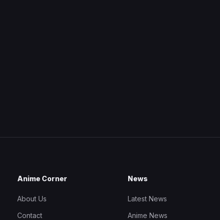
Anime Corner
News
About Us
Latest News
Contact
Anime News