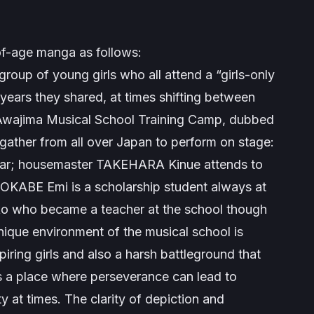
of-age manga as follows:
roup of young girls who all attend a “girls-only
years they shared, at times shifting between
. Awajima Musical School Training Camp, dubbed
 gather from all over Japan to perform on stage:
tar; housemaster TAKEHARA Kinue attends to
l OKABE Emi is a scholarship student always at
ako who became a teacher at the school though
unique environment of the musical school is
iring girls and also a harsh battleground that
is a place where perseverance can lead to
ty at times. The clarity of depiction and