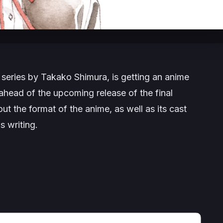
series by Takako Shimura, is getting an anime
ead of the upcoming release of the final
ut the format of the anime, as well as its cast
s writing.