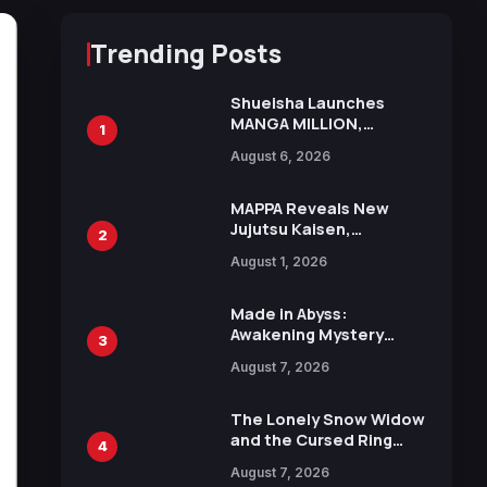
Trending Posts
Shueisha Launches
MANGA MILLION,
1
Offering Nearly 400
August 6, 2026
Manga Series in Over
100 Languages for Free
MAPPA Reveals New
Jujutsu Kaisen,
2
Chainsaw Man, and
August 1, 2026
Attack on Titan
Illustrations Ahead of
15th Anniversary Expo
Made in Abyss:
Awakening Mystery
3
Anime Main Trailer
August 7, 2026
Reveals New Cast,
Theme Song by Mori
Calliope and Kevin
The Lonely Snow Widow
Penkin
and the Cursed Ring
4
Reveals Character
August 7, 2026
Trailers Ahead of