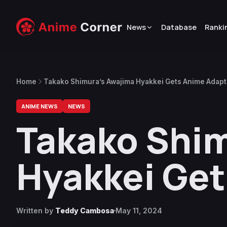
News
Database
Ranki
Home
Takako Shimura’s Awajima Hyakkei Gets Anime Adapt
ANIME NEWS
NEWS
Takako Shim
Hyakkei Get
Written by
Teddy Cambosa
May 11, 2024