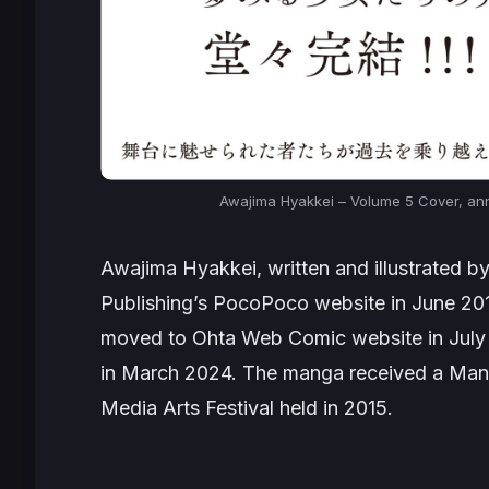
Awajima Hyakkei
– Volume 5 Cover, an
Awajima Hyakkei
, written and illustrated 
Publishing’s
PocoPoco
website in June 201
moved to
Ohta Web Comic
website in July
in March 2024. The manga received a Mang
Media Arts Festival held in 2015.