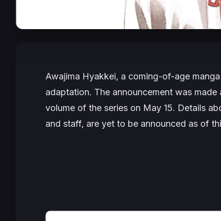
Awajima Hyakkei
, a coming-of-age manga 
adaptation. The announcement was made ah
volume of the series on May 15. Details abo
and staff, are yet to be announced as of thi