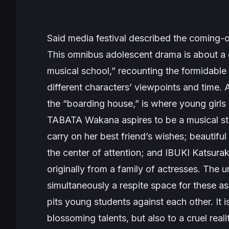
Said media festival described the coming-
This omnibus adolescent drama is about a g
musical school,” recounting the formidable 
different characters’ viewpoints and time
the “boarding house,” is where young girls
TABATA Wakana aspires to be a musical s
carry on her best friend’s wishes; beautifu
the center of attention; and IBUKI Katsur
originally from a family of actresses. The 
simultaneously a respite space for these asp
pits young students against each other. It 
blossoming talents, but also to a cruel reali