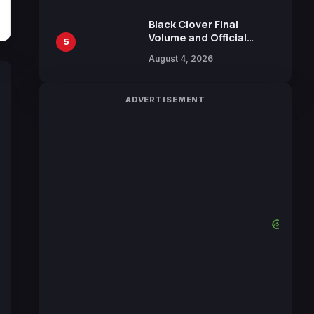
October 2026 Release
Black Clover Final
Volume and Official
5
Guidebook Released,
August 4, 2026
Includes New 15-Page
Manga by Yuki Tabata
ADVERTISEMENT