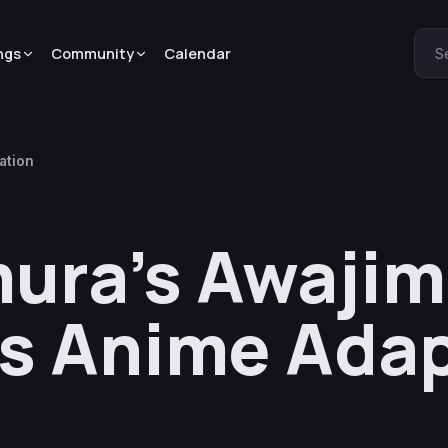
ngs
Community
Calendar
S
ation
ura’s Awaji
s Anime Ada