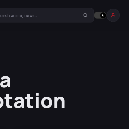
earch Anime Corner
ma
ptation