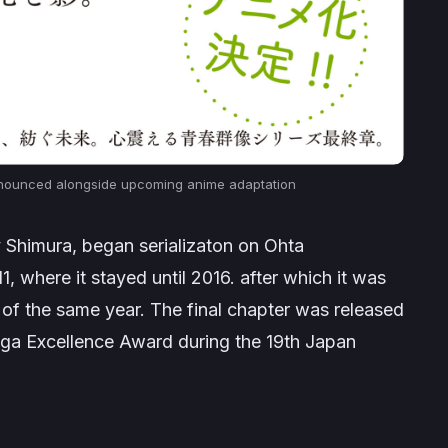
nounced alongside upcoming anime adaptation
by Shimura, began serializaton on Ohta
1, where it stayed until 2016. after which it was
 of the same year. The final chapter was released
a Excellence Award during the 19th Japan