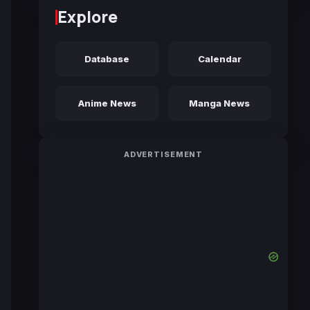
Explore
Database
Calendar
Anime News
Manga News
ADVERTISEMENT