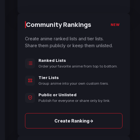
Community Rankings
NEW
Create anime ranked lists and tier lists.
Share them publicly or keep them unlisted.
Ranked Lists
Order your favorite anime from top to bottom.
Tier Lists
Group anime into your own custom tiers.
Public or Unlisted
Publish for everyone or share only by link.
→
Create Ranking