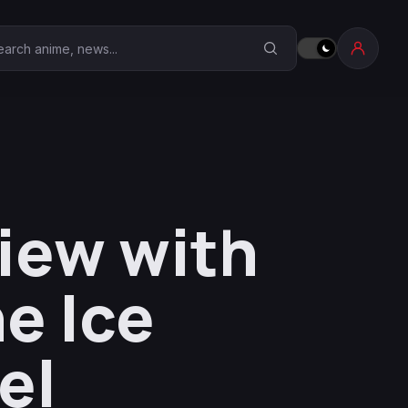
earch Anime Corner
iew with
e Ice
el