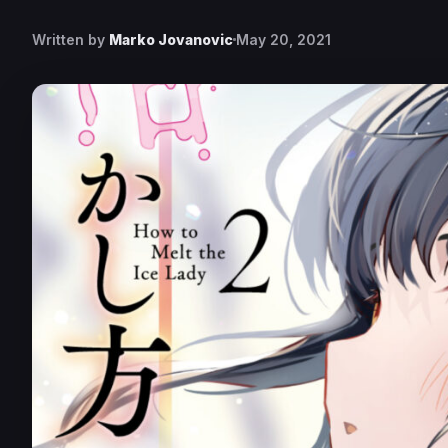
Written by
Marko Jovanovic
May 20, 2021