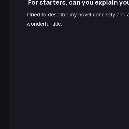
For starters, can you explain you
I tried to describe my novel concisely and a
wonderful title.