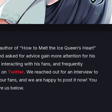
author of “How to Melt the Ice Queen’s Heart”
d asked for advice gain more attention for his
 interacting with his fans, and frequently
r on
Twitter
. We reached out for an interview to
 our fans, and we are happy to post it now! You
ve us below.