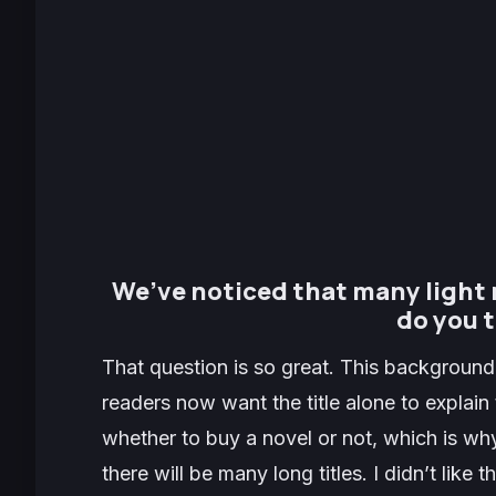
We’ve noticed that many light 
do you t
That question is so great. This background
readers now want the title alone to explain 
whether to buy a novel or not, which is why 
there will be many long titles. I didn’t like 