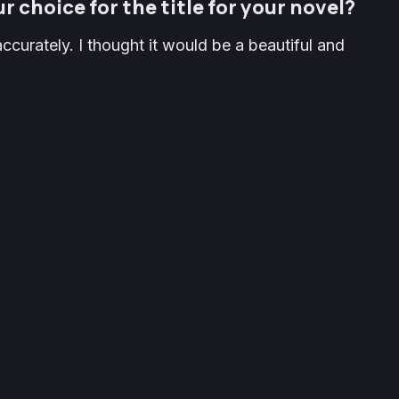
r choice for the title for your novel?
ccurately. I thought it would be a beautiful and