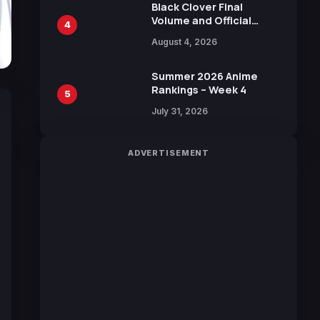
Black Clover Final
Volume and Official
4
Guidebook Released,
August 4, 2026
Includes New 15-Page
Manga by Yuki Tabata
Summer 2026 Anime
Rankings – Week 4
5
July 31, 2026
ADVERTISEMENT