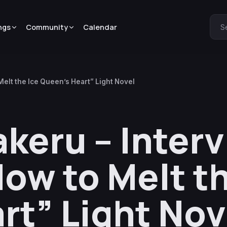
ngs
Community
Calendar
S
Melt the Ice Queen’s Heart” Light Novel
keru – Interv
ow to Melt th
rt” Light Nov