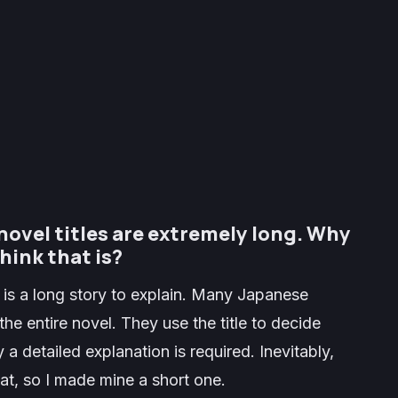
novel titles are extremely long. Why
hink that is?
 is a long story to explain. Many Japanese
the entire novel. They use the title to decide
a detailed explanation is required. Inevitably,
that, so I made mine a short one.