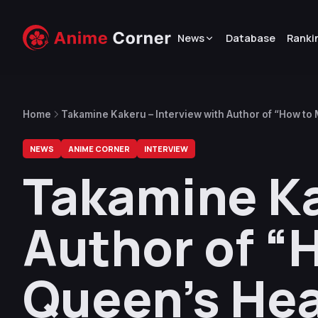
News
Database
Ranki
Home
Takamine Kakeru – Interview with Author of “How to 
NEWS
ANIME CORNER
INTERVIEW
Takamine Ka
Author of “H
Queen’s Hea