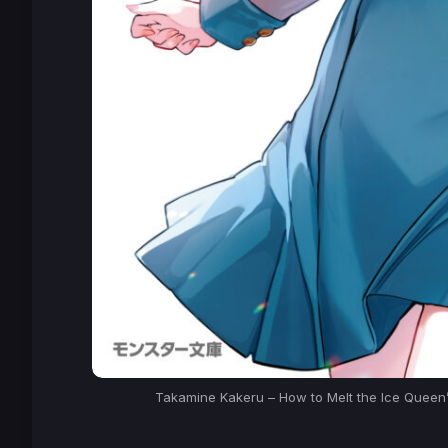
Takamine Kakeru – How to Melt the Ice Queen’s