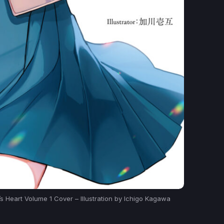
 Heart Volume 1 Cover – Illustration by Ichigo Kagawa