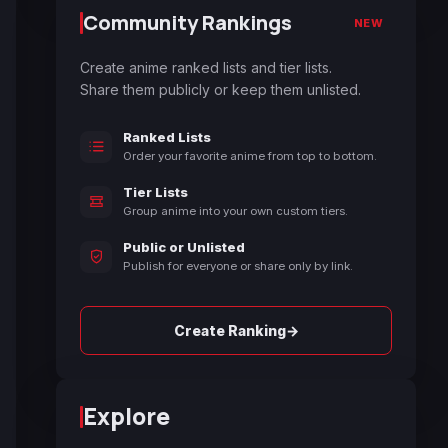
Community Rankings
NEW
Create anime ranked lists and tier lists.
Share them publicly or keep them unlisted.
Ranked Lists
Order your favorite anime from top to bottom.
Tier Lists
Group anime into your own custom tiers.
Public or Unlisted
Publish for everyone or share only by link.
→
Create Ranking
Explore