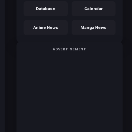
Database
Calendar
Anime News
Manga News
ADVERTISEMENT