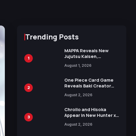
Trending Posts
MAPPA Reveals New
Jujutsu Kaisen,
1
Chainsaw Man, and
August 1, 2026
Attack on Titan
Illustrations Ahead of
15th Anniversary Expo
One Piece Card Game
Reveals Baki Creator
2
Keisuke Itagaki
August 2, 2026
Illustration of Kaido,
Rocks D. Xebec Debuts
in New Booster
Chrollo and Hisoka
Appear in New Hunter x
3
Hunter JUMP MV,
August 2, 2026
Collaboration with
Sakurazaka46