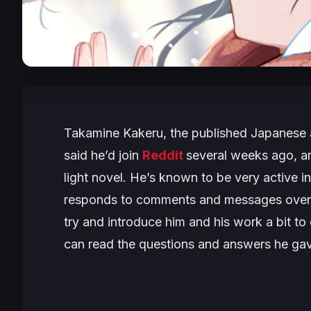
Takamine Kakeru, the published Japanese 
said he’d join
Reddit
several weeks ago, an
light novel. He’s known to be very active in
responds to comments and messages ove
try and introduce him and his work a bit to
can read the questions and answers he ga