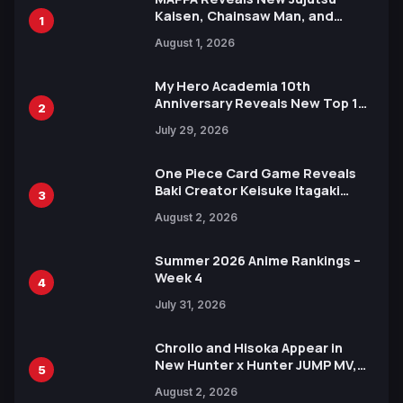
Kaisen, Chainsaw Man, and
1
Attack on Titan Illustrations
August 1, 2026
Ahead of 15th Anniversary Expo
My Hero Academia 10th
Anniversary Reveals New Top 10
2
Heroes Visual
July 29, 2026
One Piece Card Game Reveals
Baki Creator Keisuke Itagaki
3
Illustration of Kaido, Rocks D.
August 2, 2026
Xebec Debuts in New Booster
Summer 2026 Anime Rankings –
Week 4
4
July 31, 2026
Chrollo and Hisoka Appear in
New Hunter x Hunter JUMP MV,
5
Collaboration with Sakurazaka46
August 2, 2026