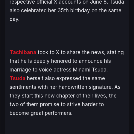
respective official X accounts on June 8. Tsuda
also celebrated her 35th birthday on the same
day.
Tachibana
took to X to share the news, stating
that he is deeply honored to announce his
marriage to voice actress Minami Tsuda.
Tsuda
herself also expressed the same
sentiments with her handwritten signature. As
they start this new chapter of their lives, the
two of them promise to strive harder to
become great performers.