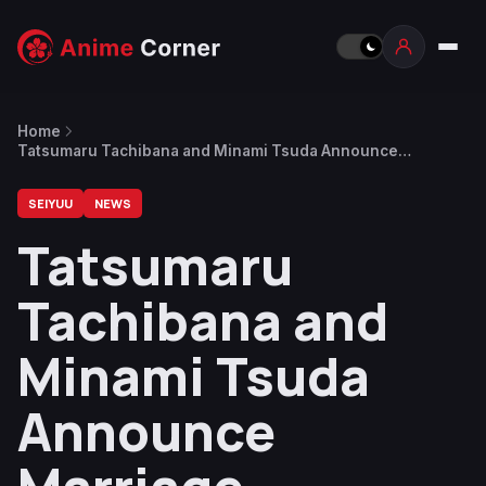
Home
Tatsumaru Tachibana and Minami Tsuda Announce
Marriage
SEIYUU
NEWS
Tatsumaru
Tachibana and
Minami Tsuda
Announce