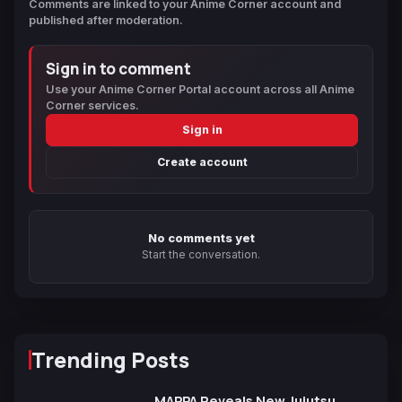
Comments are linked to your Anime Corner account and
published after moderation.
Sign in to comment
Use your Anime Corner Portal account across all Anime
Corner services.
Sign in
Create account
No comments yet
Start the conversation.
Trending Posts
MAPPA Reveals New Jujutsu