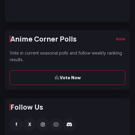
Anime Corner Polls
Vote
Vote in current seasonal polls and follow weekly ranking
results.
Vote Now
Follow Us
f
X