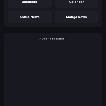
Database
Calendar
Anime News
Manga News
ADVERTISEMENT