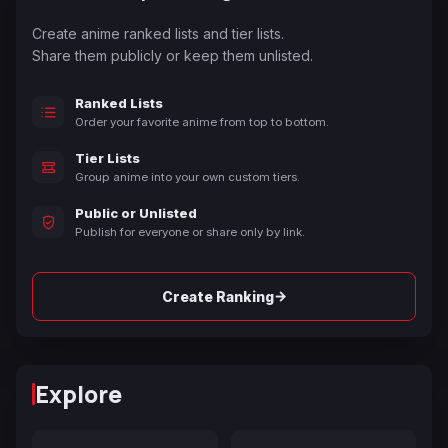
Create anime ranked lists and tier lists.
Share them publicly or keep them unlisted.
Ranked Lists
Order your favorite anime from top to bottom.
Tier Lists
Group anime into your own custom tiers.
Public or Unlisted
Publish for everyone or share only by link.
→
Create Ranking
Explore