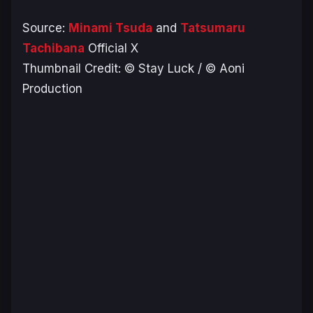
Source:
Minami Tsuda
and
Tatsumaru
Tachibana
Official X
Thumbnail Credit: © Stay Luck / © Aoni
Production