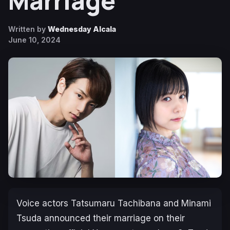
Marriage
Written by
Wednesday Alcala
June 10, 2024
Voice actors Tatsumaru Tachibana and Minami
Tsuda announced their marriage on their