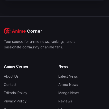
Your source for anime news, rankings, and a
passionate community of anime fans.
Anime Corner
News
About Us
Latest News
Contact
Anime News
Editorial Policy
Manga News
Privacy Policy
Reviews