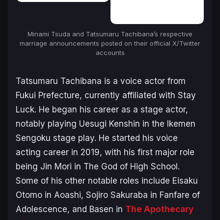
Minami Tsuda and Tatsumaru Tachibana’s respective
marriage announcements posted on their official X/Twitter
accounts
Tatsumaru Tachibana is a voice actor from
Fukui Prefecture, currently affiliated with Stay
Luck. He began his career as a stage actor,
notably playing Uesugi Kenshin in the
Ikemen
Sengoku
stage play. He started his voice
acting career in 2019, with his first major role
being Jin Mori in
The God of High School
.
Some of his other notable roles include Eisaku
Otomo in
Aoashi
, Sojiro Sakuraba in
Fanfare of
Adolescence
, and Basen in
The Apothecary