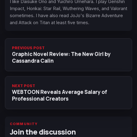
I like Daisuke Ono and Yuichiro Umehara. I play Genshin
Impact, Honkai: Star Rail, Wuthering Waves, and Valorant
sometimes. I have also read JoJo's Bizarre Adventure
and Attack on Titan at least five times.
PREVIOUS POST
Graphic Novel Review: The New Girl by
Cassandra Calin
NEXT POST
WEBTOON Reveals Average Salary of
Professional Creators
COMMUNITY
Join the discussion