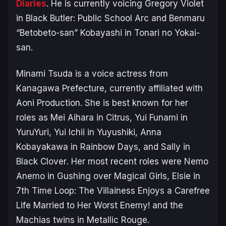
Diaries
. He is currently voicing Gregory Violet
in
Black Butler: Public School Arc
and Benmaru
“Betobeto-san” Kobayashi in
Tonari no Yokai-
san
.
Minami Tsuda is a voice actress from
Kanagawa Prefecture, currently affiliated with
Aoni Production. She is best known for her
roles as Mei Aihara in
Citrus
, Yui Funami in
YuruYuri
, Yui Ichii in
Yuyushiki
, Anna
Kobayakawa in
Rainbow Days
, and Sally in
Black Clover
. Her most recent roles were Nemo
Anemo in
Gushing over Magical Girls
, Elsie in
7th Time Loop: The Villainess Enjoys a Carefree
Life Married to Her Worst Enemy!
and the
Machias twins in
Metallic Rouge
.