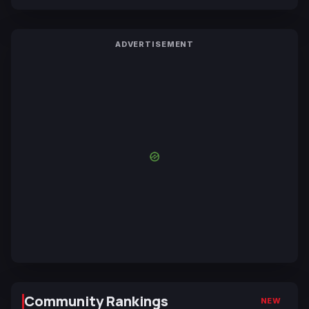
ADVERTISEMENT
Community Rankings
NEW