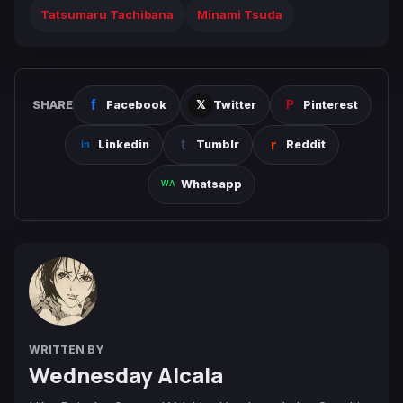
Tatsumaru Tachibana
Minami Tsuda
SHARE
Facebook
Twitter
Pinterest
Linkedin
Tumblr
Reddit
Whatsapp
WRITTEN BY
Wednesday Alcala