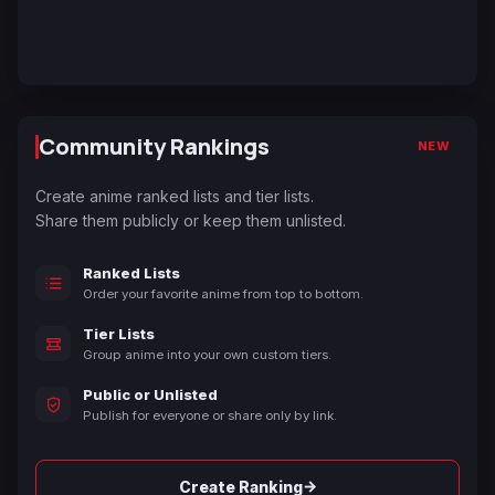
Community Rankings
NEW
Create anime ranked lists and tier lists.
Share them publicly or keep them unlisted.
Ranked Lists
Order your favorite anime from top to bottom.
Tier Lists
Group anime into your own custom tiers.
Public or Unlisted
Publish for everyone or share only by link.
→
Create Ranking