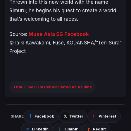
Thrown into this new world with the name
Rimuru, he begins his quest to create a world
that’s welcoming to all races.
Source:
Muse Asia SG Facebook
©Taiki Kawakami, Fuse, KODANSHA/“Ten-Sura”
Project
That Time I Got Reincarnated As A Slime
SHARE
Facebook
Twitter
Pinterest
Linkedin
Tumblr
Reddit