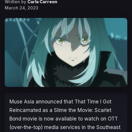
Written by
Carla Carreon
March 24, 2023
Muse Asia
announced that
That Time I Got
Reincarnated as a Slime the Movie: Scarlet
Bond
movie is now available to watch on OTT
(over-the-top) media services in the Southeast