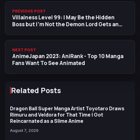
PREVIOUS POST
Villainess Level 99: I May Be the Hidden
Boss but I'm Not the Demon Lord Gets an
Anime Adaptation
NEXT POST
AnimeJapan 2023: AniRank - Top 10 Manga
Fans Want To See Animated
Related Posts
Dragon Ball Super Manga Artist Toyotaro Draws
Rimuru and Veldora for That Time I Got
Reincarnated as a Slime Anime
August 7, 2026