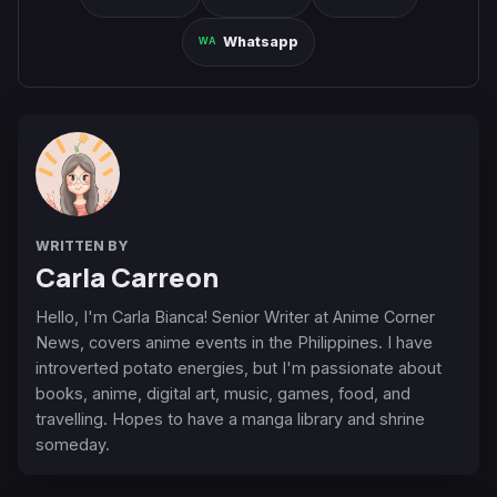
Whatsapp
WRITTEN BY
Carla Carreon
Hello, I'm Carla Bianca! Senior Writer at Anime Corner
News, covers anime events in the Philippines. I have
introverted potato energies, but I'm passionate about
books, anime, digital art, music, games, food, and
travelling. Hopes to have a manga library and shrine
someday.