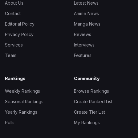
About Us
Latest News
Contact
Anime News
Editorial Policy
Manga News
Privacy Policy
Reviews
Services
Interviews
Team
Features
Rankings
Community
Weekly Rankings
Browse Rankings
Seasonal Rankings
Create Ranked List
Yearly Rankings
Create Tier List
Polls
My Rankings