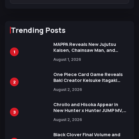
Trending Posts
MAPPA Reveals New Jujutsu
Kaisen, Chainsaw Man, and
1
Attack on Titan Illustrations
August 1, 2026
Ahead of 15th Anniversary Expo
One Piece Card Game Reveals
Baki Creator Keisuke Itagaki
2
Illustration of Kaido, Rocks D.
August 2, 2026
Xebec Debuts in New Booster
Chrollo and Hisoka Appear in
New Hunter x Hunter JUMP MV,
3
Collaboration with Sakurazaka46
August 2, 2026
Black Clover Final Volume and