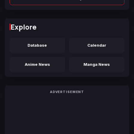
Explore
Database
Calendar
Anime News
Manga News
ADVERTISEMENT