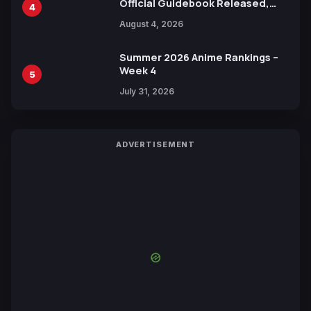
Official Guidebook Released,
4
Includes New 15-Page Manga by
August 4, 2026
Yuki Tabata
Summer 2026 Anime Rankings –
Week 4
5
July 31, 2026
ADVERTISEMENT