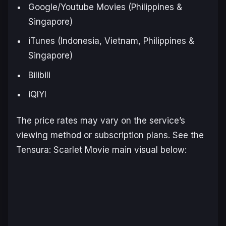
Google/Youtube Movies (Philippines &
Singapore)
iTunes (Indonesia, Vietnam, Philippines &
Singapore)
Bilibili
iQIYI
The price rates may vary on the service’s
viewing method or subscription plans. See the
Tensura
:
Scarlet Movie
main visual below: