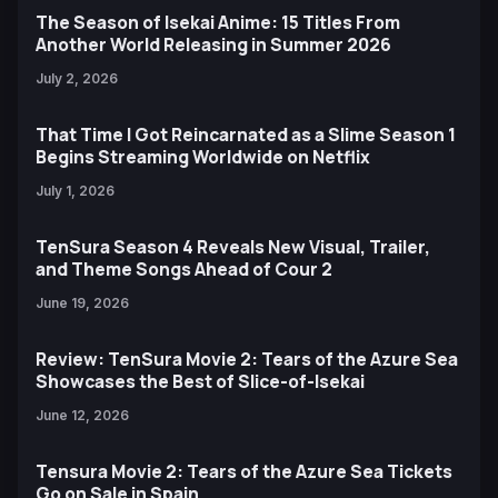
The Season of Isekai Anime: 15 Titles From
Another World Releasing in Summer 2026
July 2, 2026
That Time I Got Reincarnated as a Slime Season 1
Begins Streaming Worldwide on Netflix
July 1, 2026
TenSura Season 4 Reveals New Visual, Trailer,
and Theme Songs Ahead of Cour 2
June 19, 2026
Review: TenSura Movie 2: Tears of the Azure Sea
Showcases the Best of Slice-of-Isekai
June 12, 2026
Tensura Movie 2: Tears of the Azure Sea Tickets
Go on Sale in Spain