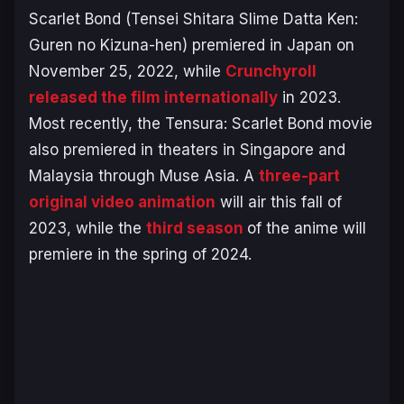
Scarlet Bond (Tensei Shitara Slime Datta Ken:
Guren no Kizuna-hen
) premiered in Japan on
November 25, 2022, while
Crunchyroll
released the film internationally
in 2023.
Most recently, the
Tensura
:
Scarlet Bond
movie
also premiered in theaters in Singapore and
Malaysia through Muse Asia. A
three-part
original video animation
will air this fall of
2023, while the
third season
of the anime will
premiere in the spring of 2024.