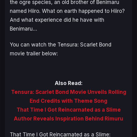
the ogre species, an old brother of Benimaru
named Hiiro. What on earth happened to Hiiro?
And what experience did he have with
Benimaru…
You can watch the
Tensura: Scarlet Bond
movie trailer below:
Also Read:
Tensura: Scarlet Bond Movie Unveils Rolling
End Credits with Theme Song
That Time I Got Reincarnated as a Slime
Author Reveals Inspiration Behind Rimuru
That Time I Got Reincarnated as a Slime: