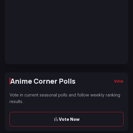
Anime Corner Polls
Vote
Vote in current seasonal polls and follow weekly ranking
results.
Vote Now