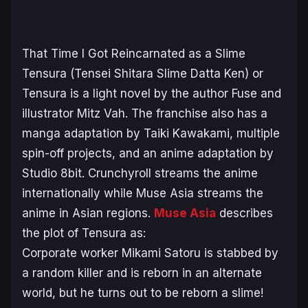
That Time I Got Reincarnated as a Slime
Tensura (Tensei Shitara Slime Datta Ken)
or
Tensura
is a light novel by the author Fuse and
illustrator Mitz Vah. The franchise also has a
manga adaptation by Taiki Kawakami, multiple
spin-off projects, and an anime adaptation by
Studio 8bit. Crunchyroll streams the anime
internationally while Muse Asia streams the
anime in Asian regions.
Muse Asia
describes
the plot of
Tensura
as:
Corporate worker Mikami Satoru is stabbed by
a random killer and is reborn in an alternate
world, but he turns out to be reborn a slime!