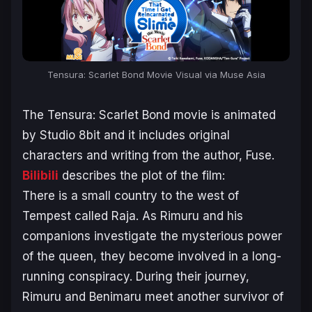
Tensura: Scarlet Bond Movie Visual via Muse Asia
The
Tensura: Scarlet Bond
movie is animated
by Studio 8bit and it includes original
characters and writing from the author, Fuse.
Bilibili
describes the plot of the film:
There is a small country to the west of
Tempest called Raja. As Rimuru and his
companions investigate the mysterious power
of the queen, they become involved in a long-
running conspiracy. During their journey,
Rimuru and Benimaru meet another survivor of