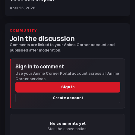
April 25, 2026
COMMUNITY
Join the discussion
Comments are linked to your Anime Corner account and
published after moderation.
Sign in to comment
Use your Anime Corner Portal account across all Anime
Corner services.
Sign in
Create account
No comments yet
Start the conversation.