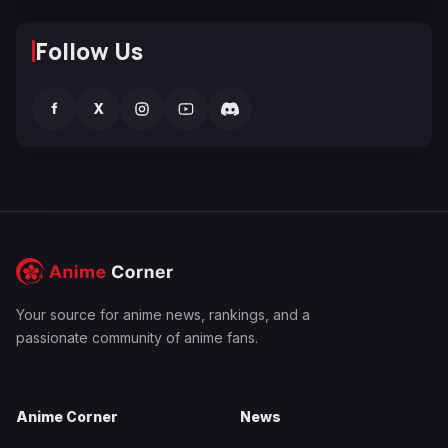
Follow Us
f
X
Your source for anime news, rankings, and a
passionate community of anime fans.
Anime Corner
News