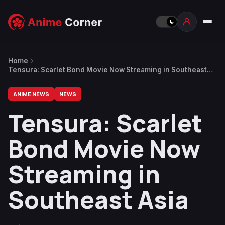
Home
Tensura: Scarlet Bond Movie Now Streaming in Southeast
Asia
ANIME NEWS
NEWS
Tensura: Scarlet
Bond Movie Now
Streaming in
Southeast Asia