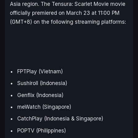
Asia region. The
Tensura
:
Scarlet Movie
movie
officially premiered on March 23 at 11:00 PM
(GMT+8) on the following streaming platforms:
FPTPlay (Vietnam)
Sushiroll (Indonesia)
Genflix (Indonesia)
meWatch (Singapore)
CatchPlay (Indonesia & Singapore)
POPTV (Philippines)