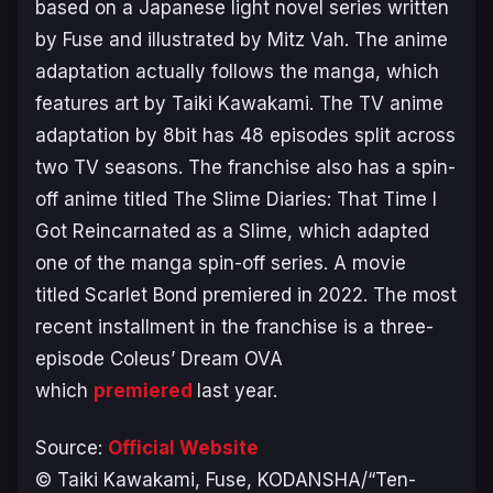
based on a Japanese light novel series written
by Fuse and illustrated by Mitz Vah. The anime
adaptation actually follows the manga, which
features art by Taiki Kawakami. The TV anime
adaptation by 8bit has 48 episodes split across
two TV seasons. The franchise also has a spin-
off anime titled
The Slime Diaries: That Time I
Got Reincarnated as a Slime
, which adapted
one of the manga spin-off series. A movie
titled Scarlet Bond premiered in 2022. The most
recent installment in the franchise is a three-
episode
Coleus’ Dream
OVA
which
premiered
last year.
Source:
Official Website
© Taiki Kawakami, Fuse, KODANSHA/“Ten-