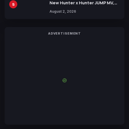
New Hunter x Hunter JUMP MV,
5
Collaboration with Sakurazaka46
August 2, 2026
ADVERTISEMENT