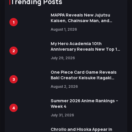
Trending Posts
MAPPA Reveals New Jujutsu
Kaisen, Chainsaw Man, and
1
Attack on Titan Illustrations
August 1, 2026
Ahead of 15th Anniversary Expo
My Hero Academia 10th
Anniversary Reveals New Top 10
2
Heroes Visual
July 29, 2026
One Piece Card Game Reveals
Baki Creator Keisuke Itagaki
3
Illustration of Kaido, Rocks D.
August 2, 2026
Xebec Debuts in New Booster
Summer 2026 Anime Rankings –
Week 4
4
July 31, 2026
Chrollo and Hisoka Appear in