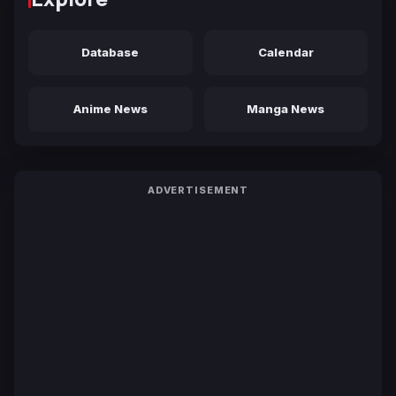
Database
Calendar
Anime News
Manga News
ADVERTISEMENT