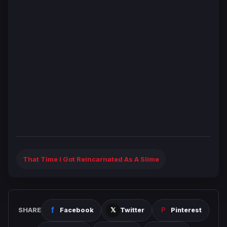
That Time I Got Reincarnated As A Slime
SHARE
Facebook
Twitter
Pinterest