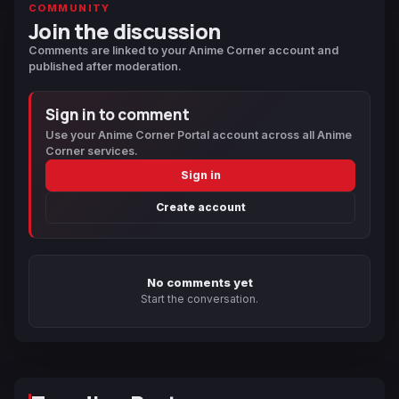
COMMUNITY
Join the discussion
Comments are linked to your Anime Corner account and
published after moderation.
Sign in to comment
Use your Anime Corner Portal account across all Anime
Corner services.
Sign in
Create account
No comments yet
Start the conversation.