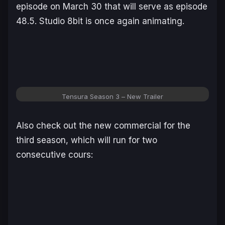
episode on March 30 that will serve as episode
48.5. Studio 8bit is once again animating.
Tensura Season 3
– New Trailer
Also check out the new commercial for the
third season, which will run for two
consecutive cours: