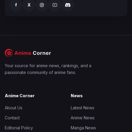
f
X
Your source for anime news, rankings, and a
passionate community of anime fans.
Anime Corner
News
About Us
Latest News
Contact
Anime News
Editorial Policy
Manga News