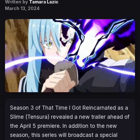
Written by
Tamara Lazic
March 13, 2024
Season 3 of
That Time I Got Reincarnated as a
Slime
(Tensura) revealed a new trailer ahead of
the April 5 premiere. In addition to the new
season, this series will broadcast a special