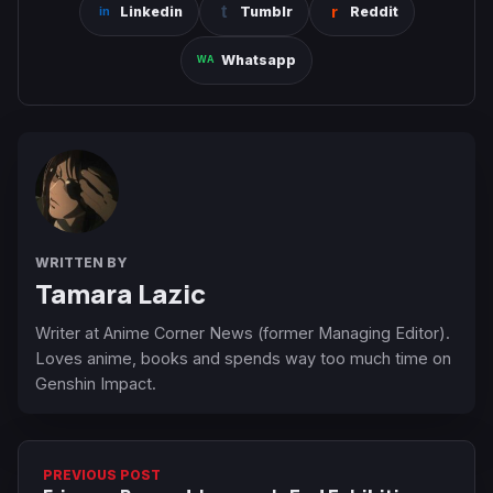
Linkedin
Tumblr
Reddit
Whatsapp
WRITTEN BY
Tamara Lazic
Writer at Anime Corner News (former Managing Editor).
Loves anime, books and spends way too much time on
Genshin Impact.
PREVIOUS POST