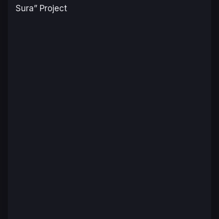
Sura” Project