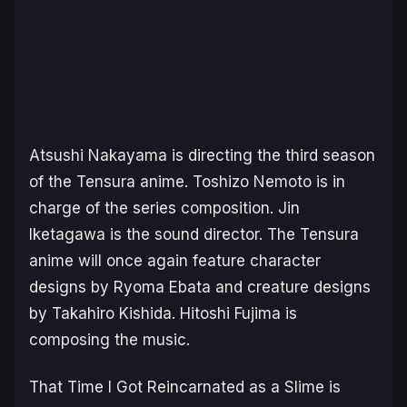
Atsushi Nakayama is directing the third season
of the
Tensura
anime. Toshizo Nemoto is in
charge of the series composition. Jin
Iketagawa is the sound director. The
Tensura
anime will once again feature character
designs by Ryoma Ebata and creature designs
by Takahiro Kishida. Hitoshi Fujima is
composing the music.
That Time I Got Reincarnated as a Slime
is