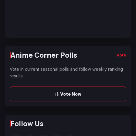
Anime Corner Polls
Vote
Vote in current seasonal polls and follow weekly ranking
results.
Vote Now
Follow Us