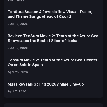
TenSura Season 4 Reveals New Visual, Trailer,
and Theme Songs Ahead of Cour 2
June 19, 2026
Review: TenSura Movie 2: Tears of the Azure Sea
Showcases the Best of Slice-of-Isekai
June 12, 2026
Tensura Movie 2: Tears of the Azure Sea Tickets
Go on Sale in Spain
April 25, 2026
Muse Reveals Spring 2026 Anime Line-Up
April 7, 2026