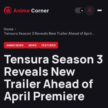
Home
Tensura Season 3 Reveals New Trailer Ahead of April
Premiere
ANIME NEWS
NEWS
FEATURED
Tensura Season 3
Reveals New
Trailer Ahead of
April Premiere