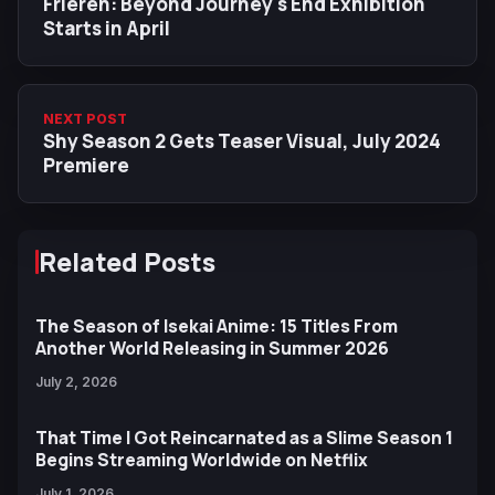
Frieren: Beyond Journey's End Exhibition
Starts in April
NEXT POST
Shy Season 2 Gets Teaser Visual, July 2024
Premiere
Related Posts
The Season of Isekai Anime: 15 Titles From
Another World Releasing in Summer 2026
July 2, 2026
That Time I Got Reincarnated as a Slime Season 1
Begins Streaming Worldwide on Netflix
July 1, 2026