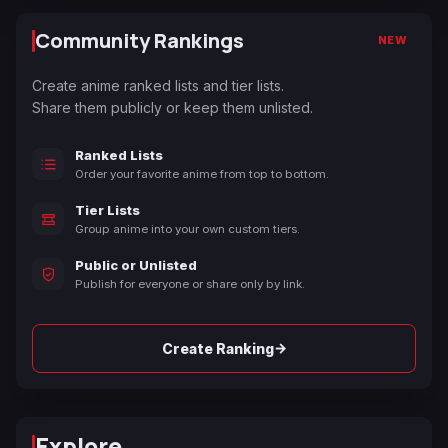
Community Rankings
NEW
Create anime ranked lists and tier lists.
Share them publicly or keep them unlisted.
Ranked Lists
Order your favorite anime from top to bottom.
Tier Lists
Group anime into your own custom tiers.
Public or Unlisted
Publish for everyone or share only by link.
→
Create Ranking
Explore