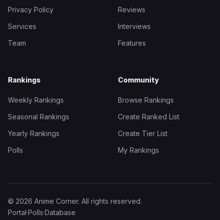
Privacy Policy
Reviews
Services
Interviews
Team
Features
Rankings
Community
Weekly Rankings
Browse Rankings
Seasonal Rankings
Create Ranked List
Yearly Rankings
Create Tier List
Polls
My Rankings
© 2026 Anime Corner. All rights reserved.
Portal
·
Polls
·
Database