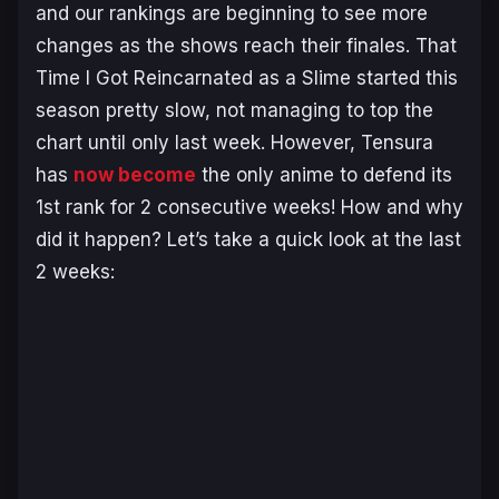
and our rankings are beginning to see more
changes as the shows reach their finales. That
Time I Got Reincarnated as a Slime started this
season pretty slow, not managing to top the
chart until only last week. However, Tensura
has
now become
the only anime to defend its
1st rank for 2 consecutive weeks! How and why
did it happen? Let’s take a quick look at the last
2 weeks: