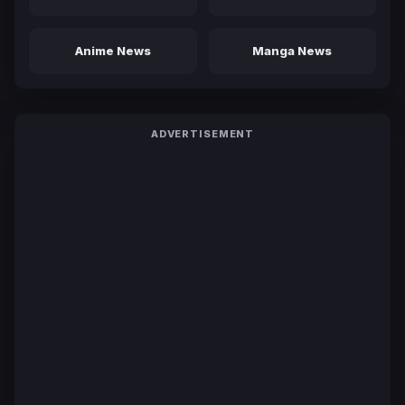
Anime News
Manga News
ADVERTISEMENT