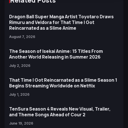
Dragon Ball Super Manga Artist Toyotaro Draws
Rimuru and Veldora for That Time I Got
Reincarnated as a Slime Anime
August 7, 2026
The Season of Isekai Anime: 15 Titles From
Another World Releasing in Summer 2026
July 2, 2026
That Time I Got Reincarnated as a Slime Season 1
Begins Streaming Worldwide on Netflix
July 1, 2026
TenSura Season 4 Reveals New Visual, Trailer,
and Theme Songs Ahead of Cour 2
June 19, 2026