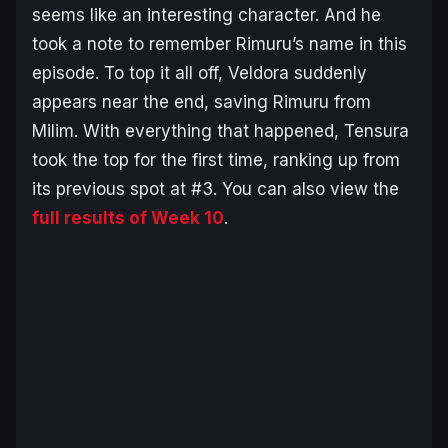
seems like an interesting character. And he
took a note to remember Rimuru’s name in this
episode. To top it all off, Veldora suddenly
appears near the end, saving Rimuru from
Milim. With everything that happened, Tensura
took the top for the first time, ranking up from
its previous spot at #3. You can also view the
full results of Week 10
.