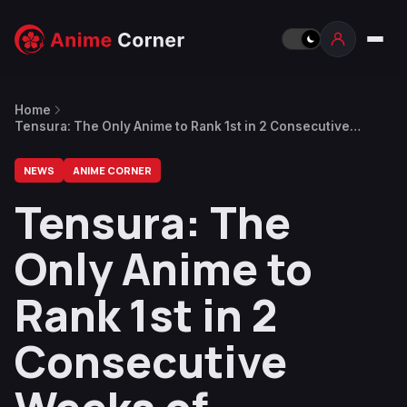
Home
Tensura: The Only Anime to Rank 1st in 2 Consecutive
Weeks of Summer 2021
NEWS
ANIME CORNER
Tensura: The
Only Anime to
Rank 1st in 2
Consecutive