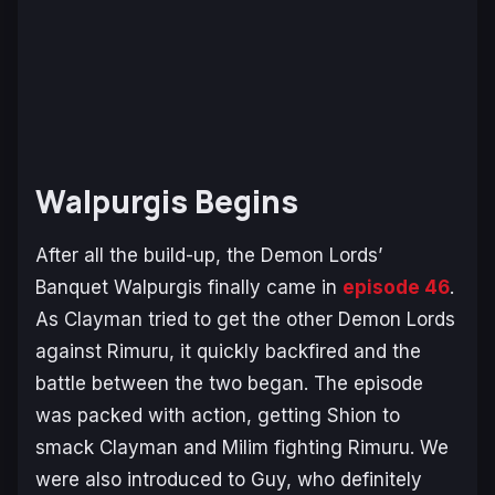
Walpurgis Begins
After all the build-up, the Demon Lords’
Banquet Walpurgis finally came in
episode 46
.
As Clayman tried to get the other Demon Lords
against Rimuru, it quickly backfired and the
battle between the two began. The episode
was packed with action, getting Shion to
smack Clayman and Milim fighting Rimuru. We
were also introduced to Guy, who definitely