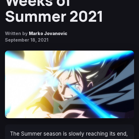
Weeks of
Summer 2021
Written by
Marko Jovanovic
September 18, 2021
The Summer season is slowly reaching its end,