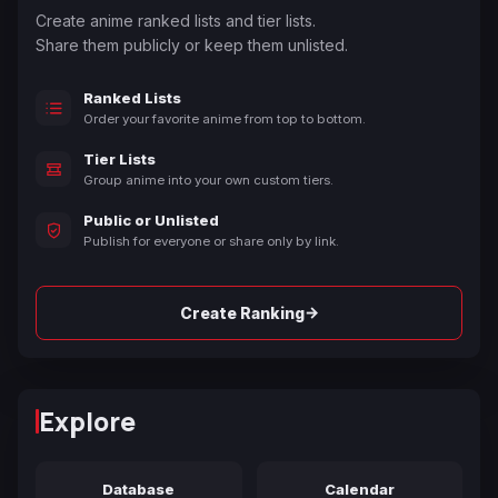
Create anime ranked lists and tier lists.
Share them publicly or keep them unlisted.
Ranked Lists
Order your favorite anime from top to bottom.
Tier Lists
Group anime into your own custom tiers.
Public or Unlisted
Publish for everyone or share only by link.
→
Create Ranking
Explore
Database
Calendar