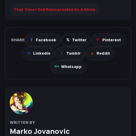
That Time I Got Reincarnated As A Slime
SHARE
Facebook
Twitter
Pinterest
Linkedin
Tumblr
Reddit
Whatsapp
WRITTEN BY
Marko Jovanovic