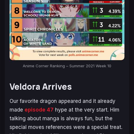
Anime Corner Ranking – Summer 2021 Week 10
Veldora Arrives
Our favorite dragon appeared and it already
made
episode 47
hype at the very start. Him
talking about manga is always fun, but the
special moves references were a special treat.