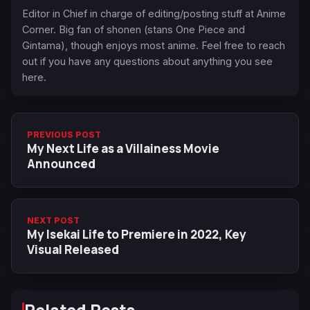
Editor in Chief in charge of editing/posting stuff at Anime
Corner. Big fan of shonen (stans One Piece and
Gintama), though enjoys most anime. Feel free to reach
out if you have any questions about anything you see
here.
PREVIOUS POST
My Next Life as a Villainess Movie
Announced
NEXT POST
My Isekai Life to Premiere in 2022, Key
Visual Released
Related Posts