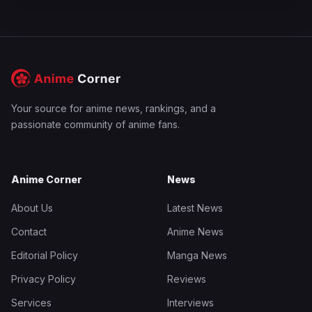
Your source for anime news, rankings, and a
passionate community of anime fans.
Anime Corner
News
About Us
Latest News
Contact
Anime News
Editorial Policy
Manga News
Privacy Policy
Reviews
Services
Interviews