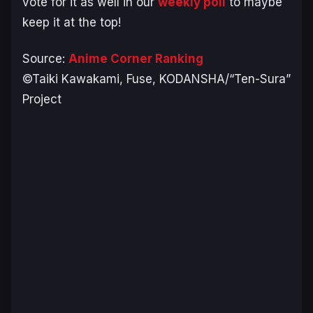
vote for it as well in our
weekly poll
to maybe
keep it at the top!
Source:
Anime Corner Ranking
©Taiki Kawakami, Fuse, KODANSHA/“Ten-Sura”
Project