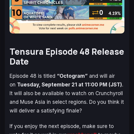
Tensura Episode 48 Release
Date
Episode 48 is titled
“Octogram”
and will air
on
Tuesday, September 21 at 11:00 PM (JST)
.
It will also be available to watch on Crunchyroll
and Muse Asia in select regions. Do you think it
will deliver a satisfying finale?
If you enjoy the next episode, make sure to