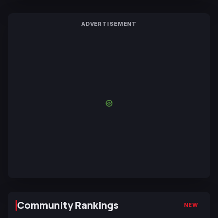
ADVERTISEMENT
Community Rankings
NEW