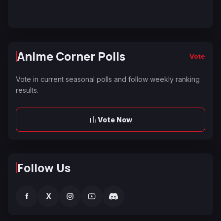
Anime Corner Polls
Vote
Vote in current seasonal polls and follow weekly ranking
results.
Vote Now
Follow Us
f
X