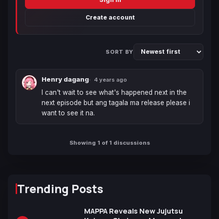
Create account
SORT BY
Henry dagang
4 years ago
I can't wait to see what's happened next in the 
next episode but ang tagala ma release please i 
want to see it na.
Showing 1 of 1 discussions
Trending Posts
MAPPA Reveals New Jujutsu