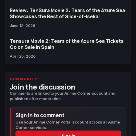
Review: TenSura Movie 2: Tears of the Azure Sea
Showcases the Best of Slice-of-Isekai
June 12, 2026
Tensura Movie 2: Tears of the Azure Sea Tickets
Go on Sale in Spain
April 25, 2026
COMMUNITY
Join the discussion
Comments are linked to your Anime Corner account and
published after moderation.
Sign in to comment
Use your Anime Corner Portal account across all Anime
Corner services.
Sign in