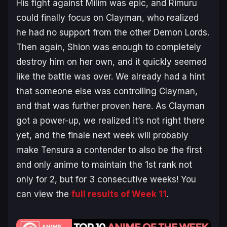
His fight against Milim was epic, and Rimuru
could finally focus on Clayman, who realized
he had no support from the other Demon Lords.
Then again, Shion was enough to completely
destroy him on her own, and it quickly seemed
like the battle was over. We already had a hint
that someone else was controlling Clayman,
and that was further proven here. As Clayman
got a power-up, we realized it’s not right there
yet, and the finale next week will probably
make Tensura a contender to also be the first
and only anime to maintain the 1st rank not
only for 2, but for 3 consecutive weeks! You
can view the
full results of Week 11
.