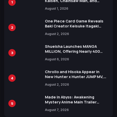
Kaisen, Chainsaw Man, and
1
Attack on Titan Illustrations
August 1, 2026
Ahead of 15th Anniversary Expo
One Piece Card Game Reveals
Baki Creator Keisuke Itagaki
2
Illustration of Kaido, Rocks D.
August 2, 2026
Xebec Debuts in New Booster
Shueisha Launches MANGA
MILLION, Offering Nearly 400
3
Manga Series in Over 100
August 6, 2026
Languages for Free
Chrollo and Hisoka Appear in
New Hunter x Hunter JUMP MV,
4
Collaboration with Sakurazaka46
August 2, 2026
Made in Abyss: Awakening
Mystery Anime Main Trailer
5
Reveals New Cast, Theme Song
August 7, 2026
by Mori Calliope and Kevin Penkin