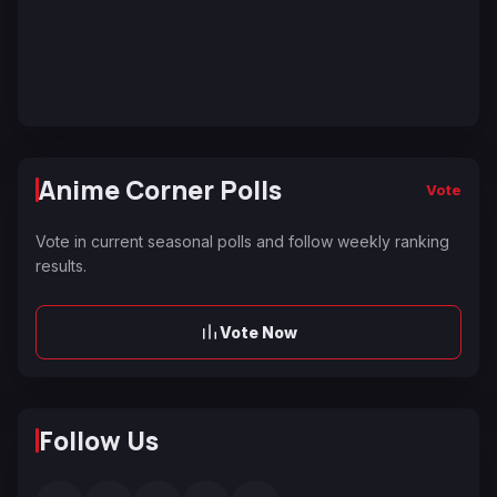
Anime Corner Polls
Vote
Vote in current seasonal polls and follow weekly ranking
results.
Vote Now
Follow Us