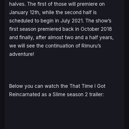
halves. The first of those will premiere on
January 12th, while the second half is
scheduled to begin in July 2021. The show’s
first season premiered back in October 2018
and finally, after almost two and a half years,
we will see the continuation of Rimuru’s
adventure!
Below you can watch the That Time I Got
Reincarnated as a Slime season 2 trailer: