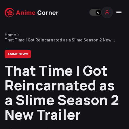
Home
That Time I Got Reincarnated as a Slime Season 2 New
Trailer
ANIME NEWS
That Time I Got
Reincarnated as
a Slime Season 2
New Trailer