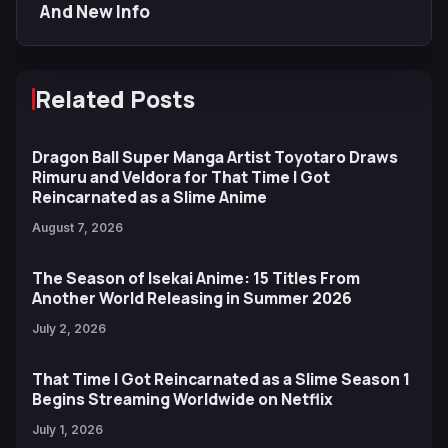
And New Info
Related Posts
Dragon Ball Super Manga Artist Toyotaro Draws
Rimuru and Veldora for That Time I Got
Reincarnated as a Slime Anime
August 7, 2026
The Season of Isekai Anime: 15 Titles From
Another World Releasing in Summer 2026
July 2, 2026
That Time I Got Reincarnated as a Slime Season 1
Begins Streaming Worldwide on Netflix
July 1, 2026