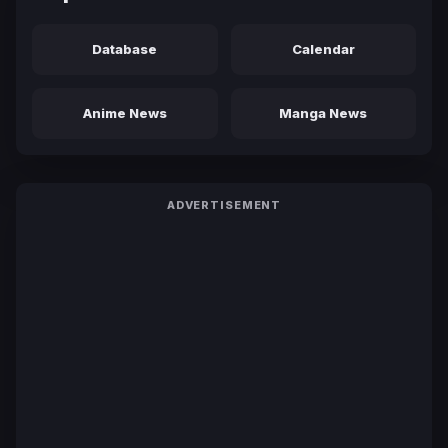
Database
Calendar
Anime News
Manga News
ADVERTISEMENT