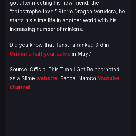
got after meeting his new friend, the
“catastrophe-level” Storm Dragon Verudora, he
starts his slime life in another world with his
increasing number of minions.
Did you know that Tensura ranked 3rd in
Oricon’s half year sales
in May?
Source: Official This Time I Got Reincarnated
as a Slime
website
, Bandai Namco
Youtube
channel