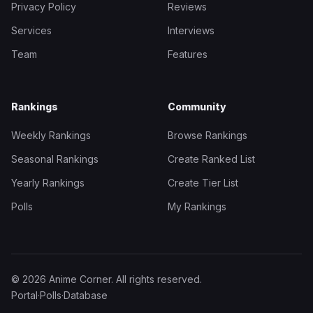
Privacy Policy
Reviews
Services
Interviews
Team
Features
Rankings
Community
Weekly Rankings
Browse Rankings
Seasonal Rankings
Create Ranked List
Yearly Rankings
Create Tier List
Polls
My Rankings
© 2026 Anime Corner. All rights reserved.
Portal
·
Polls
·
Database