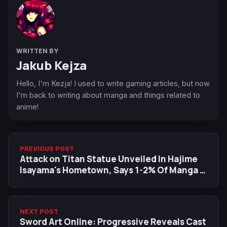
WRITTEN BY
Jakub Kejza
Hello, I'm Kezja! I used to write gaming articles, but now
I'm back to writing about manga and things related to
anime!
PREVIOUS POST
Attack on Titan Statue Unveiled In Hajime
Isayama's Hometown, Says 1-2% Of Manga is
left
NEXT POST
Sword Art Online: Progressive Reveals Cast