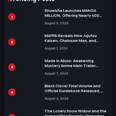
Shueisha Launches MANGA
MILLION, Offering Nearly 400
1
Manga Series in Over 100
August 6, 2026
Languages for Free
MAPPA Reveals New Jujutsu
Kaisen, Chainsaw Man, and
2
Attack on Titan Illustrations
August 1, 2026
Ahead of 15th Anniversary Expo
Made in Abyss: Awakening
Mystery Anime Main Trailer
3
Reveals New Cast, Theme Song
August 7, 2026
by Mori Calliope and Kevin Penkin
Black Clover Final Volume and
Official Guidebook Released,
4
Includes New 15-Page Manga by
August 4, 2026
Yuki Tabata
The Lonely Snow Widow and the
Cursed Ring Reveals Character