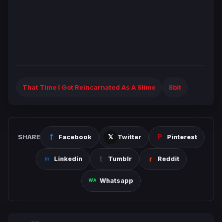
That Time I Got Reincarnated As A Slime
8bit
SHARE
Facebook
Twitter
Pinterest
Linkedin
Tumblr
Reddit
Whatsapp