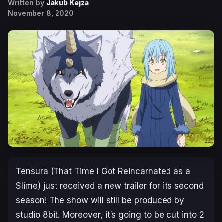
Written by
Jakub Kejza
November 8, 2020
Tensura (That Time I Got Reincarnated as a
Slime) just received a new trailer for its second
season! The show will still be produced by
studio 8bit. Moreover, it’s going to be cut into 2