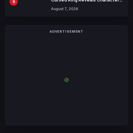
5
Trailers Ahead of October 2026
August 7, 2026
Release
ADVERTISEMENT