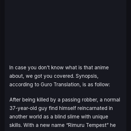
In case you don’t know what is that anime
about, we got you covered. Synopsis,
according to Guro Translation, is as follow:
After being killed by a passing robber, a normal
37-year-old guy find himself reincarnated in
another world as a blind slime with unique
skills. With a new name “Rimuru Tempest” he