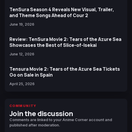
TenSura Season 4 Reveals New Visual, Trailer,
and Theme Songs Ahead of Cour 2
June 19, 2026
Review: TenSura Movie 2: Tears of the Azure Sea
Showcases the Best of Slice-of-Isekai
June 12, 2026
Tensura Movie 2: Tears of the Azure Sea Tickets
Go on Sale in Spain
April 25, 2026
COMMUNITY
Join the discussion
Comments are linked to your Anime Corner account and
published after moderation.