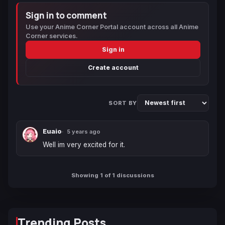
Sign in to comment
Use your Anime Corner Portal account across all Anime
Corner services.
Sign in
Create account
SORT BY
Euaio
5 years ago
Well im very excited for it.
Showing 1 of 1 discussions
Trending Posts