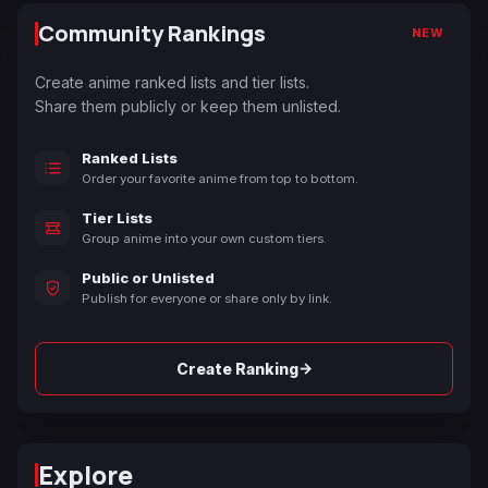
Community Rankings
NEW
Create anime ranked lists and tier lists.
Share them publicly or keep them unlisted.
Ranked Lists
Order your favorite anime from top to bottom.
Tier Lists
Group anime into your own custom tiers.
Public or Unlisted
Publish for everyone or share only by link.
→
Create Ranking
Explore