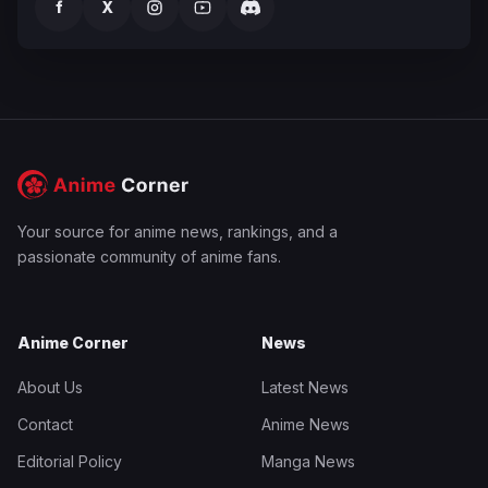
f
X
Your source for anime news, rankings, and a
passionate community of anime fans.
Anime Corner
News
About Us
Latest News
Contact
Anime News
Editorial Policy
Manga News