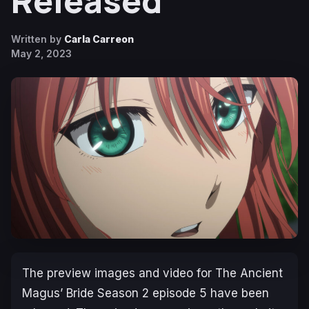
Released
Written by
Carla Carreon
May 2, 2023
The preview images and video for
The Ancient
Magus’ Bride
Season 2
episode 5 have been