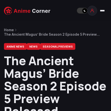
Home
The Ancient Magus’ Bride Season 2 Episode 5 Preview
Released
ANIME NEWS
NEWS
SEASONAL PREVIEWS
The Ancient
Magus’ Bride
Season 2 Episode
5 Preview