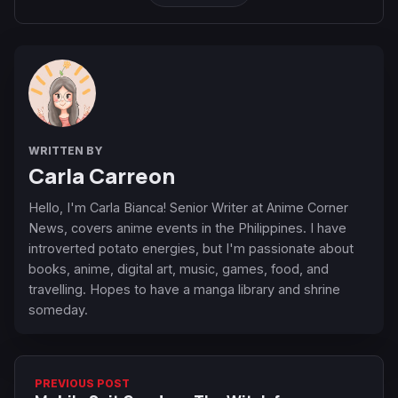
WRITTEN BY
Carla Carreon
Hello, I'm Carla Bianca! Senior Writer at Anime Corner
News, covers anime events in the Philippines. I have
introverted potato energies, but I'm passionate about
books, anime, digital art, music, games, food, and
travelling. Hopes to have a manga library and shrine
someday.
PREVIOUS POST