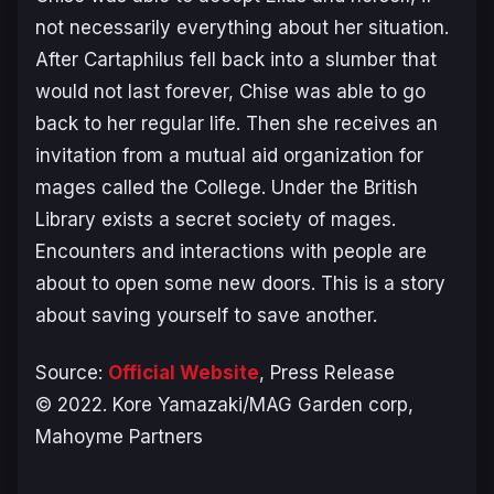
not necessarily everything about her situation.
After Cartaphilus fell back into a slumber that
would not last forever, Chise was able to go
back to her regular life. Then she receives an
invitation from a mutual aid organization for
mages called the College. Under the British
Library exists a secret society of mages.
Encounters and interactions with people are
about to open some new doors. This is a story
about saving yourself to save another.
Source:
Official Website
, Press Release
© 2022. Kore Yamazaki/MAG Garden corp,
Mahoyme Partners