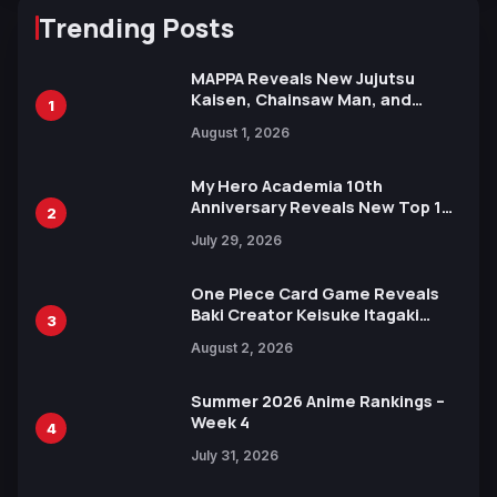
Trending Posts
MAPPA Reveals New Jujutsu
Kaisen, Chainsaw Man, and
1
Attack on Titan Illustrations
August 1, 2026
Ahead of 15th Anniversary Expo
My Hero Academia 10th
Anniversary Reveals New Top 10
2
Heroes Visual
July 29, 2026
One Piece Card Game Reveals
Baki Creator Keisuke Itagaki
3
Illustration of Kaido, Rocks D.
August 2, 2026
Xebec Debuts in New Booster
Summer 2026 Anime Rankings –
Week 4
4
July 31, 2026