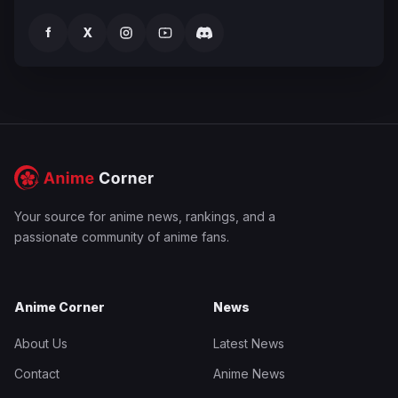
f
X
Your source for anime news, rankings, and a
passionate community of anime fans.
Anime Corner
News
About Us
Latest News
Contact
Anime News