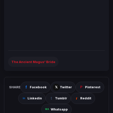
The Ancient Magus' Bride
SHARE
Facebook
Twitter
Pinterest
Linkedin
Tumblr
Reddit
Whatsapp