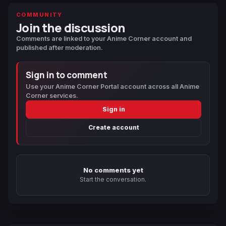
COMMUNITY
Join the discussion
Comments are linked to your Anime Corner account and
published after moderation.
Sign in to comment
Use your Anime Corner Portal account across all Anime
Corner services.
Sign in
Create account
No comments yet
Start the conversation.