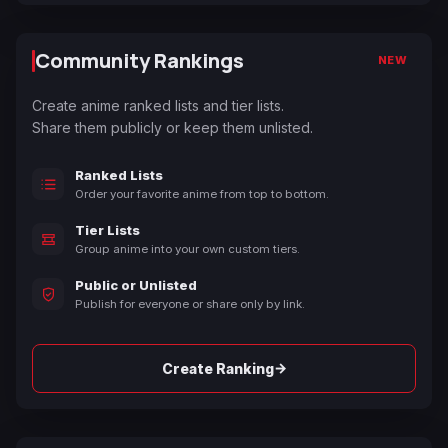
Community Rankings
NEW
Create anime ranked lists and tier lists.
Share them publicly or keep them unlisted.
Ranked Lists
Order your favorite anime from top to bottom.
Tier Lists
Group anime into your own custom tiers.
Public or Unlisted
Publish for everyone or share only by link.
→
Create Ranking