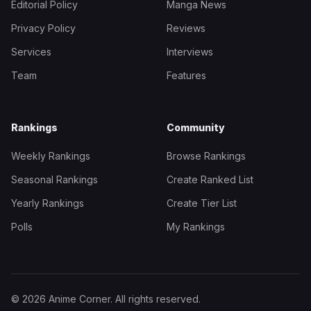
Editorial Policy
Manga News
Privacy Policy
Reviews
Services
Interviews
Team
Features
Rankings
Community
Weekly Rankings
Browse Rankings
Seasonal Rankings
Create Ranked List
Yearly Rankings
Create Tier List
Polls
My Rankings
© 2026 Anime Corner. All rights reserved.