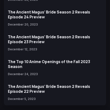
The Ancient Magus’ Bride Season 2 Reveals
Episode 24 Preview
December 20, 2023
The Ancient Magus’ Bride Season 2 Reveals
Episode 23 Preview
December 12, 2023
The Top 10 Anime Openings of the Fall 2023
Season
December 24, 2023
The Ancient Magus’ Bride Season 2 Reveals
Episode 22 Preview
December 5, 2023