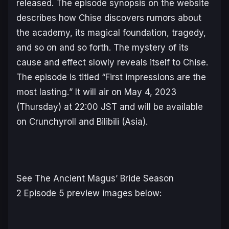
released. The episode synopsis on the website
describes how Chise discovers rumors about
the academy, its magical foundation, tragedy,
and so on and so forth. The mystery of its
cause and effect slowly reveals itself to Chise.
The episode is titled “
First impressions are the
most lasting.
” It will air on May 4, 2023
(Thursday) at 22:00 JST and will be available
on Crunchyroll and Bilibili (Asia).
See
The Ancient Magus’ Bride Season
2
Episode 5 preview images below: