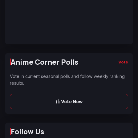
Anime Corner Polls
Vote
Vote in current seasonal polls and follow weekly ranking
results.
Vote Now
Follow Us