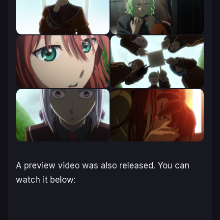
A preview video was also released. You can
watch it below: