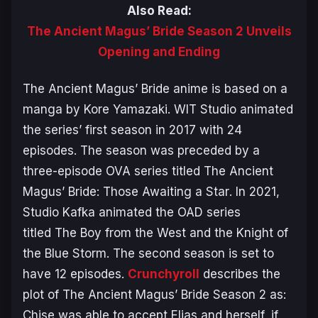
Also Read:
The Ancient Magus’ Bride Season 2 Unveils
Opening and Ending
The Ancient Magus’ Bride
anime is based on a
manga by Kore Yamazaki. WIT Studio animated
the series’ first season in 2017 with 24
episodes. The season was preceded by a
three-episode OVA series titled
The Ancient
Magus’ Bride: Those Awaiting a Star
. In 2021,
Studio Kafka animated the OAD series
titled
The Boy from the West and the Knight of
the Blue Storm
. The second season is set to
have 12 episodes.
Crunchyroll
describes the
plot of
The Ancient Magus’ Bride Season 2
as:
Chise was able to accept Elias and herself, if