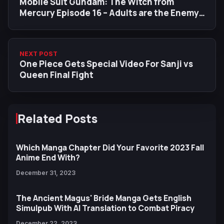
Mobile Suit Gundam: The Witch from
Mercury Episode 16 – Adults are the Enemy,
Especially Prospera
NEXT POST
One Piece Gets Special Video For Sanji vs
Queen Final Fight
Related Posts
Which Manga Chapter Did Your Favorite 2023 Fall
Anime End With?
December 31, 2023
The Ancient Magus' Bride Manga Gets English
Simulpub With AI Translation to Combat Piracy
December 22, 2023