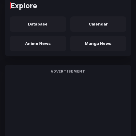
Explore
Database
Calendar
Anime News
Manga News
ADVERTISEMENT