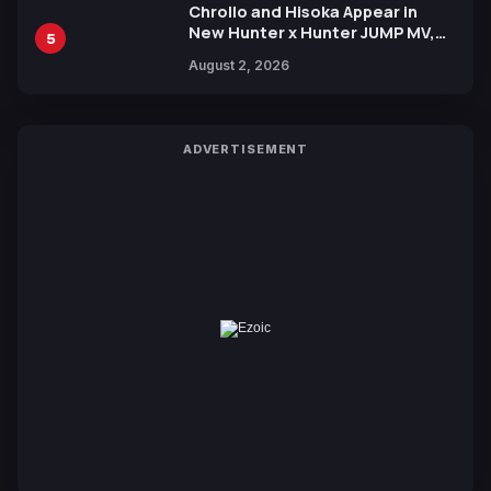
Chrollo and Hisoka Appear in
New Hunter x Hunter JUMP MV,
5
Collaboration with Sakurazaka46
August 2, 2026
ADVERTISEMENT