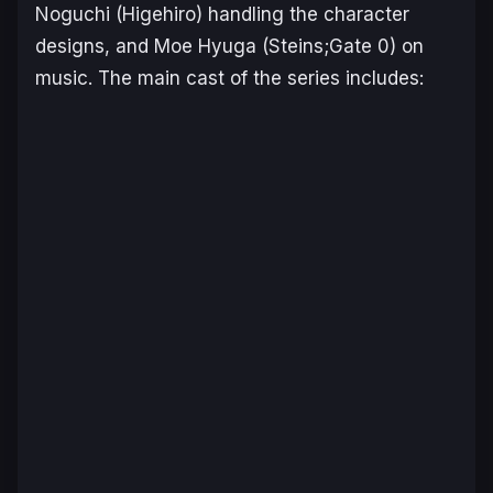
Noguchi (
Higehiro
) handling the character
designs, and Moe Hyuga (
Steins;Gate 0
) on
music. The main cast of the series includes: