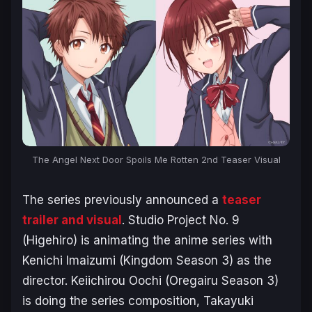
The Angel Next Door Spoils Me Rotten 2nd Teaser Visual
The series previously announced a
tease
r
trailer and visual
. Studio Project No. 9
(
Higehiro
) is animating the anime series with
Kenichi Imaizumi (
Kingdom Season 3
) as the
director. Keiichirou Oochi (
Oregairu Season 3
)
is doing the series composition, Takayuki