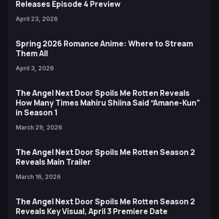
Releases Episode 4 Preview
April 23, 2026
Spring 2026 Romance Anime: Where to Stream
Them All
April 3, 2026
The Angel Next Door Spoils Me Rotten Reveals
How Many Times Mahiru Shiina Said “Amane-Kun”
in Season 1
March 29, 2026
The Angel Next Door Spoils Me Rotten Season 2
Reveals Main Trailer
March 16, 2026
The Angel Next Door Spoils Me Rotten Season 2
Reveals Key Visual, April 3 Premiere Date