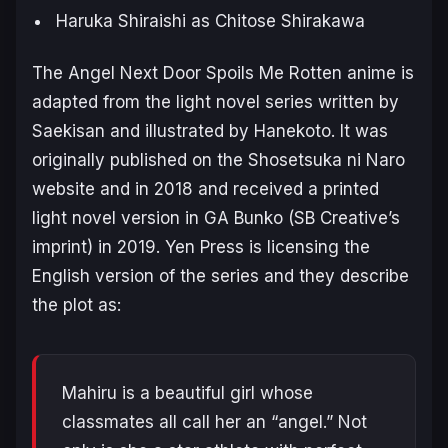
Haruka Shiraishi as Chitose Shirakawa
The Angel Next Door Spoils Me Rotten
anime is
adapted from the light novel series written by
Saekisan and illustrated by Hanekoto. It was
originally published on the Shosetsuka ni Naro
website and in 2018 and received a printed
light novel version in GA Bunko (SB Creative’s
imprint) in 2019. Yen Press is licensing the
English version of the series and they describe
the plot as:
Mahiru is a beautiful girl whose
classmates all call her an “angel.” Not