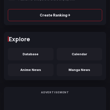
→
Create Ranking
Explore
Database
Calendar
Anime News
Manga News
ADVERTISEMENT