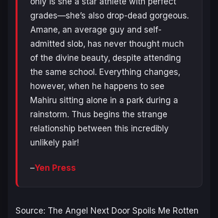
only is she a star athlete with perfect
grades—she’s also drop-dead gorgeous.
Amane‚ an average guy and self-
admitted slob‚ has never thought much
of the divine beauty‚ despite attending
the same school. Everything changes‚
however‚ when he happens to see
Mahiru sitting alone in a park during a
rainstorm. Thus begins the strange
relationship between this incredibly
unlikely pair!
–
Yen Press
Source: The Angel Next Door Spoils Me Rotten