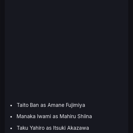
Taito Ban as Amane Fujimiya
Manaka Iwami as Mahiru Shiina
Taku Yahiro as Itsuki Akazawa