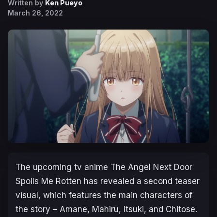
Written by
Ken Pueyo
March 26, 2022
The upcoming tv anime
The Angel Next Door
Spoils Me Rotten
has revealed a second teaser
visual, which features the main characters of
the story – Amane, Mahiru, Itsuki, and Chitose.