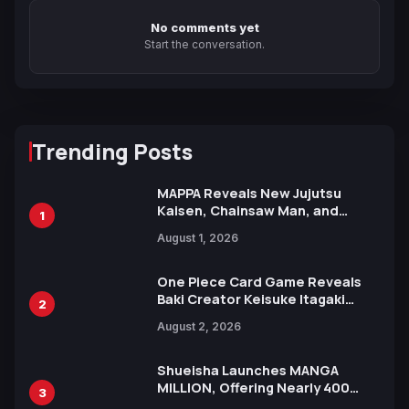
No comments yet
Start the conversation.
Trending Posts
MAPPA Reveals New Jujutsu
Kaisen, Chainsaw Man, and
1
Attack on Titan Illustrations
August 1, 2026
Ahead of 15th Anniversary Expo
One Piece Card Game Reveals
Baki Creator Keisuke Itagaki
2
Illustration of Kaido, Rocks D.
August 2, 2026
Xebec Debuts in New Booster
Shueisha Launches MANGA
MILLION, Offering Nearly 400
3
Manga Series in Over 100