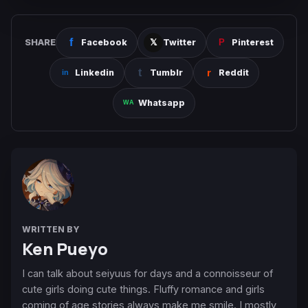
SHARE
Facebook
Twitter
Pinterest
Linkedin
Tumblr
Reddit
Whatsapp
WRITTEN BY
Ken Pueyo
I can talk about seiyuus for days and a connoisseur of
cute girls doing cute things. Fluffy romance and girls
coming of age stories always make me smile. I mostly