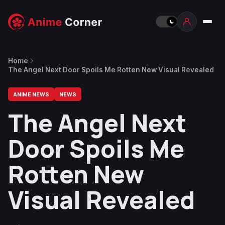
Home
The Angel Next Door Spoils Me Rotten New Visual Revealed
ANIME NEWS
NEWS
The Angel Next
Door Spoils Me
Rotten New
Visual Revealed