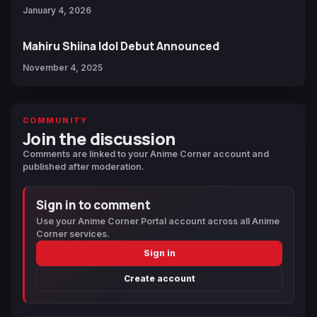
January 4, 2026
Mahiru Shiina Idol Debut Announced
November 4, 2025
COMMUNITY
Join the discussion
Comments are linked to your Anime Corner account and
published after moderation.
Sign in to comment
Use your Anime Corner Portal account across all Anime
Corner services.
Sign in
Create account