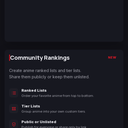
Community Rankings
NEW
Create anime ranked lists and tier lists.
Share them publicly or keep them unlisted.
Ranked Lists
Order your favorite anime from top to bottom.
Tier Lists
Group anime into your own custom tiers.
Public or Unlisted
Publish for everyone or share only by link.