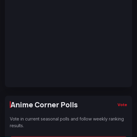
Anime Corner Polls
Vote
Vote in current seasonal polls and follow weekly ranking
results.