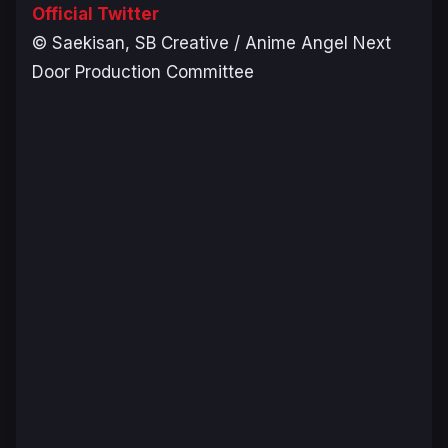
Official Twitter
© Saekisan, SB Creative / Anime Angel Next
Door Production Committee