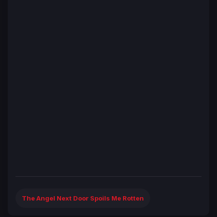
The Angel Next Door Spoils Me Rotten