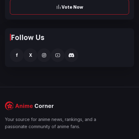
Vote Now
Follow Us
f
X
Your source for anime news, rankings, and a
passionate community of anime fans.