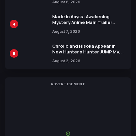
August 6, 2026
Languages for Free
Made in Abyss: Awakening
Mystery Anime Main Trailer
4
Reveals New Cast, Theme Song
August 7, 2026
by Mori Calliope and Kevin Penkin
Chrollo and Hisoka Appear in
New Hunter x Hunter JUMP MV,
5
Collaboration with Sakurazaka46
August 2, 2026
ADVERTISEMENT