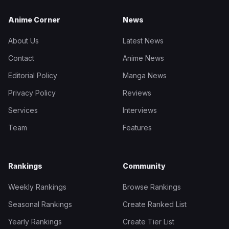
Anime Corner
News
About Us
Latest News
Contact
Anime News
Editorial Policy
Manga News
Privacy Policy
Reviews
Services
Interviews
Team
Features
Rankings
Community
Weekly Rankings
Browse Rankings
Seasonal Rankings
Create Ranked List
Yearly Rankings
Create Tier List