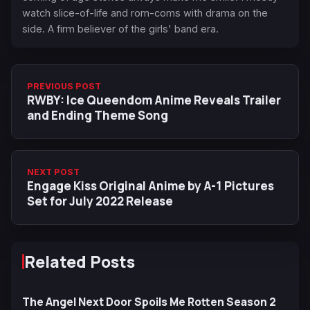
watch slice-of-life and rom-coms with drama on the
side. A firm believer of the girls' band era.
PREVIOUS POST
RWBY: Ice Queendom Anime Reveals Trailer
and Ending Theme Song
NEXT POST
Engage Kiss Original Anime by A-1 Pictures
Set for July 2022 Release
Related Posts
The Angel Next Door Spoils Me Rotten Season 2