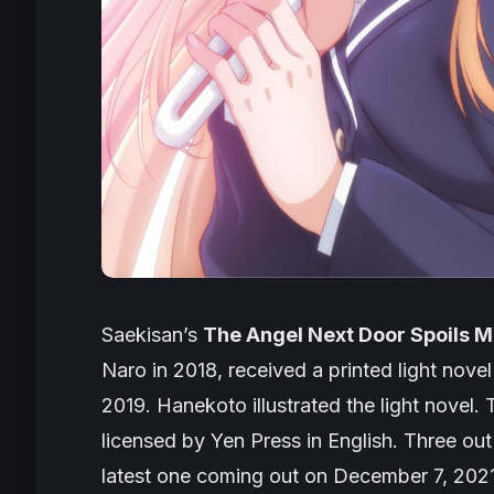
Saekisan’s
The Angel Next Door Spoils M
Naro in 2018, received a printed light novel
2019. Hanekoto illustrated the light novel.
licensed by Yen Press in English. Three out
latest one coming out on December 7, 2021