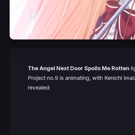
The Angel Next Door Spoils Me Rotten
li
Project no.9 is animating, with Kenichi Imai
revealed: