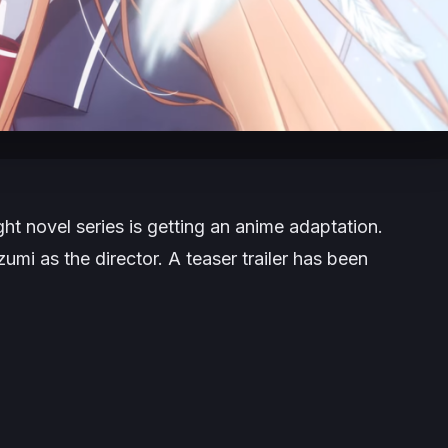
ght novel series is getting an anime adaptation.
zumi as the director. A teaser trailer has been