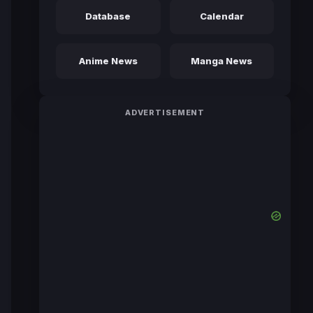
Database
Calendar
Anime News
Manga News
ADVERTISEMENT