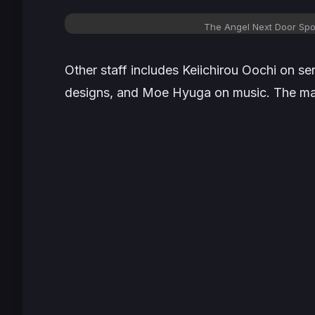
The Angel Next Door Spoi
Other staff includes Keiichirou Oochi on s
designs, and Moe Hyuga on music. The main