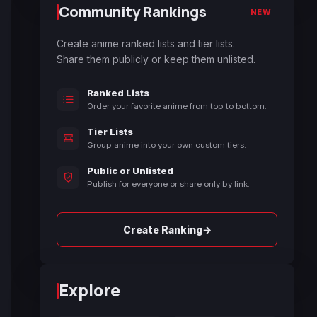
Community Rankings
NEW
Create anime ranked lists and tier lists.
Share them publicly or keep them unlisted.
Ranked Lists
Order your favorite anime from top to bottom.
Tier Lists
Group anime into your own custom tiers.
Public or Unlisted
Publish for everyone or share only by link.
→
Create Ranking
Explore