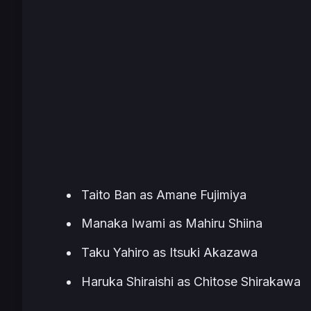
Taito Ban as Amane Fujimiya
Manaka Iwami as Mahiru Shiina
Taku Yahiro as Itsuki Akazawa
Haruka Shiraishi as Chitose Shirakawa