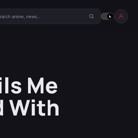
earch Anime Corner
ils Me
 With