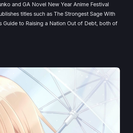
nko and GA Novel New Year Anime Festival
blishes titles such as
The Strongest Sage With
s Guide to Raising a Nation Out of Debt
, both of