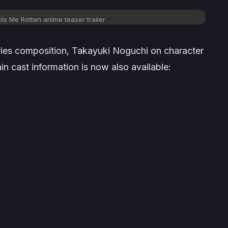
ls Me Rotten anime teaser trailer
eries composition, Takayuki Noguchi on character
 cast information is now also available: