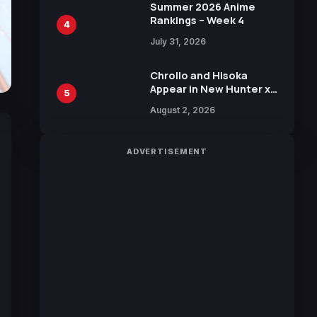
in New Booster
Summer 2026 Anime
Rankings – Week 4
4
July 31, 2026
Chrollo and Hisoka
Appear in New Hunter x
5
Hunter JUMP MV,
August 2, 2026
Collaboration with
Sakurazaka46
ADVERTISEMENT