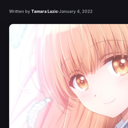
Written by
Tamara Lazic
January 4, 2022