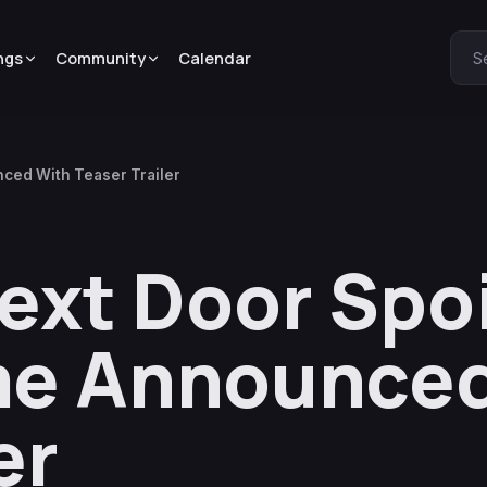
ngs
Community
Calendar
S
ced With Teaser Trailer
ext Door Spo
me Announced
er