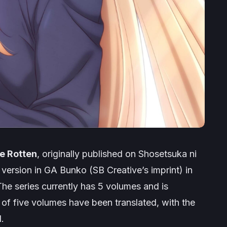
e Rotten
, originally published on Shosetsuka ni
 version in GA Bunko (SB Creative’s imprint) in
 The series currently has 5 volumes and is
 of five volumes have been translated, with the
.