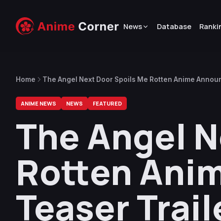
News
Database
Ranki
Home
The Angel Next Door Spoils Me Rotten Anime Announ
ANIME NEWS
NEWS
FEATURED
The Angel N
Rotten Ani
Teaser Trail