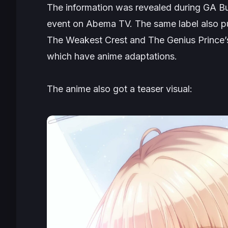
The information was revealed during
GA Bu
event on Abema TV. The same label also pu
The Weakest Crest
and
The Genius Prince’
which have anime adaptations.
The anime also got a teaser visual: