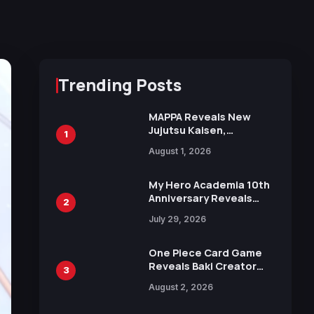
Trending Posts
MAPPA Reveals New
Jujutsu Kaisen,
1
Chainsaw Man, and
August 1, 2026
Attack on Titan
Illustrations Ahead of
15th Anniversary Expo
My Hero Academia 10th
Anniversary Reveals
2
New Top 10 Heroes
July 29, 2026
Visual
One Piece Card Game
Reveals Baki Creator
3
Keisuke Itagaki
August 2, 2026
Illustration of Kaido,
Rocks D. Xebec Debuts