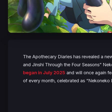
The Apothecary Diaries
has revealed a new
and Jinshi Through the Four Seasons” Nek
began in July 2025
and will once again fe
of every month, celebrated as “Nekoneko 