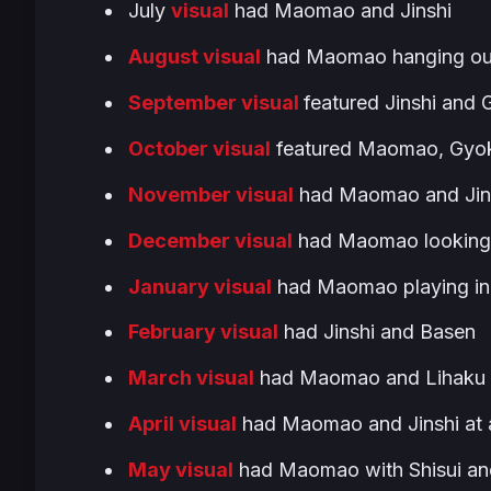
July
visual
had Maomao and Jinshi
August visual
had Maomao hanging out
September visual
featured Jinshi and
October visual
featured Maomao, Gyok
November visual
had Maomao and Jins
December visual
had Maomao looking a
January visual
had Maomao playing in 
February visual
had Jinshi and Basen
March visual
had Maomao and Lihaku en
April visual
had Maomao and Jinshi at a
May visual
had Maomao with Shisui an