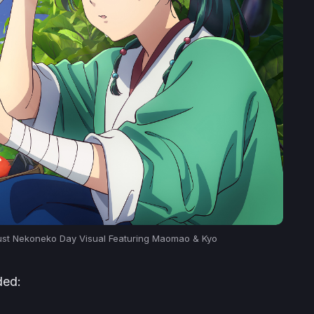
ust Nekoneko Day Visual Featuring Maomao & Kyo
ded: