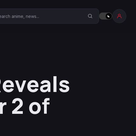
earch Anime Corner
Reveals
 2 of