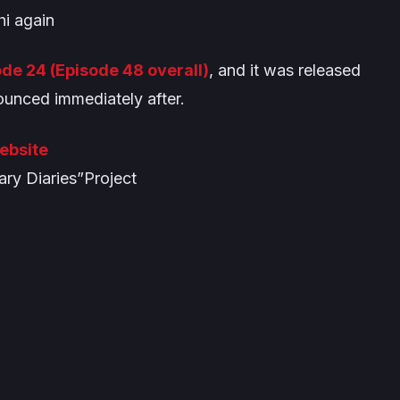
i again
de 24 (Episode 48 overall)
, and it was released
unced immediately after.
Website
ry Diaries”Project