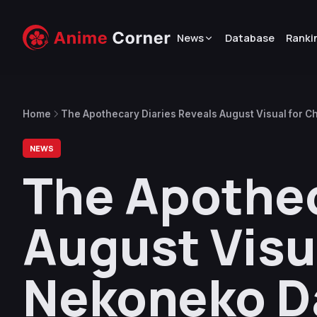
News
Database
Ranki
Home
The Apothecary Diaries Reveals August Visual for C
NEWS
The Apothec
August Visua
Nekoneko Da