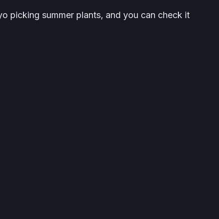
o picking summer plants, and you can check it