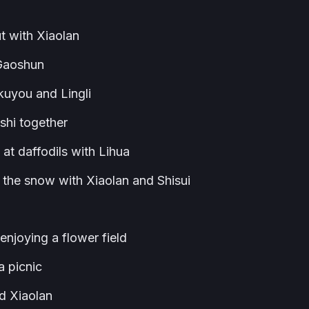
 with Xiaolan
 Gaoshun
uyou and Lingli
hi together
t daffodils with Lihua
the snow with Xiaolan and Shisui
joying a flower field
 picnic
d Xiaolan