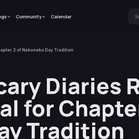
ngs
Community
Calendar
S
hapter 2 of Nekoneko Day Tradition
ary Diaries 
l for Chapter
y Tradition