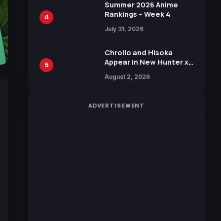
in New Booster
Summer 2026 Anime
Rankings – Week 4
4
July 31, 2026
Chrollo and Hisoka
Appear in New Hunter x
5
Hunter JUMP MV,
August 2, 2026
Collaboration with
Sakurazaka46
ADVERTISEMENT