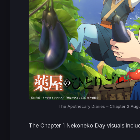
The Apothecary Diaries – Chapter 2 Aug
The Chapter 1 Nekoneko Day visuals inclu