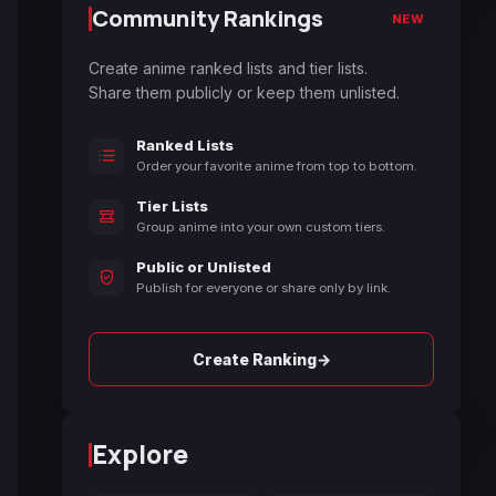
Community Rankings
NEW
Create anime ranked lists and tier lists.
Share them publicly or keep them unlisted.
Ranked Lists
Order your favorite anime from top to bottom.
Tier Lists
Group anime into your own custom tiers.
Public or Unlisted
Publish for everyone or share only by link.
→
Create Ranking
Explore