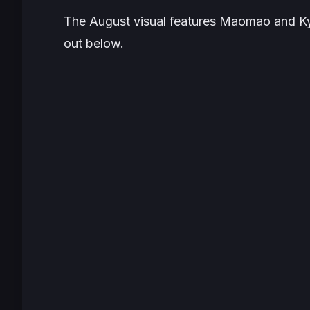
The August visual features Maomao and Ky
out below.