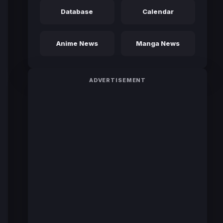
Database
Calendar
Anime News
Manga News
ADVERTISEMENT