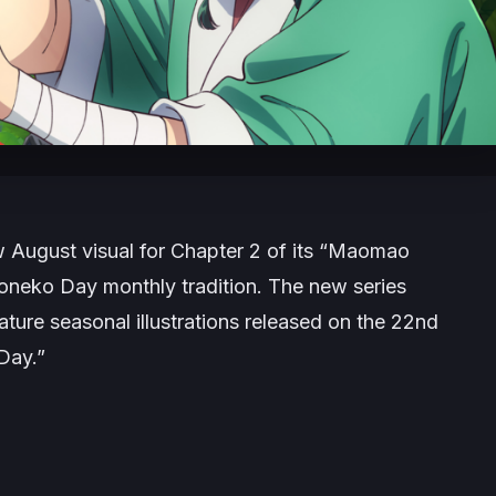
 August visual for Chapter 2 of its “Maomao
oneko Day monthly tradition. The new series
ature seasonal illustrations released on the 22nd
Day.”