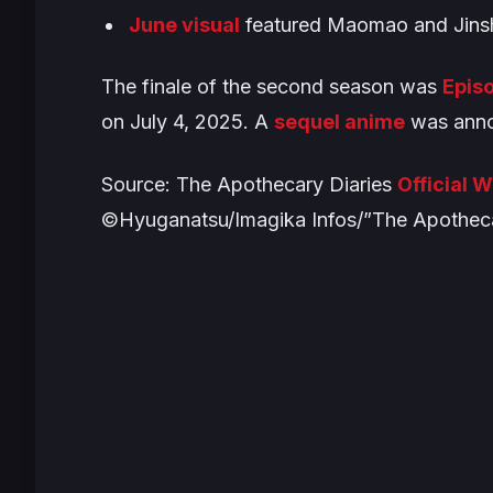
June visual
featured Maomao and Jinsh
The finale of the second season was
Episo
on July 4, 2025. A
sequel anime
was anno
Source:
The Apothecary Diaries
Official 
©Hyuganatsu/Imagika Infos/”The Apotheca