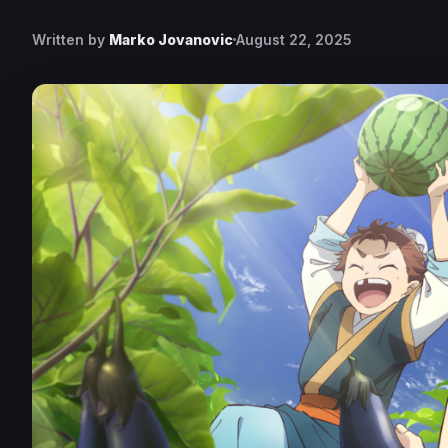
Written by
Marko Jovanovic
August 22, 2025