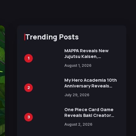
Trending Posts
MAPPA Reveals New
Jujutsu Kaisen,
1
Chainsaw Man, and
August 1, 2026
Attack on Titan
Illustrations Ahead of
15th Anniversary Expo
My Hero Academia 10th
Anniversary Reveals
2
New Top 10 Heroes
July 29, 2026
Visual
One Piece Card Game
Reveals Baki Creator
3
Keisuke Itagaki
August 2, 2026
Illustration of Kaido,
Rocks D. Xebec Debuts