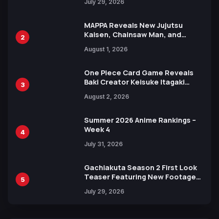
July 29, 2026
MAPPA Reveals New Jujutsu
Kaisen, Chainsaw Man, and
2
Attack on Titan Illustrations
August 1, 2026
Ahead of 15th Anniversary Expo
One Piece Card Game Reveals
Baki Creator Keisuke Itagaki
3
Illustration of Kaido, Rocks D.
August 2, 2026
Xebec Debuts in New Booster
Summer 2026 Anime Rankings –
Week 4
4
July 31, 2026
Gachiakuta Season 2 First Look
Teaser Featuring New Footage
5
Revealed
July 29, 2026