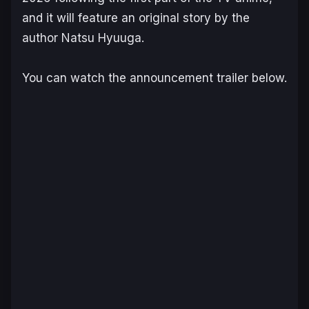
and it will feature an original story by the
author Natsu Hyuuga.
You can watch the announcement trailer below.