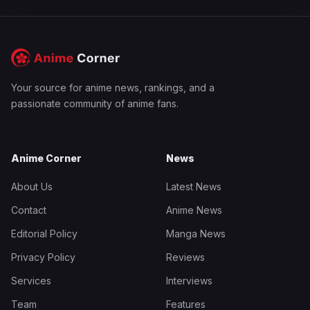
Your source for anime news, rankings, and a
passionate community of anime fans.
Anime Corner
News
About Us
Latest News
Contact
Anime News
Editorial Policy
Manga News
Privacy Policy
Reviews
Services
Interviews
Team
Features