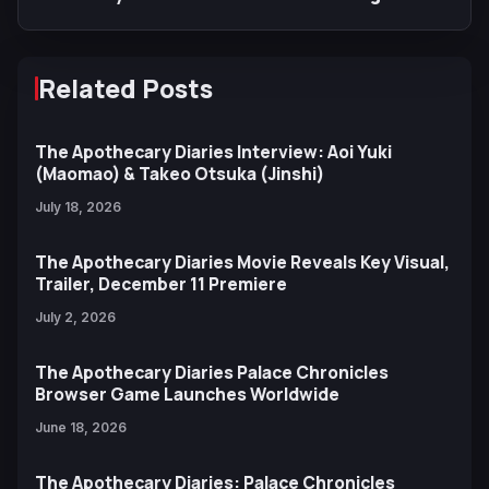
Arriving at Anime Expo
Related Posts
The Apothecary Diaries Interview: Aoi Yuki
(Maomao) & Takeo Otsuka (Jinshi)
July 18, 2026
The Apothecary Diaries Movie Reveals Key Visual,
Trailer, December 11 Premiere
July 2, 2026
The Apothecary Diaries Palace Chronicles
Browser Game Launches Worldwide
June 18, 2026
The Apothecary Diaries: Palace Chronicles