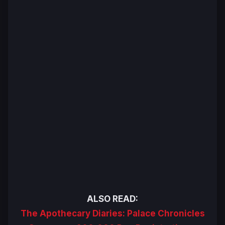
ALSO READ:
The Apothecary Diaries: Palace Chronicles