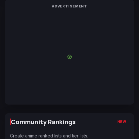
ADVERTISEMENT
Community Rankings
NEW
Create anime ranked lists and tier lists.