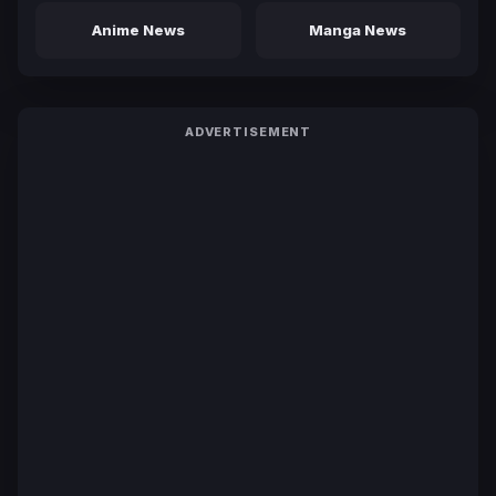
Anime News
Manga News
ADVERTISEMENT