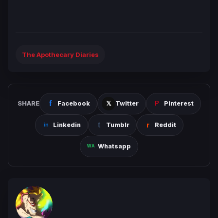
The Apothecary Diaries
SHARE
Facebook
Twitter
Pinterest
Linkedin
Tumblr
Reddit
Whatsapp