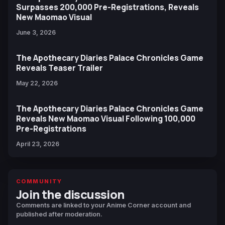
Surpasses 200,000 Pre-Registrations, Reveals
New Maomao Visual
June 3, 2026
The Apothecary Diaries Palace Chronicles Game
Reveals Teaser Trailer
May 22, 2026
The Apothecary Diaries Palace Chronicles Game
Reveals New Maomao Visual Following 100,000
Pre-Registrations
April 23, 2026
COMMUNITY
Join the discussion
Comments are linked to your Anime Corner account and
published after moderation.