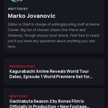
WRITTEN BY
Marko Jovanovic
Editor in Chief in charge of editing/posting stuff at Anime
Corner. Big fan of shonen (stans One Piece and
Gintama), though enjoys most anime. Feel free to reach
out if you have any questions about anything you see
here.
PREVIOUS POST
Kagurabachi Anime Reveals World Tour
Dates, Episode 1 World Premiere Set for
Anime Expo 2026
NEXT POST
Gachiakuta Season 2 by Bones Film Is
Officially in Production + New Footage