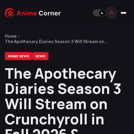
Home
The Apothecary Diaries Season 3 Will Stream on
Crunchyroll in Fall 2026 & Spring 2027
ANIME NEWS
NEWS
The Apothecary
Diaries Season 3
Will Stream on
Crunchyroll in