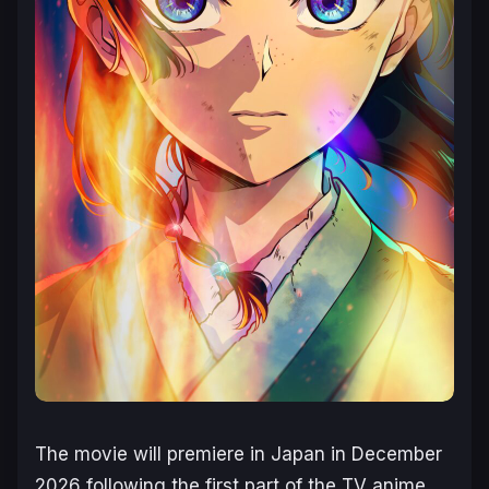
The movie will premiere in Japan in December
2026 following the first part of the TV anime,