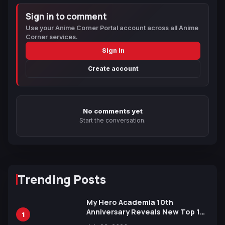
Sign in to comment
Use your Anime Corner Portal account across all Anime
Corner services.
Sign in
Create account
No comments yet
Start the conversation.
Trending Posts
My Hero Academia 10th
Anniversary Reveals New Top 10
1
Heroes Visual