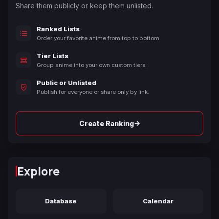
Share them publicly or keep them unlisted.
Ranked Lists
Order your favorite anime from top to bottom.
Tier Lists
Group anime into your own custom tiers.
Public or Unlisted
Publish for everyone or share only by link.
→
Create Ranking
Explore
Database
Calendar