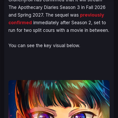
The Apothecary Diaries
Season 3 in Fall 2026
and Spring 2027. The sequel was
previously
confirmed
immediately after Season 2, set to
run for two split cours with a movie in between.
You can see the key visual below.