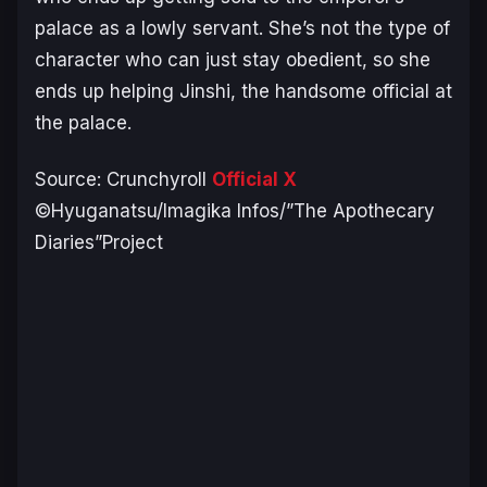
palace as a lowly servant. She’s not the type of
character who can just stay obedient, so she
ends up helping Jinshi, the handsome official at
the palace.
Source: Crunchyroll
Official X
©Hyuganatsu/Imagika Infos/”The Apothecary
Diaries”Project