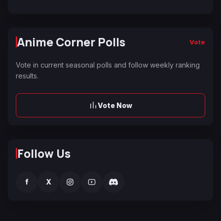
Anime Corner Polls
Vote
Vote in current seasonal polls and follow weekly ranking
results.
Vote Now
Follow Us
f
X