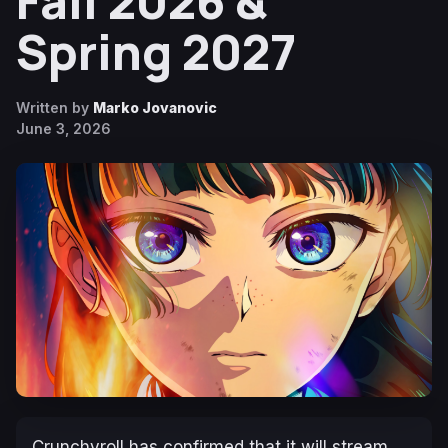
Fall 2026 &
Spring 2027
Written by
Marko Jovanovic
June 3, 2026
Crunchyroll has confirmed that it will stream