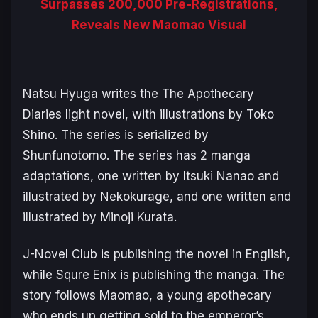
Surpasses 200,000 Pre-Registrations,
Reveals New Maomao Visual
Natsu Hyuga writes the
The Apothecary
Diaries
light novel, with illustrations by Toko
Shino. The series is serialized by
Shunfunotomo. The series has 2 manga
adaptations, one written by Itsuki Nanao and
illustrated by Nekokurage, and one written and
illustrated by Minoji Kurata.
J-Novel Club is publishing the novel in English,
while Squre Enix is publishing the manga. The
story follows Maomao, a young apothecary
who ends up getting sold to the emperor’s