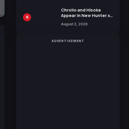
Chrollo and Hisoka
Appear in New Hunter x
5
Hunter JUMP MV,
August 2, 2026
Collaboration with
Sakurazaka46
ADVERTISEMENT