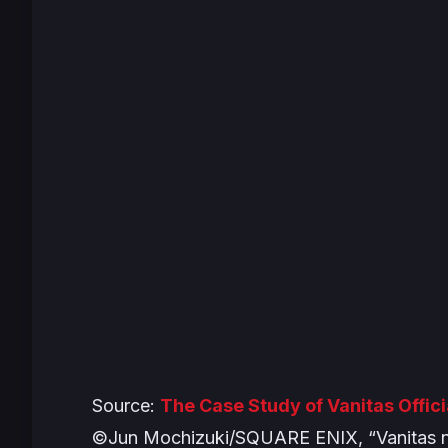
Source:
The Case Study of Vanitas Offic
©Jun Mochizuki/SQUARE ENIX, “Vanitas n