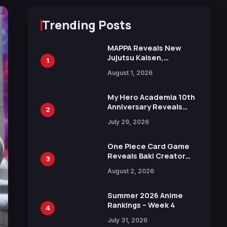
Trending Posts
MAPPA Reveals New
Jujutsu Kaisen,
1
Chainsaw Man, and
August 1, 2026
Attack on Titan
Illustrations Ahead of
15th Anniversary Expo
My Hero Academia 10th
Anniversary Reveals
2
New Top 10 Heroes
July 29, 2026
Visual
One Piece Card Game
Reveals Baki Creator
3
Keisuke Itagaki
August 2, 2026
Illustration of Kaido,
Rocks D. Xebec Debuts
in New Booster
Summer 2026 Anime
Rankings – Week 4
4
July 31, 2026