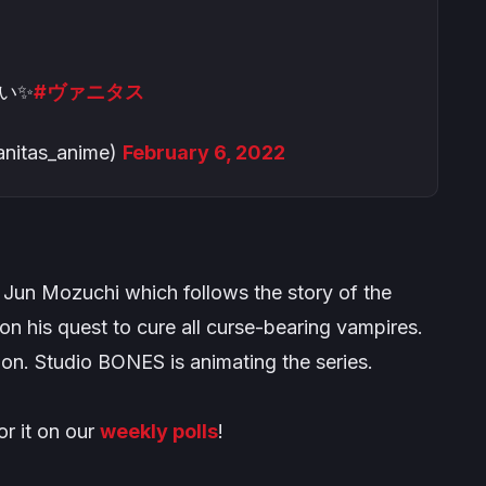
い✨
#ヴァニタス
as_anime)
February 6, 2022
Jun Mozuchi which follows the story of the
on his quest to cure all curse-bearing vampires.
ion. Studio BONES is animating the series.
or it on our
weekly polls
!