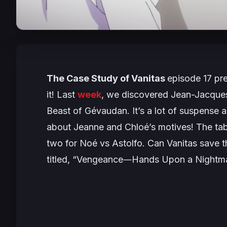
The
Case Study of Vanitas
episode 17 pre
it! Last
week
, we discovered Jean-Jacques
Beast of Gévaudan. It’s a lot of suspense
about Jeanne and Chloé’s motives! The tab
two for Noé vs Astolfo. Can Vanitas save t
titled,
“Vengeance―Hands Upon a Nightm