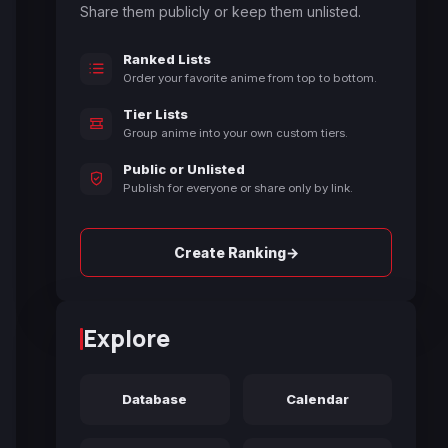
Share them publicly or keep them unlisted.
Ranked Lists
Order your favorite anime from top to bottom.
Tier Lists
Group anime into your own custom tiers.
Public or Unlisted
Publish for everyone or share only by link.
→
Create Ranking
Explore
Database
Calendar