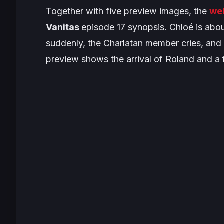
Together with five preview images, the
we
Vanitas
episode 17 synopsis. Chloé is abou
suddenly, the Charlatan member cries, and h
preview shows the arrival of Roland and a