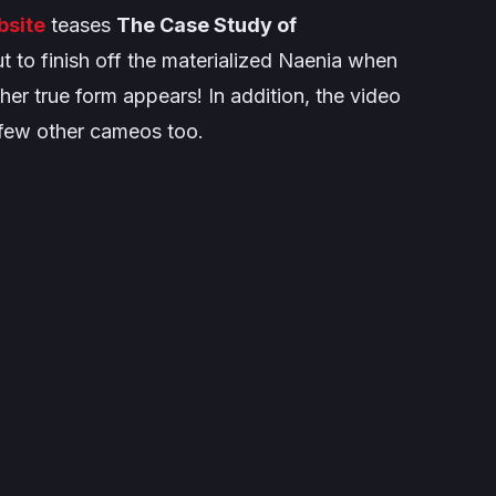
bsite
teases
The Case Study of
t to finish off the materialized Naenia when
er true form appears! In addition, the video
 few other cameos too.