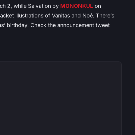
ch 2, while
Salvation
by
MONONKUL
on
acket illustrations of Vanitas and Noé. There’s
tas’ birthday! Check the announcement tweet