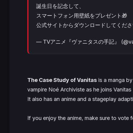
誕生日を記念して、
スマートフォン用壁紙をプレゼント🎁
公式サイトからダウンロードしてくださ
— TVアニメ『ヴァニタスの手記』 (@vanit
The Case Study of Vanitas
is a manga by 
vampire Noé Archiviste as he joins Vanitas 
It also has an anime and a stageplay adapt
If you enjoy the anime, make sure to vote f