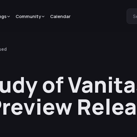
ngs
Community
Calendar
S
ased
udy of Vanita
Preview Rele