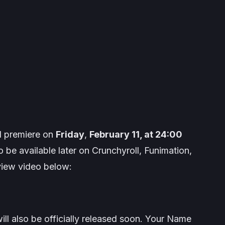
l premiere on
Friday
,
February 11, at 24:00
so be available later on Crunchyroll, Funimation,
eview video below:
l also be officially released soon.
Your Name