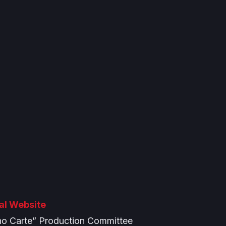
ial Website
o Carte” Production Committee