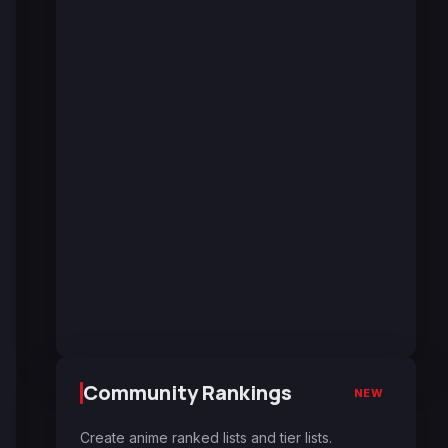
Community Rankings
NEW
Create anime ranked lists and tier lists.