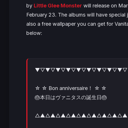
by
Little Glee Monst
er
will release on Mar
February 23. The albums will have special j
also a free wallpaper you can get for Vani
below:
▼▽▼▽▼▽▼▽▼▽▼▽▼▽▼▽▼▽
☆ ☆ Bon anniversaire！ ☆ ☆
🎂本日はヴァニタスの誕生日🎂
△▲△▲△▲△▲△▲△▲△▲△▲△▲