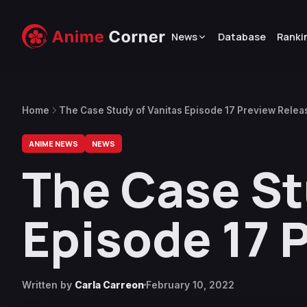
News
Database
Ranki
Home
The Case Study of Vanitas Episode 17 Preview Rele
ANIME NEWS
NEWS
The Case St
Episode 17 
Written by
Carla Carreon
February 10, 2022