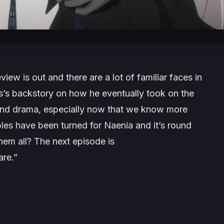
view is out and there are a lot of familiar faces in
’s backstory on how he eventually took on the
 and drama, especially now that we know more
les have been turned for Naenia and it’s round
hem all? The next episode is
are
.”