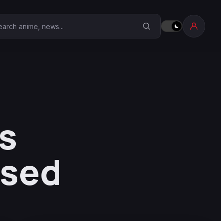
earch Anime Corner
s
ased