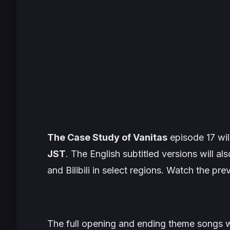
The Case Study of Vanitas
episode 17 wil
JST
. The English subtitled versions will al
and Bilibili in select regions. Watch the pr
The full opening and ending theme songs wil