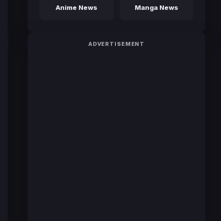
Anime News
Manga News
ADVERTISEMENT