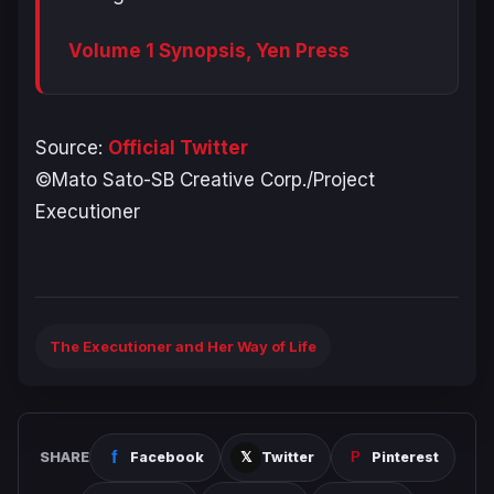
Volume 1 Synopsis, Yen Press
Source:
Official Twitter
©Mato Sato-SB Creative Corp./Project
Executioner
The Executioner and Her Way of Life
SHARE
Facebook
Twitter
Pinterest