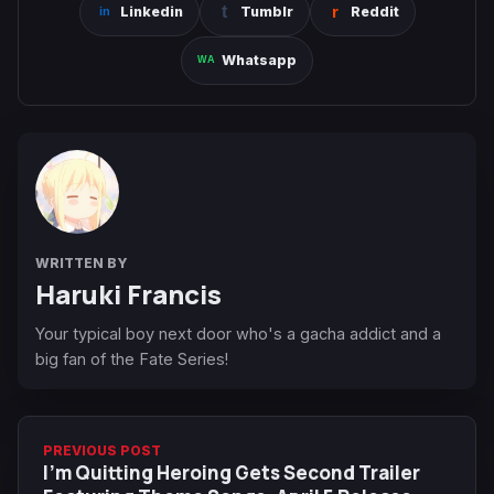
Linkedin
Tumblr
Reddit
Whatsapp
WRITTEN BY
Haruki Francis
Your typical boy next door who's a gacha addict and a
big fan of the Fate Series!
PREVIOUS POST
I'm Quitting Heroing Gets Second Trailer