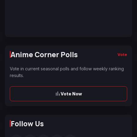
Anime Corner Polls
Vote
Vote in current seasonal polls and follow weekly ranking
results.
Vote Now
Follow Us