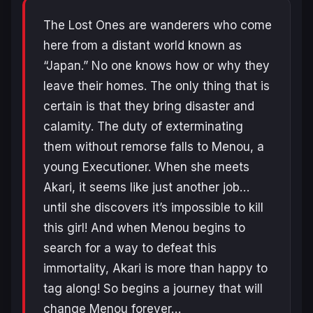
The Lost Ones are wanderers who come
here from a distant world known as
“Japan.” No one knows how or why they
leave their homes. The only thing that is
certain is that they bring disaster and
calamity. The duty of exterminating
them without remorse falls to Menou, a
young Executioner. When she meets
Akari, it seems like just another job…
until she discovers it’s impossible to kill
this girl! And when Menou begins to
search for a way to defeat this
immortality, Akari is more than happy to
tag along! So begins a journey that will
change Menou forever…