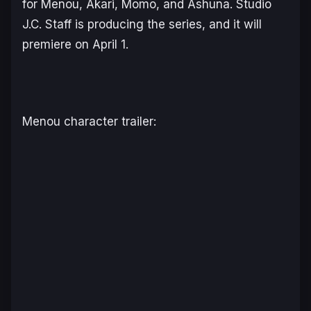
for Menou, Akari, Momo, and Ashuna. Studio
J.C. Staff is producing the series, and it will
premiere on April 1.
Menou character trailer: