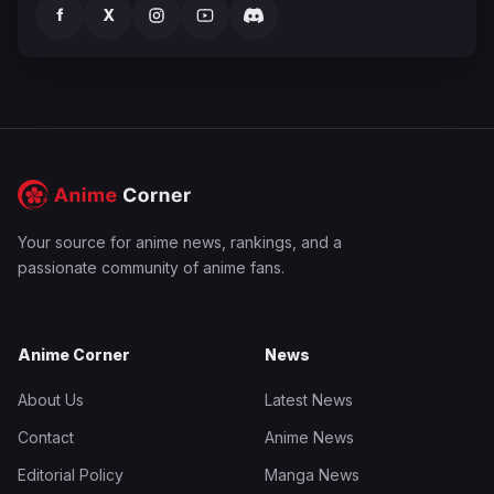
f
X
Your source for anime news, rankings, and a
passionate community of anime fans.
Anime Corner
News
About Us
Latest News
Contact
Anime News
Editorial Policy
Manga News