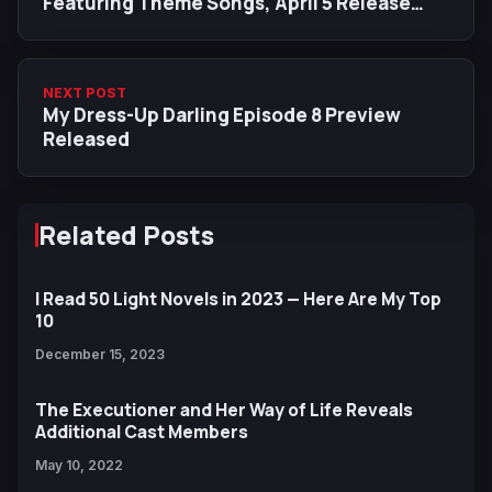
Featuring Theme Songs, April 5 Release
Date
NEXT POST
My Dress-Up Darling Episode 8 Preview
Released
Related Posts
I Read 50 Light Novels in 2023 — Here Are My Top
10
December 15, 2023
The Executioner and Her Way of Life Reveals
Additional Cast Members
May 10, 2022