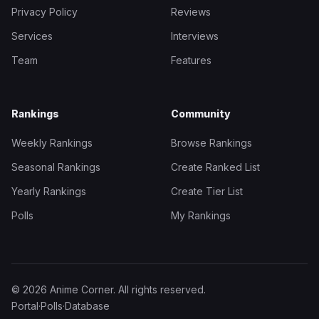
Privacy Policy
Reviews
Services
Interviews
Team
Features
Rankings
Community
Weekly Rankings
Browse Rankings
Seasonal Rankings
Create Ranked List
Yearly Rankings
Create Tier List
Polls
My Rankings
© 2026 Anime Corner. All rights reserved.
Portal
·
Polls
·
Database