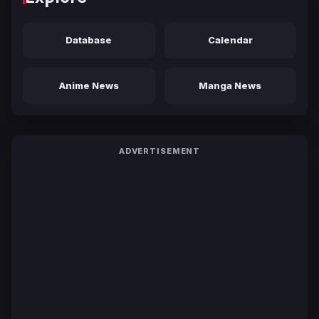
Database
Calendar
Anime News
Manga News
ADVERTISEMENT