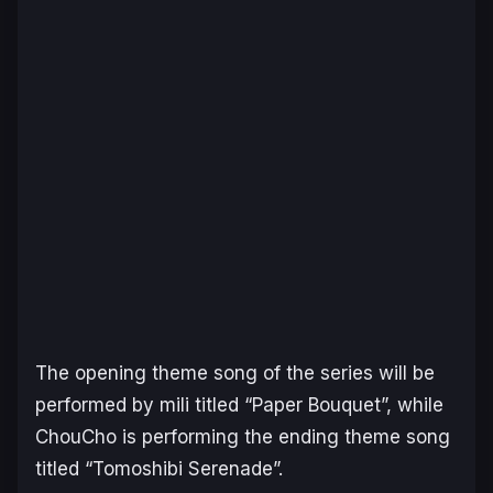
The opening theme song of the series will be
performed by mili titled “Paper Bouquet”, while
ChouCho is performing the ending theme song
titled “Tomoshibi Serenade”.