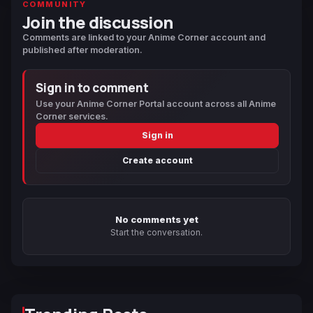
COMMUNITY
Join the discussion
Comments are linked to your Anime Corner account and
published after moderation.
Sign in to comment
Use your Anime Corner Portal account across all Anime
Corner services.
Sign in
Create account
No comments yet
Start the conversation.