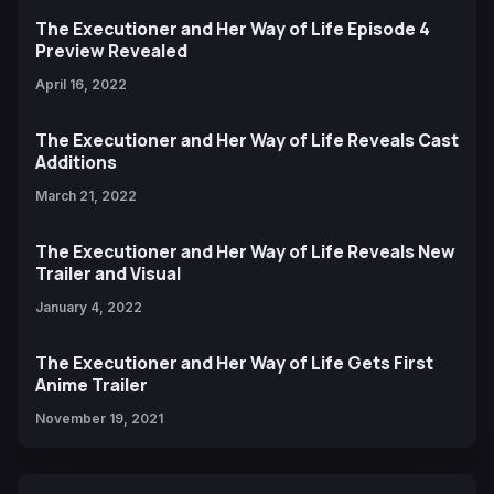
The Executioner and Her Way of Life Episode 4
Preview Revealed
April 16, 2022
The Executioner and Her Way of Life Reveals Cast
Additions
March 21, 2022
The Executioner and Her Way of Life Reveals New
Trailer and Visual
January 4, 2022
The Executioner and Her Way of Life Gets First
Anime Trailer
November 19, 2021