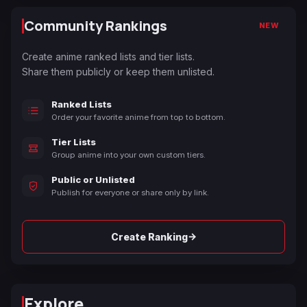
Community Rankings
NEW
Create anime ranked lists and tier lists.
Share them publicly or keep them unlisted.
Ranked Lists
Order your favorite anime from top to bottom.
Tier Lists
Group anime into your own custom tiers.
Public or Unlisted
Publish for everyone or share only by link.
→
Create Ranking
Explore