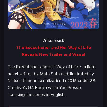
Also read:
The Executioner and Her Way of Life
Reveals New Trailer and Visual
The Executioner and Her Way of Life
is a light
novel written by Mato Sato and illustrated by
Nilitsu. It began serialization in 2019 under SB
Creative’s GA Bunko while Yen Press is
licensing the series in English.