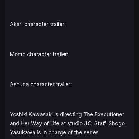
Akari character trailer:
Momo character trailer:
Ashuna character trailer:
Yoshiki Kawasaki is directing
The Executioner
and Her Way of Life
at studio J.C. Staff. Shogo
Yasukawa is in charge of the series