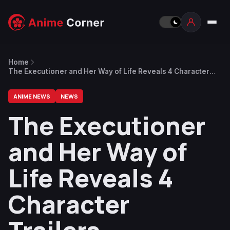
Home
The Executioner and Her Way of Life Reveals 4 Character
Trailers
ANIME NEWS
NEWS
The Executioner
and Her Way of
Life Reveals 4
Character