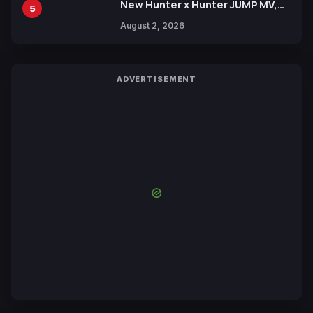
New Hunter x Hunter JUMP MV,
5
Collaboration with Sakurazaka46
August 2, 2026
ADVERTISEMENT