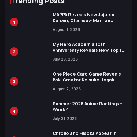
Trending Posts
MAPPA Reveals New Jujutsu
Kaisen, Chainsaw Man, and
1
Attack on Titan Illustrations
August 1, 2026
Ahead of 15th Anniversary Expo
My Hero Academia 10th
Anniversary Reveals New Top 10
2
Heroes Visual
July 29, 2026
One Piece Card Game Reveals
Baki Creator Keisuke Itagaki
3
Illustration of Kaido, Rocks D.
August 2, 2026
Xebec Debuts in New Booster
Summer 2026 Anime Rankings –
Week 4
4
July 31, 2026
Chrollo and Hisoka Appear in