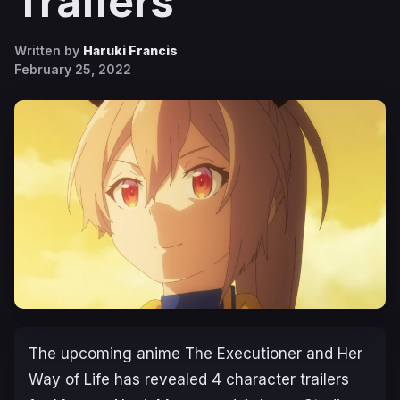
Trailers
Written by
Haruki Francis
February 25, 2022
The upcoming anime
The Executioner and Her
Way of Life
has revealed 4 character trailers