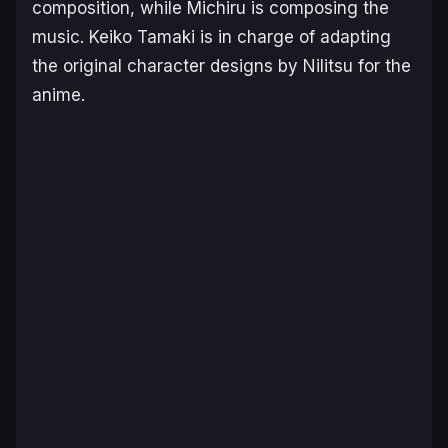
composition, while Michiru is composing the
music. Keiko Tamaki is in charge of adapting
the original character designs by Nilitsu for the
anime.