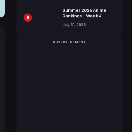
Manga by Yuki Tabata
Summer 2026 Anime
Rankings – Week 4
5
July 31, 2026
ADVERTISEMENT