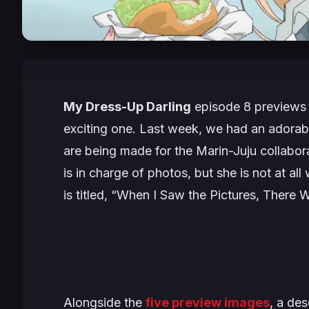
My Dress-Up Darling
episode 8 previews a
exciting one. Last week, we had an adora
are being made for the Marin-Juju collabora
is in charge of photos, but she is not at a
is titled, “
When I Saw the Pictures, There W
Alongside the
five preview images
, a des