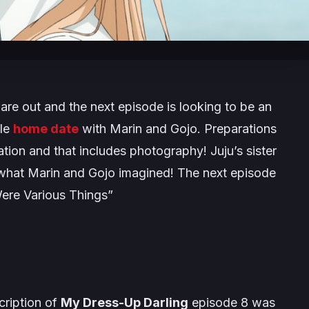
re out and the next episode is looking to be an
ble
home date
with Marin and Gojo. Preparations
tion and that includes photography! Juju’s sister
ll what Marin and Gojo imagined! The next episode
ere Various Things
”
cription of
My Dress-Up Darling
episode 8 was