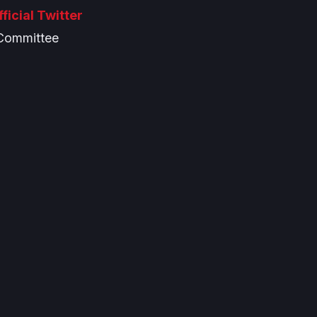
fficial Twitter
Committee