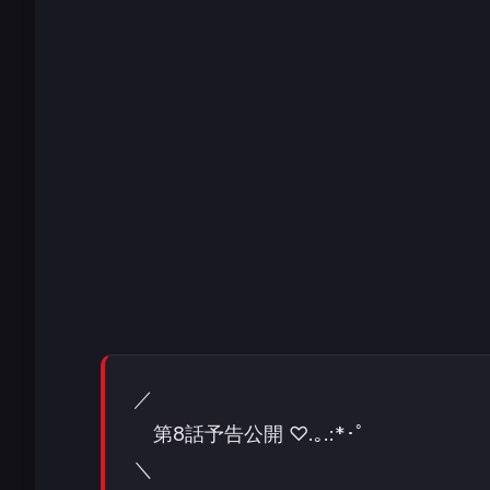
／
第8話予告公開 ♡.｡.:*･ﾟ
＼