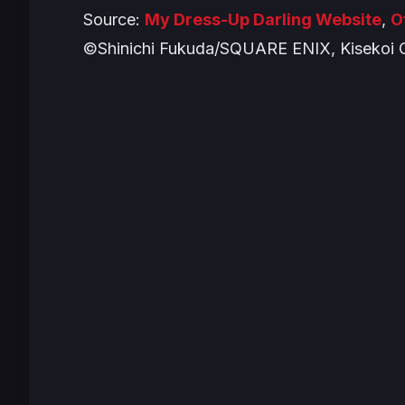
Source:
My Dress-Up Darling Website
,
O
©Shinichi Fukuda/SQUARE ENIX, Kisekoi 