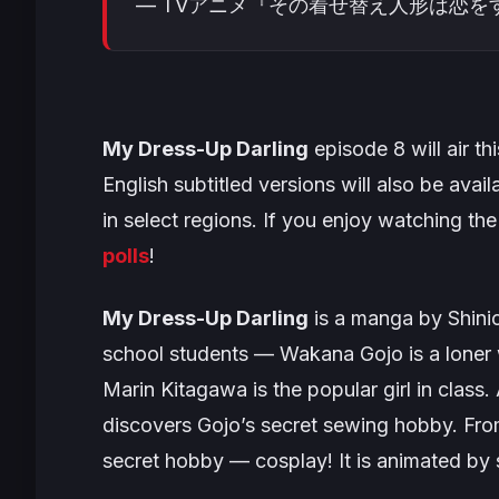
— TVアニメ『その着せ替え人形は恋をする』 (
My Dress-Up Darling
episode 8 will air th
English subtitled versions will also be avail
in select regions. If you enjoy watching the 
polls
!
My Dress-Up Darling
is a manga by Shinic
school students — Wakana Gojo is a loner 
Marin Kitagawa is the popular girl in class
discovers Gojo’s secret sewing hobby. From
secret hobby — cosplay! It is animated by