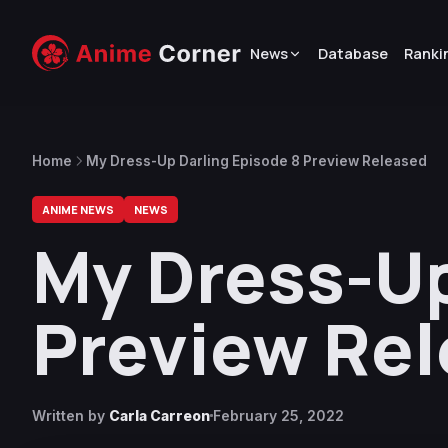
News
Database
Ranki
Home
My Dress-Up Darling Episode 8 Preview Released
ANIME NEWS
NEWS
My Dress-Up
Preview Re
Written by
Carla Carreon
February 25, 2022