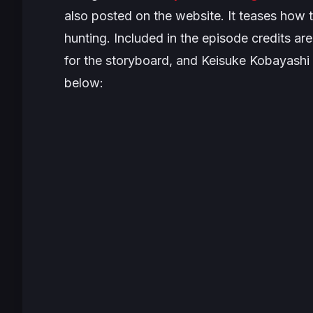
also posted on the website. It teases how 
hunting. Included in the episode credits a
for the storyboard, and Keisuke Kobayashi 
below: