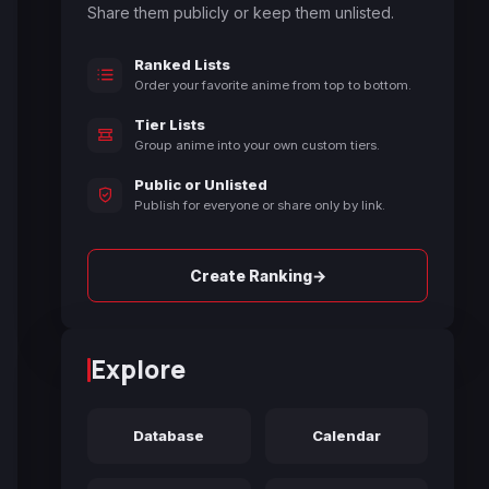
Share them publicly or keep them unlisted.
Ranked Lists
Order your favorite anime from top to bottom.
Tier Lists
Group anime into your own custom tiers.
Public or Unlisted
Publish for everyone or share only by link.
→
Create Ranking
Explore
Database
Calendar