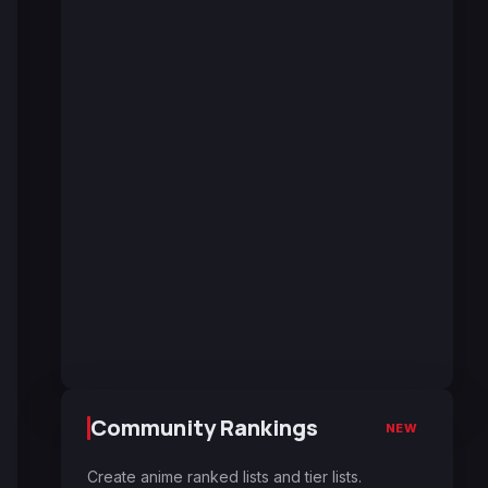
Community Rankings
NEW
Create anime ranked lists and tier lists.