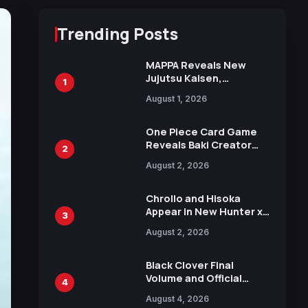
Trending Posts
MAPPA Reveals New
Jujutsu Kaisen,
1
Chainsaw Man, and
August 1, 2026
Attack on Titan
Illustrations Ahead of
15th Anniversary Expo
One Piece Card Game
Reveals Baki Creator
2
Keisuke Itagaki
August 2, 2026
Illustration of Kaido,
Rocks D. Xebec Debuts
in New Booster
Chrollo and Hisoka
Appear in New Hunter x
3
Hunter JUMP MV,
August 2, 2026
Collaboration with
Sakurazaka46
Black Clover Final
Volume and Official
4
Guidebook Released,
August 4, 2026
Includes New 15-Page