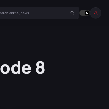
earch Anime Corner
sode 8