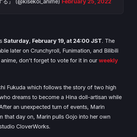
@kisekoi_anime)
February 25, 2022
is
Saturday
,
February 19, at 24:00 JST
. The
able later on Crunchyroll, Funimation, and Bilibili
anime, don’t forget to vote for it in our
weekly
hi Fukuda which follows the story of two high
who dreams to become a Hina doll-artisan while
. After an unexpected turn of events, Marin
 that day on, Marin pulls Gojo into her own
 studio CloverWorks.