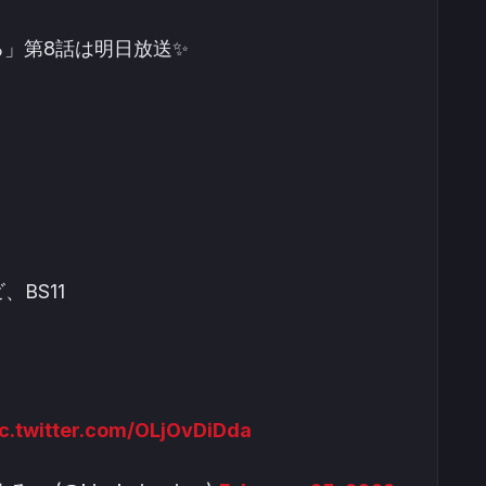
る」第8話は明日放送✨
、BS11
ic.twitter.com/OLjOvDiDda