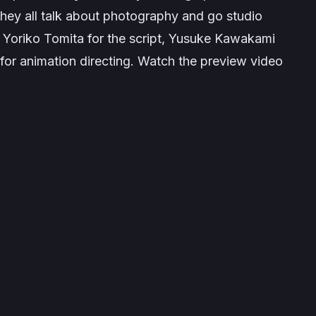
they all talk about photography and go studio
re Yoriko Tomita for the script, Yusuke Kawakami
for animation directing. Watch the preview video