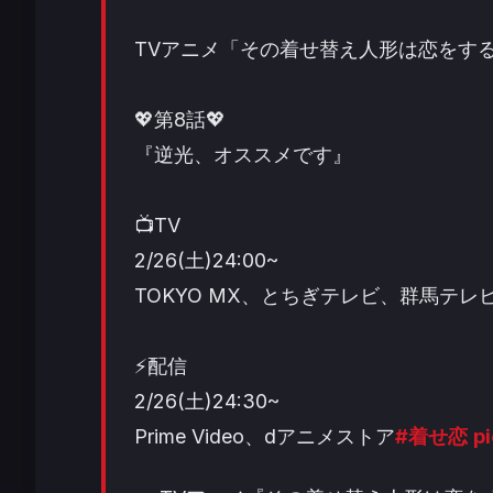
TVアニメ「その着せ替え人形は恋をす
💖第8話💖
『逆光、オススメです』
📺TV
2/26(土)24:00~
TOKYO MX、とちぎテレビ、群馬テレビ
⚡配信
2/26(土)24:30~
Prime Video、dアニメストア
#着せ恋
p