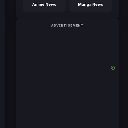
Anime News
Manga News
ADVERTISEMENT