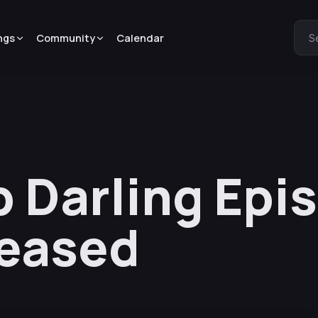
ngs
Community
Calendar
S
 Darling Epi
leased