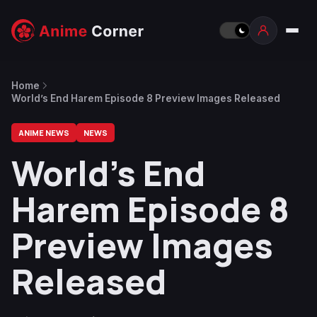
Home
World’s End Harem Episode 8 Preview Images Released
ANIME NEWS
NEWS
World’s End
Harem Episode 8
Preview Images
Released