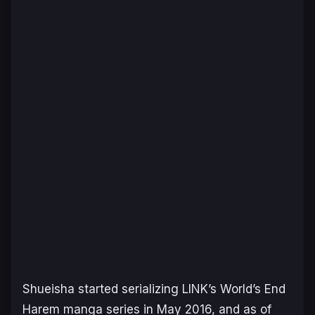
Shueisha started serializing LINK’s
World’s End
Harem
manga series in May 2016, and as of