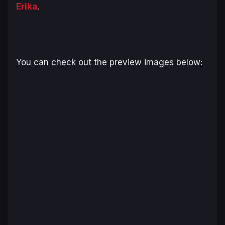
Erika
.
You can check out the preview images below: