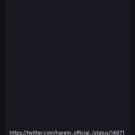
https://twitter.com/harem_official_/status/14971