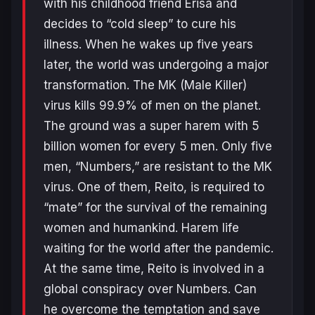
with his childhood friend Erisa and
decides to “cold sleep” to cure his
illness. When he wakes up five years
later, the world was undergoing a major
transformation. The MK (Male Killer)
virus kills 99.9% of men on the planet.
The ground was a super harem with 5
billion women for every 5 men. Only five
men, “Numbers,” are resistant to the MK
virus. One of them, Reito, is required to
“mate” for the survival of the remaining
women and humankind. Harem life
waiting for the world after the pandemic.
At the same time, Reito is involved in a
global conspiracy over Numbers. Can
he overcome the temptation and save