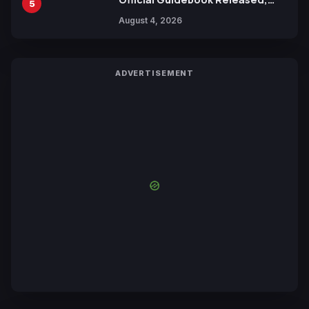
5
Includes New 15-Page Manga by
August 4, 2026
Yuki Tabata
ADVERTISEMENT