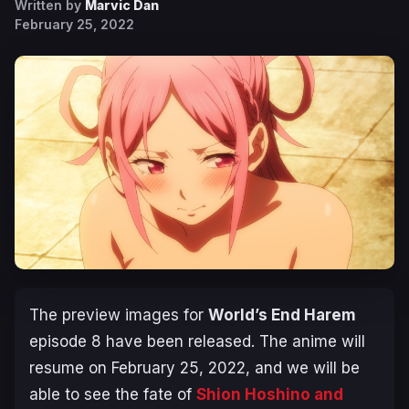
Written by
Marvic Dan
February 25, 2022
The preview images for
World’s End Harem
episode 8 have been released. The anime will
resume on February 25, 2022, and we will be
able to see the fate of
Shion Hoshino and