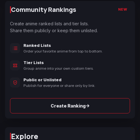
Community Rankings
NEW
Create anime ranked lists and tier lists.
Share them publicly or keep them unlisted.
Ranked Lists
Order your favorite anime from top to bottom.
Tier Lists
Group anime into your own custom tiers.
Public or Unlisted
Publish for everyone or share only by link.
→
Create Ranking
Explore