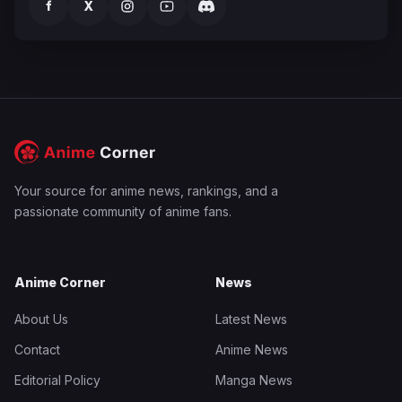
f
X
Your source for anime news, rankings, and a
passionate community of anime fans.
Anime Corner
News
About Us
Latest News
Contact
Anime News
Editorial Policy
Manga News