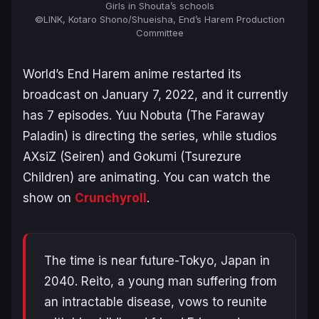
Girls in Shouta’s schools
©LINK, Kotaro Shono/Shueisha, End’s Harem Production
Committee
World’s End Harem
anime restarted its
broadcast on January 7, 2022, and it currently
has 7 episodes. Yuu Nobuta (
The Faraway
Paladin
) is directing the series, while studios
AXsiZ (
Seiren
) and Gokumi (
Tsurezure
Children
) are animating. You can watch the
show on
Crunchyroll
.
The time is near future-Tokyo, Japan in
2040. Reito, a young man suffering from
an intractable disease, vows to reunite