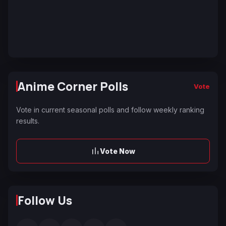
Anime Corner Polls
Vote
Vote in current seasonal polls and follow weekly ranking
results.
Vote Now
Follow Us