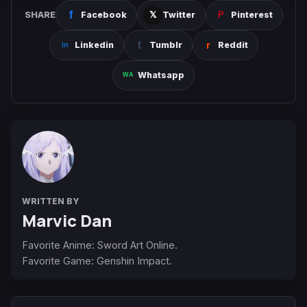
SHARE
Facebook
Twitter
Pinterest
Linkedin
Tumblr
Reddit
Whatsapp
WRITTEN BY
Marvic Dan
Favorite Anime: Sword Art Online.
Favorite Game: Genshin Impact.