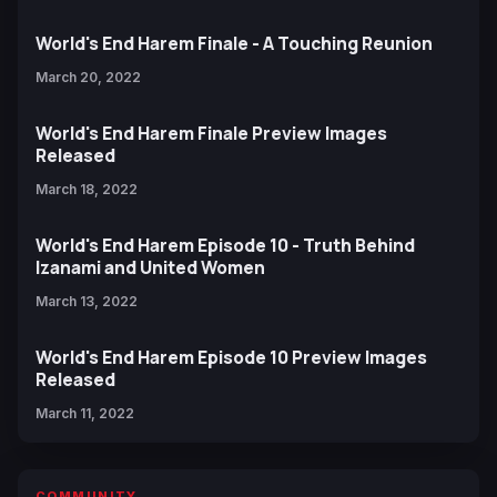
World's End Harem Finale - A Touching Reunion
March 20, 2022
World's End Harem Finale Preview Images
Released
March 18, 2022
World's End Harem Episode 10 - Truth Behind
Izanami and United Women
March 13, 2022
World's End Harem Episode 10 Preview Images
Released
March 11, 2022
COMMUNITY