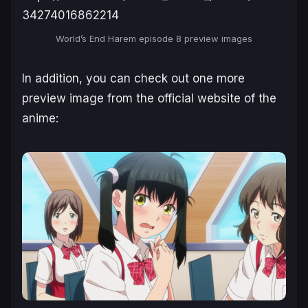
34274016862214
World’s End Harem
episode 8 preview images
In addition, you can check out one more
preview image from the official website of the
anime: