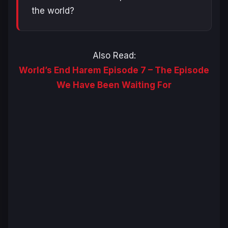
the world?
Also Read:
World’s End Harem Episode 7 – The Episode
We Have Been Waiting For