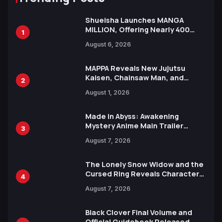
Shueisha Launches MANGA
MILLION, Offering Nearly 400
1
Manga Series in Over 100
August 6, 2026
Languages for Free
MAPPA Reveals New Jujutsu
Kaisen, Chainsaw Man, and
2
Attack on Titan Illustrations
August 1, 2026
Ahead of 15th Anniversary Expo
Made in Abyss: Awakening
Mystery Anime Main Trailer
3
Reveals New Cast, Theme Song
August 7, 2026
by Mori Calliope and Kevin Penkin
The Lonely Snow Widow and the
Cursed Ring Reveals Character
4
Trailers Ahead of October 2026
August 7, 2026
Release
Black Clover Final Volume and
Official Guidebook Released,