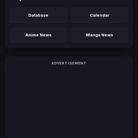
Database
Calendar
Anime News
Manga News
ADVERTISEMENT