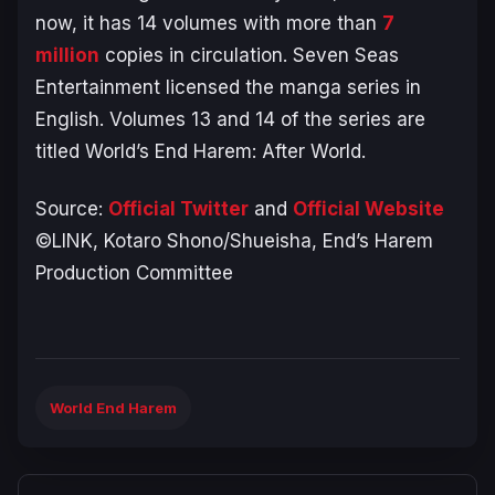
now, it has 14 volumes with more than
7
million
copies in circulation. Seven Seas
Entertainment licensed the manga series in
English. Volumes 13 and 14 of the series are
titled
World’s End Harem: After World
.
Source:
Official Twitter
and
Official Website
©LINK, Kotaro Shono/Shueisha, End’s Harem
Production Committee
World End Harem