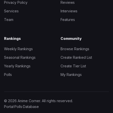
Privacy Policy
Reviews
Services
Interviews
Team
Features
Rankings
Community
Weekly Rankings
Browse Rankings
Seasonal Rankings
Create Ranked List
Yearly Rankings
Create Tier List
Polls
My Rankings
© 2026 Anime Corner. All rights reserved.
Portal
·
Polls
·
Database