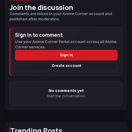
Join the discussion
Comments are linked to your Anime Corner account and
published after moderation.
Sign in to comment
Use your Anime Corner Portal account across all Anime
Corner services.
Sign in
Create account
No comments yet
Start the conversation.
Trending Posts