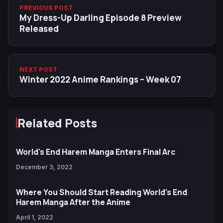
PREVIOUS POST
My Dress-Up Darling Episode 8 Preview
Released
NEXT POST
Winter 2022 Anime Rankings – Week 07
Related Posts
World's End Harem Manga Enters Final Arc
December 3, 2022
Where You Should Start Reading World's End
Harem Manga After the Anime
April 1, 2022