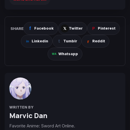
SHARE
Facebook
Twitter
Pinterest
Linkedin
Tumblr
Reddit
Whatsapp
WRITTEN BY
Marvic Dan
Favorite Anime: Sword Art Online.