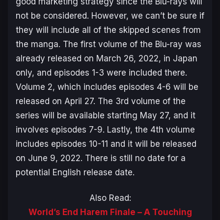
good marketing strategy since the Blu-rays will
not be considered. However, we can’t be sure if
they will include all of the skipped scenes from
the manga. The first volume of the Blu-ray was
already released on March 26, 2022, in Japan
only, and episodes 1-3 were included there.
Volume 2, which includes episodes 4-6 will be
released on April 27. The 3rd volume of the
series will be available starting May 27, and it
involves episodes 7-9. Lastly, the 4th volume
includes episodes 10-11 and it will be released
on June 9, 2022. There is still no date for a
potential English release date.
Also Read:
World’s End Harem Finale – A Touching