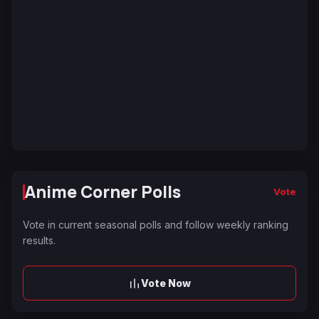
Anime Corner Polls
Vote
Vote in current seasonal polls and follow weekly ranking
results.
Vote Now