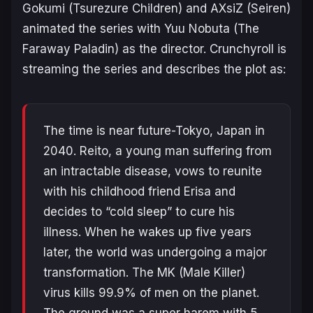
Gokumi
(
Tsurezure Children
)
and AXsiZ (
Seiren
)
animated the series with Yuu Nobuta (
The
Faraway Paladin
) as the director. Crunchyroll is
streaming the series and describes the plot as:
The time is near future-Tokyo, Japan in
2040. Reito, a young man suffering from
an intractable disease, vows to reunite
with his childhood friend Erisa and
decides to “cold sleep” to cure his
illness. When he wakes up five years
later, the world was undergoing a major
transformation. The MK (Male Killer)
virus kills 99.9% of men on the planet.
The ground was a super harem with 5