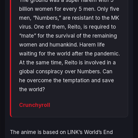
billion women for every 5 men. Only five
men, “Numbers,” are resistant to the MK
virus. One of them, Reito, is required to
“mate” for the survival of the remaining
women and humankind. Harem life
waiting for the world after the pandemic.
At the same time, Reito is involved in a
global conspiracy over Numbers. Can
he overcome the temptation and save
the world?
Crunchyroll
The anime is based on LINK’s
World’s End