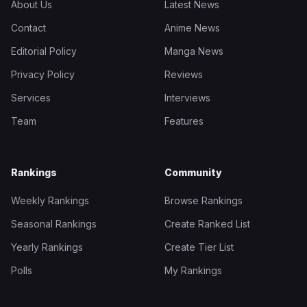
About Us
Latest News
Contact
Anime News
Editorial Policy
Manga News
Privacy Policy
Reviews
Services
Interviews
Team
Features
Rankings
Community
Weekly Rankings
Browse Rankings
Seasonal Rankings
Create Ranked List
Yearly Rankings
Create Tier List
Polls
My Rankings