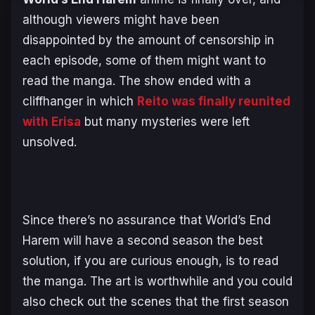
although viewers might have been
disappointed by the amount of censorship in
each episode, some of them might want to
read the manga. The show ended with a
cliffhanger in which
Reito was finally reunited
with Erisa
but many mysteries were left
unsolved.
Since there’s no assurance that
World’s End
Harem
will have a second season the best
solution, if you are curious enough, is to read
the manga. The art is worthwhile and you could
also check out the scenes that the first season