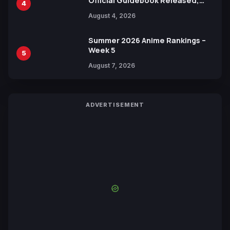
Official Guidebook Released,
4
Includes New 15-Page Manga by
August 4, 2026
Yuki Tabata
Summer 2026 Anime Rankings –
Week 5
5
August 7, 2026
ADVERTISEMENT