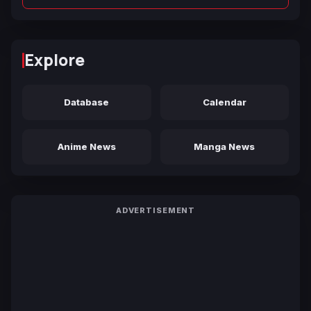
Explore
Database
Calendar
Anime News
Manga News
ADVERTISEMENT