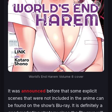
World’s End Harem
Volume 8 cover
It was
announced
before that some explicit
scenes that were not included in the anime can
be found on the show’s Blu-ray. It is definitely a