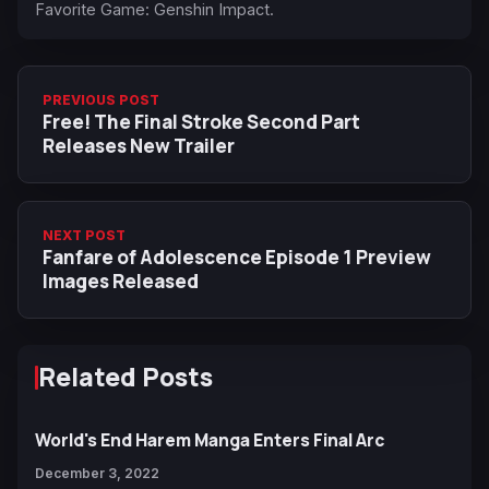
Favorite Game: Genshin Impact.
PREVIOUS POST
Free! The Final Stroke Second Part
Releases New Trailer
NEXT POST
Fanfare of Adolescence Episode 1 Preview
Images Released
Related Posts
World's End Harem Manga Enters Final Arc
December 3, 2022