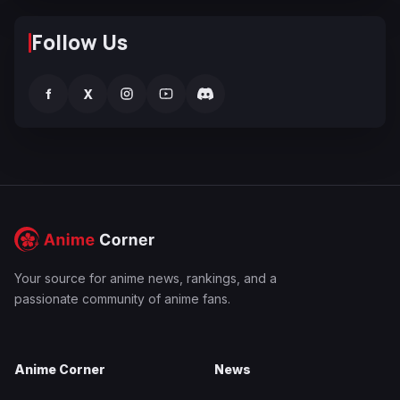
Follow Us
f
X
Your source for anime news, rankings, and a
passionate community of anime fans.
Anime Corner
News