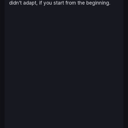
didn’t adapt, if you start from the beginning.