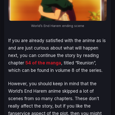
World’s End Harem
ending scene
If you are already satisfied with the anime as is
and are just curious about what will happen
next, you can continue the story by reading
chapter
54 of the manga
, titled “Reunion”,
which can be found in volume 8 of the series.
However, you should keep in mind that the
World’s End Harem
anime skipped a lot of
scenes from so many chapters. These don’t
really affect the story, but if you like the
fanservice aspect of the plot, then you might