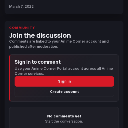
March 7, 2022
COMMUNITY
Join the discussion
Comments are linked to your Anime Corner account and
published after moderation.
Sign in to comment
Use your Anime Corner Portal account across all Anime
Corner services.
Sign in
Create account
No comments yet
Start the conversation.