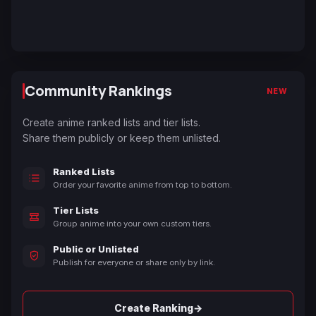
Community Rankings
NEW
Create anime ranked lists and tier lists.
Share them publicly or keep them unlisted.
Ranked Lists
Order your favorite anime from top to bottom.
Tier Lists
Group anime into your own custom tiers.
Public or Unlisted
Publish for everyone or share only by link.
→
Create Ranking