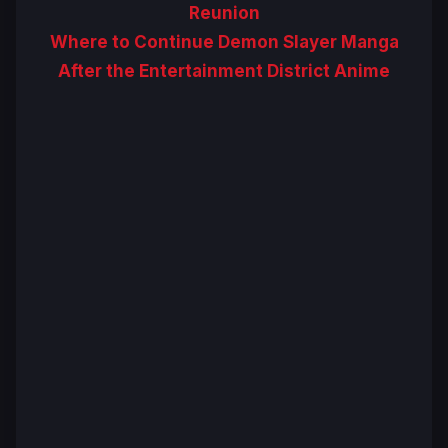
Reunion
Where to Continue Demon Slayer Manga
After the Entertainment District Anime