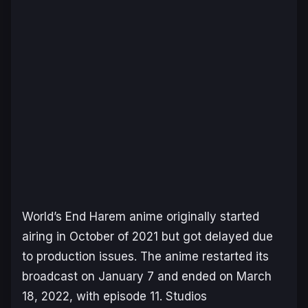
World’s End Harem
anime originally started
airing in October of 2021 but got delayed due
to production issues. The anime restarted its
broadcast on January 7 and ended on March
18, 2022, with episode 11. Studios