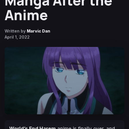
Manga After the
Anime
Written by
Marvic Dan
April 1, 2022
World’s End Harem
anime is finally over, and