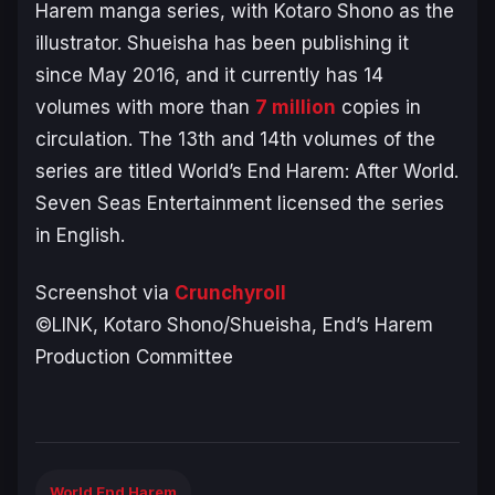
Harem
manga series, with Kotaro Shono as the
illustrator. Shueisha has been publishing it
since May 2016, and it currently has 14
volumes with more than
7 million
copies in
circulation. The 13th and 14th volumes of the
series are titled
World’s End Harem: After World
.
Seven Seas Entertainment licensed the series
in English.
Screenshot via
Crunchyroll
©LINK, Kotaro Shono/Shueisha, End’s Harem
Production Committee
World End Harem