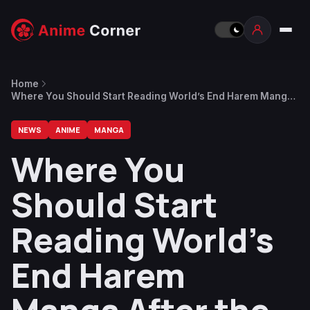
Home
Where You Should Start Reading World’s End Harem Manga
After the Anime
NEWS
ANIME
MANGA
Where You
Should Start
Reading World’s
End Harem