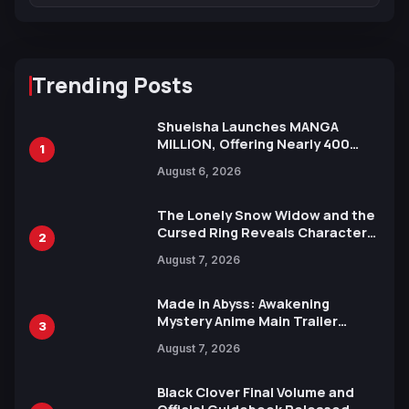
Trending Posts
Shueisha Launches MANGA
MILLION, Offering Nearly 400
1
Manga Series in Over 100
August 6, 2026
Languages for Free
The Lonely Snow Widow and the
Cursed Ring Reveals Character
2
Trailers Ahead of October 2026
August 7, 2026
Release
Made in Abyss: Awakening
Mystery Anime Main Trailer
3
Reveals New Cast, Theme Song
August 7, 2026
by Mori Calliope and Kevin Penkin
Black Clover Final Volume and