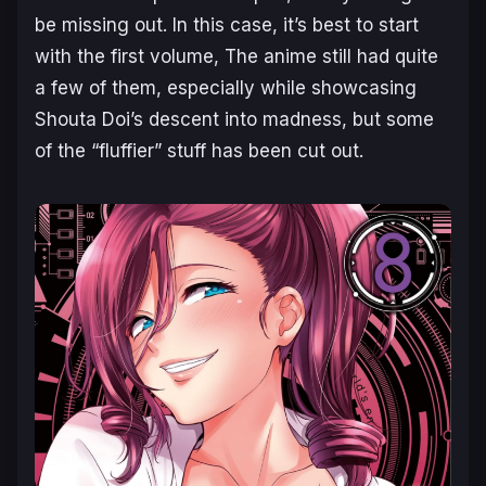
be missing out. In this case, it’s best to start
with the first volume, The anime still had quite
a few of them, especially while showcasing
Shouta Doi’s descent into madness, but some
of the “fluffier” stuff has been cut out.