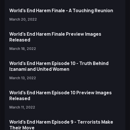
World's End Harem Finale - A Touching Reunion
March 20, 2022
World's End Harem Finale Preview Images
Released
March 18, 2022
World's End Harem Episode 10 - Truth Behind
Izanami and United Women
March 13, 2022
World's End Harem Episode 10 Preview Images
Released
March 11, 2022
World's End Harem Episode 9 - Terrorists Make
Their Move